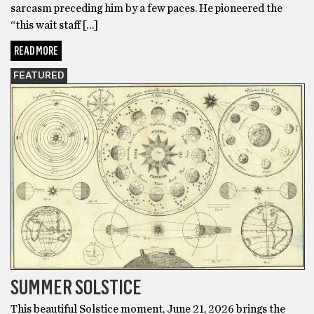
sarcasm preceding him by a few paces. He pioneered the
“this wait staff […]
READ MORE
FEATURED
SUMMER SOLSTICE
This beautiful Solstice moment, June 21, 2026 brings the