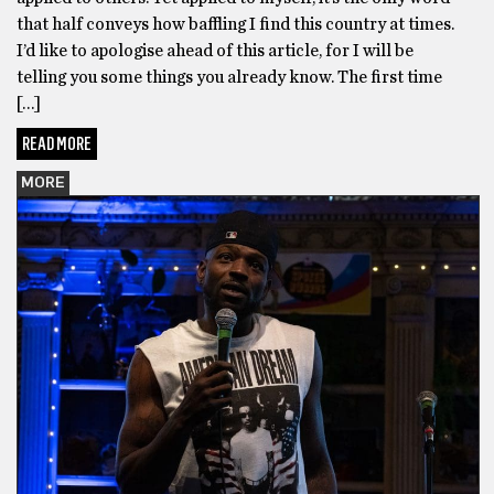
that half conveys how baffling I find this country at times.
I’d like to apologise ahead of this article, for I will be
telling you some things you already know. The first time
[…]
READ MORE
MORE