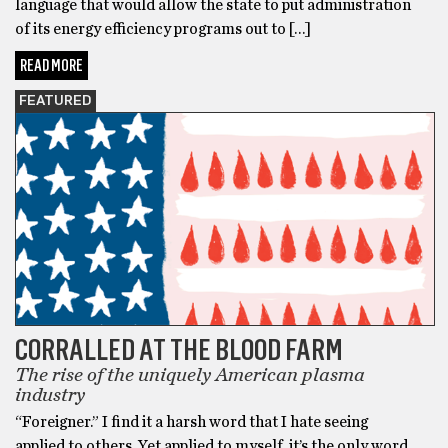
language that would allow the state to put administration
of its energy efficiency programs out to […]
READ MORE
FEATURED
CORRALLED AT THE BLOOD FARM
The rise of the uniquely American plasma
industry
“Foreigner.” I find it a harsh word that I hate seeing
applied to others. Yet applied to myself, it’s the only word