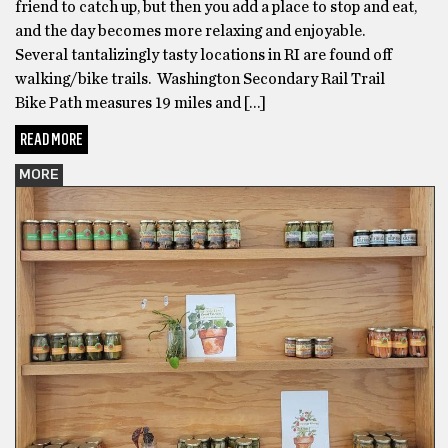
friend to catch up, but then you add a place to stop and eat,
and the day becomes more relaxing and enjoyable.
Several tantalizingly tasty locations in RI are found off
walking/bike trails. Washington Secondary Rail Trail
Bike Path measures 19 miles and […]
READ MORE
MORE