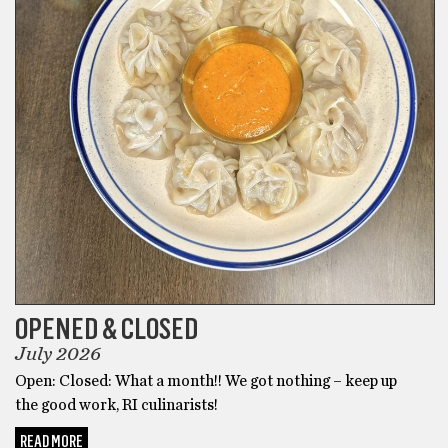
OPENED & CLOSED
July 2026
Open: Closed: What a month!! We got nothing – keep up
the good work, RI culinarists!
READ MORE