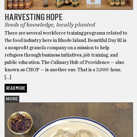
HARVESTING HOPE
Seeds of knowledge, locally planted
There are several workforce training programs related to
the food industry here in Rhode Island. Beautiful Day RI is
a nonprofit granola company on a mission to help
refugees through business initiatives, job training, and
public education. The Culinary Hub of Providence — also
known as CHOP — is another one. That is a 2,000-hour,
[…]
READ MORE
MORE