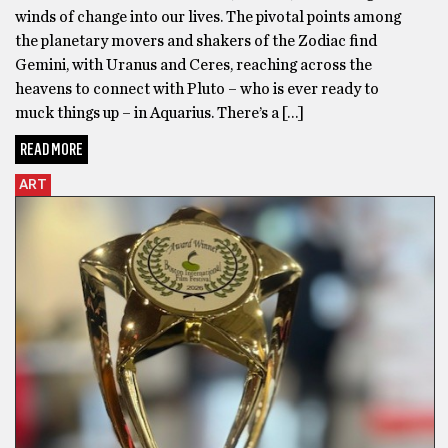
winds of change into our lives. The pivotal points among
the planetary movers and shakers of the Zodiac find
Gemini, with Uranus and Ceres, reaching across the
heavens to connect with Pluto – who is ever ready to
muck things up – in Aquarius. There’s a […]
READ MORE
ART