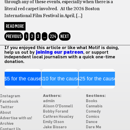
through any of these events, especially when there is a
literal red carpet involved. At the 2026 Boston
International Film Festival in April, […]
READ MORE
PREVIOUS
1
2
3
…
224
NEXT
If you enjoyed this article or like what Motif is doing,
help us out by
joining our patreon
, or support
independent local journalism with a quick one-time
donation.
$5 for the cause
$10 for the cause
$25 for the cause
Authors:
Sections:
Instagram
admiin
Books
Facebook
Alison O'Donnell
Cannabis
Twitter
Bobby Forand
Comedy
About
Cathren Housley
Comics
Advertise with us!
Emily Olson
Dance
Archive
Jake Bissaro
Dare Me
Contact Us