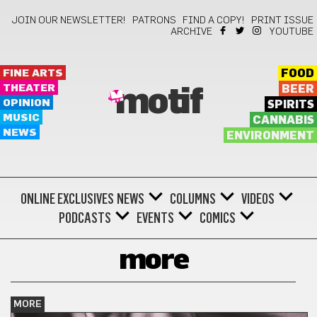
JOIN OUR NEWSLETTER!
PATRONS
FIND A COPY!
PRINT ISSUE
ARCHIVE
YOUTUBE
FINE ARTS
FOOD
THEATER
BEER
motif
OPINION
SPIRITS
MUSIC
CANNABIS
NEWS
ENVIRONMENT
ONLINE EXCLUSIVES
NEWS
COLUMNS
VIDEOS
PODCASTS
EVENTS
COMICS
more
MORE