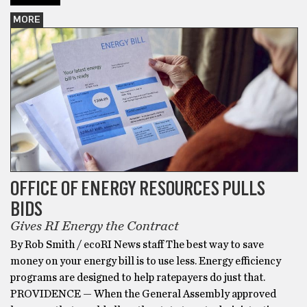
MORE
OFFICE OF ENERGY RESOURCES PULLS
BIDS
Gives RI Energy the Contract
By Rob Smith / ecoRI News staff The best way to save
money on your energy bill is to use less. Energy efficiency
programs are designed to help ratepayers do just that.
PROVIDENCE — When the General Assembly approved