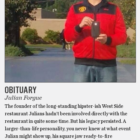
OBITUARY
Julian Forgue
The founder of the long-standing hipster-ish West Side
restaurant Julians hadn’t been involved directly with the
restaurant in quite some time. But his legacy persisted. A
larger-than-life personality, you never knew at what event
Julian might show up, his square jaw ready-to-fire