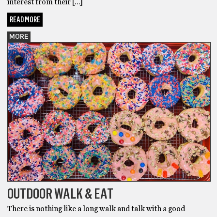
interest from their […]
READ MORE
MORE
OUTDOOR WALK & EAT
There is nothing like a long walk and talk with a good