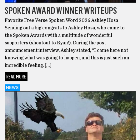
SPOKEN AWARD WINNER WRITEUPS
Favorite Free Verse Spoken Word 2026 Ashley Hosa
Sending out a big congrats to Ashley Hosa, who came to
the Spoken Awards with a multitude of wonderful
supporters (shoutout to Ryan!). During the post-
announcement interview, Ashley stated, “I came here not
knowing what was going to happen, and this is just such an
incredible feeling. […]
READ MORE
NEWS