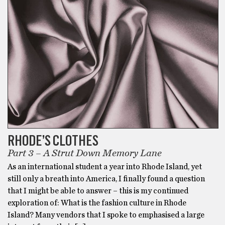
RHODE’S CLOTHES
Part 3 – A Strut Down Memory Lane
As an international student a year into Rhode Island, yet
still only a breath into America, I finally found a question
that I might be able to answer – this is my continued
exploration of: What is the fashion culture in Rhode
Island? Many vendors that I spoke to emphasised a large