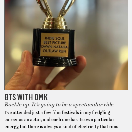
BTS WITH DMK
Buckle up. It’s going to be a spectacular ride.
I’ve attended just a few film festivals in my fledgling
career as an actor, and each one has its own particular
energy, but there is always a kind of electricity that runs