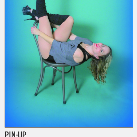
PIN-UP