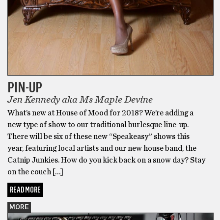
PIN-UP
Jen Kennedy aka Ms Maple Devine
What’s new at House of Mood for 2018? We’re adding a
new type of show to our traditional burlesque line-up.
There will be six of these new “Speakeasy” shows this
year, featuring local artists and our new house band, the
Catnip Junkies. How do you kick back on a snow day? Stay
on the couch […]
READ MORE
MORE