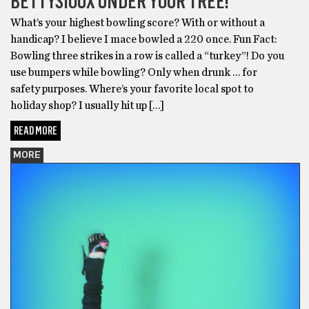
BETTYSIOUX UNDER YOUR TREE!
What’s your highest bowling score? With or without a
handicap? I believe I mace bowled a 220 once. Fun Fact:
Bowling three strikes in a row is called a “turkey”! Do you
use bumpers while bowling? Only when drunk … for
safety purposes. Where’s your favorite local spot to
holiday shop? I usually hit up […]
READ MORE
MORE