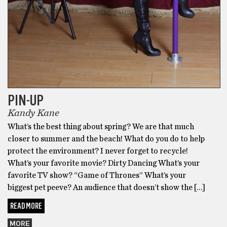
PIN-UP
Kandy Kane
What’s the best thing about spring? We are that much
closer to summer and the beach! What do you do to help
protect the environment? I never forget to recycle!
What’s your favorite movie? Dirty Dancing What’s your
favorite TV show? “Game of Thrones” What’s your
biggest pet peeve? An audience that doesn’t show the […]
READ MORE
MORE