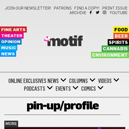
JOIN OUR NEWSLETTER!
PATRONS
FIND A COPY!
PRINT ISSUE
ARCHIVE
YOUTUBE
FINE ARTS
FOOD
THEATER
BEER
motif
OPINION
SPIRITS
MUSIC
CANNABIS
NEWS
ENVIRONMENT
ONLINE EXCLUSIVES
NEWS
COLUMNS
VIDEOS
PODCASTS
EVENTS
COMICS
pin-up/profile
MORE