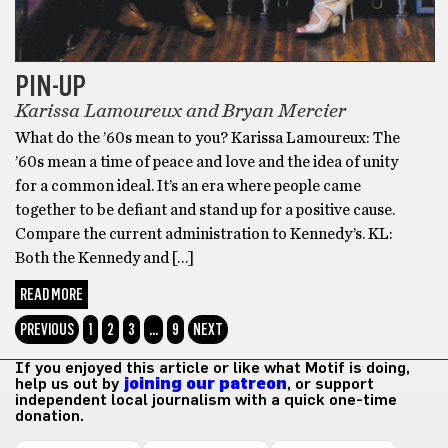
PIN-UP
Karissa Lamoureux and Bryan Mercier
What do the ’60s mean to you? Karissa Lamoureux: The
’60s mean a time of peace and love and the idea of unity
for a common ideal. It’s an era where people came
together to be defiant and stand up for a positive cause.
Compare the current administration to Kennedy’s. KL:
Both the Kennedy and […]
READ MORE
PREVIOUS
1
2
3
…
9
NEXT
If you enjoyed this article or like what Motif is doing,
help us out by
joining our patreon
, or support
independent local journalism with a quick one-time
donation.