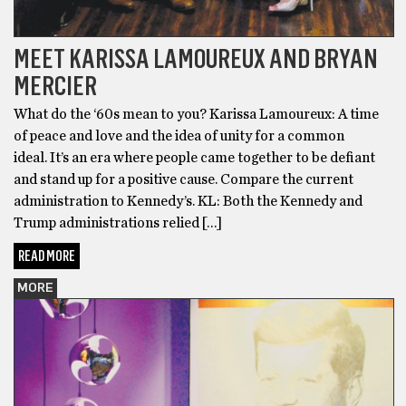
MEET KARISSA LAMOUREUX AND BRYAN
MERCIER
What do the ‘60s mean to you? Karissa Lamoureux: A time
of peace and love and the idea of unity for a common
ideal. It’s an era where people came together to be defiant
and stand up for a positive cause. Compare the current
administration to Kennedy’s. KL: Both the Kennedy and
Trump administrations relied […]
READ MORE
MORE