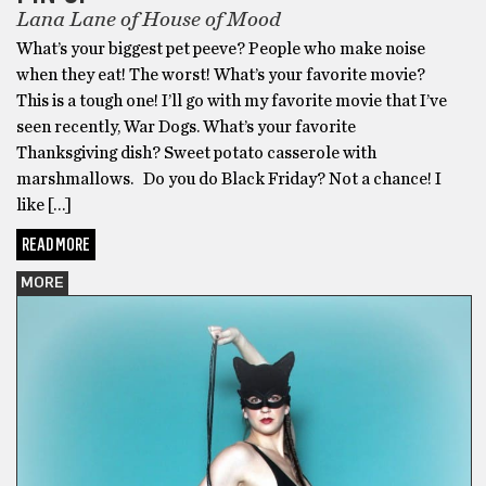
Lana Lane of House of Mood
What’s your biggest pet peeve? People who make noise
when they eat! The worst! What’s your favorite movie?
This is a tough one! I’ll go with my favorite movie that I’ve
seen recently, War Dogs. What’s your favorite
Thanksgiving dish? Sweet potato casserole with
marshmallows. Do you do Black Friday? Not a chance! I
like […]
READ MORE
MORE