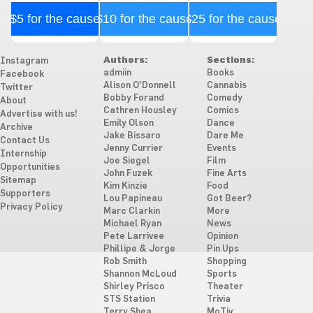
$5 for the cause
$10 for the cause
$25 for the cause
Authors:
Sections:
Instagram
admiin
Books
Facebook
Alison O'Donnell
Cannabis
Twitter
Bobby Forand
Comedy
About
Cathren Housley
Comics
Advertise with us!
Emily Olson
Dance
Archive
Jake Bissaro
Dare Me
Contact Us
Jenny Currier
Events
Internship
Joe Siegel
Film
Opportunities
John Fuzek
Fine Arts
Sitemap
Kim Kinzie
Food
Supporters
Lou Papineau
Got Beer?
Privacy Policy
Marc Clarkin
More
Michael Ryan
News
Pete Larrivee
Opinion
Phillipe & Jorge
Pin Ups
Rob Smith
Shopping
Shannon McLoud
Sports
Shirley Prisco
Theater
STS Station
Trivia
Terry Shea
MoTiv