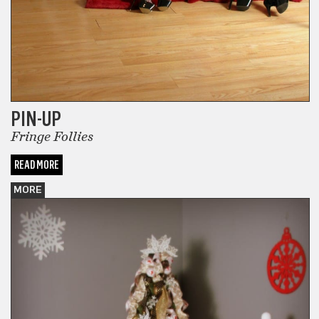
PIN-UP
Fringe Follies
READ MORE
MORE