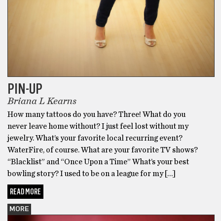
PIN-UP
Briana L Kearns
How many tattoos do you have? Three! What do you
never leave home without? I just feel lost without my
jewelry. What’s your favorite local recurring event?
WaterFire, of course. What are your favorite TV shows?
“Blacklist” and “Once Upon a Time” What’s your best
bowling story? I used to be on a league for my […]
READ MORE
MORE