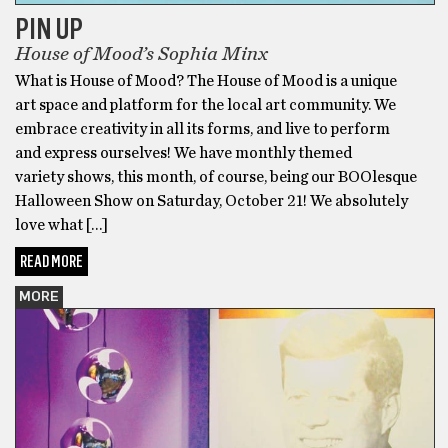
PIN UP
House of Mood’s Sophia Minx
What is House of Mood? The House of Mood is a unique
art space and platform for the local art community. We
embrace creativity in all its forms, and live to perform
and express ourselves! We have monthly themed
variety shows, this month, of course, being our BOOlesque
Halloween Show on Saturday, October 21! We absolutely
love what […]
READ MORE
MORE