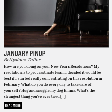
JANUARY PINUP
Bettysioux Tailor
How are you doing on your New Year’s Resolutions? My
resolution is to procrastinate less… I decided it would be
best if I started really concentrating on this resolution in
February. What do you do every day to take care of
yourself? Hug and snuggle my dog Emma. What’s the
strangest thing you’ve ever tried […]
READ MORE