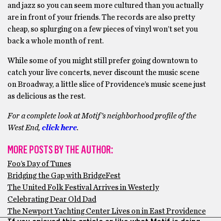
and jazz so you can seem more cultured than you actually
are in front of your friends. The records are also pretty
cheap, so splurging on a few pieces of vinyl won’t set you
back a whole month of rent.
While some of you might still prefer going downtown to
catch your live concerts, never discount the music scene
on Broadway, a little slice of Providence’s music scene just
as delicious as the rest.
For a complete look at Motif’s neighborhood profile of the
West End,
click here
.
MORE POSTS BY THE AUTHOR:
Foo’s Day of Tunes
Bridging the Gap with BridgeFest
The United Folk Festival Arrives in Westerly
Celebrating Dear Old Dad
The Newport Yachting Center Lives on in East Providence