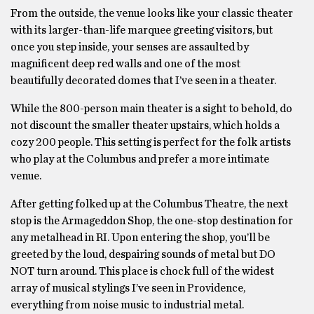
From the outside, the venue looks like your classic theater
with its larger-than-life marquee greeting visitors, but
once you step inside, your senses are assaulted by
magnificent deep red walls and one of the most
beautifully decorated domes that I’ve seen in a theater.
While the 800-person main theater is a sight to behold, do
not discount the smaller theater upstairs, which holds a
cozy 200 people. This setting is perfect for the folk artists
who play at the Columbus and prefer a more intimate
venue.
After getting folked up at the Columbus Theatre, the next
stop is the Armageddon Shop, the one-stop destination for
any metalhead in RI. Upon entering the shop, you’ll be
greeted by the loud, despairing sounds of metal but DO
NOT turn around. This place is chock full of the widest
array of musical stylings I’ve seen in Providence,
everything from noise music to industrial metal.