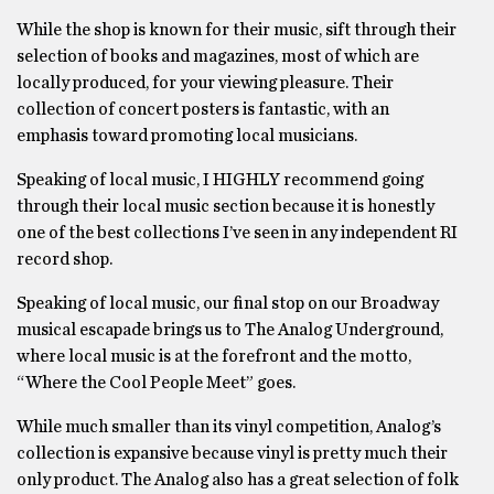
While the shop is known for their music, sift through their
selection of books and magazines, most of which are
locally produced, for your viewing pleasure. Their
collection of concert posters is fantastic, with an
emphasis toward promoting local musicians.
Speaking of local music, I HIGHLY recommend going
through their local music section because it is honestly
one of the best collections I’ve seen in any independent RI
record shop.
Speaking of local music, our final stop on our Broadway
musical escapade brings us to The Analog Underground,
where local music is at the forefront and the motto,
“Where the Cool People Meet” goes.
While much smaller than its vinyl competition, Analog’s
collection is expansive because vinyl is pretty much their
only product. The Analog also has a great selection of folk