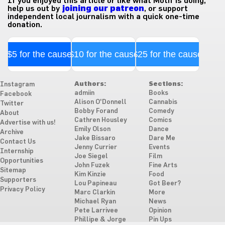
If you enjoyed this article or like what Motif is doing,
help us out by
joining our patreon
, or support
independent local journalism with a quick one-time
donation.
$5 for the cause
$10 for the cause
$25 for the cause
Authors:
Sections:
Instagram
admiin
Books
Facebook
Alison O'Donnell
Cannabis
Twitter
Bobby Forand
Comedy
About
Cathren Housley
Comics
Advertise with us!
Emily Olson
Dance
Archive
Jake Bissaro
Dare Me
Contact Us
Jenny Currier
Events
Internship
Joe Siegel
Film
Opportunities
John Fuzek
Fine Arts
Sitemap
Kim Kinzie
Food
Supporters
Lou Papineau
Got Beer?
Privacy Policy
Marc Clarkin
More
Michael Ryan
News
Pete Larrivee
Opinion
Phillipe & Jorge
Pin Ups