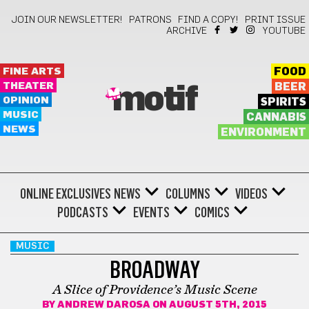
JOIN OUR NEWSLETTER!
PATRONS
FIND A COPY!
PRINT ISSUE
ARCHIVE
YOUTUBE
FINE ARTS
FOOD
THEATER
BEER
motif
OPINION
SPIRITS
MUSIC
CANNABIS
NEWS
ENVIRONMENT
ONLINE EXCLUSIVES
NEWS
COLUMNS
VIDEOS
PODCASTS
EVENTS
COMICS
MUSIC
BROADWAY
A Slice of Providence’s Music Scene
BY
ANDREW DAROSA
ON AUGUST 5TH, 2015