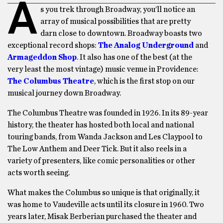
A
s you trek through Broadway, you’ll notice an
array of musical possibilities that are pretty
darn close to downtown. Broadway boasts two
exceptional record shops:
The Analog Underground
and
Armageddon Shop
. It also has one of the best (at the
very least the most vintage) music venue in Providence:
The Columbus Theatre
, which is the first stop on our
musical journey down Broadway.
The Columbus Theatre was founded in 1926. In its 89-year
history, the theater has hosted both local and national
touring bands, from Wanda Jackson and Les Claypool to
The Low Anthem and Deer Tick. But it also reels in a
variety of presenters, like comic personalities or other
acts worth seeing.
What makes the Columbus so unique is that originally, it
was home to Vaudeville acts until its closure in 1960. Two
years later, Misak Berberian purchased the theater and