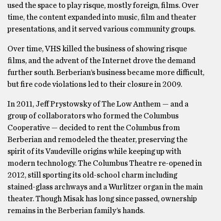
used the space to play risque, mostly foreign, films. Over
time, the content expanded into music, film and theater
presentations, and it served various community groups.
Over time, VHS killed the business of showing risque
films, and the advent of the Internet drove the demand
further south. Berberian’s business became more difficult,
but fire code violations led to their closure in 2009.
In 2011, Jeff Prystowsky of The Low Anthem — and a
group of collaborators who formed the Columbus
Cooperative — decided to rent the Columbus from
Berberian and remodeled the theater, preserving the
spirit of its Vaudeville origins while keeping up with
modern technology. The Columbus Theatre re-opened in
2012, still sporting its old-school charm including
stained-glass archways and a Wurlitzer organ in the main
theater. Though Misak has long since passed, ownership
remains in the Berberian family’s hands.