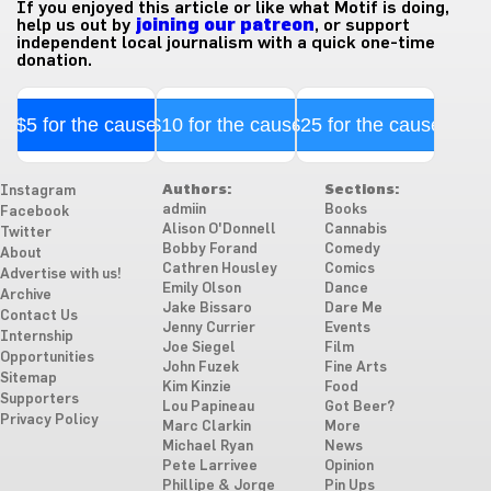
If you enjoyed this article or like what Motif is doing,
help us out by
joining our patreon
, or support
independent local journalism with a quick one-time
donation.
$5 for the cause
$10 for the cause
$25 for the cause
Authors:
Sections:
Instagram
admiin
Books
Facebook
Alison O'Donnell
Cannabis
Twitter
Bobby Forand
Comedy
About
Cathren Housley
Comics
Advertise with us!
Emily Olson
Dance
Archive
Jake Bissaro
Dare Me
Contact Us
Jenny Currier
Events
Internship
Joe Siegel
Film
Opportunities
John Fuzek
Fine Arts
Sitemap
Kim Kinzie
Food
Supporters
Lou Papineau
Got Beer?
Privacy Policy
Marc Clarkin
More
Michael Ryan
News
Pete Larrivee
Opinion
Phillipe & Jorge
Pin Ups