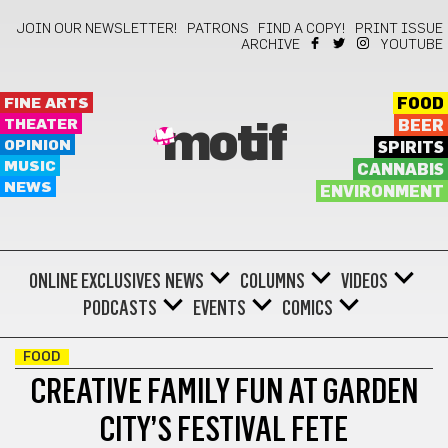
JOIN OUR NEWSLETTER!
PATRONS
FIND A COPY!
PRINT ISSUE
ARCHIVE
YOUTUBE
FINE ARTS
FOOD
THEATER
BEER
motif
OPINION
SPIRITS
MUSIC
CANNABIS
NEWS
ENVIRONMENT
ONLINE EXCLUSIVES
NEWS
COLUMNS
VIDEOS
PODCASTS
EVENTS
COMICS
FOOD
CREATIVE FAMILY FUN AT GARDEN
CITY’S FESTIVAL FETE