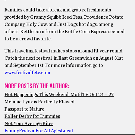
Families could take a break and grab refreshments
provided by Granny Squibb Iced Teas, Providence Potato
Company, Holy Cow, and Just Dogs hot dogs, among
others. Kettle corn from the Kettle Corn Express seemed
to be a crowd favorite.
This traveling festival makes stops around RI year round.
Catch the next festival in East Greenwich on August 31st
and September 1st. For more information go to
www.festivalfete.com
MORE POSTS BY THE AUTHOR:
Hot Happenings This Weekend: MotifTV Oct 24 – 27
Melanie Lynx is Perfectly Flawed
Passport to Nature
Roller Derby for Dummies
Not Your Average Kites
Family
Festival
For All Ages
Local