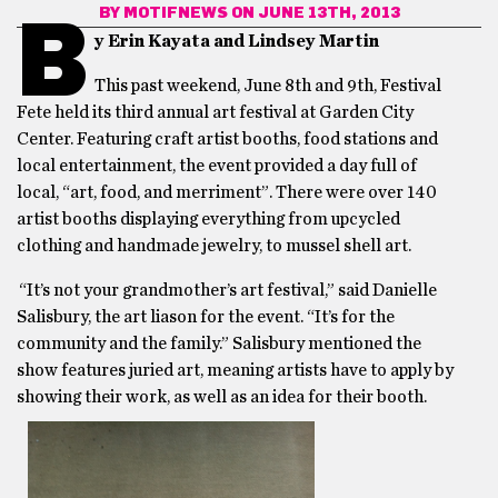
BY
MOTIFNEWS
ON JUNE 13TH, 2013
B
y Erin Kayata and Lindsey Martin
This past weekend, June 8th and 9th, Festival
Fete held its third annual art festival at Garden City
Center. Featuring craft artist booths, food stations and
local entertainment, the event provided a day full of
local, “art, food, and merriment”. There were over 140
artist booths displaying everything from upcycled
clothing and handmade jewelry, to mussel shell art.
“It’s not your grandmother’s art festival,” said Danielle
Salisbury, the art liason for the event. “It’s for the
community and the family.” Salisbury mentioned the
show features juried art, meaning artists have to apply by
showing their work, as well as an idea for their booth.