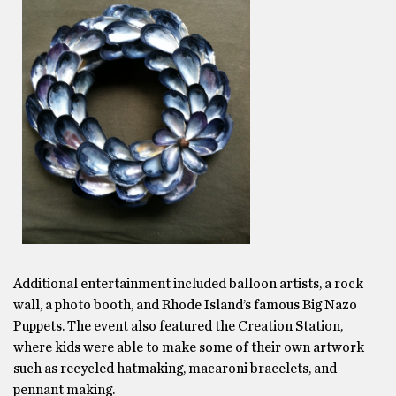
Additional entertainment included balloon artists, a rock
wall, a photo booth, and Rhode Island’s famous Big Nazo
Puppets. The event also featured the Creation Station,
where kids were able to make some of their own artwork
such as recycled hatmaking, macaroni bracelets, and
pennant making.