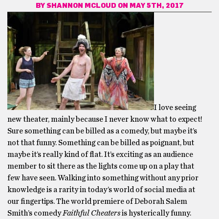
BY
SHANNON MCLOUD
ON MAY 5TH, 2017
I love seeing
new theater, mainly because I never know what to expect!
Sure something can be billed as a comedy, but maybe it’s
not that funny. Something can be billed as poignant, but
maybe it’s really kind of flat. It’s exciting as an audience
member to sit there as the lights come up on a play that
few have seen. Walking into something without any prior
knowledge is a rarity in today’s world of social media at
our fingertips. The world premiere of Deborah Salem
Smith’s comedy
Faithful Cheaters
is hysterically funny.