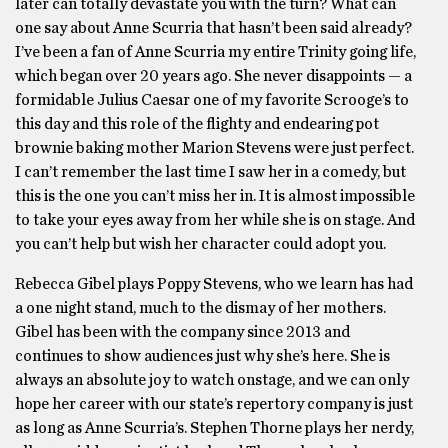
later can totally devastate you with the turn? What can
one say about Anne Scurria that hasn’t been said already?
I’ve been a fan of Anne Scurria my entire Trinity going life,
which began over 20 years ago. She never disappoints — a
formidable Julius Caesar one of my favorite Scrooge’s to
this day and this role of the flighty and endearing pot
brownie baking mother Marion Stevens were just perfect.
I can’t remember the last time I saw her in a comedy, but
this is the one you can’t miss her in. It is almost impossible
to take your eyes away from her while she is on stage. And
you can’t help but wish her character could adopt you.
Rebecca Gibel plays Poppy Stevens, who we learn has had
a one night stand, much to the dismay of her mothers.
Gibel has been with the company since 2013 and
continues to show audiences just why she’s here. She is
always an absolute joy to watch onstage, and we can only
hope her career with our state’s repertory company is just
as long as Anne Scurria’s. Stephen Thorne plays her nerdy,