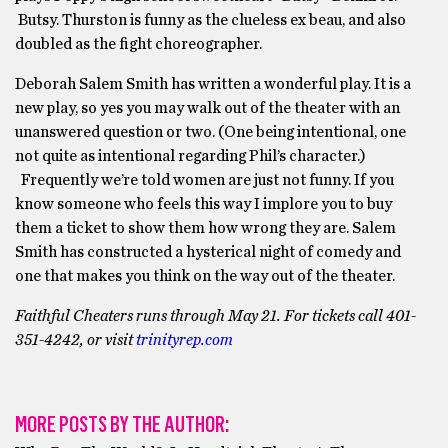
Butsy. Thurston is funny as the clueless ex beau, and also
doubled as the fight choreographer.
Deborah Salem Smith has written a wonderful play. It is a
new play, so yes you may walk out of the theater with an
unanswered question or two. (One being intentional, one
not quite as intentional regarding Phil’s character.)
Frequently we’re told women are just not funny. If you
know someone who feels this way I implore you to buy
them a ticket to show them how wrong they are. Salem
Smith has constructed a hysterical night of comedy and
one that makes you think on the way out of the theater.
Faithful Cheaters runs through May 21. For tickets call 401-
351-4242, or visit
trinityrep.com
MORE POSTS BY THE AUTHOR: