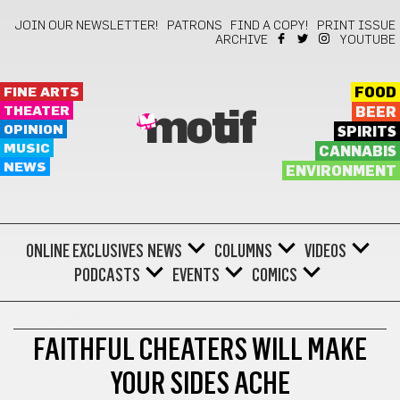
JOIN OUR NEWSLETTER!
PATRONS
FIND A COPY!
PRINT ISSUE
ARCHIVE
YOUTUBE
FINE ARTS
FOOD
THEATER
BEER
motif
OPINION
SPIRITS
MUSIC
CANNABIS
NEWS
ENVIRONMENT
ONLINE EXCLUSIVES
NEWS
COLUMNS
VIDEOS
PODCASTS
EVENTS
COMICS
THEATER
FAITHFUL CHEATERS WILL MAKE
YOUR SIDES ACHE