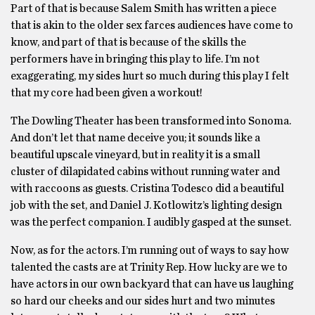
Part of that is because Salem Smith has written a piece
that is akin to the older sex farces audiences have come to
know, and part of that is because of the skills the
performers have in bringing this play to life. I’m not
exaggerating, my sides hurt so much during this play I felt
that my core had been given a workout!
The Dowling Theater has been transformed into Sonoma.
And don’t let that name deceive you; it sounds like a
beautiful upscale vineyard, but in reality it is a small
cluster of dilapidated cabins without running water and
with raccoons as guests. Cristina Todesco did a beautiful
job with the set, and Daniel J. Kotlowitz’s lighting design
was the perfect companion. I audibly gasped at the sunset.
Now, as for the actors. I’m running out of ways to say how
talented the casts are at Trinity Rep. How lucky are we to
have actors in our own backyard that can have us laughing
so hard our cheeks and our sides hurt and two minutes