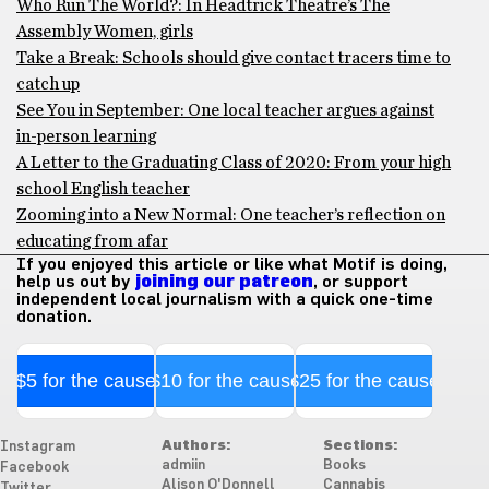
Who Run The World?: In Headtrick Theatre’s The
Assembly Women, girls
Take a Break: Schools should give contact tracers time to
catch up
See You in September: One local teacher argues against
in-person learning
A Letter to the Graduating Class of 2020: From your high
school English teacher
Zooming into a New Normal: One teacher’s reflection on
educating from afar
If you enjoyed this article or like what Motif is doing,
help us out by
joining our patreon
, or support
independent local journalism with a quick one-time
donation.
$5 for the cause
$10 for the cause
$25 for the cause
Authors:
Sections:
Instagram
admiin
Books
Facebook
Alison O'Donnell
Cannabis
Twitter