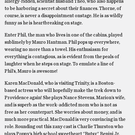
allergy-ridden, scientist husband Theo, who also happens
to be harboring a secret about their finances. Thorne, of
course, is never a disappointment onstage. He is as wildly
funny as he is heartbreaking on stage.
Enter Phil, the man who lives in one of the cabins, played
sublimely by Mauro Hantman. Phil pops up everywhere,
wearing no more than a towel. His enthusiasm for
everything is contagious, as is evident from the peals of
laughter when he steps on stage. To emulate a line of
Phil’s, Mauro is awesome!
Karen MacDonald, who is visiting Trinity, is a Boston-
based actress who will hopefully make the trek down to
Providence again! She plays Nance Stevens, Marion’s wife,
and is superb as the work-addicted mom who is not as
free as her counterpart. She worries about money, and is
much more practical. MacDonald is very convincing in the
role. Rounding out this zany cast is Charlie Thurston who
plays Poppy’s high school sweetheart “Butsy” Benini Jr.