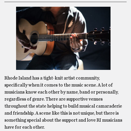
Rhode Island has a tight-knit artist community,
specifically when it comes to the music scene. A lot of
musicians know each other by name, band or personally,
regardless of genre. There are supportive venues
throughout the state helping to build musical camaraderie
and friendship. A scene like this is not unique, but there is
something special about the support and love RI musicians
have for each other.