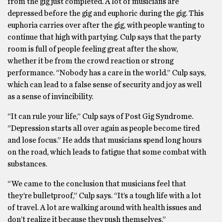
from the gig just completed. A lot of musicians are
depressed before the gig and euphoric during the gig. This
euphoria carries over after the gig, with people wanting to
continue that high with partying. Culp says that the party
room is full of people feeling great after the show,
whether it be from the crowd reaction or strong
performance. “Nobody has a care in the world.” Culp says,
which can lead to a false sense of security and joy as well
as a sense of invincibility.
“It can rule your life,” Culp says of Post Gig Syndrome.
“Depression starts all over again as people become tired
and lose focus.” He adds that musicians spend long hours
on the road, which leads to fatigue that some combat with
substances.
“We came to the conclusion that musicians feel that
they’re bulletproof,” Culp says. “It’s a tough life with a lot
of travel. A lot are walking around with health issues and
don’t realize it because they push themselves.”