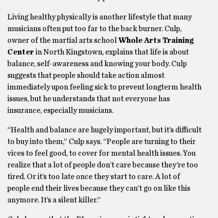
Living healthy physically is another lifestyle that many
musicians often put too far to the back burner. Culp,
owner of the martial arts school
Whole Arts Training
Center
in North Kingstown, explains that life is about
balance, self-awareness and knowing your body. Culp
suggests that people should take action almost
immediately upon feeling sick to prevent longterm health
issues, but he understands that not everyone has
insurance, especially musicians.
“Health and balance are hugely important, but it’s difficult
to buy into them,” Culp says. “People are turning to their
vices to feel good, to cover for mental health issues. You
realize that a lot of people don’t care because they’re too
tired. Or it’s too late once they start to care. A lot of
people end their lives because they can’t go on like this
anymore. It’s a silent killer.”