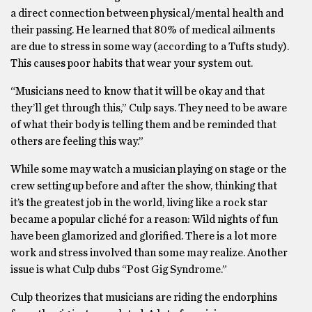
a direct connection between physical/mental health and
their passing. He learned that 80% of medical ailments
are due to stress in some way (according to a Tufts study).
This causes poor habits that wear your system out.
“Musicians need to know that it will be okay and that
they’ll get through this,” Culp says. They need to be aware
of what their body is telling them and be reminded that
others are feeling this way.”
While some may watch a musician playing on stage or the
crew setting up before and after the show, thinking that
it’s the greatest job in the world, living like a rock star
became a popular cliché for a reason: Wild nights of fun
have been glamorized and glorified. There is a lot more
work and stress involved than some may realize. Another
issue is what Culp dubs “Post Gig Syndrome.”
Culp theorizes that musicians are riding the endorphins