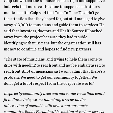
Culp knows that the RI music scene is tight and supportive,
but feels that more can be done to support each other’s
mental health. Culp said that Tune In Tune Up didn’t get
the attention that they hoped for, but still managed to give
away $13,000 to musicians and guide them to services. He
said that investors, doctors and HealthSource RI backed
away from the project because they had trouble
identifying with musicians, but the organization still has
money to continue and hopes to find new partners.
“The state of musicians, and trying to help them come to
grips with needing to reach out and not be embarrassed to
reach out. A lot of musicians just won’t admit that there’s a
problem. We need to get our community together. We
don’t get a lot of respect from the corporate world.”
Inspired by community need and more interviews than could
fit in this article, we are launching a series on the
intersection of mental health issues and our music
community. Bobby Forand will be looking at various aspects