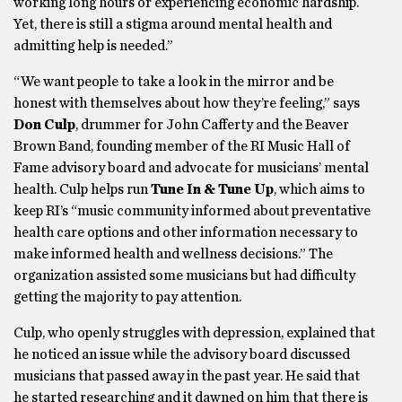
working long hours or experiencing economic hardship.
Yet, there is still a stigma around mental health and
admitting help is needed.”
“We want people to take a look in the mirror and be
honest with themselves about how they’re feeling,” says
Don Culp
, drummer for John Cafferty and the Beaver
Brown Band, founding member of the RI Music Hall of
Fame advisory board and advocate for musicians’ mental
health. Culp helps run
Tune In & Tune Up
, which aims to
keep RI’s “music community informed about preventative
health care options and other information necessary to
make informed health and wellness decisions.” The
organization assisted some musicians but had difficulty
getting the majority to pay attention.
Culp, who openly struggles with depression, explained that
he noticed an issue while the advisory board discussed
musicians that passed away in the past year. He said that
he started researching and it dawned on him that there is