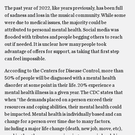
The past year of 2022, like years previously, has been full
of sadness and loss in the musical community. While some
were due to medical issues, the majority could be
attributed to personal mental health. Social media was
flooded with tributes and people begging others to reach
out if needed. It is unclear how many people took
advantage of offers for support, as taking that first step
can feel impossible.
According to the Centers for Disease Control, more than
50% of people will be diagnosed with a mental health
disorder at some point in their life. 20% experience a
mental health illness in a given year. The CDC states that
when “the demands placed on a person exceed their
resources and coping abilities, their mental health could
be impacted. Mental health is individually based and can
change for a person over time due to many factors,
including a major life change (death, new job, move, etc),