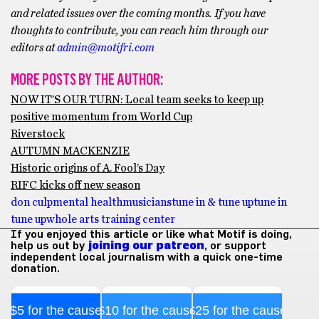
and related issues over the coming months. If you have
thoughts to contribute, you can reach him through our
editors at
admin@motifri.com
MORE POSTS BY THE AUTHOR:
NOW IT’S OUR TURN: Local team seeks to keep up
positive momentum from World Cup
Riverstock
AUTUMN MACKENZIE
Historic origins of A. Fool’s Day
RIFC kicks off new season
don culp
mental health
musicians
tune in & tune up
tune in
tune up
whole arts training center
If you enjoyed this article or like what Motif is doing,
help us out by
joining our patreon
, or support
independent local journalism with a quick one-time
donation.
$5 for the cause
$10 for the cause
$25 for the cause