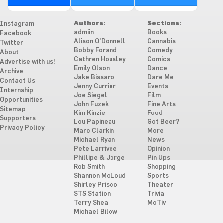
Authors:
Sections:
Instagram
admiin
Books
Facebook
Alison O'Donnell
Cannabis
Twitter
Bobby Forand
Comedy
About
Cathren Housley
Comics
Advertise with us!
Emily Olson
Dance
Archive
Jake Bissaro
Dare Me
Contact Us
Jenny Currier
Events
Internship
Joe Siegel
Film
Opportunities
John Fuzek
Fine Arts
Sitemap
Kim Kinzie
Food
Supporters
Lou Papineau
Got Beer?
Privacy Policy
Marc Clarkin
More
Michael Ryan
News
Pete Larrivee
Opinion
Phillipe & Jorge
Pin Ups
Rob Smith
Shopping
Shannon McLoud
Sports
Shirley Prisco
Theater
STS Station
Trivia
Terry Shea
MoTiv
Michael Bilow