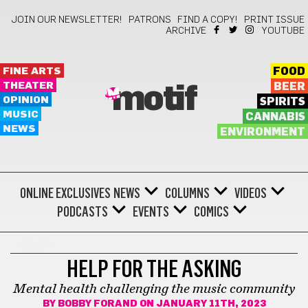
JOIN OUR NEWSLETTER!
PATRONS
FIND A COPY!
PRINT ISSUE
ARCHIVE
YOUTUBE
FINE ARTS
FOOD
THEATER
BEER
motif
OPINION
SPIRITS
MUSIC
CANNABIS
NEWS
ENVIRONMENT
ONLINE EXCLUSIVES
NEWS
COLUMNS
VIDEOS
PODCASTS
EVENTS
COMICS
HEALTH
HELP FOR THE ASKING
Mental health challenging the music community
BY
BOBBY FORAND
ON JANUARY 11TH, 2023