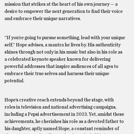
mission that strikes at the heart of his own journey — a
desire to empower the next generation to find their voice
and embrace their unique narratives.
“If you’re going to pursue something, lead with your unique
self,” Hope advises, a mantra he lives by. His authenticity
shines through not only in his music but also in his role as
a celebrated keynote speaker known for delivering
powerful addresses that inspire audiences of all ages to
embrace their true selves and harness their unique
potential.
Hope’s creative reach extends beyond the stage, with
roles in television and national advertising campaigns,
including a Pepsi advertisement in 2023. Yet, amidst these
achievements, he cherishes his role as a devoted father to
his daughter, aptly named Hope, a constant reminder of