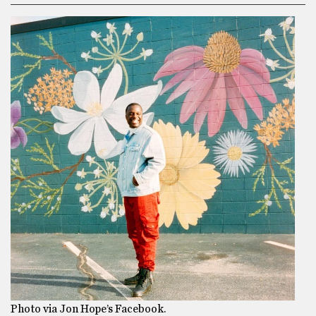
Photo via Jon Hope’s Facebook.