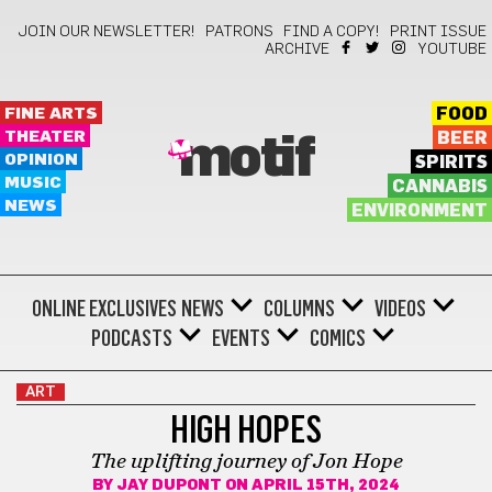
JOIN OUR NEWSLETTER!
PATRONS
FIND A COPY!
PRINT ISSUE
ARCHIVE
YOUTUBE
FINE ARTS
FOOD
THEATER
BEER
motif
OPINION
SPIRITS
MUSIC
CANNABIS
NEWS
ENVIRONMENT
ONLINE EXCLUSIVES
NEWS
COLUMNS
VIDEOS
PODCASTS
EVENTS
COMICS
ART
HIGH HOPES
The uplifting journey of Jon Hope
BY
JAY DUPONT
ON APRIL 15TH, 2024