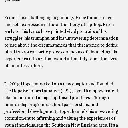
From those challenging beginnings, Hope found solace
and self-expression in the authenticity of hip-hop. From
early on, his lyrics have painted vivid portraits of his
struggles, his triumphs, and his unwavering determination
to rise above the circumstances that threatened to define
him. It was a cathartic process, a means of channeling his
experiences into art that would ultimately touch the lives
of countless others.
In 2019, Hope embarked on a new chapter and founded
the Hope Scholars Initiative (HSI), a youth empowerment
platform rooted in hip-hop-based practices. Through
mentorship programs, school partnerships, and
professional development, Hope channels his unwavering
commitment to affirming and valuing the experiences of
young individuals in the Southern New England area. It’s a