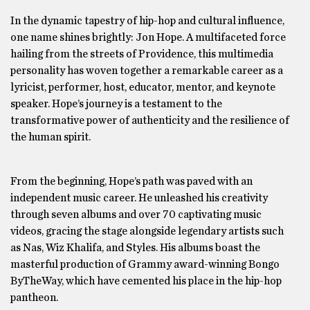
In the dynamic tapestry of hip-hop and cultural influence,
one name shines brightly: Jon Hope. A multifaceted force
hailing from the streets of Providence, this multimedia
personality has woven together a remarkable career as a
lyricist, performer, host, educator, mentor, and keynote
speaker. Hope’s journey is a testament to the
transformative power of authenticity and the resilience of
the human spirit.
From the beginning, Hope’s path was paved with an
independent music career. He unleashed his creativity
through seven albums and over 70 captivating music
videos, gracing the stage alongside legendary artists such
as Nas, Wiz Khalifa, and Styles. His albums boast the
masterful production of Grammy award-winning Bongo
ByTheWay, which have cemented his place in the hip-hop
pantheon.