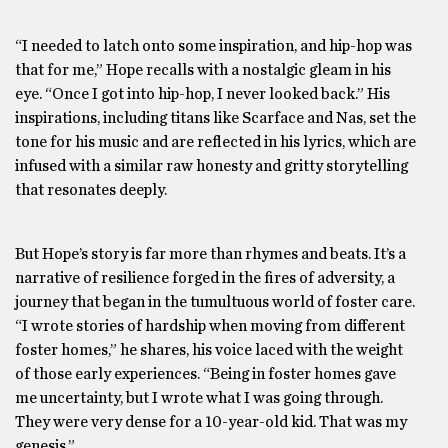
“I needed to latch onto some inspiration, and hip-hop was
that for me,” Hope recalls with a nostalgic gleam in his
eye. “Once I got into hip-hop, I never looked back.” His
inspirations, including titans like Scarface and Nas, set the
tone for his music and are reflected in his lyrics, which are
infused with a similar raw honesty and gritty storytelling
that resonates deeply.
But Hope’s story is far more than rhymes and beats. It’s a
narrative of resilience forged in the fires of adversity, a
journey that began in the tumultuous world of foster care.
“I wrote stories of hardship when moving from different
foster homes,” he shares, his voice laced with the weight
of those early experiences. “Being in foster homes gave
me uncertainty, but I wrote what I was going through.
They were very dense for a 10-year-old kid. That was my
genesis.”