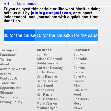
Artistic
Local
music
If you enjoyed this article or like what Motif is doing,
help us out by
joining our patreon
, or support
independent local journalism with a quick one-time
donation.
$5 for the cause
$10 for the cause
$25 for the cause
Authors:
Sections:
Instagram
admiin
Books
Facebook
Alison O'Donnell
Cannabis
Twitter
Bobby Forand
Comedy
About
Cathren Housley
Comics
Advertise with us!
Emily Olson
Dance
Archive
Jake Bissaro
Dare Me
Contact Us
Jenny Currier
Events
Internship
Joe Siegel
Film
Opportunities
John Fuzek
Fine Arts
Sitemap
Kim Kinzie
Food
Supporters
Lou Papineau
Got Beer?
Privacy Policy
Marc Clarkin
More
Michael Ryan
News