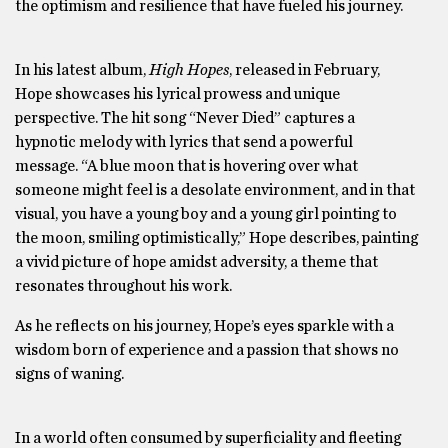
the optimism and resilience that have fueled his journey.
In his latest album,
High Hopes
, released in February,
Hope showcases his lyrical prowess and unique
perspective. The hit song “Never Died” captures a
hypnotic melody with lyrics that send a powerful
message. “A blue moon that is hovering over what
someone might feel is a desolate environment, and in that
visual, you have a young boy and a young girl pointing to
the moon, smiling optimistically,” Hope describes, painting
a vivid picture of hope amidst adversity, a theme that
resonates throughout his work.
As he reflects on his journey, Hope’s eyes sparkle with a
wisdom born of experience and a passion that shows no
signs of waning.
In a world often consumed by superficiality and fleeting