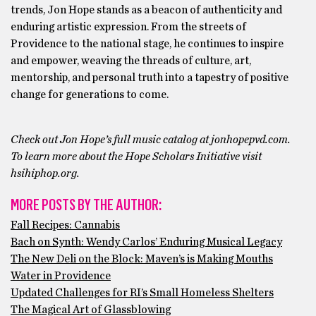
trends, Jon Hope stands as a beacon of authenticity and
enduring artistic expression. From the streets of
Providence to the national stage, he continues to inspire
and empower, weaving the threads of culture, art,
mentorship, and personal truth into a tapestry of positive
change for generations to come.
Check out Jon Hope’s full music catalog at jonhopepvd.com.
To learn more about the Hope Scholars Initiative visit
hsihiphop.org.
MORE POSTS BY THE AUTHOR:
Fall Recipes: Cannabis
Bach on Synth: Wendy Carlos’ Enduring Musical Legacy
The New Deli on the Block: Maven’s is Making Mouths
Water in Providence
Updated Challenges for RI’s Small Homeless Shelters
The Magical Art of Glassblowing