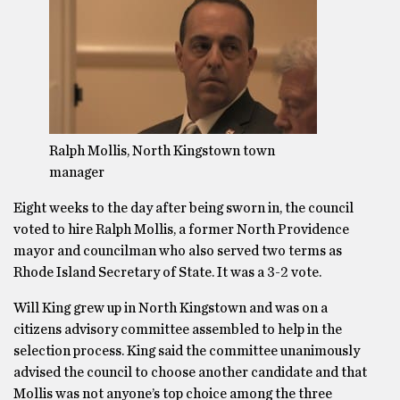
Ralph Mollis, North Kingstown town
manager
Eight weeks to the day after being sworn in, the council
voted to hire Ralph Mollis, a former North Providence
mayor and councilman who also served two terms as
Rhode Island Secretary of State. It was a 3-2 vote.
Will King grew up in North Kingstown and was on a
citizens advisory committee assembled to help in the
selection process. King said the committee unanimously
advised the council to choose another candidate and that
Mollis was not anyone’s top choice among the three