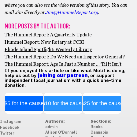
where you can also see the video version of this story. You can
mail Jim directly at
Jim@HummelReport.org
.
MORE POSTS BY THE AUTHOR:
The Hummel Report: A Quarterly Update
Hummel Report: New Rotary at CCRI
Rhode Island Spotlight: Westerly Library
The Hummel Report: Do We Need an Inspector General?
The Hummel Report: Age Is Just a Number … ‘Til it Isn’t
If you enjoyed this article or like what Motif is doing,
help us out by
joining our patreon
, or support
independent local journalism with a quick one-time
donation.
$5 for the cause
$10 for the cause
$25 for the cause
Authors:
Sections:
Instagram
admiin
Books
Facebook
Alison O'Donnell
Cannabis
Twitter