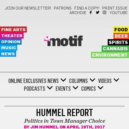
JOIN OUR NEWSLETTER!
PATRONS
FIND A COPY!
PRINT ISSUE
ARCHIVE
YOUTUBE
FINE ARTS
FOOD
THEATER
BEER
motif
OPINION
SPIRITS
MUSIC
CANNABIS
NEWS
ENVIRONMENT
ONLINE EXCLUSIVES
NEWS
COLUMNS
VIDEOS
PODCASTS
EVENTS
COMICS
HUMMEL REPORT
HUMMEL REPORT
Politics in Town Manager Choice
BY
JIM HUMMEL
ON APRIL 19TH, 2017