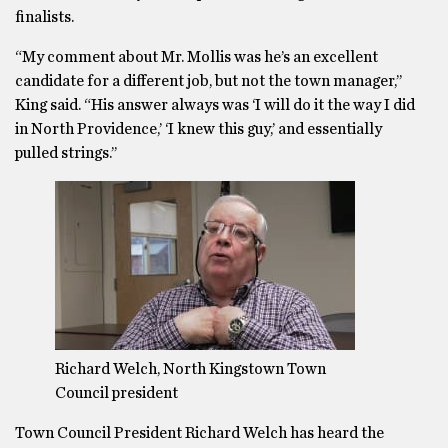
finalists.
“My comment about Mr. Mollis was he’s an excellent
candidate for a different job, but not the town manager,’’
King said. “His answer always was ‘I will do it the way I did
in North Providence,’ ‘I knew this guy,’ and essentially
pulled strings.’’
Richard Welch, North Kingstown Town
Council president
Town Council President Richard Welch has heard the