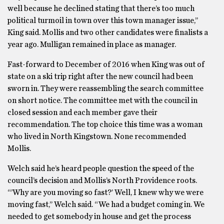
well because he declined stating that there’s too much
political turmoil in town over this town manager issue,’’
King said. Mollis and two other candidates were finalists a
year ago. Mulligan remained in place as manager.
Fast-forward to December of 2016 when King was out of
state on a ski trip right after the new council had been
sworn in. They were reassembling the search committee
on short notice. The committee met with the council in
closed session and each member gave their
recommendation. The top choice this time was a woman
who lived in North Kingstown. None recommended
Mollis.
Welch said he’s heard people question the speed of the
council’s decision and Mollis’s North Providence roots.
“’Why are you moving so fast?’ Well, I knew why we were
moving fast,’’ Welch said. “We had a budget coming in. We
needed to get somebody in house and get the process