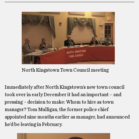
North Kingstown Town Council meeting
Immediately after North Kingstown’s new town council
took over in early December it had an important – and
pressing – decision to make: Whom to hire as town
manager? Tom Mulligan, the former police chief
appointed nine months earlier as manager, had announced
he’d be leaving in February.