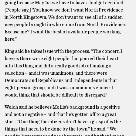
going because May 1st we have to have a budget certified.
[People say,] ‘You know we don’t want North Providence
in North Kingstown. We don’t want to see all of a sudden
new people brought in who come from North Providence.’
Excuse me? I want the best of available people working
here.’’
King said he takes issue with the process. “The concern I
have is there were eight people that poured their heart
into this thing and did a really good job of making a
selection – and it was unanimous, and there were
Democrats and Republicans and Independents in that
eight-person group, and it was a unanimous choice. I
would think that should be difficult to disregard.’’
Welch said he believes Mollis’s background is a positive
and not a negative – and that he’s gotten off to a great
start. “One thing the citizens don’t have a grasp of is the
things that need to be done by the town.’’ he said. “We