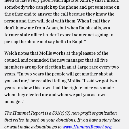
need to have very good reach upstate. And by that I mean,
somebody who can pick up the phone and get someone on
the other end to answer the call because they know the
person and they will deal with them. When I call they
don’t know me from Adam, but when Ralph calls, as a
former state office holder I expect someone is going to
pick up the phone and say hello to Ralph.’’
Welch notes that Mollis works at the pleasure of the
council, and reminded the new manager that all five
members are up for election in an at-large race every two
years. “In two years the people will get another shot at
you and me,’’ he recalled telling Mollis. “I said we got two
years to show this town that the right choice was made
when they elected me and when we put you as town
manager.’’
The Hummel Report is a 501(c)(3) non-profit organization
that relies, in part, on your donations. If you have a story idea
or want make a donation go to
www.HummelReport.org
,