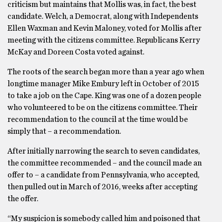
criticism but maintains that Mollis was, in fact, the best
candidate. Welch, a Democrat, along with Independents
Ellen Waxman and Kevin Maloney, voted for Mollis after
meeting with the citizens committee. Republicans Kerry
McKay and Doreen Costa voted against.
The roots of the search began more than a year ago when
longtime manager Mike Embury left in October of 2015
to take a job on the Cape. King was one of a dozen people
who volunteered to be on the citizens committee. Their
recommendation to the council at the time would be
simply that – a recommendation.
After initially narrowing the search to seven candidates,
the committee recommended – and the council made an
offer to – a candidate from Pennsylvania, who accepted,
then pulled out in March of 2016, weeks after accepting
the offer.
“My suspicion is somebody called him and poisoned that