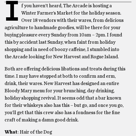
I
f you haven’t heard, The Arcade is hosting a
Winter Farmer’s Market for the holiday season.
Over 18 vendors with their wares, from delicious
agriculture to handmade goodies, will be there for your
buying pleasure every
Sunday
from
10am – 2pm
. I found
this by accident last Sunday, when faint from holiday
shopping and in need of boozy caffeine, I stumbled into
the Arcade looking for New Harvest and Rogue Island.
Both are offering delicious libations and treats during this
time. I may have stopped at both to confirm and erm,
drink, their wares. New Harvest has designed an entire
Bloody Mary menu for your brunching, day drinking,
holiday shopping revival. It seems odd that a bar known
for their whiskeys also has this – but go, and once you go,
you’ll get that this crew also has a fondness for the fine
craft of making a damn good drink.
What
: Hair of the Dog