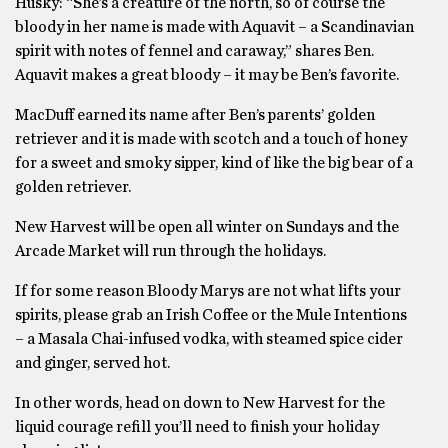
Husky: “She’s a creature of the north, so of course the
bloody in her name is made with Aquavit – a Scandinavian
spirit with notes of fennel and caraway,” shares Ben.
Aquavit makes a great bloody – it may be Ben’s favorite.
MacDuff earned its name after Ben’s parents’ golden
retriever and it is made with scotch and a touch of honey
for a sweet and smoky sipper, kind of like the big bear of a
golden retriever.
New Harvest will be open all winter on Sundays and the
Arcade Market will run through the holidays.
If for some reason Bloody Marys are not what lifts your
spirits, please grab an Irish Coffee or the Mule Intentions
– a Masala Chai-infused vodka, with steamed spice cider
and ginger, served hot.
In other words, head on down to New Harvest for the
liquid courage refill you’ll need to finish your holiday