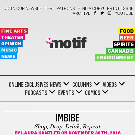
JOIN OUR NEWSLETTER!
PATRONS
FIND A COPY!
PRINT ISSUE
ARCHIVE
YOUTUBE
FINE ARTS
FOOD
THEATER
BEER
motif
OPINION
SPIRITS
MUSIC
CANNABIS
NEWS
ENVIRONMENT
ONLINE EXCLUSIVES
NEWS
COLUMNS
VIDEOS
PODCASTS
EVENTS
COMICS
GOT BEER?
IMBIBE
Shop, Drop, Drink, Repeat
BY
LAURA KANZLER
ON NOVEMBER 30TH, 2016