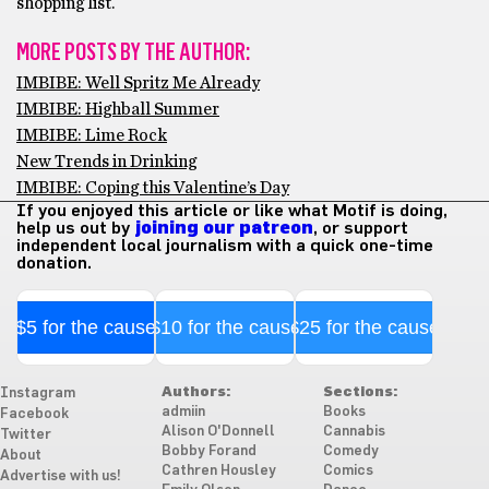
shopping list.
MORE POSTS BY THE AUTHOR:
IMBIBE: Well Spritz Me Already
IMBIBE: Highball Summer
IMBIBE: Lime Rock
New Trends in Drinking
IMBIBE: Coping this Valentine’s Day
If you enjoyed this article or like what Motif is doing,
help us out by
joining our patreon
, or support
independent local journalism with a quick one-time
donation.
$5 for the cause
$10 for the cause
$25 for the cause
Authors:
Sections:
Instagram
admiin
Books
Facebook
Alison O'Donnell
Cannabis
Twitter
Bobby Forand
Comedy
About
Cathren Housley
Comics
Advertise with us!