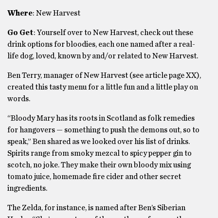
Where
: New Harvest
Go Get
: Yourself over to New Harvest, check out these
drink options for bloodies, each one named after a real-
life dog, loved, known by and/or related to New Harvest.
Ben Terry, manager of New Harvest (see article page XX),
created this tasty menu for a little fun and a little play on
words.
“Bloody Mary has its roots in Scotland as folk remedies
for hangovers — something to push the demons out, so to
speak,” Ben shared as we looked over his list of drinks.
Spirits range from smoky mezcal to spicy pepper gin to
scotch, no joke. They make their own bloody mix using
tomato juice, homemade fire cider and other secret
ingredients.
The Zelda, for instance, is named after Ben’s Siberian