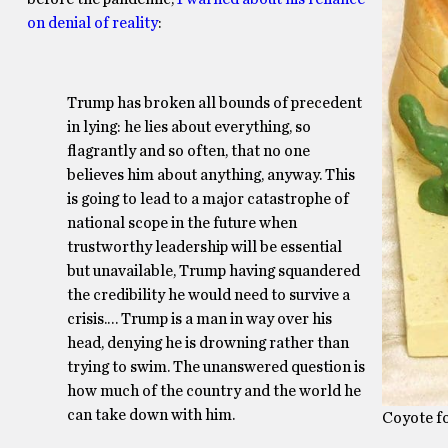
on denial of reality
:
Trump has broken all bounds of precedent
in lying: he lies about everything, so
flagrantly and so often, that no one
believes him about anything, anyway. This
is going to lead to a major catastrophe of
national scope in the future when
trustworthy leadership will be essential
but unavailable, Trump having squandered
the credibility he would need to survive a
crisis.… Trump is a man in way over his
head, denying he is drowning rather than
trying to swim. The unanswered question is
how much of the country and the world he
can take down with him.
Coyote fo