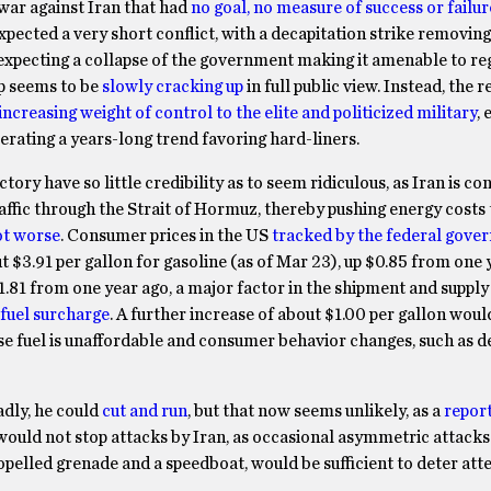
 war against Iran that had
no goal, no measure of success or failur
pected a very short conflict, with a decapitation strike removing
, expecting a collapse of the government making it amenable to r
mp seems to be
slowly cracking up
in full public view. Instead, the r
ncreasing weight of control to the elite and politicized military
, 
rating a years-long trend favoring hard-liners.
y have so little credibility as to seem ridiculous, as Iran is con
raffic through the Strait of Hormuz, thereby pushing energy costs 
lot worse
. Consumer prices in the US
tracked by the federal gove
 $3.91 per gallon for gasoline (as of Mar 23), up $0.85 from one 
$1.81 from one year ago, a major factor in the shipment and supply
fuel surcharge
. A further increase of about $1.00 per gallon wou
se fuel is unaffordable and consumer behavior changes, such as d
adly, he could
cut and run
, but that now seems unlikely, as a
repor
would not stop attacks by Iran, as occasional asymmetric attacks
propelled grenade and a speedboat, would be sufficient to deter at