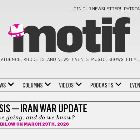
JOIN OUR NEWSLETTER!
PATRO
motif
VIDENCE, RHODE ISLAND NEWS, EVENTS, MUSIC, SHOWS, FILM,
WS
COLUMNS
VIDEOS
PODCASTS
EVE
SIS — IRAN WAR UPDATE
e going, and do we know?
 BILOW
ON MARCH 29TH, 2026