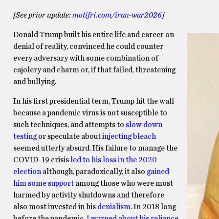
[See prior update:
motifri.com/iran-war2026
]
Donald Trump built his entire life and career on
denial of reality, convinced he could counter
every adversary with some combination of
cajolery and charm or, if that failed, threatening
and bullying.
In his first presidential term, Trump hit the wall
because a pandemic virus is not susceptible to
such techniques, and attempts to
slow down
testing
or speculate about
injecting bleach
seemed utterly absurd. His failure to manage the
COVID-19 crisis
led to his loss in the 2020
election
although, paradoxically, it also
gained
him some support
among those who were most
harmed by activity shutdowns and therefore
also most invested in his
denialism
. In 2018 long
before the pandemic,
I warned about his reliance