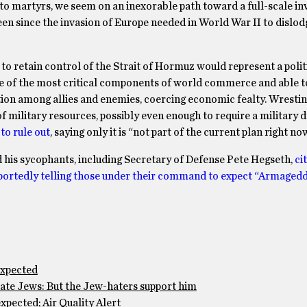
nto martyrs, we seem on an inexorable path toward a full-scale in
seen since the invasion of Europe needed in World War II to dislod
to retain control of the Strait of Hormuz would represent a polit
one of the most critical components of world commerce and able 
rtion among allies and enemies, coercing economic fealty. Wrestin
 military resources, possibly even enough to require a military d
to rule out
, saying only it is “not part of the current plan right no
nd his sycophants, including Secretary of Defense Pete Hegseth,
ci
portedly telling those under their command to expect “Armagedd
expected
te Jews: But the Jew-haters support him
pected; Air Quality Alert