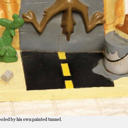
oled by his own painted tunnel.