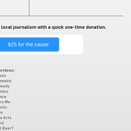
 local journalism with a quick one-time donation.
$25 for the cause
ctions:
oks
nnabis
medy
mics
nce
re Me
ents
lm
ne Arts
od
t Beer?