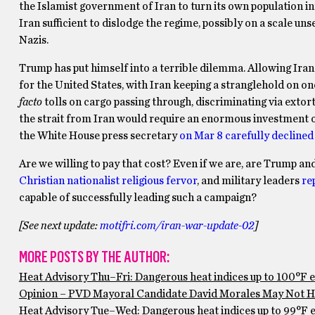
the Islamist government of Iran to turn its own population i
Iran sufficient to dislodge the regime, possibly on a scale un
Nazis.
Trump has put himself into a terrible dilemma. Allowing Iran 
for the United States, with Iran keeping a stranglehold on 
facto
tolls on cargo passing through, discriminating via exto
the strait from Iran would require an enormous investment of
the White House press secretary
on Mar 8 carefully declined 
Are we willing to pay that cost? Even if we are, are Trump a
Christian nationalist religious fervor
, and military leaders
re
capable of successfully leading such a campaign?
[See next update:
motifri.com/iran-war-update-02
]
MORE POSTS BY THE AUTHOR:
Heat Advisory Thu–Fri: Dangerous heat indices up to 100°F 
Opinion – PVD Mayoral Candidate David Morales May Not Ha
Heat Advisory Tue–Wed: Dangerous heat indices up to 99°F ex