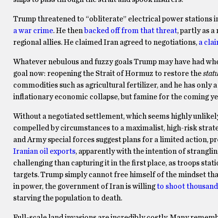
Trump threatened to “obliterate” electrical power stations in
a war crime
. He then
backed off from that threat
, partly as a
regional allies. He claimed Iran agreed to negotiations,
a cla
Whatever nebulous and fuzzy goals Trump may have had when st
goal now: reopening the Strait of Hormuz to restore the
stat
commodities such as agricultural fertilizer, and he has only a
inflationary economic collapse, but famine for the coming yea
Without a negotiated settlement, which seems highly unlikely
compelled by circumstances to a maximalist, high-risk strat
and Army special forces suggest plans for a limited action, 
Iranian oil exports
, apparently with the intention of strang
challenging than capturing it in the first place, as troops s
targets. Trump simply cannot free himself of the mindset tha
in power, the government of Iran is willing
to shoot thousand
starving the population to death.
Full-scale land invasions are incredibly costly. Many remem