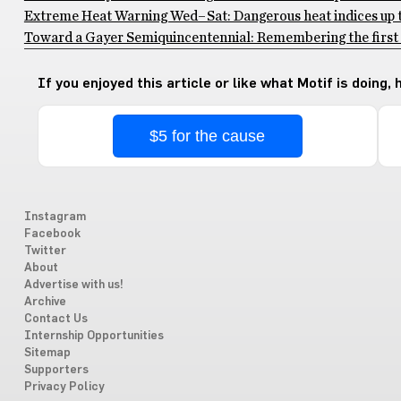
Extreme Heat Warning Wed–Sat: Dangerous heat indices up to
Toward a Gayer Semiquincentennial: Remembering the first 
If you enjoyed this article or like what Motif is doing,
$5 for the cause
Instagram
Facebook
Twitter
About
Advertise with us!
Archive
Contact Us
Internship Opportunities
Sitemap
Supporters
Privacy Policy