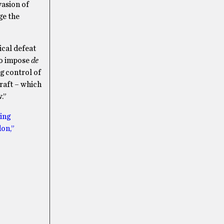
vasion of
ge the
ical defeat
to impose
de
g control of
raft – which
w.”
ting
on,”