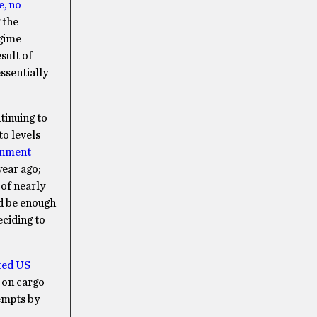
e, no
 the
egime
esult of
essentially
tinuing to
to levels
rnment
year ago;
 of nearly
ld be enough
eciding to
ted US
 on cargo
tempts by