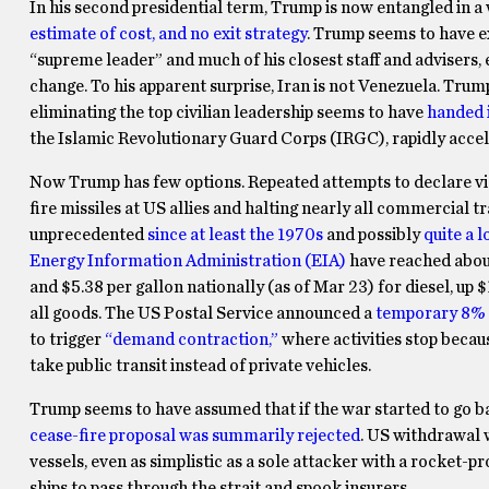
In his second presidential term, Trump is now entangled in a
estimate of cost, and no exit strategy
. Trump seems to have ex
“supreme leader” and much of his closest staff and advisers
change. To his apparent surprise, Iran is not Venezuela. Tru
eliminating the top civilian leadership seems to have
handed i
the Islamic Revolutionary Guard Corps (IRGC), rapidly accele
Now Trump has few options. Repeated attempts to declare victor
fire missiles at US allies and halting nearly all commercial t
unprecedented
since at least the 1970s
and possibly
quite a 
Energy Information Administration (EIA)
have reached about
and $5.38 per gallon nationally (as of Mar 23) for diesel, up 
all goods. The US Postal Service announced a
temporary 8% 
to trigger
“demand contraction,”
where activities stop becau
take public transit instead of private vehicles.
Trump seems to have assumed that if the war started to go b
cease-fire proposal was summarily rejected
. US withdrawal 
vessels, even as simplistic as a sole attacker with a rocket-
ships to pass through the strait and spook insurers.