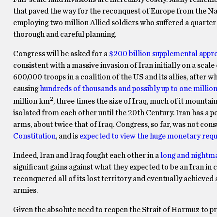
that paved the way for the reconquest of Europe from the Nazi
employing two million Allied soldiers who suffered a quarter o
thorough and careful planning.
Congress will be asked for a
$200 billion supplemental appr
consistent with a massive invasion of Iran initially on a scal
600,000 troops in a coalition of the US and its allies, after 
causing
hundreds of thousands and possibly up to one millio
2
million km
, three times the size of Iraq, much of it mountai
isolated from each other until the 20th Century. Iran has a p
arms, about twice that of Iraq. Congress, so far, was not cons
Constitution
, and is
expected to view the huge monetary requ
Indeed, Iran and Iraq fought each other in a
long and nightma
significant gains against what they expected to be an Iran in 
reconquered all of its lost territory and eventually achieved
armies.
Given the absolute need to reopen the Strait of Hormuz to 