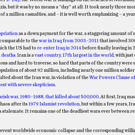
s, but it was by no means a “day” at all: It took nearly three mo
f a million casualties, and – it is well worth emphasizing – a year
opriation
as a down payment for the war, a staggering amount of
e comparable to the
war in Iraq from 2003–2011
that involved 3
which the US had to
re-enter Iraq in 2014
before finally leaving in 
n deaths
. Iran is a
vast country
,
17th largest in the world
, with just
nous and hard to traverse, so hard that parts of the country were e
opulation of about 92 million, including nearly one million soldie
ulted about the Iran war, in violation of the
War Powers Clause of
est with severe skepticism
.
rish war, 1980–1988, that killed about 500,000
. At first, Iraq ma
chaos after its
1979 Islamist revolution
, but within a few years, Ir
 a stalemate. It remains one of the deadliest wars ever between r
prevent worldwide economic collapse and the corresponding willi