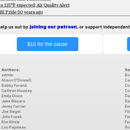
 115°F expected; Air Quality Alert
RI Pride 50 years ago
 help us out by
joining our patreon
, or support independent
$10 for the cause
Authors:
Se
admiin
Bo
Alison O'Donnell
Ca
Bobby Forand
Co
Cathren Housley
Co
Emily Olson
Da
Jake Bissaro
Da
Jenny Currier
Ev
Joe Siegel
Fi
John Fuzek
Fi
Kim Kinzie
Fo
Lou Papineau
Go