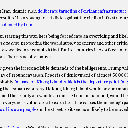
 Iran, despite such
deliberate targeting of civilian infrastructure
 result of Iran vowing to retaliate against the civilian infrastructu
im denied by Iran
.
arting this war, he is being forced into an overriding and likel
us quo ante
, protecting the world supply of energy and other critic
 few weeks to accomplish that. Entire countries in Asia face not o
r. There is no alternative.
 given the irreconcilable demands of the belligerents, Trump wil
egy of ground invasion. Reports of deployment of at most 50,000
probably
focused on Kharg Island, which is the departure point for
ling the Iranian economy. Holding Kharg Island would be enormou
tationed there, only a few miles from the Iranian mainland, would 
t everyone is vulnerable to extortion if he causes them enough pa
s of its own people
on the street, so it seems unlikely to be mov
ber
D-Day
, the World War II landings on the beaches of Normand