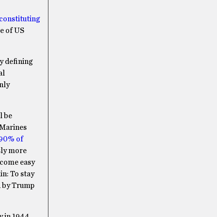
 constituting
re of US
y defining
al
nly
l be
 Marines
 90% of
sly more
become easy
in: To stay
ed by Trump
y in 1944