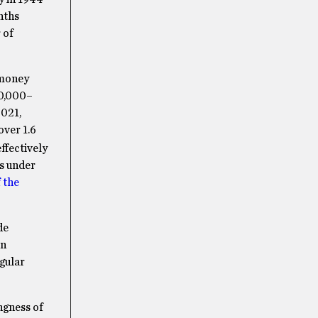
nths
 of
 money
00,000–
2021,
 over 1.6
ffectively
rs under
 the
de
an
egular
ngness of