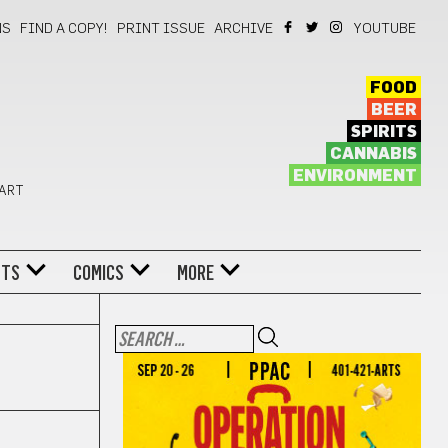
NS
FIND A COPY!
PRINT ISSUE
ARCHIVE
YOUTUBE
FOOD
BEER
SPIRITS
CANNABIS
ENVIRONMENT
 ART
NTS
COMICS
MORE