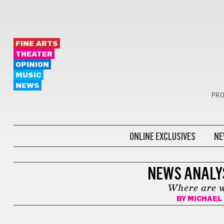
FINE ARTS
THEATER
OPINION
MUSIC
NEWS
PRO
ONLINE EXCLUSIVES
NE
BONUS
NEWS ANALY
Where are w
BY
MICHAEL