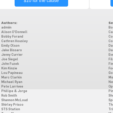
$10 for the cause
Authors:
Se
admiin
Bo
Alison O'Donnell
Ca
Bobby Forand
Co
Cathren Housley
Co
Emily Olson
Da
Jake Bissaro
Da
Jenny Currier
Ev
Joe Siegel
Fi
John Fuzek
Fi
Kim Kinzie
Fo
Lou Papineau
Go
Marc Clarkin
Mo
Michael Ryan
Ne
Pete Larrivee
Op
Phillipe & Jorge
Pi
Rob Smith
Sh
Shannon McLoud
Sp
Shirley Prisco
Th
STS Station
Tri