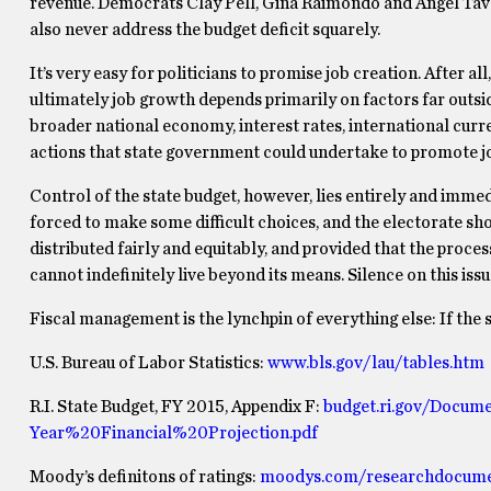
revenue. Democrats Clay Pell, Gina Raimondo and Angel Taver
also never address the budget deficit squarely.
It’s very easy for politicians to promise job creation. After all
ultimately job growth depends primarily on factors far outside
broader national economy, interest rates, international curr
actions that state government could undertake to promote job c
Control of the state budget, however, lies entirely and imme
forced to make some difficult choices, and the electorate sho
distributed fairly and equitably, and provided that the proces
cannot indefinitely live beyond its means. Silence on this issue
Fiscal management is the lynchpin of everything else: If the s
U.S. Bureau of Labor Statistics:
www.bls.gov/lau/tables.htm
R.I. State Budget, FY 2015, Appendix F:
budget.ri.gov/Docu
Year%20Financial%20Projection.pdf
Moody’s definitons of ratings:
moodys.com/researchdocume