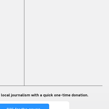
 local journalism with a quick one-time donation.