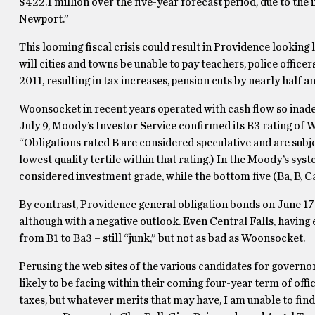
$422.1 million over the five-year forecast period, due to the
Newport.”
This looming fiscal crisis could result in Providence looking l
will cities and towns be unable to pay teachers, police office
2011, resulting in tax increases, pension cuts by nearly half 
Woonsocket in recent years operated with cash flow so inadeq
July 9, Moody’s Investor Service confirmed its B3 rating of
“Obligations rated B are considered speculative and are subject
lowest quality tertile within that rating.) In the Moody’s syst
considered investment grade, while the bottom five (Ba, B, Ca
By contrast, Providence general obligation bonds on June 17 w
although with a negative outlook. Even Central Falls, havin
from B1 to Ba3 – still “junk,” but not as bad as Woonsocket.
Perusing the web sites of the various candidates for governor
likely to be facing within their coming four-year term of off
taxes, but whatever merits that may have, I am unable to fi