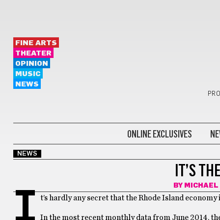
FINE ARTS
THEATER
OPINION
MUSIC
NEWS
PRO
ONLINE EXCLUSIVES
NE
NEWS
IT’S TH
BY
MICHAEL
I
t’s hardly any secret that the Rhode Island economy i
In the most recent monthly data from June 2014, the 