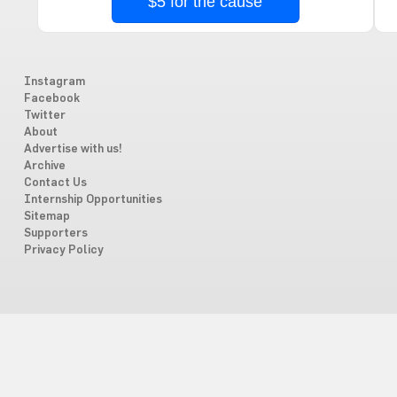
$5 for the cause
Instagram
Facebook
Twitter
About
Advertise with us!
Archive
Contact Us
Internship Opportunities
Sitemap
Supporters
Privacy Policy