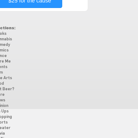
$25 for the cause
ctions:
oks
nnabis
medy
mics
nce
re Me
ents
lm
ne Arts
od
t Beer?
re
ws
inion
n Ups
opping
orts
eater
via