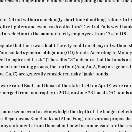
 increased competition to Rhode Island’s gaming facilities in Linc
ike Detroit within a shockingly short time if nothing is done. In fi
rs, fire fighters and even trash collectors? Central Falls went ban
and a reduction in the number of city employees from 174 to 118.
uate that there was doubt the city could meet payroll without st
 Woonsocket’s general obligation (GO) bonds. According to Moody’
 to high credit risk.” (The suffix “3” indicates that the bonds are
em of nine rating groups, the top four (Aaa, Aa, A, Baa) are general
a, Ca, C) are generally considered risky “junk” bonds.
ere rated Baa1, and those of the state itself on April 9 were rat
g emerged from bankruptcy in 2012, on June 23 had its GO bonds
, none seem even to acknowledge the depth of the budget deficits 
ice. Republicans Ken Block and Allan Fung offer various proposals 
nd any statements from them about how to compensate for the resu