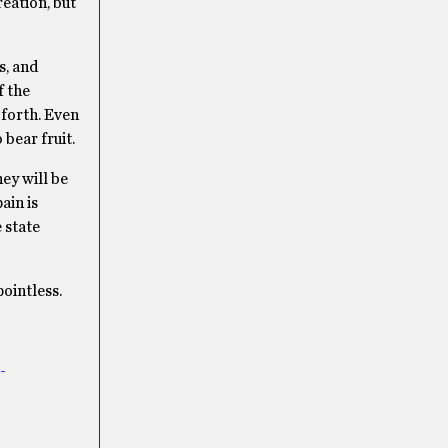
eation, but
s, and
f the
 forth. Even
 bear fruit.
ey will be
ain is
 state
pointless.
-