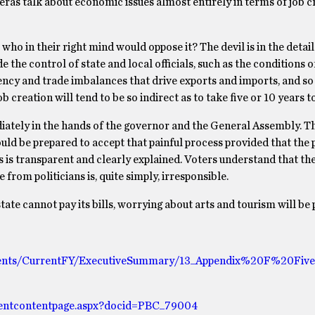
as talk about economic issues almost entirely in terms of job cr
, who in their right mind would oppose it? The devil is in the detail
 the control of state and local officials, such as the conditions o
ency and trade imbalances that drive exports and imports, and so
reation will tend to be so indirect as to take five or 10 years to
diately in the hands of the governor and the General Assembly. Th
uld be prepared to accept that painful process provided that the p
s is transparent and clearly explained. Voters understand that the
 from politicians is, quite simply, irresponsible.
tate cannot pay its bills, worrying about arts and tourism will be 
ments/CurrentFY/ExecutiveSummary/13_Appendix%20F%20Five
ntcontentpage.aspx?docid=PBC_79004