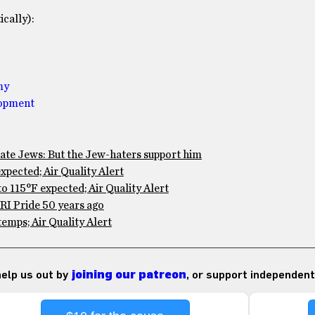
cally):
my
lopment
te Jews: But the Jew-haters support him
pected; Air Quality Alert
 115°F expected; Air Quality Alert
RI Pride 50 years ago
mps; Air Quality Alert
 help us out by
joining our patreon
, or support independent