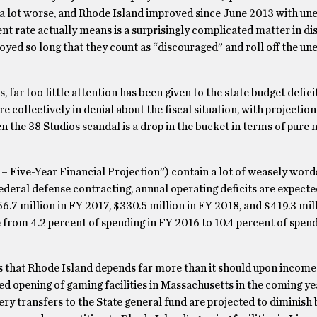
en a lot worse, and Rhode Island improved since June 2013 with 
 rate actually means is a surprisingly complicated matter in dis
yed so long that they count as “discouraged” and roll off the 
far too little attention has been given to the state budget defici
e collectively in denial about the fiscal situation, with projection
Even the 38 Studios scandal is a drop in the bucket in terms of pur
F – Five-Year Financial Projection”) contain a lot of weasely word
federal defense contracting, annual operating deficits are expecte
56.7 million in FY 2017, $330.5 million in FY 2018, and $419.3 mil
e from 4.2 percent of spending in FY 2016 to 10.4 percent of spen
 is that Rhode Island depends far more than it should upon incom
 opening of gaming facilities in Massachusetts in the coming yea
ery transfers to the State general fund are projected to diminish b