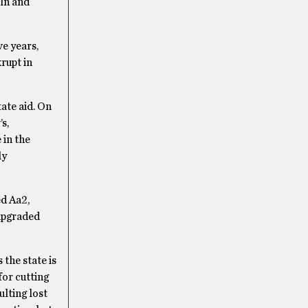
oln and
ve years,
krupt in
ate aid. On
s,
 in the
ly
ed Aa2,
 upgraded
the state is
for cutting
lting lost