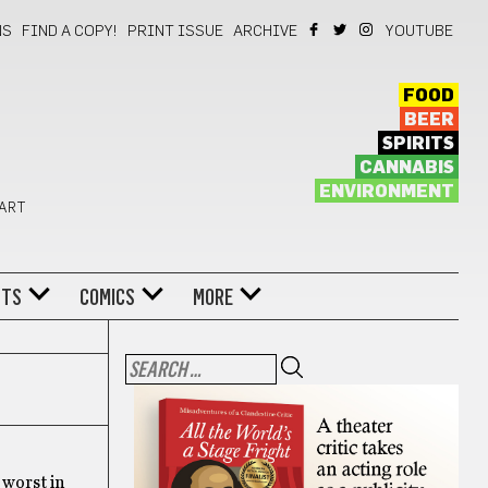
NS
FIND A COPY!
PRINT ISSUE
ARCHIVE
YOUTUBE
FOOD
BEER
SPIRITS
CANNABIS
ENVIRONMENT
 ART
NTS
COMICS
MORE
 worst in