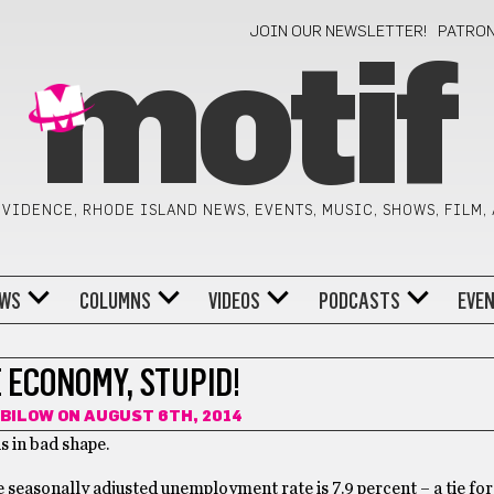
JOIN OUR NEWSLETTER!
PATRO
motif
VIDENCE, RHODE ISLAND NEWS, EVENTS, MUSIC, SHOWS, FILM,
WS
COLUMNS
VIDEOS
PODCASTS
EVE
E ECONOMY, STUPID!
 BILOW
ON AUGUST 6TH, 2014
s in bad shape.
seasonally adjusted unemployment rate is 7.9 percent – a tie for