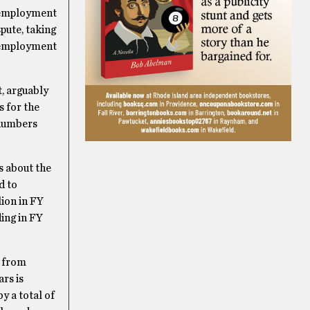
unemployment
pute, taking
unemployment
t, arguably
s for the
e numbers
s about the
d to
lion in FY
ding in FY
e from
rs is
y a total of