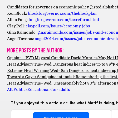
Candidates for governor on economic policy (listed alphabeti
Ken Block:
blockforgovernor.com/theblockplan
Allan Fung:
fungforgovernor.com/taxreform.html
Clay Pell:
claypell.com/issues/economy-jobs
Gina Raimondo:
ginaraimondo.com/issues/jobs-and-econo
Angel Taveras:
angel2014.com/issues/jobs-economic-deve
MORE POSTS BY THE AUTHOR:
Opinion – PVD Mayoral Candidate David Morales May Not Ha
Heat Advisory Tue–Wed: Dangerous heat indices up to 99°F ex
Extreme Heat Warning Wed–Sat: Dangerous heat indices up to
Toward a Gayer Semiquincentennial: Remembering the first 
Heat Advisory Tue–Wed: Unseasonably hot 90°F afternoon te
Alt Politics
Educational-for-adults
If you enjoyed this article or like what Motif is doing,