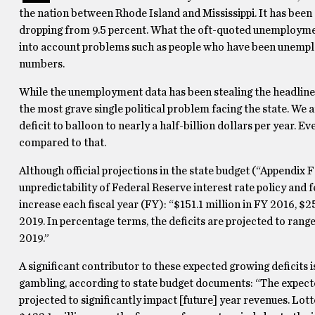
the nation between Rhode Island and Mississippi. It has be
dropping from 9.5 percent. What the oft-quoted unemployment
into account problems such as people who have been unemplo
numbers.
While the unemployment data has been stealing the headlines, 
the most grave single political problem facing the state. We ar
deficit to balloon to nearly a half-billion dollars per year. 
compared to that.
Although official projections in the state budget (“Appendix 
unpredictability of Federal Reserve interest rate policy and 
increase each fiscal year (FY): “$151.1 million in FY 2016, $2
2019. In percentage terms, the deficits are projected to rang
2019.”
A significant contributor to these expected growing deficits
gambling, according to state budget documents: “The expected
projected to significantly impact [future] year revenues. Lott