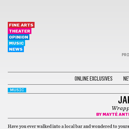
FINE ARTS
THEATER
OPINION
MUSIC
NEWS
PRO
ONLINE EXCLUSIVES
NE
MUSIC
JA
Wrapp
BY
MAYTÉ ANT
Have you ever walked into a local bar and wondered to yourse