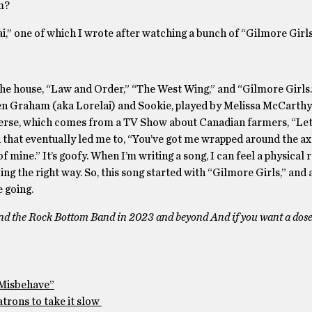
m?
,” one of which I wrote after watching a bunch of “Gilmore Girls
e house, “Law and Order,” “The West Wing,” and “Gilmore Girls.
ren Graham (aka Lorelai) and Sookie, played by Melissa McCarthy.
d verse, which comes from a TV Show about Canadian farmers, “Le
 that eventually led me to, “You’ve got me wrapped around the axl
f mine.” It’s goofy. When I’m writing a song, I can feel a physical 
oing the right way. So, this song started with “Gilmore Girls,” and
 going.
d the Rock Bottom Band in 2023 and beyond And if you want a dose
“Misbehave”
atrons to take it slow