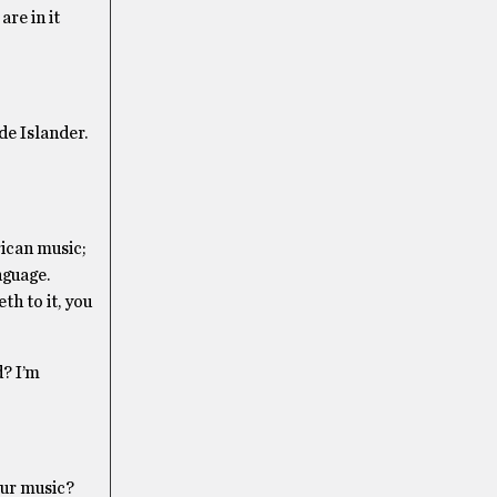
are in it
ode Islander.
rican music;
nguage.
th to it, you
d? I’m
our music?