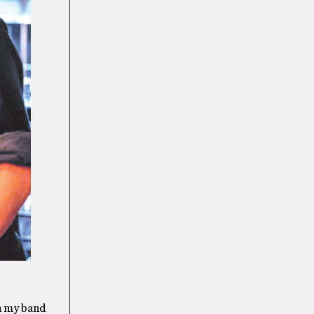
th my band