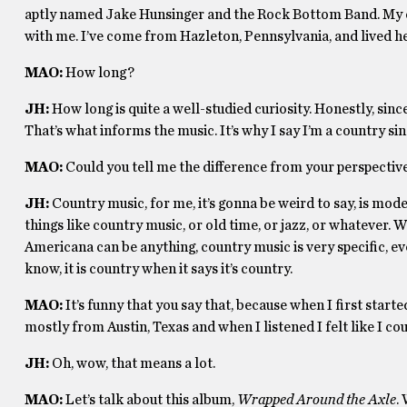
aptly named Jake Hunsinger and the Rock Bottom Band. My 
with me. I’ve come from Hazleton, Pennsylvania, and lived he
MAO:
How long?
JH:
How long is quite a well-studied curiosity. Honestly, since 
That’s what informs the music. It’s why I say I’m a country si
MAO:
Could you tell me the difference from your perspectiv
JH:
Country music, for me, it’s gonna be weird to say, is mod
things like country music, or old time, or jazz, or whatever. W
Americana can be anything, country music is very specific, ev
know, it is country when it says it’s country.
MAO:
It’s funny that you say that, because when I first start
mostly from Austin, Texas and when I listened I felt like I c
JH:
Oh, wow, that means a lot.
MAO:
Let’s talk about this album,
Wrapped Around the Axle
.