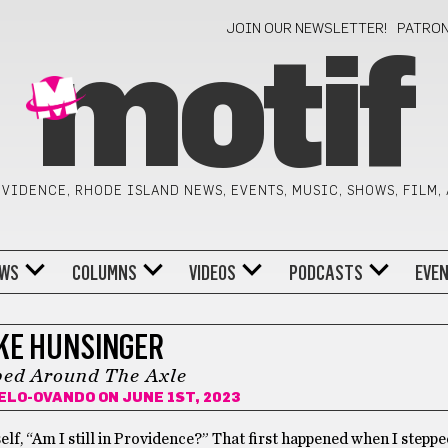
JOIN OUR NEWSLETTER!
PATRO
motif
VIDENCE, RHODE ISLAND NEWS, EVENTS, MUSIC, SHOWS, FILM,
WS
COLUMNS
VIDEOS
PODCASTS
EVE
KE HUNSINGER
ed Around The Axle
ELO-OVANDO
ON JUNE 1ST, 2023
lf, “Am I still in Providence?” That first happened when I steppe