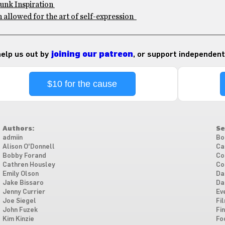
Punk Inspiration
 allowed for the art of self-expression
 help us out by
joining our patreon
, or support independent
$10 for the cause
Authors:
Se
admiin
Bo
Alison O'Donnell
Ca
Bobby Forand
Co
Cathren Housley
Co
Emily Olson
Da
Jake Bissaro
Da
Jenny Currier
Ev
Joe Siegel
Fi
John Fuzek
Fi
Kim Kinzie
Fo