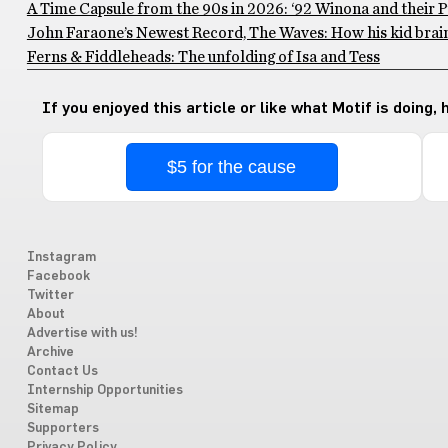
A Time Capsule from the 90s in 2026: ‘92 Winona and their 
John Faraone’s Newest Record, The Waves: How his kid brain
Ferns & Fiddleheads: The unfolding of Isa and Tess
If you enjoyed this article or like what Motif is doing,
$5 for the cause
Instagram
Facebook
Twitter
About
Advertise with us!
Archive
Contact Us
Internship Opportunities
Sitemap
Supporters
Privacy Policy