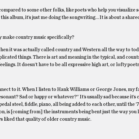
 compared to some other folks, like poets who help you visualize 
 this album, it’s just me doing the songwriting… It is about a share
y make country music specifically?
hen it was actually called country and Western all the way to toda
plicated things. There is art and meaning in the typical, and count
lings. It doesn’t have to be all expressive high art, or lofty poetr
connect to it. When I listen to Hank Williams or George Jones, my f
esonant? Sad or happy or whatever?” It’s usually sad because it’s 
edal steel, fiddle, piano, all being added to each other, until the 
n, is [coming from] the instruments being bent just the way you l
s liked that quality of older country music.