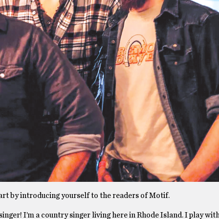
art by introducing yourself to the readers of Motif.
nger! I’m a country singer living here in Rhode Island. I play wi