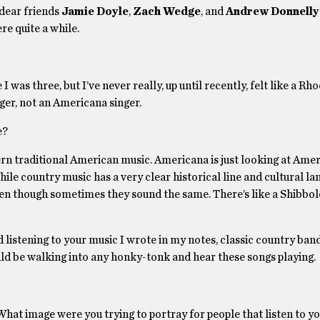
dear friends
Jamie Doyle
,
Zach Wedge
, and
Andrew Donnelly
re quite a while.
I was three, but I’ve never really, up until recently, felt like a Rh
nger, not an Americana singer.
e?
ern traditional American music. Americana is just looking at Ame
hile country music has a very clear historical line and cultural la
en though sometimes they sound the same. There’s like a Shibbole
ed listening to your music I wrote in my notes, classic country ban
ould be walking into any honky-tonk and hear these songs playing.
 What image were you trying to portray for people that listen to y