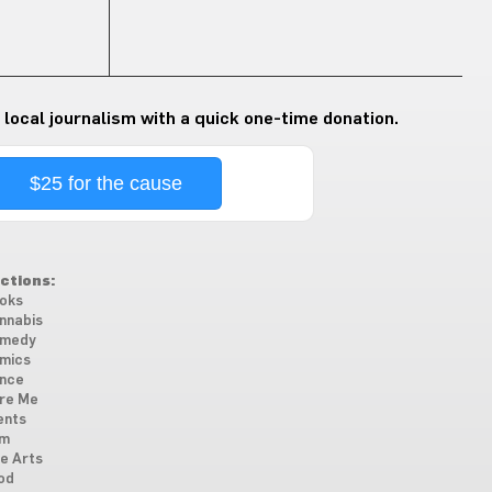
 local journalism with a quick one-time donation.
$25 for the cause
ctions:
oks
nnabis
medy
mics
nce
re Me
ents
lm
ne Arts
od