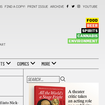
NS
FIND A COPY!
PRINT ISSUE
ARCHIVE
YOUTUBE
FOOD
BEER
SPIRITS
CANNABIS
ENVIRONMENT
 ART
NTS
COMICS
MORE
d into Nick-