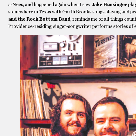
a-Nees, and happened again when I saw
Jake Hunsinger
play
somewhere in Texas with Garth Brooks songs playing and peop
and the Rock Bottom Band
, reminds me of all things cou
Providence-residing, singer-songwriter performs stories of 