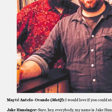
Mayté
Antelo-Ovando (
Motif
)
:
I would love if you could st
Jake Hunsinger:
Sure, hey, everybody, my name is Jake Hunsi