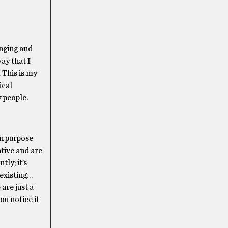
inging and
ay that I
 This is my
ical
 people.
on purpose
ative and are
ly; it’s
 existing…
are just a
ou notice it