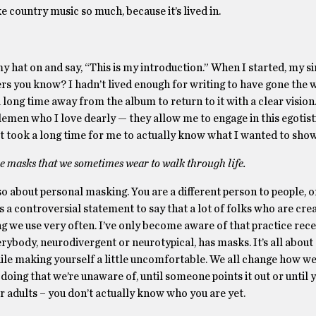
e country music so much, because it’s lived in.
 hat on and say, “This is my introduction.” When I started, my s
rs you know? I hadn’t lived enough for writing to have gone the w
a long time away from the album to return to it with a clear vision.
emen who I love dearly — they allow me to engage in this egotist
t took a long time for me to actually know what I wanted to show
he masks that we sometimes wear to walk through life.
 about personal masking. You are a different person to people, 
t’s a controversial statement to say that a lot of folks who are cre
 we use very often. I’ve only become aware of that practice recent
rybody, neurodivergent or neurotypical, has masks. It’s all about
le making yourself a little uncomfortable. We all change how we 
re doing that we’re unaware of, until someone points it out or until y
er adults – you don’t actually know who you are yet.