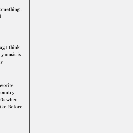
something. I
d
y, I think
ry music is
y.
avorite
country
’70s when
ike. Before