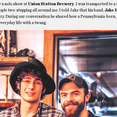
 a solo show at
Union Station Brewery
. I was transported to a
le two-stepping all around me. I told Jake that his band,
Jake 
ntry. During our conversation he shared how a Pennsylvania-born,
everyday life with a twang.