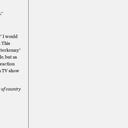
.”
” I would
 This
tterkenny.”
e, but as
reaction
 a TV show
 of country