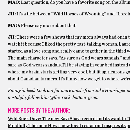
MAO:
Last question, do you have a favorite song on the albu
JH:
It’s a tie between “Wild Horses of Wyoming” and “Lorelai
MAO:
Please say more about that!
JH:
There were a few shows that my mom always had on in th
watch it because I liked the pretty, fast-talking woman, Lau
started as a love song and really came together in the thir
The main character says, “As sure as God wears sandals,” and
sure as God wears sandals, I’ll be staying in your bed instead o
where my brain starts getting very cool, but lit up, neurons g
about Canadian farmers. It’s funny how we get to where we’re
Funny indeed. Look out for more music from Jake Hunsinger an
nostalgia, follow him @the_rock_bottom_gram.
MORE POSTS BY THE AUTHOR:
Wild Rock Dove: The new Ravi Shavi record and its want to 
Mindfully Thermia: How a new local restaurant inspires its p