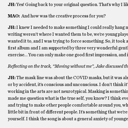
JH:
Yes! Going back to your original question. That’s why I lik
MAO:
And how was the creative process for you?
JH:
I knew I needed to make something I could really hang my
writing weren’t where I wanted them to be, we’re young playe
wanted it to, and I was trying to force something. So, it took 
first album and I am supported by three very wonderful gentl
exercise… You can only make one good first impression, and i
Reflecting on the track, “Moving without me”, Jake discussed t
JH:
The mask line was about the COVID masks, but it was also
or by accident, it’s conscious and unconscious. I don’t think i
working in the arts are not neurotypical. Masking is something
made me question what is the true self, you know? I think eve
and trying to make other people comfortable around you, whi
little bit in front of different people. It’s something that we’
yourself. I think the song is about a general anxiety of young