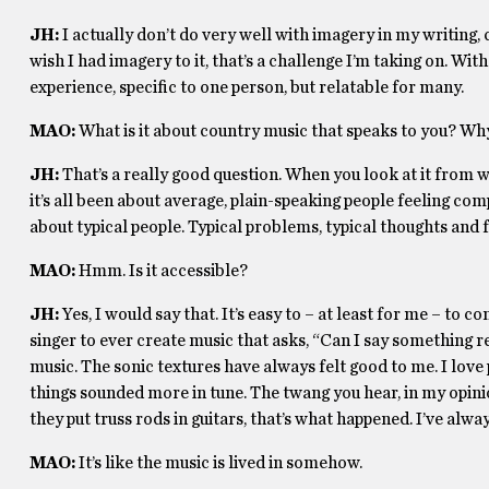
JH:
I actually don’t do very well with imagery in my writing,
wish I had imagery to it, that’s a challenge I’m taking on. With
experience, specific to one person, but relatable for many.
MAO:
What is it about country music that speaks to you? Wh
JH:
That’s a really good question. When you look at it from w
it’s all been about average, plain-speaking people feeling com
about typical people. Typical problems, typical thoughts and fee
MAO:
Hmm. Is it accessible?
JH:
Yes, I would say that. It’s easy to – at least for me – to 
singer to ever create music that asks, “Can I say something r
music. The sonic textures have always felt good to me. I love p
things sounded more in tune. The twang you hear, in my opinio
they put truss rods in guitars, that’s what happened.
I’ve alway
MAO:
It’s like the music is lived in somehow.