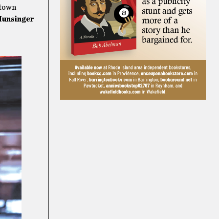
 town
Hunsinger