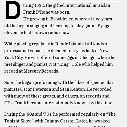
D
uring 1932, the gifted international musician
Frank D’Rone was born.
He grew up in Providence, where at five years
old he began singing and learning to play guitar. By age
eleven he had his own radio show.
While playing regularly in Rhode Island at all kinds of
professional venues, he decided to try his luck in New
York City. He was offered some gigs in Chicago, where he
met singer and pianist, Nat “King” Cole who helped him
record at Mercury Records.
Soon, he began preforming with the likes of spectacular
pianists Oscar Peterson and Stan Kenton. He recorded
with many of these greats, and others, on records and
CDs. Frank became internationally known, by this time.
During the ’60s and ’70s, he performed regularly on “The
Tonight Show” with Johnny Carson. Later, he worked