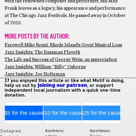
with the renowned composer and performer, Bill May.
Frank leaves as a legacy, his appearance and performance
at The Chicago Jazz Festivals. He passed away in October
of 2013.
MORE POSTS BY THE AUTHOR:
Farewell Mike Renzi: Rhode Island’s Great Musical Loss
Jazz Insights: The Bassman Playeth
The Life and Success of George Wein: an appreciation
Jazz Insights: William “Billy” Osborne
Jazz Insights: Joe Holtzman
If you enjoyed this article or like what Motif is doing,
help us out by
joining our patreon
, or support
independent local journalism with a quick one-time
donation.
$5 for the cause
$10 for the cause
$25 for the cause
Authors:
Sections:
Instagram