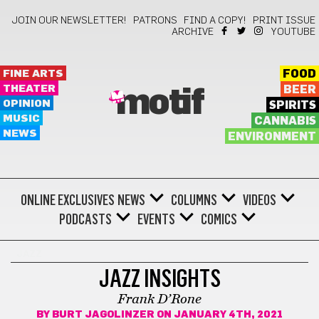
JOIN OUR NEWSLETTER!
PATRONS
FIND A COPY!
PRINT ISSUE
ARCHIVE
YOUTUBE
FINE ARTS
FOOD
THEATER
BEER
motif
OPINION
SPIRITS
MUSIC
CANNABIS
NEWS
ENVIRONMENT
ONLINE EXCLUSIVES
NEWS
COLUMNS
VIDEOS
PODCASTS
EVENTS
COMICS
JAZZ
JAZZ INSIGHTS
Frank D’Rone
BY
BURT JAGOLINZER
ON JANUARY 4TH, 2021