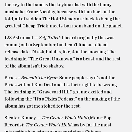
the key to the band is the keyboardist with the funny
mustache, Franz Nicolay, because with him back in the
fold, all of sudden The Hold Steady are back to being the
greatest Cheap-Trick-meets-barroom band on the planet.
123 Astronaut —
Self-Titled
: I heard originally this was
coming out in September, but I can’t find an official
release date. I’d ask, but it is, like, 4 in the morning. The
lead single, “The Great Unknown,” is a beast, and the rest
of the album isn’t too shabby.
Pixies –
Beneath The Eyrie:
Some people say it’s not the
Pixies without Kim Deal and it is their right to be wrong.
The lead single, “Graveyard Hill,” got me excited and
following the “It’s a Pixies Podcast” on the making of the
album has got me stoked for the rest.
Sleater-Kinney —
The Center Won’t Hold
(Mom+Pop
Records):
The Center Won’t Hold
has by far the most