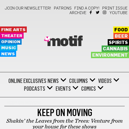
JOIN OUR NEWSLETTER!
PATRONS
FIND A COPY!
PRINT ISSUE
ARCHIVE
YOUTUBE
FINE ARTS
FOOD
THEATER
BEER
motif
OPINION
SPIRITS
MUSIC
CANNABIS
NEWS
ENVIRONMENT
ONLINE EXCLUSIVES
NEWS
COLUMNS
VIDEOS
PODCASTS
EVENTS
COMICS
KEEP ON MOVING
KEEP ON MOVING
Shakin’ the Leaves from the Trees: Venture from
your house for these shows