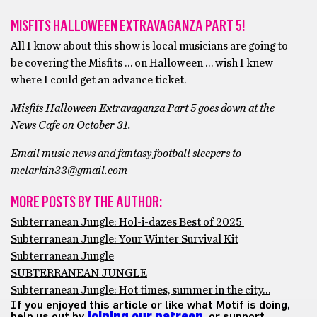
MISFITS HALLOWEEN EXTRAVAGANZA PART 5!
All I know about this show is local musicians are going to
be covering the Misfits … on Halloween … wish I knew
where I could get an advance ticket.
Misfits Halloween Extravaganza Part 5 goes down at the
News Cafe on October 31.
Email music news and fantasy football sleepers to
mclarkin33@gmail.com
MORE POSTS BY THE AUTHOR:
Subterranean Jungle: Hol-i-dazes Best of 2025
Subterranean Jungle: Your Winter Survival Kit
Subterranean Jungle
SUBTERRANEAN JUNGLE
Subterranean Jungle: Hot times, summer in the city…
If you enjoyed this article or like what Motif is doing,
help us out by
joining our patreon
, or support