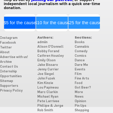
independent local journalism with a quick one-time
donation.
$5 for the cause
$10 for the cause
$25 for the cause
Authors:
Sections:
Instagram
admiin
Books
Facebook
Alison O'Donnell
Cannabis
Twitter
Bobby Forand
Comedy
About
Cathren Housley
Comics
Advertise with us!
Emily Olson
Dance
Archive
Jake Bissaro
Dare Me
Contact Us
Jenny Currier
Events
Internship
Joe Siegel
Film
Opportunities
John Fuzek
Fine Arts
Sitemap
Kim Kinzie
Food
Supporters
Lou Papineau
Got Beer?
Privacy Policy
Marc Clarkin
More
Michael Ryan
News
Pete Larrivee
Opinion
Phillipe & Jorge
Pin Ups
Rob Smith
Shopping