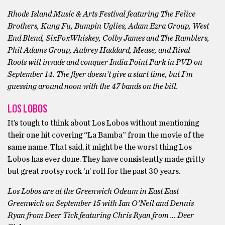
Rhode Island Music & Arts Festival featuring The Felice
Brothers, Kung Fu, Bumpin Uglies, Adam Ezra Group, West
End Blend, SixFoxWhiskey, Colby James and The Ramblers,
Phil Adams Group, Aubrey Haddard, Mease, and Rival
Roots will invade and conquer India Point Park in PVD on
September 14. The flyer doesn’t give a start time, but I’m
guessing around noon with the 47 bands on the bill.
LOS LOBOS
It’s tough to think about Los Lobos without mentioning
their one hit covering “La Bamba” from the movie of the
same name. That said, it might be the worst thing Los
Lobos has ever done. They have consistently made gritty
but great rootsy rock ‘n’ roll for the past 30 years.
Los Lobos are at the Greenwich Odeum in East East
Greenwich on September 15 with Ian O’Neil and Dennis
Ryan from Deer Tick featuring Chris Ryan from … Deer