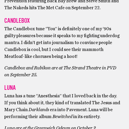
Prevention featuring Back Bay Brew and Steve Smith and
The Nakeds hits The Met Cafe on September 22.
CANDLEBOX
The Candlebox tune “You” is definitely one of my ’90s
guilty pleasures because it speaks to my fighting underdog
mantra. I didn’t get into journalism to convince people
Candlebox is cool, but I could see their mammoth
Meatloaf-like choruses being a hoot!
Candlebox and Rubikon are at The Strand Theatre in PVD
on September 25.
LUNA
Luna has a tune “Anesthesia” that I loved back in the day.
If you think about it, they kind of translated The Jesus and
Mary Chain
Darklands
era into Pavement. Luna will be
performing their album
Bewitched
in its entirety.
Luna are at the Greenwich Odeum on October 2.