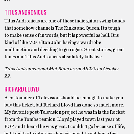
TITUS ANDRONICUS
Titus Andronicus are one of those indie guitar swing bands
that somehow channels The Kinks and Queen. It’s tough
to make sense of in words, but it is powerful as hell. It is
kind of like ’70s Elton John having a wardrobe
malfunction and deciding to go rogue. Great stories, great
tunes and Titus Andronicus absolutely kills live.
Titus Andronicus and Mal Blum are at AS220 on October
22.
RICHARD LLOYD
A co-founder of Television should be enough to make you
buy this ticket, but Richard Lloyd has done so much more.
My favorite post-Television project he was in is the Rocket
from the Tombs reunion. Lloyd played town last year at
POP, and I heard he was great. I couldn’t go because of life,
but I did try to interview him via email. I sent him a few