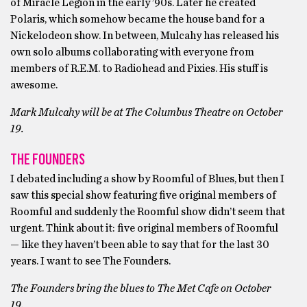
of Miracle Legion in the early ’90s. Later he created
Polaris, which somehow became the house band for a
Nickelodeon show. In between, Mulcahy has released his
own solo albums collaborating with everyone from
members of R.E.M. to Radiohead and Pixies. His stuff is
awesome.
Mark Mulcahy will be at The Columbus Theatre on October
19.
THE FOUNDERS
I debated including a show by Roomful of Blues, but then I
saw this special show featuring five original members of
Roomful and suddenly the Roomful show didn’t seem that
urgent. Think about it: five original members of Roomful
— like they haven’t been able to say that for the last 30
years. I want to see The Founders.
The Founders bring the blues to The Met Cafe on October
19.