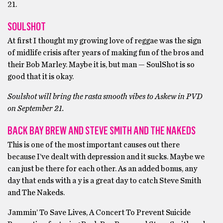
21.
SOULSHOT
At first I thought my growing love of reggae was the sign
of midlife crisis after years of making fun of the bros and
their Bob Marley. Maybe it is, but man — SoulShot is so
good that it is okay.
Soulshot will bring the rasta smooth vibes to Askew in PVD
on September 21.
BACK BAY BREW AND STEVE SMITH AND THE NAKEDS
This is one of the most important causes out there
because I’ve dealt with depression and it sucks. Maybe we
can just be there for each other. As an added bonus, any
day that ends with a y is a great day to catch Steve Smith
and The Nakeds.
Jammin’ To Save Lives, A Concert To Prevent Suicide