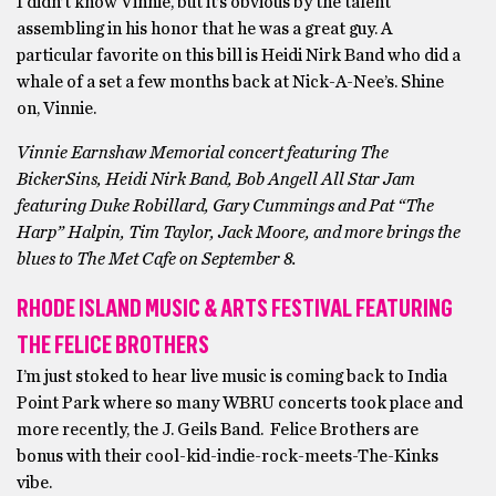
I didn’t know Vinnie, but it’s obvious by the talent
assembling in his honor that he was a great guy. A
particular favorite on this bill is Heidi Nirk Band who did a
whale of a set a few months back at Nick-A-Nee’s. Shine
on, Vinnie.
Vinnie Earnshaw Memorial concert featuring The
BickerSins, Heidi Nirk Band, Bob Angell All Star Jam
featuring Duke Robillard, Gary Cummings and Pat “The
Harp” Halpin, Tim Taylor, Jack Moore, and more brings the
blues to The Met Cafe on September 8.
RHODE ISLAND MUSIC & ARTS FESTIVAL FEATURING
THE FELICE BROTHERS
I’m just stoked to hear live music is coming back to India
Point Park where so many WBRU concerts took place and
more recently, the J. Geils Band. Felice Brothers are
bonus with their cool-kid-indie-rock-meets-The-Kinks
vibe.