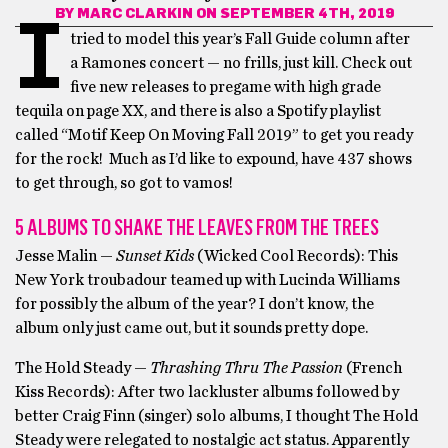
BY
MARC CLARKIN
ON SEPTEMBER 4TH, 2019
I
tried to model this year’s Fall Guide column after
a Ramones concert — no frills, just kill. Check out
five new releases to pregame with high grade
tequila on page XX, and there is also a Spotify playlist
called “Motif Keep On Moving Fall 2019” to get you ready
for the rock! Much as I’d like to expound, have 437 shows
to get through, so got to vamos!
5 ALBUMS TO SHAKE THE LEAVES FROM THE TREES
Jesse Malin —
Sunset Kids
(Wicked Cool Records): This
New York troubadour teamed up with Lucinda Williams
for possibly the album of the year? I don’t know, the
album only just came out, but it sounds pretty dope.
The Hold Steady —
Thrashing Thru The Passion
(French
Kiss Records): After two lackluster albums followed by
better Craig Finn (singer) solo albums, I thought The Hold
Steady were relegated to nostalgic act status. Apparently