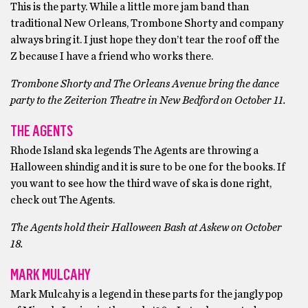
This is the party. While a little more jam band than
traditional New Orleans, Trombone Shorty and company
always bring it. I just hope they don’t tear the roof off the
Z because I have a friend who works there.
Trombone Shorty and The Orleans Avenue bring the dance
party to the Zeiterion Theatre in New Bedford on October 11.
THE AGENTS
Rhode Island ska legends The Agents are throwing a
Halloween shindig and it is sure to be one for the books. If
you want to see how the third wave of ska is done right,
check out The Agents.
The Agents hold their Halloween Bash at Askew on October
18.
MARK MULCAHY
Mark Mulcahy is a legend in these parts for the jangly pop