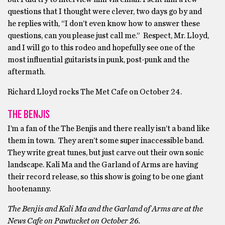
questions that I thought were clever, two days go by and
he replies with, “I don’t even know how to answer these
questions, can you please just call me.” Respect, Mr. Lloyd,
and I will go to this rodeo and hopefully see one of the
most influential guitarists in punk, post-punk and the
aftermath.
Richard Lloyd rocks The Met Cafe on October 24.
THE BENJIS
I’m a fan of the The Benjis and there really isn’t a band like
them in town. They aren’t some super inaccessible band.
They write great tunes, but just carve out their own sonic
landscape. Kali Ma and the Garland of Arms are having
their record release, so this show is going to be one giant
hootenanny.
The Benjis and Kali Ma and the Garland of Arms are at the
News Cafe on Pawtucket on October 26.