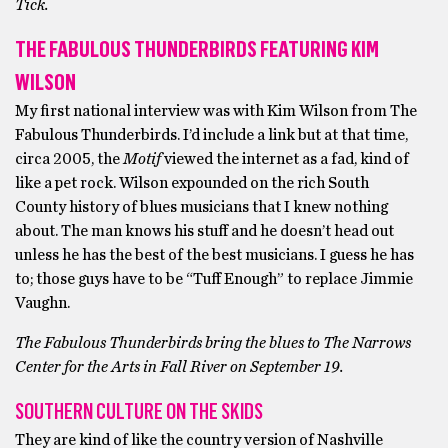
Tick.
THE FABULOUS THUNDERBIRDS FEATURING KIM
WILSON
My first national interview was with Kim Wilson from The
Fabulous Thunderbirds. I’d include a link but at that time,
circa 2005, the
Motif
viewed the internet as a fad, kind of
like a pet rock. Wilson expounded on the rich South
County history of blues musicians that I knew nothing
about. The man knows his stuff and he doesn’t head out
unless he has the best of the best musicians. I guess he has
to; those guys have to be “Tuff Enough” to replace Jimmie
Vaughn.
The Fabulous Thunderbirds bring the blues to The Narrows
Center for the Arts in Fall River on September 19.
SOUTHERN CULTURE ON THE SKIDS
They are kind of like the country version of Nashville