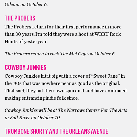
Odeum on October 6.
THE PROBERS
The Probers return for their first performance in more
than 30 years. I’m told they were a hoot at WBRU Rock
Hunts of yesteryear.
The Probers return to rock The Met Cafe on October 6.
COWBOY JUNKIES
Cowboy Junkies hit it big with a cover of “Sweet Jane” in
the ’90s that was nowhere near as good as the original.
That said, they put their own spin on it and have continued
making entrancing indie folk since.
Cowboy Junkies will be at The Narrows Center For The Arts
in Fall River on October 10.
TROMBONE SHORTY AND THE ORLEANS AVENUE