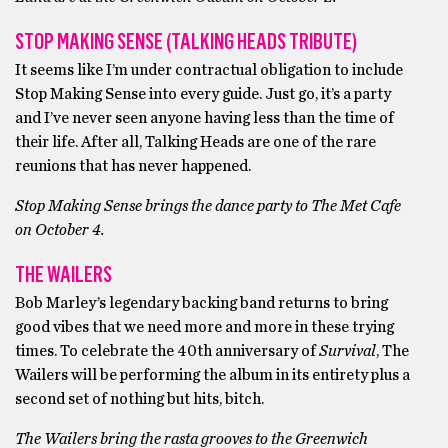
STOP MAKING SENSE (TALKING HEADS TRIBUTE)
It seems like I’m under contractual obligation to include
Stop Making Sense into every guide. Just go, it’s a party
and I’ve never seen anyone having less than the time of
their life. After all, Talking Heads are one of the rare
reunions that has never happened.
Stop Making Sense brings the dance party to The Met Cafe
on October 4.
THE WAILERS
Bob Marley’s legendary backing band returns to bring
good vibes that we need more and more in these trying
times. To celebrate the 40th anniversary of
Survival
, The
Wailers will be performing the album in its entirety plus a
second set of nothing but hits, bitch.
The Wailers bring the rasta grooves to the Greenwich