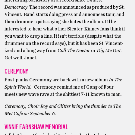
interesting backstory of a record since
Chinese
Democracy
. The record was announced as produced by St.
Vincent. Band starts doing press and announces tour, and
then drummer quits saying she hates the album. I’d be
interested to hear what other Sleater-Kinney fans think if
you want to drop a line. It isn’t terrible (despite what the
drummer on the record says), but it has been St. Vincent-
ized and a long way from
Call The Doctor
or
Dig Me Out
.
Get well, Janet.
CEREMONY
Post-punks Ceremony are back with a new album
In The
Spirit World
. Ceremony remind me of Gang of Four
meets new wave rave at the shittiest 7-11 known to man.
Ceremony, Choir Boy and Glitter bring the thunder to The
Met Cafe on September 6.
VINNIE EARNSHAW MEMORIAL