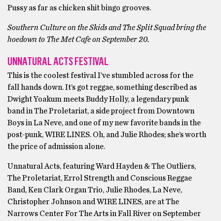
Pussy as far as chicken shit bingo grooves.
Southern Culture on the Skids and The Split Squad bring the
hoedown to The Met Cafe on September 20.
UNNATURAL ACTS FESTIVAL
This is the coolest festival I’ve stumbled across for the
fall hands down. It’s got reggae, something described as
Dwight Yoakum meets Buddy Holly, a legendary punk
band in The Proletariat, a side project from Downtown
Boys in La Neve, and one of my new favorite bands in the
post-punk, WIRE LINES. Oh, and Julie Rhodes; she’s worth
the price of admission alone.
Unnatural Acts, featuring Ward Hayden & The Outliers,
The Proletariat, Errol Strength and Conscious Reggae
Band, Ken Clark Organ Trio, Julie Rhodes, La Neve,
Christopher Johnson and WIRE LINES, are at The
Narrows Center For The Arts in Fall River on September