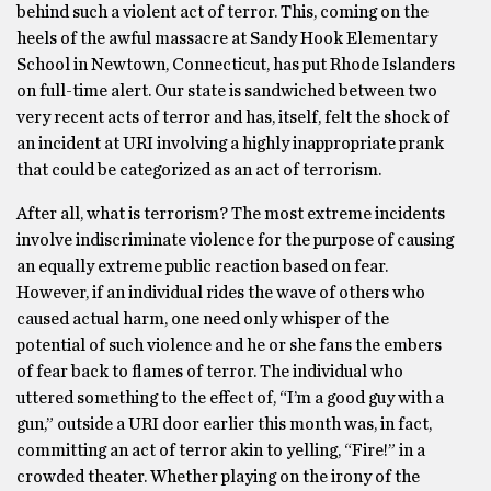
behind such a violent act of terror. This, coming on the
heels of the awful massacre at Sandy Hook Elementary
School in Newtown, Connecticut, has put Rhode Islanders
on full-time alert. Our state is sandwiched between two
very recent acts of terror and has, itself, felt the shock of
an incident at URI involving a highly inappropriate prank
that could be categorized as an act of terrorism.
After all, what is terrorism? The most extreme incidents
involve indiscriminate violence for the purpose of causing
an equally extreme public reaction based on fear.
However, if an individual rides the wave of others who
caused actual harm, one need only whisper of the
potential of such violence and he or she fans the embers
of fear back to flames of terror. The individual who
uttered something to the effect of, “I’m a good guy with a
gun,” outside a URI door earlier this month was, in fact,
committing an act of terror akin to yelling, “Fire!” in a
crowded theater. Whether playing on the irony of the