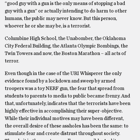
“good guy with a gun is the only means of stopping a bad
guy with a gun” or actually intending to do harm to other
humans, the public may never know. But this person,
whoever he or she may be, is a terrorist.
Columbine High School, the Unabomber, the Oklahoma
City Federal Building, the Atlanta Olympic Bombings, the
Twin Towers and now, the Boston Marathon – all acts of
terror.
Even though in the case of the URI Whisperer the only
evidence found by a lockdown and sweep by armed
troopers was a toy NERF gun, the fear that spread from
students to parents to media to public became frenzy. And
that, unfortunately, indicates that the terrorists have been
highly effective in accomplishing their super-objective.
While their individual motives may have been different,
the overall desire of these assholes has been the same: to
stimulate fear and create distrust throughout society.