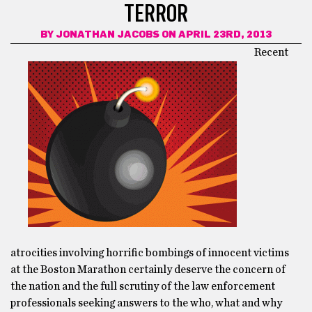
TERROR
BY
JONATHAN JACOBS
ON APRIL 23RD, 2013
Recent
atrocities involving horrific bombings of innocent victims
at the Boston Marathon certainly deserve the concern of
the nation and the full scrutiny of the law enforcement
professionals seeking answers to the who, what and why