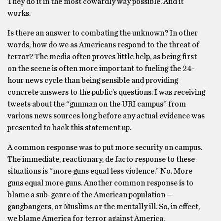
They do it in the most cowardly way possible. And it
works.
Is there an answer to combating the unknown? In other
words, how do we as Americans respond to the threat of
terror? The media often proves little help, as being first
on the scene is often more important to fueling the 24-
hour news cycle than being sensible and providing
concrete answers to the public’s questions. I was receiving
tweets about the “gunman on the URI campus” from
various news sources long before any actual evidence was
presented to back this statement up.
A common response was to put more security on campus.
The immediate, reactionary, de facto response to these
situations is “more guns equal less violence.” No. More
guns equal more guns. Another common response is to
blame a sub-genre of the American population —
gangbangers, or Muslims or the mentally ill. So, in effect,
we blame America for terror against America.