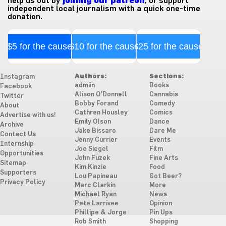
help us out by
joining our patreon
, or support
independent local journalism with a quick one-time
donation.
$5 for the cause
$10 for the cause
$25 for the cause
Authors:
Sections:
Instagram
admiin
Books
Facebook
Alison O'Donnell
Cannabis
Twitter
Bobby Forand
Comedy
About
Cathren Housley
Comics
Advertise with us!
Emily Olson
Dance
Archive
Jake Bissaro
Dare Me
Contact Us
Jenny Currier
Events
Internship
Joe Siegel
Film
Opportunities
John Fuzek
Fine Arts
Sitemap
Kim Kinzie
Food
Supporters
Lou Papineau
Got Beer?
Privacy Policy
Marc Clarkin
More
Michael Ryan
News
Pete Larrivee
Opinion
Phillipe & Jorge
Pin Ups
Rob Smith
Shopping