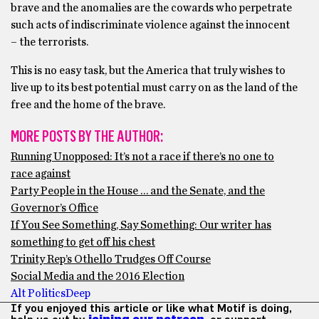
brave and the anomalies are the cowards who perpetrate
such acts of indiscriminate violence against the innocent
– the terrorists.
This is no easy task, but the America that truly wishes to
live up to its best potential must carry on as the land of the
free and the home of the brave.
MORE POSTS BY THE AUTHOR:
Running Unopposed: It’s not a race if there’s no one to
race against
Party People in the House … and the Senate, and the
Governor’s Office
If You See Something, Say Something: Our writer has
something to get off his chest
Trinity Rep’s Othello Trudges Off Course
Social Media and the 2016 Election
Alt Politics
Deep
If you enjoyed this article or like what Motif is doing,