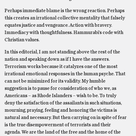
Perhaps immediate blame is the wrong reaction. Perhaps
this creates an irrational collective mentality that falsely
equates justice and vengeance. Action with bravery.
Immediacy with thoughtfulness. Hammurabi’s code with
Christian values.
In this editorial, I am not standing above the rest of the
nation and speaking down as if I have the answers.
Terrorism works because it catalyzes one of the most
irrational emotional responses in the human psyche. That
can not be minimized for its validity. My humble
suggestion is to pause for consideration of who we, as
Americans – as Rhode Islanders – wish to be. To truly
deny the satisfaction of the assailants in such situations,
mourning, praying, feeling and honoring the victims is
natural and necessary. But then carrying on in spite of fear
is the true disempowerment of terrorists and their
agenda. We are the land of the free and the home of the