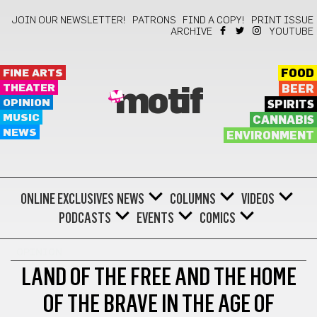
JOIN OUR NEWSLETTER!
PATRONS
FIND A COPY!
PRINT ISSUE
ARCHIVE
YOUTUBE
FINE ARTS
FOOD
THEATER
BEER
motif
OPINION
SPIRITS
MUSIC
CANNABIS
NEWS
ENVIRONMENT
ONLINE EXCLUSIVES
NEWS
COLUMNS
VIDEOS
PODCASTS
EVENTS
COMICS
OPINION
LAND OF THE FREE AND THE HOME
OF THE BRAVE IN THE AGE OF