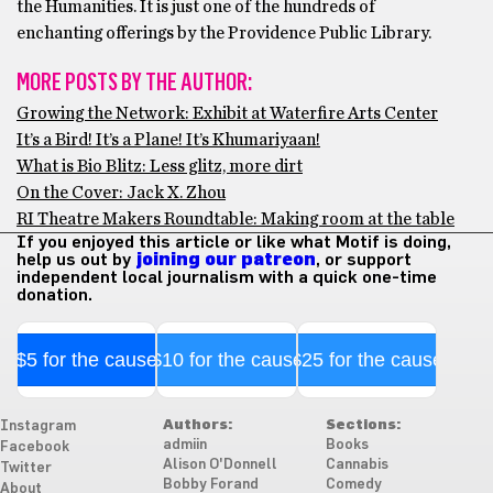
the Humanities. It is just one of the hundreds of
enchanting offerings by the Providence Public Library.
MORE POSTS BY THE AUTHOR:
Growing the Network: Exhibit at Waterfire Arts Center
It’s a Bird! It’s a Plane! It’s Khumariyaan!
What is Bio Blitz: Less glitz, more dirt
On the Cover: Jack X. Zhou
RI Theatre Makers Roundtable: Making room at the table
If you enjoyed this article or like what Motif is doing,
help us out by
joining our patreon
, or support
independent local journalism with a quick one-time
donation.
$5 for the cause
$10 for the cause
$25 for the cause
Authors:
Sections:
Instagram
admiin
Books
Facebook
Alison O'Donnell
Cannabis
Twitter
Bobby Forand
Comedy
About