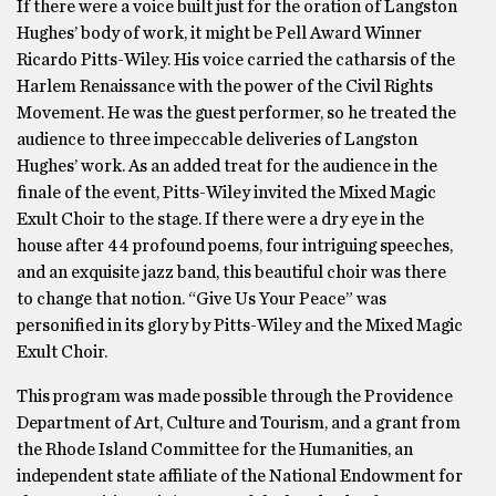
If there were a voice built just for the oration of Langston
Hughes’ body of work, it might be Pell Award Winner
Ricardo Pitts-Wiley. His voice carried the catharsis of the
Harlem Renaissance with the power of the Civil Rights
Movement. He was the guest performer, so he treated the
audience to three impeccable deliveries of Langston
Hughes’ work. As an added treat for the audience in the
finale of the event, Pitts-Wiley invited the Mixed Magic
Exult Choir to the stage. If there were a dry eye in the
house after 44 profound poems, four intriguing speeches,
and an exquisite jazz band, this beautiful choir was there
to change that notion. “Give Us Your Peace” was
personified in its glory by Pitts-Wiley and the Mixed Magic
Exult Choir.
This program was made possible through the Providence
Department of Art, Culture and Tourism, and a grant from
the Rhode Island Committee for the Humanities, an
independent state affiliate of the National Endowment for