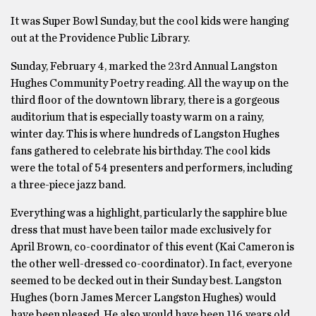
It was Super Bowl Sunday, but the cool kids were hanging
out at the Providence Public Library.
Sunday, February 4, marked the 23rd Annual Langston
Hughes Community Poetry reading. All the way up on the
third floor of the downtown library, there is a gorgeous
auditorium that is especially toasty warm on a rainy,
winter day. This is where hundreds of Langston Hughes
fans gathered to celebrate his birthday. The cool kids
were the total of 54 presenters and performers, including
a three-piece jazz band.
Everything was a highlight, particularly the sapphire blue
dress that must have been tailor made exclusively for
April Brown, co-coordinator of this event (Kai Cameron is
the other well-dressed co-coordinator). In fact, everyone
seemed to be decked out in their Sunday best. Langston
Hughes (born James Mercer Langston Hughes) would
have been pleased. He also would have been 116 years old.