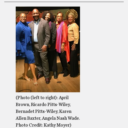
(Photo (left to right): April
Brown, Ricardo Pitts-Wiley,
Bernadet Pitts-Wiley, Karen
Allen Baxter, Angela Nash Wade.
Photo Credit: Kathy Moyer)