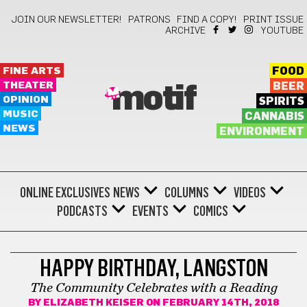
JOIN OUR NEWSLETTER!
PATRONS
FIND A COPY!
PRINT ISSUE
ARCHIVE
YOUTUBE
FINE ARTS
FOOD
THEATER
BEER
motif
OPINION
SPIRITS
MUSIC
CANNABIS
NEWS
ENVIRONMENT
ONLINE EXCLUSIVES
NEWS
COLUMNS
VIDEOS
PODCASTS
EVENTS
COMICS
THEATER
HAPPY BIRTHDAY, LANGSTON
The Community Celebrates with a Reading
BY
ELIZABETH KEISER
ON FEBRUARY 14TH, 2018