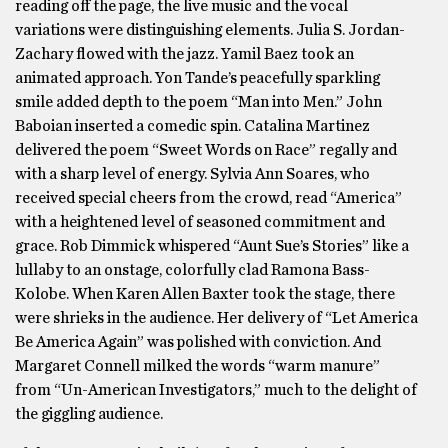
reading off the page, the live music and the vocal
variations were distinguishing elements. Julia S. Jordan-
Zachary flowed with the jazz. Yamil Baez took an
animated approach. Yon Tande’s peacefully sparkling
smile added depth to the poem “Man into Men.” John
Baboian inserted a comedic spin. Catalina Martinez
delivered the poem “Sweet Words on Race” regally and
with a sharp level of energy. Sylvia Ann Soares, who
received special cheers from the crowd, read “America”
with a heightened level of seasoned commitment and
grace. Rob Dimmick whispered “Aunt Sue’s Stories” like a
lullaby to an onstage, colorfully clad Ramona Bass-
Kolobe. When Karen Allen Baxter took the stage, there
were shrieks in the audience. Her delivery of “Let America
Be America Again” was polished with conviction. And
Margaret Connell milked the words “warm manure”
from “Un-American Investigators,” much to the delight of
the giggling audience.