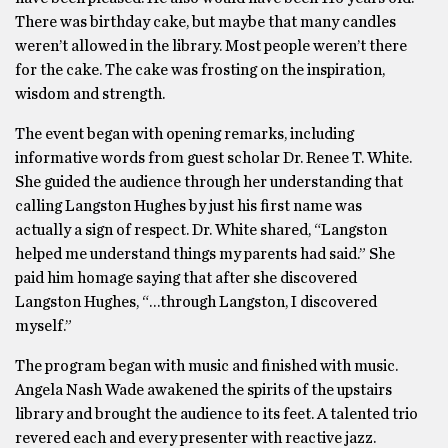
There was birthday cake, but maybe that many candles
weren’t allowed in the library. Most people weren’t there
for the cake. The cake was frosting on the inspiration,
wisdom and strength.
The event began with opening remarks, including
informative words from guest scholar Dr. Renee T. White.
She guided the audience through her understanding that
calling Langston Hughes by just his first name was
actually a sign of respect. Dr. White shared, “Langston
helped me understand things my parents had said.” She
paid him homage saying that after she discovered
Langston Hughes, “…through Langston, I discovered
myself.”
The program began with music and finished with music.
Angela Nash Wade awakened the spirits of the upstairs
library and brought the audience to its feet. A talented trio
revered each and every presenter with reactive jazz.