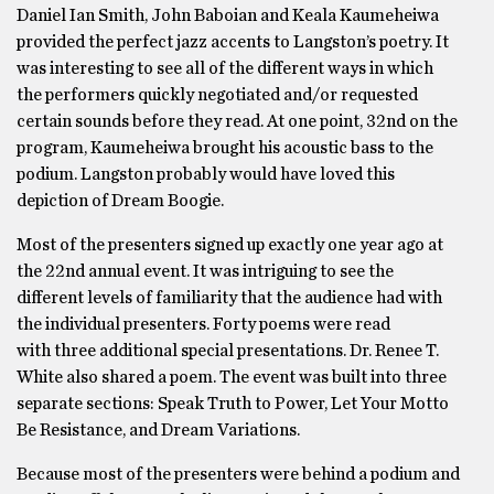
Daniel Ian Smith, John Baboian and Keala Kaumeheiwa
provided the perfect jazz accents to Langston’s poetry. It
was interesting to see all of the different ways in which
the performers quickly negotiated and/or requested
certain sounds before they read. At one point, 32nd on the
program, Kaumeheiwa brought his acoustic bass to the
podium. Langston probably would have loved this
depiction of Dream Boogie.
Most of the presenters signed up exactly one year ago at
the 22nd annual event. It was intriguing to see the
different levels of familiarity that the audience had with
the individual presenters. Forty poems were read
with three additional special presentations. Dr. Renee T.
White also shared a poem. The event was built into three
separate sections: Speak Truth to Power, Let Your Motto
Be Resistance, and Dream Variations.
Because most of the presenters were behind a podium and