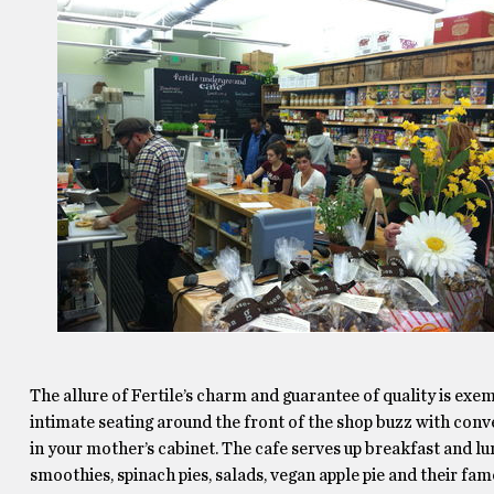
The allure of Fertile’s charm and guarantee of quality is exemp
intimate seating around the front of the shop buzz with conve
in your mother’s cabinet. The cafe serves up breakfast and lu
smoothies, spinach pies, salads, vegan apple pie and their fam