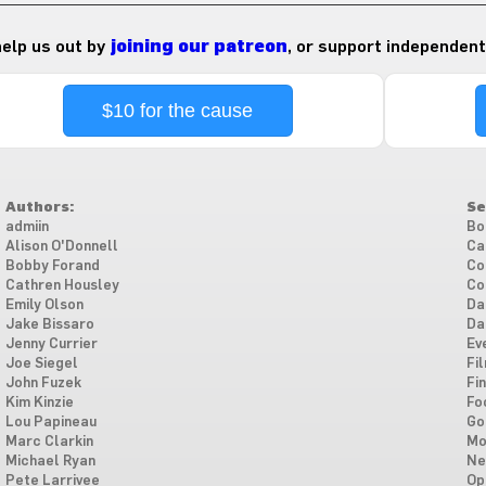
 help us out by
joining our patreon
, or support independent
$10 for the cause
Authors:
Se
admiin
Bo
Alison O'Donnell
Ca
Bobby Forand
Co
Cathren Housley
Co
Emily Olson
Da
Jake Bissaro
Da
Jenny Currier
Ev
Joe Siegel
Fi
John Fuzek
Fi
Kim Kinzie
Fo
Lou Papineau
Go
Marc Clarkin
Mo
Michael Ryan
Ne
Pete Larrivee
Op