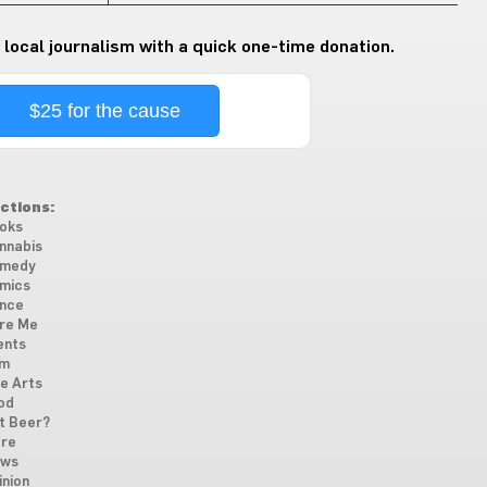
 local journalism with a quick one-time donation.
$25 for the cause
ctions:
oks
nnabis
medy
mics
nce
re Me
ents
lm
ne Arts
od
t Beer?
re
ws
inion