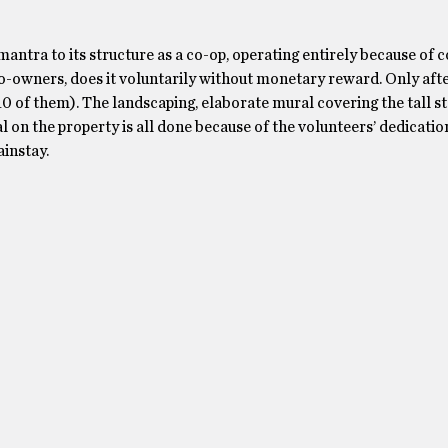
antra to its structure as a co-op, operating entirely because of
o-owners, does it voluntarily without monetary reward. Only afte
0 of them). The landscaping, elaborate mural covering the tall s
 on the property is all done because of the volunteers’ dedicatio
instay.