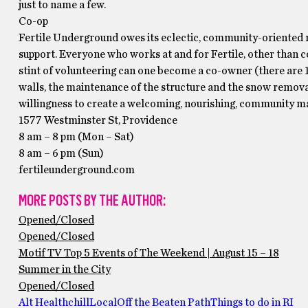
just to name a few.
Co-op
Fertile Underground owes its eclectic, community-oriented m
support. Everyone who works at and for Fertile, other than c
stint of volunteering can one become a co-owner (there are 1
walls, the maintenance of the structure and the snow removal
willingness to create a welcoming, nourishing, community ma
1577 Westminster St, Providence
8 am – 8 pm (Mon – Sat)
8 am – 6 pm (Sun)
fertileunderground.com
MORE POSTS BY THE AUTHOR:
Opened/Closed
Opened/Closed
Motif TV Top 5 Events of The Weekend | August 15 – 18
Summer in the City
Opened/Closed
Alt Health
chill
Local
Off the Beaten Path
Things to do in RI