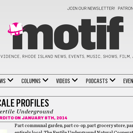
JOIN OUR NEWSLETTER!
PATRO
motif
VIDENCE, RHODE ISLAND NEWS, EVENTS, MUSIC, SHOWS, FILM,
WS
COLUMNS
VIDEOS
PODCASTS
EVE
CALE PROFILES
ertile Underground
ARDITO
ON JANUARY 8TH, 2014
Part communal garden, part co-op, part grocery store, par
entirely local. The Fertile Underground Natural Cooperat