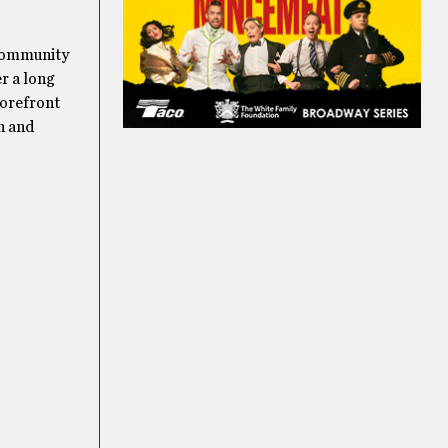
 community
r a long
torefront
n and