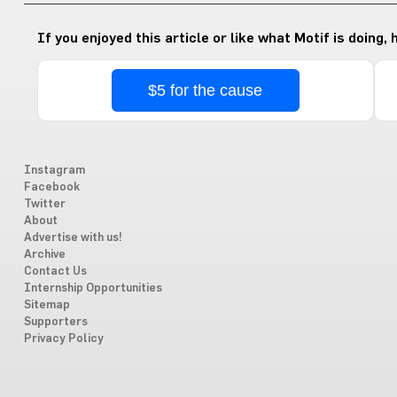
If you enjoyed this article or like what Motif is doing,
$5 for the cause
Instagram
Facebook
Twitter
About
Advertise with us!
Archive
Contact Us
Internship Opportunities
Sitemap
Supporters
Privacy Policy