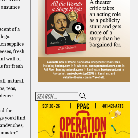
 consumes
scent of a
dega.
hen supplies
eeses, fresh
nt wall of
s for fresh
all-natural.
s, teas,
idence.
nd the
s you’d find
 sandwiches,
 master,”