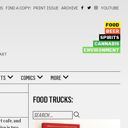
NS
FIND A COPY!
PRINT ISSUE
ARCHIVE
YOUTUBE
FOOD
BEER
SPIRITS
CANNABIS
ENVIRONMENT
 ART
NTS
COMICS
MORE
FOOD TRUCKS:
t cafe, and
ive is two