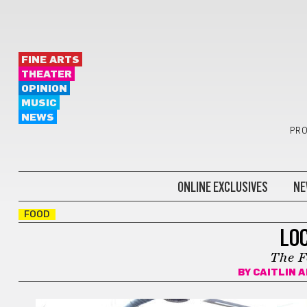
FINE ARTS
THEATER
OPINION
MUSIC
NEWS
PRO
ONLINE EXCLUSIVES
NE
FOOD
LO
The F
BY
CAITLIN 