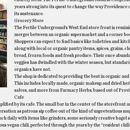
years strong into its quest to change the way Providence
its sustenance.
Grocery Store
The Fertile Underground’s West End store front is remini
merger between an organic supermarket and a corner bo
Shoppers can expect to find basics like toiletries and kitc
along with local or organic pantry items, spices, grains, ch
bread, frozen foods and fresh produce. Their once abunda
veggies has dwindled with the winter season, but standard
organics have not.
The shop is dedicated to providing the best in organic and 
This includes locally made, organic makeup and dried herb
salves, and more from Farmacy Herbs, based out of Prov
Cafe
lified by its cafe. The small bar in the center of the storefront a
rsation as patrons sip coffee out of the kind of unpretentious mug
nch daily with items like grinders, some seriously creative bagel
ous vegan chili, perfected through the years by the “resident chili