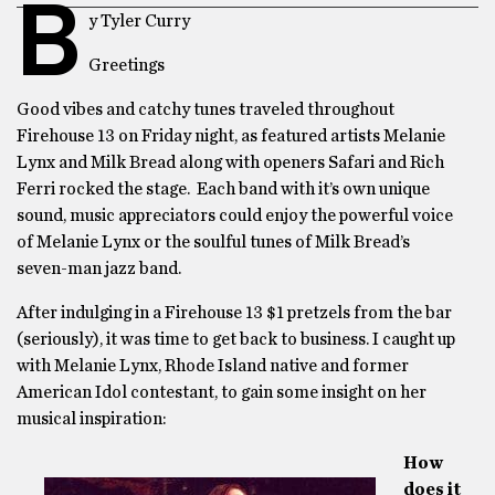
B
y Tyler Curry
Greetings
Good vibes and catchy tunes traveled throughout
Firehouse 13 on Friday night, as featured artists Melanie
Lynx and Milk Bread along with openers Safari and Rich
Ferri rocked the stage. Each band with it’s own unique
sound, music appreciators could enjoy the powerful voice
of Melanie Lynx or the soulful tunes of Milk Bread’s
seven-man jazz band.
After indulging in a Firehouse 13 $1 pretzels from the bar
(seriously), it was time to get back to business. I caught up
with Melanie Lynx, Rhode Island native and former
American Idol contestant, to gain some insight on her
musical inspiration:
How
does it