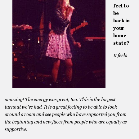
feel to
be
back in
your
home
state?
It feels
amazing! The energy was great, too. This is the largest
turnout we’ve had. It is a great feeling to be able to look
around a room and see people who have supported you from
the beginning and new faces from people who are equally as
supportive.