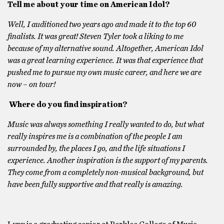
Tell me about your time on American Idol?
Well, I auditioned two years ago and made it to the top 60
finalists. It was great! Steven Tyler took a liking to me
because of my alternative sound. Altogether, American Idol
was a great learning experience. It was that experience that
pushed me to pursue my own music career, and here we are
now – on tour!
Where do you find inspiration?
Music was always something I really wanted to do, but what
really inspires me is a combination of the people I am
surrounded by, the places I go, and the life situations I
experience. Another inspiration is the support of my parents.
They come from a completely non-musical background, but
have been fully supportive and that really is amazing.