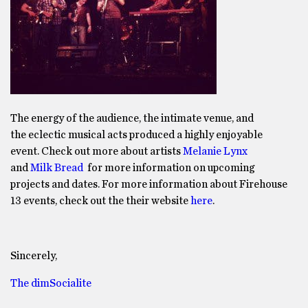
The energy of the audience, the intimate venue, and
the eclectic musical acts produced a highly enjoyable
event. Check out more about artists
Melanie Lynx
and
Milk Bread
for more information on upcoming
projects and dates. For more information about Firehouse
13 events, check out the their website
here
.
Sincerely,
The dimSocialite