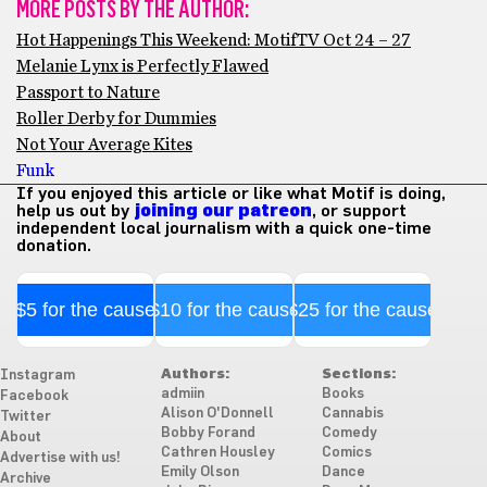
MORE POSTS BY THE AUTHOR:
Hot Happenings This Weekend: MotifTV Oct 24 – 27
Melanie Lynx is Perfectly Flawed
Passport to Nature
Roller Derby for Dummies
Not Your Average Kites
Funk
If you enjoyed this article or like what Motif is doing,
help us out by
joining our patreon
, or support
independent local journalism with a quick one-time
donation.
$5 for the cause
$10 for the cause
$25 for the cause
Authors:
Sections:
Instagram
admiin
Books
Facebook
Alison O'Donnell
Cannabis
Twitter
Bobby Forand
Comedy
About
Cathren Housley
Comics
Advertise with us!
Emily Olson
Dance
Archive