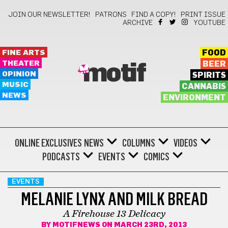
JOIN OUR NEWSLETTER!
PATRONS
FIND A COPY!
PRINT ISSUE
ARCHIVE
YOUTUBE
FINE ARTS
FOOD
THEATER
BEER
motif
OPINION
SPIRITS
MUSIC
CANNABIS
NEWS
ENVIRONMENT
ONLINE EXCLUSIVES
NEWS
COLUMNS
VIDEOS
PODCASTS
EVENTS
COMICS
EVENTS
MELANIE LYNX AND MILK BREAD
A Firehouse 13 Delicacy
BY
MOTIFNEWS
ON MARCH 23RD, 2013