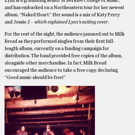
Lynx is a graduating senior at Berklee College of Music,
and has embarked on a Northeastern tour for her newest
album, “Naked Heart.” Her sound is a mix of Katy Perry
and Jessie J –
which explained Lynx’s suiting cover
.
For the rest of the night, the audience jammed out to Milk
Bread as they performed singles from their first full-
length album, currently on a funding campaign for
distribution. The band provided free copies of the album,
alongside other merchandise. In fact, Milk Bread
encouraged the audience to take a free copy, declaring,
“Good music should be free!”