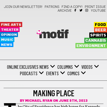
JOIN OUR NEWSLETTER!
PATRONS
FIND A COPY!
PRINT ISSUE
ARCHIVE
YOUTUBE
FINE ARTS
FOOD
THEATER
BEER
motif
OPINION
SPIRITS
MUSIC
CANNABIS
NEWS
ENVIRONMENT
ONLINE EXCLUSIVES
NEWS
COLUMNS
VIDEOS
PODCASTS
EVENTS
COMICS
LIFESTYLE
MAKING PLACE
BY
MICHAEL RYAN
ON JUNE 5TH, 2013
he City of Providence has high hopes for Kennedy