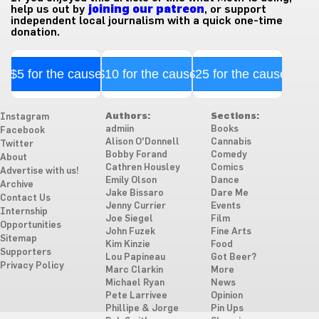
help us out by
joining our patreon
, or support
independent local journalism with a quick one-time
donation.
$5 for the cause
$10 for the cause
$25 for the cause
Authors:
Sections:
Instagram
admiin
Books
Facebook
Alison O'Donnell
Cannabis
Twitter
Bobby Forand
Comedy
About
Cathren Housley
Comics
Advertise with us!
Emily Olson
Dance
Archive
Jake Bissaro
Dare Me
Contact Us
Jenny Currier
Events
Internship
Joe Siegel
Film
Opportunities
John Fuzek
Fine Arts
Sitemap
Kim Kinzie
Food
Supporters
Lou Papineau
Got Beer?
Privacy Policy
Marc Clarkin
More
Michael Ryan
News
Pete Larrivee
Opinion
Phillipe & Jorge
Pin Ups