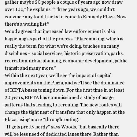
gather maybe 20 people a couple of years ago now draw
over 100,” he explains. “Three years ago, we couldn’t
convince any food trucks to come to Kennedy Plaza. Now
there’s a waiting list.”
Wood agrees that increased law enforcement is also
happening as part of the process. “Placemaking, which is
really the term for what we’re doing, touches on many
disciplines – social services, historic preservation, parks,
recreation, urban planning, economic development, public
transit and many more.”
Within the next year, we’ll see the impact of capital
improvements on the Plaza, and we’ll see the dominance
of RIPTA buses toning down. For the first time in at least
20 years, RIPTA has commissioned a study of usage
patterns that’s leading to rerouting. The new routes will
change the tight nest of transfers that only happen at the
Plaza, using more “throughrouting.”
“It gets pretty nerdy,” says Woods, “but basically there
will be less need of dedicated lanes there. Rather than