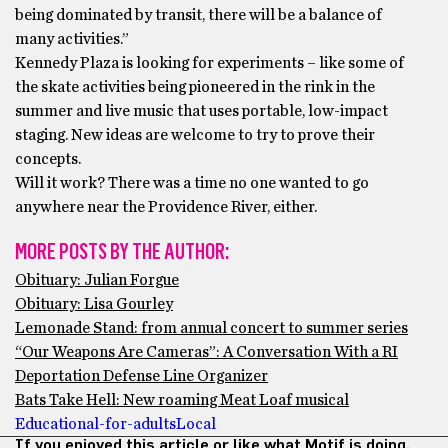
being dominated by transit, there will be a balance of
many activities.”
Kennedy Plaza is looking for experiments – like some of
the skate activities being pioneered in the rink in the
summer and live music that uses portable, low-impact
staging. New ideas are welcome to try to prove their
concepts.
Will it work? There was a time no one wanted to go
anywhere near the Providence River, either.
MORE POSTS BY THE AUTHOR:
Obituary: Julian Forgue
Obituary: Lisa Gourley
Lemonade Stand: from annual concert to summer series
“Our Weapons Are Cameras”: A Conversation With a RI
Deportation Defense Line Organizer
Bats Take Hell: New roaming Meat Loaf musical
Educational-for-adults
Local
If you enjoyed this article or like what Motif is doing,