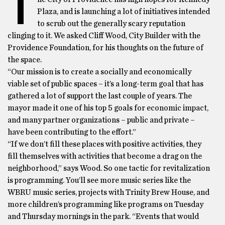
T
Plaza, and is launching a lot of initiatives intended
to scrub out the generally scary reputation
clinging to it. We asked Cliff Wood, City Builder with the
Providence Foundation, for his thoughts on the future of
the space.
“Our mission is to create a socially and economically
viable set of public spaces – it’s a long-term goal that has
gathered a lot of support the last couple of years. The
mayor made it one of his top 5 goals for economic impact,
and many partner organizations – public and private –
have been contributing to the effort.”
“If we don’t fill these places with positive activities, they
fill themselves with activities that become a drag on the
neighborhood,” says Wood. So one tactic for revitalization
is programming. You’ll see more music series like the
WBRU music series, projects with Trinity Brew House, and
more children’s programming like programs on Tuesday
and Thursday mornings in the park. “Events that would