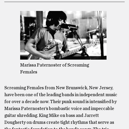
Marissa Paternoster of Screaming
Females
Screaming Females from New Brunswick, New Jersey,
have been one of the leading bands in independent music
for over a decade now. Their punk sound is intensified by
Marissa Paternoster’s bombastic voice and impeccable
guitar shredding. King Mike on bass and Jarrett
Dougherty on drums create tight rhythms that serve as