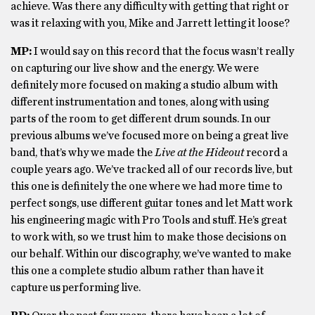
achieve. Was there any difficulty with getting that right or
was it relaxing with you, Mike and Jarrett letting it loose?
MP:
I would say on this record that the focus wasn’t really
on capturing our live show and the energy. We were
definitely more focused on making a studio album with
different instrumentation and tones, along with using
parts of the room to get different drum sounds. In our
previous albums we’ve focused more on being a great live
band, that’s why we made the
Live
a
t
t
he Hideout
record a
couple years ago. We’ve tracked all of our records live, but
this one is definitely the one where we had more time to
perfect songs, use different guitar tones and let Matt work
his engineering magic with Pro Tools and stuff. He’s great
to work with, so we trust him to make those decisions on
our behalf. Within our discography, we’ve wanted to make
this one a complete studio album rather than have it
capture us performing live.