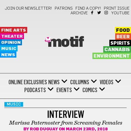
JOIN OUR NEWSLETTER!
PATRONS
FIND A COPY!
PRINT ISSUE
ARCHIVE
YOUTUBE
FINE ARTS
FOOD
THEATER
BEER
motif
OPINION
SPIRITS
MUSIC
CANNABIS
NEWS
ENVIRONMENT
ONLINE EXCLUSIVES
NEWS
COLUMNS
VIDEOS
PODCASTS
EVENTS
COMICS
MUSIC
INTERVIEW
Marissa Paternoster from Screaming Females
BY
ROB DUGUAY
ON MARCH 23RD, 2018