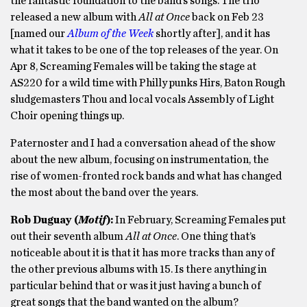
the fantastic foundation to the band’s songs. The trio
released a new album with
All
a
t Once
back on Feb 23
[named our
Album of the Week
shortly after], and it has
what it takes to be one of the top releases of the year. On
Apr 8, Screaming Females will be taking the stage at
AS220 for a wild time with Philly punks Hirs, Baton Rough
sludgemasters Thou and local vocals Assembly of Light
Choir opening things up.
Paternoster and I had a conversation ahead of the show
about the new album, focusing on instrumentation, the
rise of women-fronted rock bands and what has changed
the most about the band over the years.
Rob Duguay
(
Motif
)
:
In February, Screaming Females put
out their seventh album
All
a
t Once
. One thing that’s
noticeable about it is that it has more tracks than any of
the other previous albums with 15. Is there anything in
particular behind that or was it just having a bunch of
great songs that the band wanted on the album?