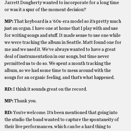
Jarrett Dougherty wanted to incorporate for a long time
or was it a spur of the moment decision?
MP:
That keyboard is a ‘60s-era model so it’s pretty much
just an organ. I have one at home that I play with and use
for writing songs and stuff. It made sense to use one while
we were tracking the album in Seattle. Matt found one for
me and we used it. We’ve always wanted to have a great
deal of instrumentation in our songs, but time never
permitted us to do so. We spent a month tracking the
album, so we had some time to mess around with the
songs for an organic feeling, and that’s what happened.
RD:
I think it sounds great on the record.
MP:
Thank you.
RD:
You’re welcome. It’s been mentioned that going into
the studio the band wanted to capture the spontaneity of
their live performances, which can be a hard thing to