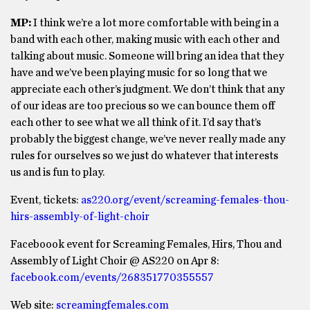
MP:
I think we’re a lot more comfortable with being in a
band with each other, making music with each other and
talking about music. Someone will bring an idea that they
have and we’ve been playing music for so long that we
appreciate each other’s judgment. We don’t think that any
of our ideas are too precious so we can bounce them off
each other to see what we all think of it. I’d say that’s
probably the biggest change, we’ve never really made any
rules for ourselves so we just do whatever that interests
us and is fun to play.
Event, tickets:
as220.org/event/screaming-females-thou-
hirs-assembly-of-light-choir
Faceboook event for Screaming Females, Hirs, Thou and
Assembly of Light Choir @ AS220 on Apr 8:
facebook.com/events/268351770355557
Web site:
screamingfemales.com