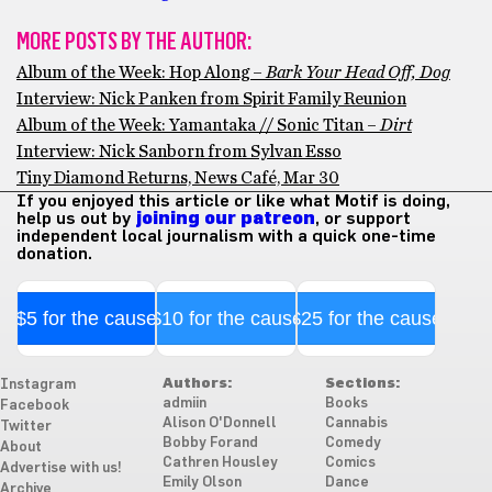
MORE POSTS BY THE AUTHOR:
Album of the Week: Hop Along –
Bark Your Head Off, Dog
Interview: Nick Panken from Spirit Family Reunion
Album of the Week: Yamantaka // Sonic Titan –
Dirt
Interview: Nick Sanborn from Sylvan Esso
Tiny Diamond Returns, News Café, Mar 30
If you enjoyed this article or like what Motif is doing,
help us out by
joining our patreon
, or support
independent local journalism with a quick one-time
donation.
$5 for the cause
$10 for the cause
$25 for the cause
Authors:
Sections:
Instagram
admiin
Books
Facebook
Alison O'Donnell
Cannabis
Twitter
Bobby Forand
Comedy
About
Cathren Housley
Comics
Advertise with us!
Emily Olson
Dance
Archive