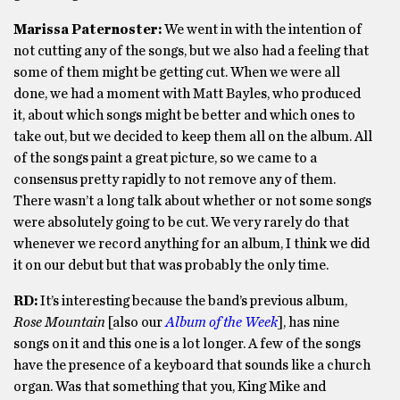
Marissa Paternoster:
We went in with the intention of
not cutting any of the songs, but we also had a feeling that
some of them might be getting cut. When we were all
done, we had a moment with Matt Bayles, who produced
it, about which songs might be better and which ones to
take out, but we decided to keep them all on the album. All
of the songs paint a great picture, so we came to a
consensus pretty rapidly to not remove any of them.
There wasn’t a long talk about whether or not some songs
were absolutely going to be cut. We very rarely do that
whenever we record anything for an album, I think we did
it on our debut but that was probably the only time.
RD:
It’s interesting because the band’s previous album,
Rose Mountain
[also our
Album of the Week
], has nine
songs on it and this one is a lot longer. A few of the songs
have the presence of a keyboard that sounds like a church
organ. Was that something that you, King Mike and