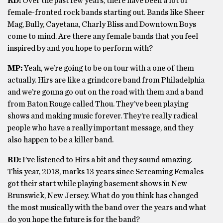
RD:
Over the past few years, there have been a lot of
female-fronted rock bands starting out. Bands like Sheer
Mag, Bully, Cayetana, Charly Bliss and Downtown Boys
come to mind. Are there any female bands that you feel
inspired by and you hope to perform with?
MP:
Yeah, we’re going to be on tour with a one of them
actually. Hirs are like a grindcore band from Philadelphia
and we’re gonna go out on the road with them and a band
from Baton Rouge called Thou. They’ve been playing
shows and making music forever. They’re really radical
people who have a really important message, and they
also happen to be a killer band.
RD:
I’ve listened to Hirs a bit and they sound amazing.
This year, 2018, marks 13 years since Screaming Females
got their start while playing basement shows in New
Brunswick, New Jersey. What do you think has changed
the most musically with the band over the years and what
do you hope the future is for the band?