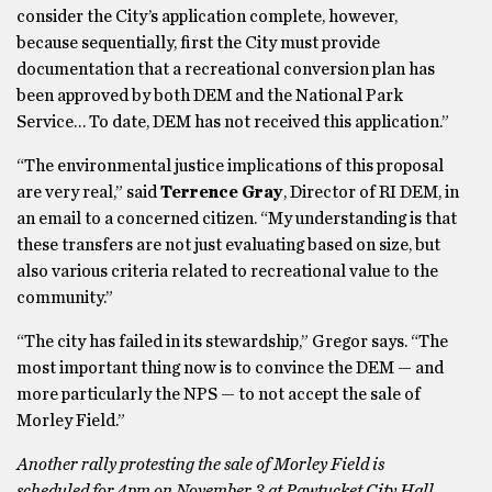
consider the City’s application complete, however,
because sequentially, first the City must provide
documentation that a recreational conversion plan has
been approved by both DEM and the National Park
Service… To date, DEM has not received this application.”
“The environmental justice implications of this proposal
are very real,” said
Terrence Gray
, Director of RI DEM, in
an email to a concerned citizen. “My understanding is that
these transfers are not just evaluating based on size, but
also various criteria related to recreational value to the
community.”
“The city has failed in its stewardship,” Gregor says. “The
most important thing now is to convince the DEM — and
more particularly the NPS — to not accept the sale of
Morley Field.”
Another rally protesting the sale of Morley Field is
scheduled for 4pm on November 3 at Pawtucket City Hall.