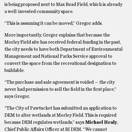
is being proposed next to Max Read Field, which is already
a well-invested community space.
“This is assuming it can be moved,” Gregor adds.
More importantly, Gregor explains that because the
Morley Field site has received federal funding in the past,
the city needs to have both Department of Environmental
Management and National Parks Service approval to
convert the space from the recreational designation to
buildable.
“The purchase and sale agreement is voided — the city
never had permission to sell the field in the first place,”
says Gregor.
“The City of Pawtucket has submitted an application to
DEM to alter wetlands at Morley Field. This is required
because DEM regulates wetlands,” says
Michael Healy
,
Chief Public Affairs Officer at RI DEM. “We cannot