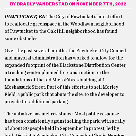
BY
BRADLY VANDERSTAD
ON NOVEMBER 7TH, 2022
PAWTUCKET, RI:
The City of Pawtucket’s latest effort
to reallocate greenspace in the Woodlawn neighborhood
of Pawtucket to the Oak Hill neighborhood has found
some obstacles.
Over the past several months, the Pawtucket City Council
and mayoral administration has worked to allow for the
expanded footprint of the Blackstone Distribution Center,
a trucking center planned for construction on the
foundations of the old MicroFibres building at 1
Moshassuck Street. Part of this effort is to sell Morley
Field, a public park that abuts the site, to the developer to
provide for additional parking.
The initiative has met resistance. Most public response
has been consistently against selling the park, with a rally
of about 80 people held in September in protest, led by
both District 5 Pawtucket City Councilor
Clovis Gregor