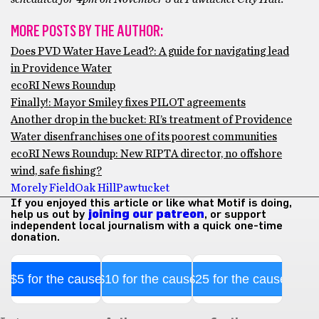
MORE POSTS BY THE AUTHOR:
Does PVD Water Have Lead?: A guide for navigating lead
in Providence Water
ecoRI News Roundup
Finally!: Mayor Smiley fixes PILOT agreements
Another drop in the bucket: RI’s treatment of Providence
Water disenfranchises one of its poorest communities
ecoRI News Roundup: New RIPTA director, no offshore
wind, safe fishing?
Morely Field
Oak Hill
Pawtucket
If you enjoyed this article or like what Motif is doing,
help us out by
joining our patreon
, or support
independent local journalism with a quick one-time
donation.
$5 for the cause
$10 for the cause
$25 for the cause