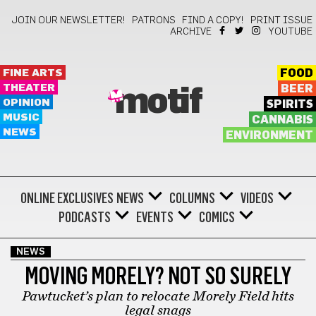
JOIN OUR NEWSLETTER!
PATRONS
FIND A COPY!
PRINT ISSUE
ARCHIVE
YOUTUBE
FINE ARTS
FOOD
THEATER
BEER
motif
OPINION
SPIRITS
MUSIC
CANNABIS
NEWS
ENVIRONMENT
ONLINE EXCLUSIVES
NEWS
COLUMNS
VIDEOS
PODCASTS
EVENTS
COMICS
NEWS
MOVING MORELY? NOT SO SURELY
Pawtucket’s plan to relocate Morely Field hits
legal snags