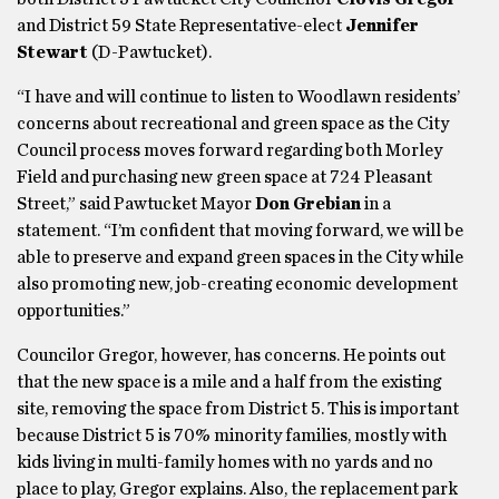
and District 59 State Representative-elect
Jennifer
Stewart
(D-Pawtucket).
“I have and will continue to listen to Woodlawn residents’
concerns about recreational and green space as the City
Council process moves forward regarding both Morley
Field and purchasing new green space at 724 Pleasant
Street,” said Pawtucket Mayor
Don Grebian
in a
statement. “I’m confident that moving forward, we will be
able to preserve and expand green spaces in the City while
also promoting new, job-creating economic development
opportunities.”
Councilor Gregor, however, has concerns. He points out
that the new space is a mile and a half from the existing
site, removing the space from District 5. This is important
because District 5 is 70% minority families, mostly with
kids living in multi-family homes with no yards and no
place to play, Gregor explains. Also, the replacement park