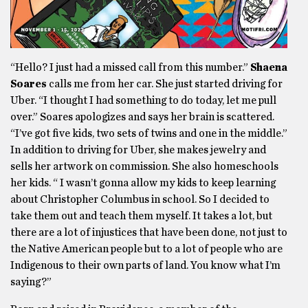
“Hello? I just had a missed call from this number.”
Shaena
Soares
calls me from her car. She just started driving for
Uber. “I thought I had something to do today, let me pull
over.” Soares apologizes and says her brain is scattered.
“I’ve got five kids, two sets of twins and one in the middle.”
In addition to driving for Uber, she makes jewelry and
sells her artwork on commission. She also homeschools
her kids. “ I wasn’t gonna allow my kids to keep learning
about Christopher Columbus in school. So I decided to
take them out and teach them myself. It takes a lot, but
there are a lot of injustices that have been done, not just to
the Native American people but to a lot of people who are
Indigenous to their own parts of land. You know what I’m
saying?”