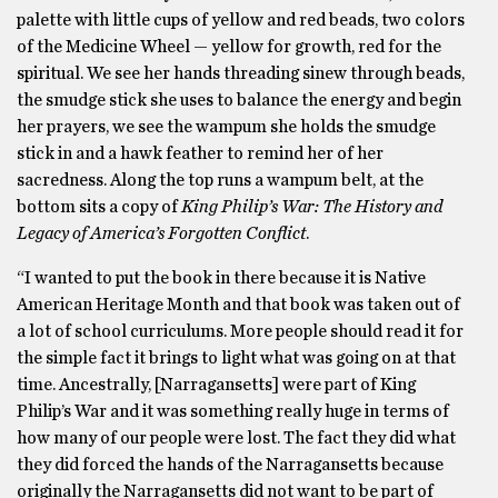
palette with little cups of yellow and red beads, two colors
of the Medicine Wheel — yellow for growth, red for the
spiritual. We see her hands threading sinew through beads,
the smudge stick she uses to balance the energy and begin
her prayers, we see the wampum she holds the smudge
stick in and a hawk feather to remind her of her
sacredness. Along the top runs a wampum belt, at the
bottom sits a copy of
King Philip’s War: The History and
Legacy of America’s Forgotten Conflict
.
“I wanted to put the book in there because it is Native
American Heritage Month and that book was taken out of
a lot of school curriculums. More people should read it for
the simple fact it brings to light what was going on at that
time. Ancestrally, [Narragansetts] were part of King
Philip’s War and it was something really huge in terms of
how many of our people were lost. The fact they did what
they did forced the hands of the Narragansetts because
originally the Narragansetts did not want to be part of