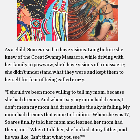
As a child, Soares used to have visions. Long before she
knew of the Great Swamp Massacre, while driving with
her family to powwow, she’d have visions of a massacre;
she didn’t understand what they were and kept them to
herself for fear of being called crazy.
“I should’ve been more willing to tell my mom, because
she had dreams. And when I say my mom had dreams, I
don’t mean my mom had dreams like the sky is falling. My
mom had dreams that came to fruition.” When she was 17,
Soares finally told her mom and learned her mom had
them, too. “When I told her, she looked at my father, and
he was like, ‘Isn’t that what you see?’”