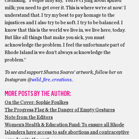
cleansing. “People may say, ‘You’re crying about spilled
milk; you need to get over it. This is where we’re at now.’ I
understand that. I try my best to pay homage to the
injustices and I also try to be soft. I try to be balanced. I
know that this is the world we live in, we live here, today.
But like all things that make you sick, you must
acknowledge the problem. I feel the unfortunate part of
Rhode Island is we don’t always acknowledge the
problem.”
To see and support Shaena Soares’ artwork, follow her on
Instagram @
wild_fire_creations_
MORE POSTS BY THE AUTHOR:
On the Cover: Sophie Foulkes
The Progress Flag & the Danger of Empty Gestures
Note from the Editors
Women’s Health & Education Fund: To ensure all Rhode
Islanders have access to safe abortions and contraceptive