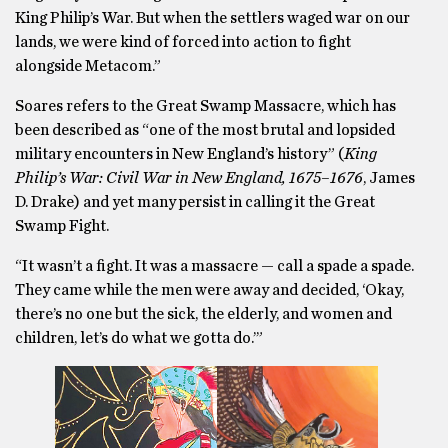
King Philip’s War. But when the settlers waged war on our
lands, we were kind of forced into action to fight
alongside Metacom.”
Soares refers to the Great Swamp Massacre, which has
been described as “one of the most brutal and lopsided
military encounters in New England’s history” (
King
Philip’s War: Civil War in New England, 1675–1676
, James
D. Drake) and yet many persist in calling it the Great
Swamp Fight.
“It wasn’t a fight. It was a massacre — call a spade a spade.
They came while the men were away and decided, ‘Okay,
there’s no one but the sick, the elderly, and women and
children, let’s do what we gotta do.’”