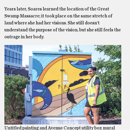
Years later, Soares learned the location of the Great
Swamp Massacre; it took place on the same stretch of
land where she had her visions. She still doesn’t
understand the purpose of the vision, but she still feels the
outrage in her body.
Untitled painting and Avenue Concept utility box mural