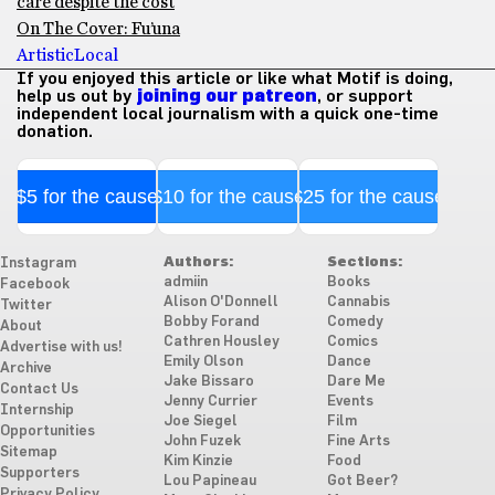
care despite the cost
On The Cover: Fu’una
Artistic
Local
If you enjoyed this article or like what Motif is doing,
help us out by
joining our patreon
, or support
independent local journalism with a quick one-time
donation.
$5 for the cause
$10 for the cause
$25 for the cause
Authors:
Sections:
Instagram
admiin
Books
Facebook
Alison O'Donnell
Cannabis
Twitter
Bobby Forand
Comedy
About
Cathren Housley
Comics
Advertise with us!
Emily Olson
Dance
Archive
Jake Bissaro
Dare Me
Contact Us
Jenny Currier
Events
Internship
Joe Siegel
Film
Opportunities
John Fuzek
Fine Arts
Sitemap
Kim Kinzie
Food
Supporters
Lou Papineau
Got Beer?
Privacy Policy