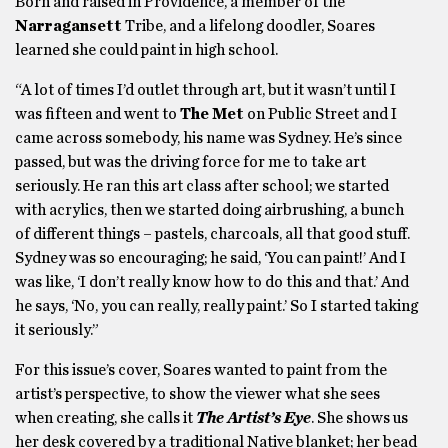
Born and raised in Providence, a member of the
Narragansett
Tribe, and a lifelong doodler, Soares
learned she could paint in high school.
“A lot of times I’d outlet through art, but it wasn’t until I
was fifteen and went to
The Met
on Public Street and I
came across somebody, his name was Sydney. He’s since
passed, but was the driving force for me to take art
seriously. He ran this art class after school; we started
with acrylics, then we started doing airbrushing, a bunch
of different things – pastels, charcoals, all that good stuff.
Sydney was so encouraging; he said, ‘You can paint!’ And I
was like, ‘I don’t really know how to do this and that.’ And
he says, ‘No, you can really, really paint.’ So I started taking
it seriously.”
For this issue’s cover, Soares wanted to paint from the
artist’s perspective, to show the viewer what she sees
when creating, she calls it
The Artist’s Eye
. She shows us
her desk covered by a traditional Native blanket; her bead