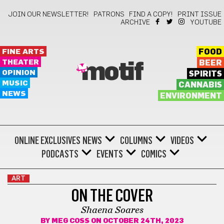
JOIN OUR NEWSLETTER!
PATRONS
FIND A COPY!
PRINT ISSUE
ARCHIVE
YOUTUBE
FINE ARTS
FOOD
THEATER
BEER
motif
OPINION
SPIRITS
MUSIC
CANNABIS
NEWS
ENVIRONMENT
ONLINE EXCLUSIVES
NEWS
COLUMNS
VIDEOS
PODCASTS
EVENTS
COMICS
ART
ON THE COVER
Shaena Soares
BY
MEG COSS
ON OCTOBER 24TH, 2023