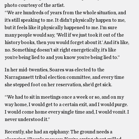
photo courtesy of the artist.
“We are hundreds of years from the whole situation, and
it’s still speaking to me. It didn’t physically happen to me,
but it feels like it physically happened to me. I’m sure
many people would say, ‘Well if we just took it out of the
history books, then you would forget about it.’ And it’s like,
no. Something doesn’t sit right energetically, it’s like
you’re being lied to and you know you’re being lied to.”
In her mid-twenties, Soares was elected to the
Narragansett tribal election committee, and every time
she stepped foot on her reservation, she’d get sick.
“We had to sit in meetings once a week or so, and on my
way home, I would get to a certain exit, and I would purge.
I would come home every single time and, I would vomit. I
never understood it.”
Recently, she had an epiphany: The ground needs a