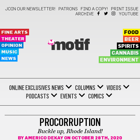
JOIN OUR NEWSLETTER!
PATRONS
FIND A COPY!
PRINT ISSUE
ARCHIVE
YOUTUBE
FINE ARTS
FOOD
THEATER
BEER
motif
OPINION
SPIRITS
MUSIC
CANNABIS
NEWS
ENVIRONMENT
ONLINE EXCLUSIVES
NEWS
COLUMNS
VIDEOS
PODCASTS
EVENTS
COMICS
OPINION
PROCORRUPTION
Buckle up, Rhode Island!
BY
AMERICO DEKAY
ON OCTOBER 28TH, 2020