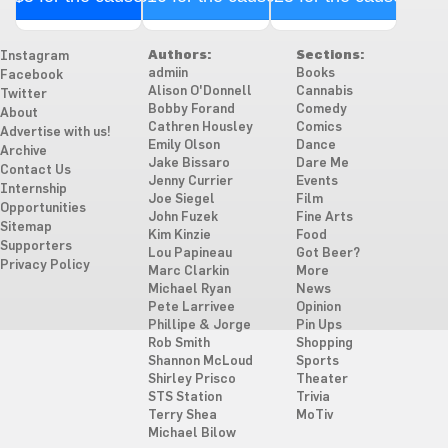
Authors:
Sections:
Instagram
admiin
Books
Facebook
Alison O'Donnell
Cannabis
Twitter
Bobby Forand
Comedy
About
Cathren Housley
Comics
Advertise with us!
Emily Olson
Dance
Archive
Jake Bissaro
Dare Me
Contact Us
Jenny Currier
Events
Internship
Joe Siegel
Film
Opportunities
John Fuzek
Fine Arts
Sitemap
Kim Kinzie
Food
Supporters
Lou Papineau
Got Beer?
Privacy Policy
Marc Clarkin
More
Michael Ryan
News
Pete Larrivee
Opinion
Phillipe & Jorge
Pin Ups
Rob Smith
Shopping
Shannon McLoud
Sports
Shirley Prisco
Theater
STS Station
Trivia
Terry Shea
MoTiv
Michael Bilow