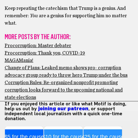
Keep repeating the catechism that Trump is a genius. And
remember:
You
are a genius for supporting him no matter
what.
MORE POSTS BY THE AUTHOR:
Procorruption: Master debater
Procorruption: Thank you, COVID-19
MAGAMania!
Change of Plans: Leaked memo shows pro- corruption
advocacy group ready to throw hero Trump under the bus
Corruption Rules: Re-organized nonprofit promoting
corruption looks forward to the upcoming national and
state elections
If you enjoyed this article or like what Motif is doing,
help us out by
joining our patreon
, or support
independent local journalism with a quick one-time
donation.
$5 for the cause
$10 for the cause
$25 for the cause