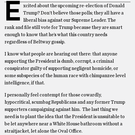
E
xcited about the upcoming re-election of Donald
Trump? Don’t believe those polls; they all have a
liberal bias against our Supreme Leader. The
rank and file still vote for Trump because they are smart
enough to know that he’s what this country needs
regardless of Beltway gossip.
I know what people are hearing out there: that anyone
supporting the President is dumb, corrupt, a criminal
conspirator guilty of supporting negligent homicide, or
some subspecies of the human race with chimpanzee level
intelligence, if that.
I personally feel contempt for those cowardly,
hypocritical, scumbag Republicans and any former Trump
supporters campaigning against him. The last thing we
need is to plant the idea that the President is unsuitable to
be let anywhere near a White House bathroom without a
straitjacket, let alone the Oval Office.