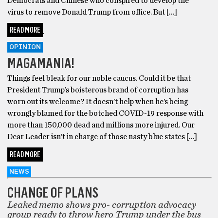
Democrats and Chinese who conspired to develop the
virus to remove Donald Trump from office. But […]
READ MORE
OPINION
MAGAMANIA!
Things feel bleak for our noble caucus. Could it be that
President Trump’s boisterous brand of corruption has
worn out its welcome? It doesn’t help when he’s being
wrongly blamed for the botched COVID-19 response with
more than 150,000 dead and millions more injured. Our
Dear Leader isn’t in charge of those nasty blue states […]
READ MORE
NEWS
CHANGE OF PLANS
Leaked memo shows pro- corruption advocacy
group ready to throw hero Trump under the bus