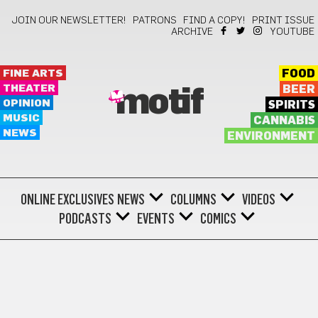
JOIN OUR NEWSLETTER!
PATRONS
FIND A COPY!
PRINT ISSUE
ARCHIVE
YOUTUBE
FINE ARTS
FOOD
THEATER
BEER
motif
OPINION
SPIRITS
MUSIC
CANNABIS
NEWS
ENVIRONMENT
ONLINE EXCLUSIVES
NEWS
COLUMNS
VIDEOS
PODCASTS
EVENTS
COMICS