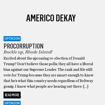
AMERICO DEKAY
OPINION
PROCORRUPTION
Buckle up, Rhode Island!
Excited about the upcoming re-election of Donald
Trump? Don’t believe those polls; they all have a liberal
bias against our Supreme Leader. The rank and file still
vote for Trump because they are smart enough to know
that he’s what this country needs regardless of Beltway
gossip. I know what people are hearing out there: […]
READ MORE
OPINION