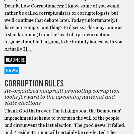
Dear Fellow Corruptioneers: I know some of you would
rather be called corruptionistas or corruptologists, but
we’ll continue that debate later. Today, unfortunately, I
have more important things to discuss. This may come as
a shock, coming from the head of a pro-corruption
organization, but I’m going to be brutally honest with you.
Actually, I […]
READ MORE
NEWS
CORRUPTION RULES
Re-organized nonprofit promoting corruption
looks forward to the upcoming national and
state elections
Thank God that’s over. I’m talking about the Democrats’
impeachment scheme to overturn the will of the people
and circumvent the last election. The good news: It failed,
and President Trump will certainly be re-elected. The