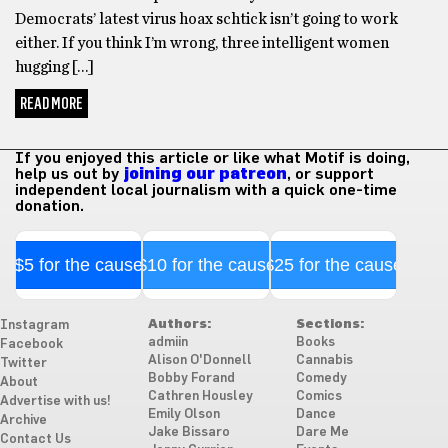
Democrats’ latest virus hoax schtick isn’t going to work
either. If you think I’m wrong, three intelligent women
hugging […]
READ MORE
If you enjoyed this article or like what Motif is doing,
help us out by
joining our patreon
, or support
independent local journalism with a quick one-time
donation.
$5 for the cause
$10 for the cause
$25 for the cause
Authors:
Sections:
Instagram
admiin
Books
Facebook
Alison O'Donnell
Cannabis
Twitter
Bobby Forand
Comedy
About
Cathren Housley
Comics
Advertise with us!
Emily Olson
Dance
Archive
Jake Bissaro
Dare Me
Contact Us