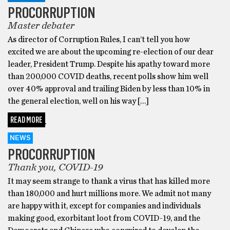
PROCORRUPTION
Master debater
As director of Corruption Rules, I can’t tell you how
excited we are about the upcoming re-election of our dear
leader, President Trump. Despite his apathy toward more
than 200,000 COVID deaths, recent polls show him well
over 40% approval and trailing Biden by less than 10% in
the general election, well on his way […]
READ MORE
NEWS
PROCORRUPTION
Thank you, COVID-19
It may seem strange to thank a virus that has killed more
than 180,000 and hurt millions more. We admit not many
are happy with it, except for companies and individuals
making good, exorbitant loot from COVID-19, and the