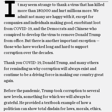
I
t may seem strange to thank a virus that has killed
more than 180,000 and hurt millions more. We
admit not many are happy with it, except for
companies and individuals making good, exorbitant loot
from COVID-19, and the Democrats and Chinese who
conspired to develop the virus to remove Donald Trump
from office. But there is another important exception —
those who have worked long and hard to support
corruption over the decades.
Thank you COVID-19, Donald Trump, and many others
for reminding us why corruption will always exist and
continue to be a driving force in making our country great
again.
Before the pandemic, Trump took corruption to several
new levels, something for which we will always be
grateful. He provided a textbook example of how a
politician can show total disdain for laws, morals, ethics,