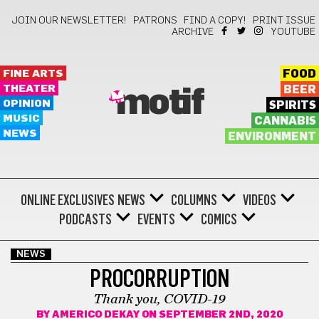
JOIN OUR NEWSLETTER!
PATRONS
FIND A COPY!
PRINT ISSUE
ARCHIVE
YOUTUBE
FINE ARTS
FOOD
THEATER
BEER
motif
OPINION
SPIRITS
MUSIC
CANNABIS
NEWS
ENVIRONMENT
ONLINE EXCLUSIVES
NEWS
COLUMNS
VIDEOS
PODCASTS
EVENTS
COMICS
NEWS
PROCORRUPTION
Thank you, COVID-19
BY
AMERICO DEKAY
ON SEPTEMBER 2ND, 2020