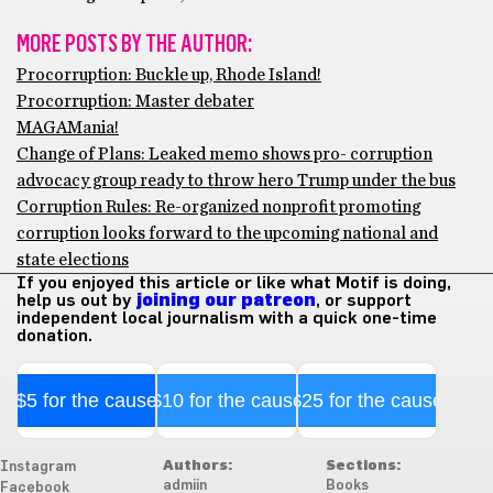
MORE POSTS BY THE AUTHOR:
Procorruption: Buckle up, Rhode Island!
Procorruption: Master debater
MAGAMania!
Change of Plans: Leaked memo shows pro- corruption
advocacy group ready to throw hero Trump under the bus
Corruption Rules: Re-organized nonprofit promoting
corruption looks forward to the upcoming national and
state elections
If you enjoyed this article or like what Motif is doing,
help us out by
joining our patreon
, or support
independent local journalism with a quick one-time
donation.
$5 for the cause
$10 for the cause
$25 for the cause
Authors:
Sections:
Instagram
admiin
Books
Facebook