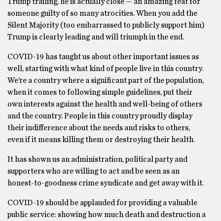
Trump trailing, he is actually close — an amazing feat for
someone guilty of so many atrocities. When you add the
Silent Majority (too embarrassed to publicly support him)
Trump is clearly leading and will triumph in the end.
COVID-19 has taught us about other important issues as
well, starting with what kind of people live in this country.
We’re a country where a significant part of the population,
when it comes to following simple guidelines, put their
own interests against the health and well-being of others
and the country. People in this country proudly display
their indifference about the needs and risks to others,
even if it means killing them or destroying their health.
It has shown us an administration, political party and
supporters who are willing to act and be seen as an
honest-to-goodness crime syndicate and get away with it.
COVID-19 should be applauded for providing a valuable
public service: showing how much death and destruction a