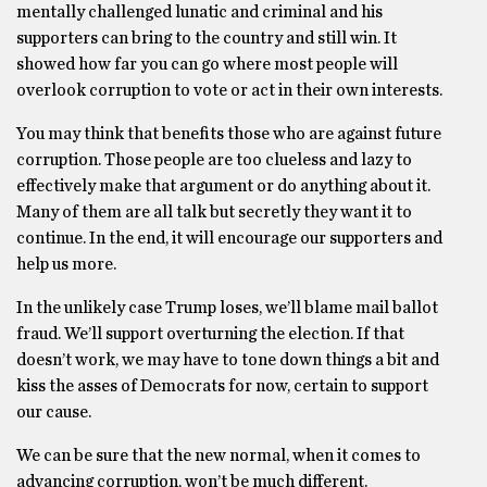
mentally challenged lunatic and criminal and his
supporters can bring to the country and still win. It
showed how far you can go where most people will
overlook corruption to vote or act in their own interests.
You may think that benefits those who are against future
corruption. Those people are too clueless and lazy to
effectively make that argument or do anything about it.
Many of them are all talk but secretly they want it to
continue. In the end, it will encourage our supporters and
help us more.
In the unlikely case Trump loses, we’ll blame mail ballot
fraud. We’ll support overturning the election. If that
doesn’t work, we may have to tone down things a bit and
kiss the asses of Democrats for now, certain to support
our cause.
We can be sure that the new normal, when it comes to
advancing corruption, won’t be much different.