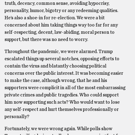
truth, decency, common sense, avoiding hypocrisy,
personality, humor, bigotry or any redeeming qualities.
He’s also a shoe-in for re-election. We were a bit
concerned about him taking things way too far for any
self-respecting, decent, law-abiding, moral person to
support, but there was no need to worry.
Throughout the pandemic, we were alarmed. Trump
escalated things up several notches, opposing efforts to
contain the virus and blatantly choosing political
concerns over the public interest. It was becoming easier
to make the case, although wrong, that he and his
supporters were complicit in all of the most embarrassing
private crimes and public tragedies. Who could support
him now supporting such acts? Who would want to lose
any self-respect and hurt themselves professionally or
personally?
Fortunately, we were wrong again. While polls show