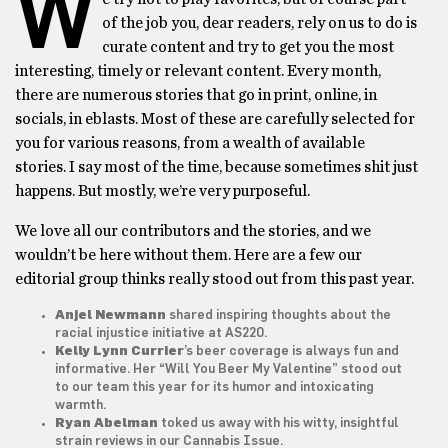
W
of the job you, dear readers, rely on us to do is
curate content and try to get you the most
interesting, timely or relevant content. Every month,
there are numerous stories that go in print, online, in
socials, in eblasts. Most of these are carefully selected for
you for various reasons, from a wealth of available
stories. I say most of the time, because sometimes shit just
happens. But mostly, we’re very purposeful.
We love all our contributors and the stories, and we
wouldn’t be here without them. Here are a few our
editorial group thinks really stood out from this past year.
Anjel Newmann
shared inspiring thoughts about the
racial injustice initiative at AS220.
Kelly Lynn Currier
’s beer coverage is always fun and
informative. Her
“Will You Beer My Valentine”
stood out
to our team this year for its humor and intoxicating
warmth.
Ryan Abelman
toked us away with his witty, insightful
strain reviews
in our Cannabis Issue.