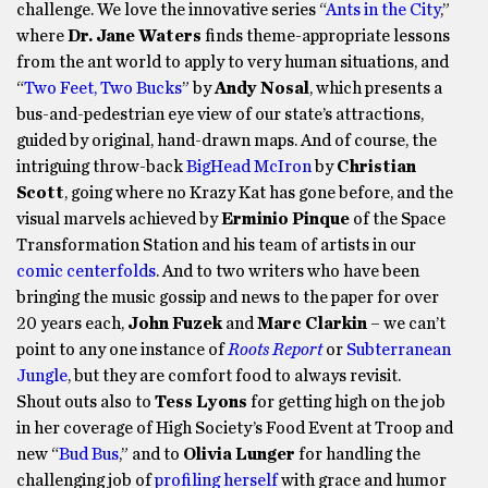
challenge. We love the innovative series “
Ants in the City
,”
where
Dr. Jane Waters
finds theme-appropriate lessons
from the ant world to apply to very human situations, and
“
Two Feet, Two Bucks
” by
Andy Nosal
, which presents a
bus-and-pedestrian eye view of our state’s attractions,
guided by original, hand-drawn maps. And of course, the
intriguing throw-back
BigHead McIron
by
Christian
Scott
, going where no Krazy Kat has gone before, and the
visual marvels achieved by
Erminio Pinque
of the Space
Transformation Station and his team of artists in our
comic centerfolds
. And to two writers who have been
bringing the music gossip and news to the paper for over
20 years each,
John Fuzek
and
Marc Clarkin
– we can’t
point to any one instance of
Roots Report
or
Subterranean
Jungle
, but they are comfort food to always revisit.
Shout outs also to
Tess Lyons
for getting high on the job
in her coverage of High Society’s Food Event at Troop and
new “
Bud Bus
,” and to
Olivia Lunger
for handling the
challenging job of
profiling herself
with grace and humor