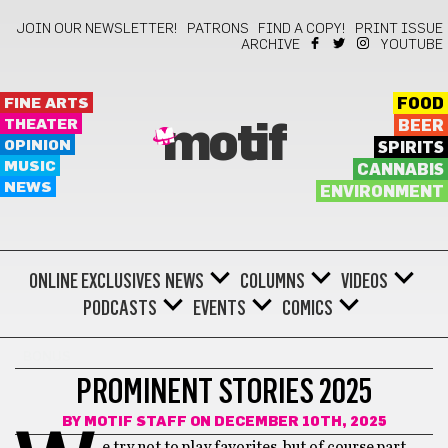
JOIN OUR NEWSLETTER!
PATRONS
FIND A COPY!
PRINT ISSUE
ARCHIVE
YOUTUBE
FINE ARTS
FOOD
THEATER
BEER
motif
OPINION
SPIRITS
MUSIC
CANNABIS
NEWS
ENVIRONMENT
ONLINE EXCLUSIVES
NEWS
COLUMNS
VIDEOS
PODCASTS
EVENTS
COMICS
BONUS
PROMINENT STORIES 2025
BY
MOTIF STAFF
ON DECEMBER 10TH, 2025
e try not to play favorites, but of course part