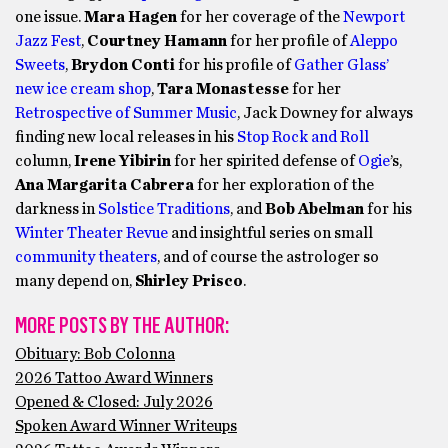
one issue.
Mara Hagen
for her coverage of the
Newport
Jazz Fest
,
Courtney Hamann
for her profile of
Aleppo
Sweets
,
Brydon Conti
for his profile of
Gather Glass’
new ice cream shop
,
Tara Monastesse
for her
Retrospective of Summer Music
, Jack Downey for always
finding new local releases in his
Stop Rock and Roll
column,
Irene Yibirin
for her spirited defense of
Ogie
’s,
Ana Margarita Cabrera
for her exploration of the
darkness in
Solstice Traditions
, and
Bob Abelman
for his
Winter Theater Revue
and insightful series on small
community theaters
, and of course the astrologer so
many depend on,
Shirley Prisco
.
MORE POSTS BY THE AUTHOR:
Obituary: Bob Colonna
2026 Tattoo Award Winners
Opened & Closed: July 2026
Spoken Award Winner Writeups