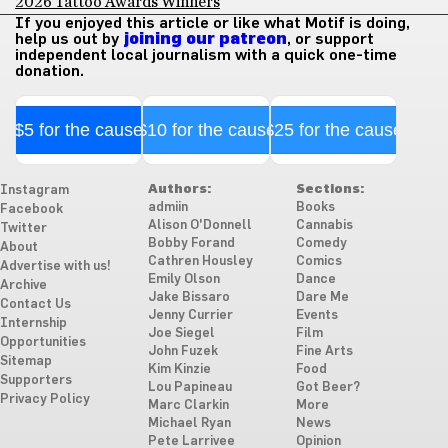
2026 Tattoo Awards Winners
If you enjoyed this article or like what Motif is doing,
help us out by
joining our patreon
, or support
independent local journalism with a quick one-time
donation.
$5 for the cause
$10 for the cause
$25 for the cause
Authors:
Sections:
Instagram
admiin
Books
Facebook
Alison O'Donnell
Cannabis
Twitter
Bobby Forand
Comedy
About
Cathren Housley
Comics
Advertise with us!
Emily Olson
Dance
Archive
Jake Bissaro
Dare Me
Contact Us
Jenny Currier
Events
Internship
Joe Siegel
Film
Opportunities
John Fuzek
Fine Arts
Sitemap
Kim Kinzie
Food
Supporters
Lou Papineau
Got Beer?
Privacy Policy
Marc Clarkin
More
Michael Ryan
News
Pete Larrivee
Opinion