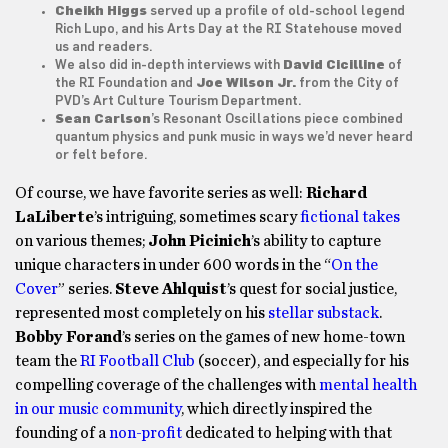
Cheikh Higgs
served up a profile of old-school legend
Rich Lupo
, and his
Arts Day at the RI Statehouse
moved
us and readers.
We also did in-depth interviews with
David Cicilline
of
the RI Foundation and
Joe Wilson Jr.
from the City of
PVD’s Art Culture Tourism Department.
Sean Carlson
’s
Resonant Oscillations
piece combined
quantum physics and punk music in ways we’d never heard
or felt before.
Of course, we have favorite series as well:
Richard
LaLiberte
’s intriguing, sometimes scary
fictional takes
on various themes;
John Picinich
’s ability to capture
unique characters in under 600 words in the “
On the
Cover
” series.
Steve Ahlquist
’s quest for social justice,
represented most completely on his
stellar substack
.
Bobby Forand
’s series on the games of new home-town
team the
RI Football Club
(soccer), and especially for his
compelling coverage of the challenges with
mental health
in our music community
, which directly inspired the
founding of a
non-profit
dedicated to helping with that