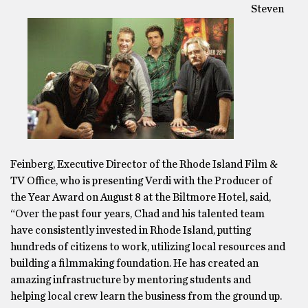
Steven
Feinberg, Executive Director of the Rhode Island Film &
TV Office, who is presenting Verdi with the Producer of
the Year Award on August 8 at the Biltmore Hotel, said,
“Over the past four years, Chad and his talented team
have consistently invested in Rhode Island, putting
hundreds of citizens to work, utilizing local resources and
building a filmmaking foundation. He has created an
amazing infrastructure by mentoring students and
helping local crew learn the business from the ground up.