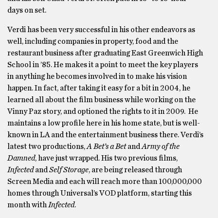
days on set.
Verdi has been very successful in his other endeavors as
well, including companies in property, food and the
restaurant business after graduating East Greenwich High
School in ’85. He makes it a point to meet the key players
in anything he becomes involved in to make his vision
happen. In fact, after taking it easy for a bit in 2004, he
learned all about the film business while working on the
Vinny Paz story, and optioned the rights to it in 2009. He
maintains a low profile here in his home state, but is well-
known in LA and the entertainment business there. Verdi’s
latest two productions,
A Bet’s a Bet
and
Army of the
Damned
, have just wrapped. His two previous films,
Infected
and
Self Storage
, are being released through
Screen Media and each will reach more than 100,000,000
homes through Universal’s VOD platform, starting this
month with
Infected
.