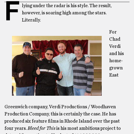
F
lying under the radar is his style. The result,
however, is soaring high among the stars.
Literally.
For
Chad
Verdi
and his
home-
grown
East
Greenwich company, Verdi Productions / Woodhaven
Production Company, this is certainly the case. He has
produced six feature films in Rhode Island over the past
four years.
Bleed for This
is his most ambitious project to