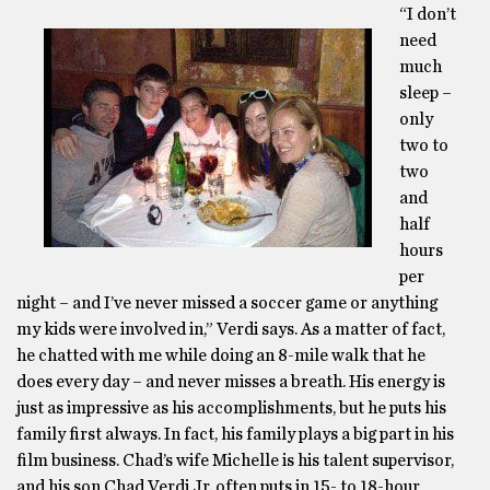
“I don’t
need
much
sleep –
only
two to
two
and
half
hours
per
night – and I’ve never missed a soccer game or anything
my kids were involved in,” Verdi says. As a matter of fact,
he chatted with me while doing an 8-mile walk that he
does every day – and never misses a breath. His energy is
just as impressive as his accomplishments, but he puts his
family first always. In fact, his family plays a big part in his
film business. Chad’s wife Michelle is his talent supervisor,
and his son Chad Verdi Jr. often puts in 15- to 18-hour