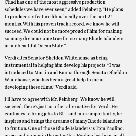
Chad has one of the most aggressive production
schedules we have ever seen,” added Feinberg. “He plans
to produce six feature films locally over the next 24
months. With his proven track record, we know he will
succeed. We could not be more proud of him for making
so many dreams come true for so many Rhode Islanders
in our beautiful Ocean State.”
Verdi cites Senator Sheldon Whitehouse as being
instrumental in helping him develop his projects. “I was
introduced to Martin and Emma through Senator Sheldon
Whitehouse, who has been a great help to me in
developing these films,” Verdi said.
I’ll have to agree with Mr. Feinberg. We know he will
succeed, there’s just no other alternative for Verdi. He
continues to bring jobs to RI – and more importantly, he
inspires and brings the dreams of many Rhode islanders
to fruition. One of those Rhode Islanders is Tom Paolino,
an up-and-comer in the acting biz. Paolino has been in all