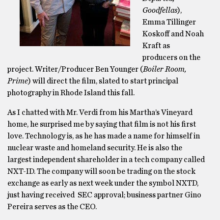
Goodfellas
),
Emma Tillinger
Koskoff and Noah
Kraft as
producers on the
project. Writer/Producer Ben Younger (
Boiler Room,
Prime
) will direct the film, slated to start principal
photography in Rhode Island this fall.
As I chatted with Mr. Verdi from his Martha’s Vineyard
home, he surprised me by saying that film is not his first
love. Technology is, as he has made a name for himself in
nuclear waste and homeland security. He is also the
largest independent shareholder in a tech company called
NXT-ID. The company will soon be trading on the stock
exchange as early as next week under the symbol NXTD,
just having received SEC approval; business partner Gino
Pereira serves as the CEO.