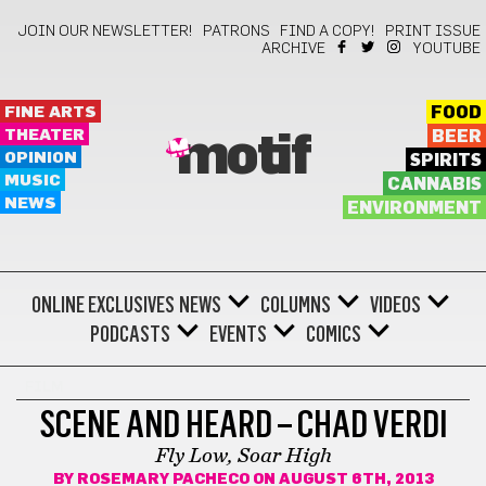
JOIN OUR NEWSLETTER!
PATRONS
FIND A COPY!
PRINT ISSUE
ARCHIVE
YOUTUBE
FINE ARTS
FOOD
THEATER
BEER
motif
OPINION
SPIRITS
MUSIC
CANNABIS
NEWS
ENVIRONMENT
ONLINE EXCLUSIVES
NEWS
COLUMNS
VIDEOS
PODCASTS
EVENTS
COMICS
FILM
SCENE AND HEARD – CHAD VERDI
Fly Low, Soar High
BY
ROSEMARY PACHECO
ON AUGUST 6TH, 2013