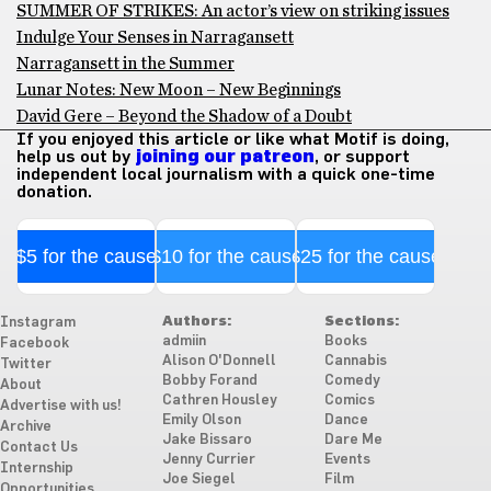
SUMMER OF STRIKES: An actor’s view on striking issues
Indulge Your Senses in Narragansett
Narragansett in the Summer
Lunar Notes: New Moon – New Beginnings
David Gere – Beyond the Shadow of a Doubt
If you enjoyed this article or like what Motif is doing,
help us out by
joining our patreon
, or support
independent local journalism with a quick one-time
donation.
$5 for the cause
$10 for the cause
$25 for the cause
Authors:
Sections:
Instagram
admiin
Books
Facebook
Alison O'Donnell
Cannabis
Twitter
Bobby Forand
Comedy
About
Cathren Housley
Comics
Advertise with us!
Emily Olson
Dance
Archive
Jake Bissaro
Dare Me
Contact Us
Jenny Currier
Events
Internship
Joe Siegel
Film
Opportunities