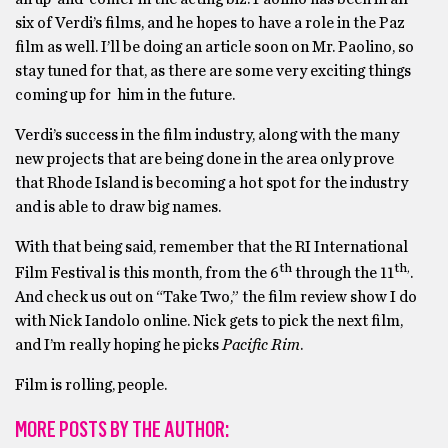
six of Verdi’s films, and he hopes to have a role in the Paz
film as well. I’ll be doing an article soon on Mr. Paolino, so
stay tuned for that, as there are some very exciting things
coming up for him in the future.
Verdi’s success in the film industry, along with the many
new projects that are being done in the area only prove
that Rhode Island is becoming a hot spot for the industry
and is able to draw big names.
With that being said, remember that the RI International
th
th,
Film Festival is this month, from the 6
through the 11
.
And check us out on “Take Two,” the film review show I do
with Nick Iandolo online. Nick gets to pick the next film,
and I’m really hoping he picks
Pacific Rim
.
Film is rolling, people.
MORE POSTS BY THE AUTHOR: