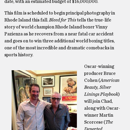
date, with an estimated budget of $16,000,000.
This film is scheduled to begin principal photography in
Rhode Island this fall.
Bleed for This
tells the true-life
story of world champion Rhode Island boxer Vinny
Pazienza as he recovers from a near fatal car accident
and goes on to win three additional world boxing titles,
one of the most incredible and dramatic comebacks in
sports history.
Oscar-winning
producer Bruce
Cohen (
American
Beauty, Silver
Linings Playbook
)
will join Chad,
along with Oscar-
winner Martin
Scorcese (
The
Departed,