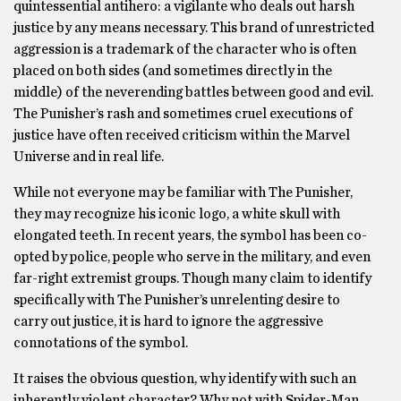
quintessential antihero: a vigilante who deals out harsh
justice by any means necessary. This brand of unrestricted
aggression is a trademark of the character who is often
placed on both sides (and sometimes directly in the
middle) of the neverending battles between good and evil.
The Punisher’s rash and sometimes cruel executions of
justice have often received criticism within the Marvel
Universe and in real life.
While not everyone may be familiar with The Punisher,
they may recognize his iconic logo, a white skull with
elongated teeth. In recent years, the symbol has been co-
opted by police, people who serve in the military, and even
far-right extremist groups. Though many claim to identify
specifically with The Punisher’s unrelenting desire to
carry out justice, it is hard to ignore the aggressive
connotations of the symbol.
It raises the obvious question, why identify with such an
inherently violent character? Why not with Spider-Man,