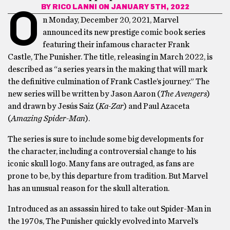
BY
RICO LANNI
ON JANUARY 5TH, 2022
O
n Monday, December 20, 2021, Marvel
announced its new prestige comic book series
featuring their infamous character Frank
Castle, The Punisher. The title, releasing in March 2022, is
described as “a series years in the making that will mark
the definitive culmination of Frank Castle’s journey.” The
new series will be written by Jason Aaron (
The Avengers
)
and drawn by Jesús Saiz (
Ka-Zar
) and Paul Azaceta
(
Amazing Spider-Man
).
The series is sure to include some big developments for
the character, including a controversial change to his
iconic skull logo. Many fans are outraged, as fans are
prone to be, by this departure from tradition. But Marvel
has an unusual reason for the skull alteration.
Introduced as an assassin hired to take out Spider-Man in
the 1970s, The Punisher quickly evolved into Marvel’s