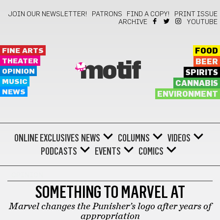
JOIN OUR NEWSLETTER!
PATRONS
FIND A COPY!
PRINT ISSUE
ARCHIVE
YOUTUBE
FINE ARTS
FOOD
THEATER
BEER
motif
OPINION
SPIRITS
MUSIC
CANNABIS
NEWS
ENVIRONMENT
ONLINE EXCLUSIVES
NEWS
COLUMNS
VIDEOS
PODCASTS
EVENTS
COMICS
OPINION
SOMETHING TO MARVEL AT
Marvel changes the Punisher’s logo after years of
appropriation