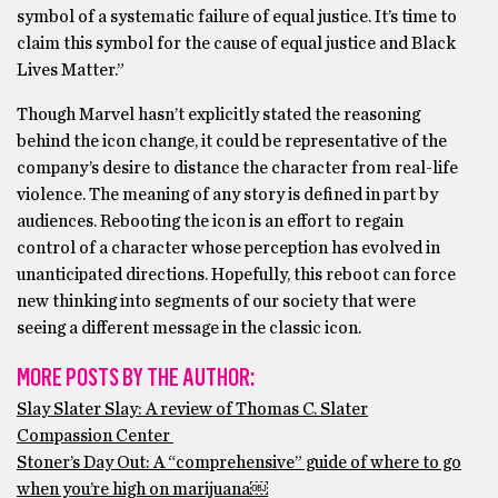
symbol of a systematic failure of equal justice. It’s time to
claim this symbol for the cause of equal justice and Black
Lives Matter.”
Though Marvel hasn’t explicitly stated the reasoning
behind the icon change, it could be representative of the
company’s desire to distance the character from real-life
violence. The meaning of any story is defined in part by
audiences. Rebooting the icon is an effort to regain
control of a character whose perception has evolved in
unanticipated directions. Hopefully, this reboot can force
new thinking into segments of our society that were
seeing a different message in the classic icon.
MORE POSTS BY THE AUTHOR:
Slay Slater Slay: A review of Thomas C. Slater
Compassion Center
Stoner’s Day Out: A “comprehensive” guide of where to go
when you’re high on marijuana￼