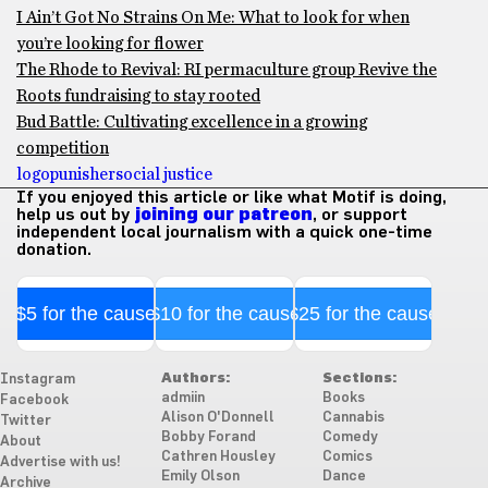
I Ain’t Got No Strains On Me: What to look for when
you’re looking for flower
The Rhode to Revival: RI permaculture group Revive the
Roots fundraising to stay rooted
Bud Battle: Cultivating excellence in a growing
competition
logo
punisher
social justice
If you enjoyed this article or like what Motif is doing,
help us out by
joining our patreon
, or support
independent local journalism with a quick one-time
donation.
$5 for the cause
$10 for the cause
$25 for the cause
Authors:
Sections:
Instagram
admiin
Books
Facebook
Alison O'Donnell
Cannabis
Twitter
Bobby Forand
Comedy
About
Cathren Housley
Comics
Advertise with us!
Emily Olson
Dance
Archive