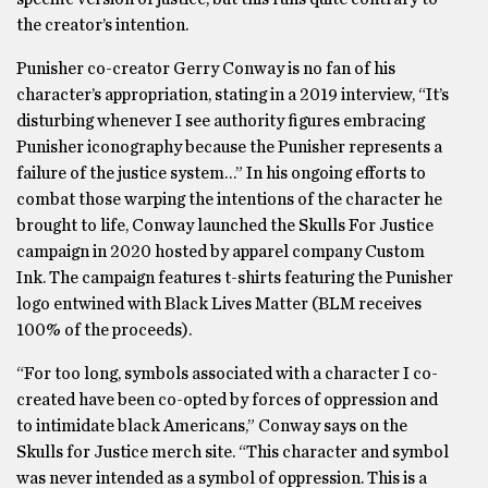
the creator’s intention.
Punisher co-creator Gerry Conway is no fan of his
character’s appropriation, stating in a 2019 interview, “It’s
disturbing whenever I see authority figures embracing
Punisher iconography because the Punisher represents a
failure of the justice system…” In his ongoing efforts to
combat those warping the intentions of the character he
brought to life, Conway launched the Skulls For Justice
campaign in 2020 hosted by apparel company Custom
Ink. The campaign features t-shirts featuring the Punisher
logo entwined with Black Lives Matter (BLM receives
100% of the proceeds).
“For too long, symbols associated with a character I co-
created have been co-opted by forces of oppression and
to intimidate black Americans,” Conway says on the
Skulls for Justice merch site. “This character and symbol
was never intended as a symbol of oppression. This is a