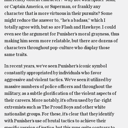
or Captain America, or Superman, or frankly any
character that is more virtuous in their pursuits? Some
might reduce the answer to, “he’s a badass,” which I
totally agree with, but so are Flash and Hawkeye. I could
even see the argument for Punisher’s moral grayness, thus
making him seem more relatable, but there are dozens of
characters throughout pop-culture who display those
same traits.
In recent years, we’ve seen Punisher’s iconic symbol
constantly appropriated by individuals who favor
aggressive and violent tactics. We’ve seen it utilized by
massive numbers of police officers and throughout the
military, as a subtle glorification of the violent aspects of
their careers. More notably, it’s often used by far-right
extremists such as The Proud Boys and other white
nationalist groups. For these, it’s clear that they identify
with Punisher’s use of brutal tactics to achieve their
specific version of justice, but this runs quite contrary to