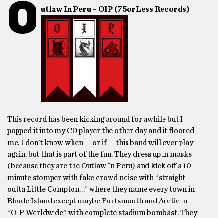
O
utlaw In Peru – OIP (75orLess Records)
This record has been kicking around for awhile but I
popped it into my CD player the other day and it floored
me. I don’t know when — or if — this band will ever play
again, but that is part of the fun. They dress up in masks
(because they are the Outlaw In Peru) and kick off a 10-
minute stomper with fake crowd noise with “straight
outta Little Compton…” where they name every town in
Rhode Island except maybe Portsmouth and Arctic in
“OIP Worldwide” with complete stadium bombast. They