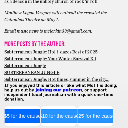
as a deacon in the unholy church of rock ‘n’ roll.
Matthew Logan Vasquez will enthrall the crowd at the
Columbus Theatre on May 1.
Email music news to mclarkin33@gmail.com.
MORE POSTS BY THE AUTHOR:
Subterranean Jungle: Hol-i-dazes Best of 2025
Subterranean Jungle: Your Winter Survival Kit
Subterranean Jungle
SUBTERRANEAN JUNGLE
Subterranean Jungle: Hot times, summer in the city…
If you enjoyed this article or like what Motif is doing,
help us out by
joining our patreon
, or support
independent local journalism with a quick one-time
donation.
$5 for the cause
$10 for the cause
$25 for the cause