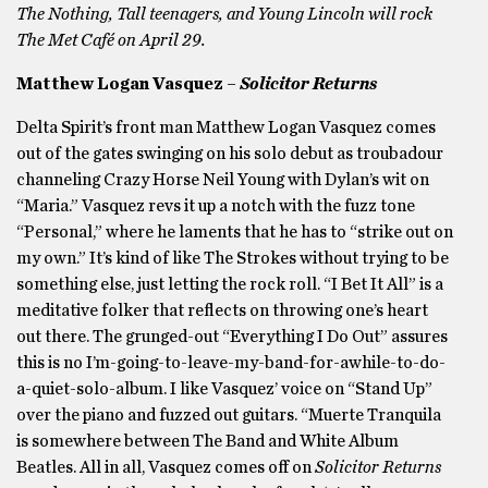
The Nothing, Tall teenagers, and Young Lincoln will rock
The Met Café on April 29.
Matthew Logan Vasquez –
Solicitor Returns
Delta Spirit’s front man Matthew Logan Vasquez comes
out of the gates swinging on his solo debut as troubadour
channeling Crazy Horse Neil Young with Dylan’s wit on
“Maria.” Vasquez revs it up a notch with the fuzz tone
“Personal,” where he laments that he has to “strike out on
my own.” It’s kind of like The Strokes without trying to be
something else, just letting the rock roll. “I Bet It All” is a
meditative folker that reflects on throwing one’s heart
out there. The grunged-out “Everything I Do Out” assures
this is no I’m-going-to-leave-my-band-for-awhile-to-do-
a-quiet-solo-album. I like Vasquez’ voice on “Stand Up”
over the piano and fuzzed out guitars. “Muerte Tranquila
is somewhere between The Band and White Album
Beatles. All in all, Vasquez comes off on
Solicitor Returns