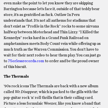
even make the point to let you know they are skipping
Barrington because let’s face it, outside of that teddy bear
store, it’s as gentrified as fuck. Outlaw In Peru
understands that. It’s not all anthems for stadiums that
don’t exist as “Profile in the Rock” rocks to some nirvana
halfway between Motorhead and Thin Lizzy. “I Killed the
Kennedys” rocks hard in a Grand Funk Railroad on
amphetamines meets Body Count vein while offering up as
much truth as the Warren Commission. You don’t have to
wait for their next rodeo to hear them play. You can just go
to
75orlessrecords.com
to order and be the proud owner
of this biscuit.
The Thermals
’90s rock icons The Thermals are back with a new album
called
We Disappear,
which is packed to the gills with the
pop-guitar rock ‘n’ roll thrills that is their calling card.
Picture a less formulaic Weezer, like you know a band that