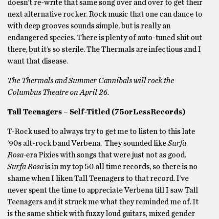
doesn’t re-write that same song over and over to get their
next alternative rocker. Rock music that one can dance to
with deep grooves sounds simple, but is really an
endangered species. There is plenty of auto-tuned shit out
there, but it’s so sterile. The Thermals are infectious and I
want that disease.
The Thermals and Summer Cannibals will rock the
Columbus Theatre on April 26.
Tall Teenagers – Self-Titled (75orLessRecords)
T-Rock used to always try to get me to listen to this late
’90s alt-rock band Verbena. They sounded like
Surfa
Rosa-
era Pixies with songs that were just not as good.
Surfa Rosa
is in my top 50 all time records, so there is no
shame when I liken Tall Teenagers to that record. I’ve
never spent the time to appreciate Verbena till I saw Tall
Teenagers and it struck me what they reminded me of. It
is the same shtick with fuzzy loud guitars, mixed gender