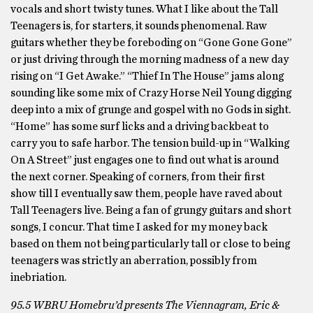
vocals and short twisty tunes. What I like about the Tall
Teenagers is, for starters, it sounds phenomenal. Raw
guitars whether they be foreboding on “Gone Gone Gone”
or just driving through the morning madness of a new day
rising on “I Get Awake.” “Thief In The House” jams along
sounding like some mix of Crazy Horse Neil Young digging
deep into a mix of grunge and gospel with no Gods in sight.
“Home” has some surf licks and a driving backbeat to
carry you to safe harbor. The tension build-up in “Walking
On A Street” just engages one to find out what is around
the next corner. Speaking of corners, from their first
show till I eventually saw them, people have raved about
Tall Teenagers live. Being a fan of grungy guitars and short
songs, I concur. That time I asked for my money back
based on them not being particularly tall or close to being
teenagers was strictly an aberration, possibly from
inebriation.
95.5 WBRU Homebru’d presents The Viennagram, Eric &