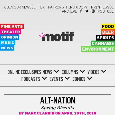
JOIN OUR NEWSLETTER!
PATRONS
FIND A COPY!
PRINT ISSUE
ARCHIVE
YOUTUBE
FINE ARTS
FOOD
THEATER
BEER
motif
OPINION
SPIRITS
MUSIC
CANNABIS
NEWS
ENVIRONMENT
ONLINE EXCLUSIVES
NEWS
COLUMNS
VIDEOS
PODCASTS
EVENTS
COMICS
KEEP ON MOVING
ALT-NATION
Spring Biscuits
BY
MARC CLARKIN
ON APRIL 20TH, 2016