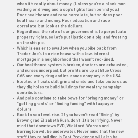
when it’s really about money. (Unless you’re a black man
walking or driving and a cop’s lights flash behind you.)
Poor healthcare and race correlate, but so does poor
healthcare and money. Poor education and race
correlate, but look at the dollars.
Regardless, the role of our government is to perpetuate
property rights, so let’s put lipstick on a pig, and frosting
on the shit pie.
Which is easier to swallow when you bike back from
Trader Joe’s to a nice house with a low-interest
mortgage in a neighborhood that wasn’t red-lined.
Our healthcare system is broken, doctors are exhausted,
and nurses underpaid, but profits are up at Blue Cross,
CVS and every drug and insurance company in the USA.
Elected officials still grin and smile and take pictures as
they dig holes to build buildings for wealthy campaign
contributors.
And pols continue to take bows for “bringing money” or
“getting grants” or “finding funding” with taxpayer
dollars.
Back to sea level rise. If you haven’t read “Rising” by
Brown grad Elizabeth Rush, don’t. It’s terrifying. Never
mind that downtown PVD, Wickford, Warren and
Barrington will be underwater. Never mind that the new
stuff they’re building in East Providence will also be