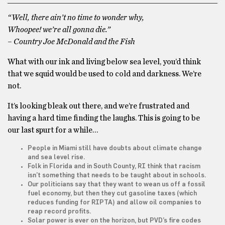
“Well, there ain’t no time to wonder why,
Whoopee! we’re all gonna die.”
– Country Joe McDonald and the Fish
What with our ink and living below sea level, you’d think
that we squid would be used to cold and darkness. We’re
not.
It’s looking bleak out there, and we’re frustrated and
having a hard time finding the laughs. This is going to be
our last spurt for a while…
People in Miami still have doubts about climate change
and sea level rise.
Folk in Florida and in South County, RI think that racism
isn’t something that needs to be taught about in schools.
Our politicians say that they want to wean us off a fossil
fuel economy, but then they cut gasoline taxes (which
reduces funding for RIPTA) and allow oil companies to
reap record profits.
Solar power is ever on the horizon, but PVD’s fire codes