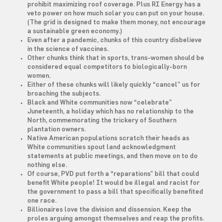
prohibit maximizing roof coverage. Plus RI Energy has a
veto power on how much solar you can put on your house.
(The grid is designed to make them money, not encourage
a sustainable green economy.)
Even after a pandemic, chunks of this country disbelieve
in the science of vaccines.
Other chunks think that in sports, trans-women should be
considered equal competitors to biologically-born
women.
Either of these chunks will likely quickly “cancel” us for
broaching the subjects.
Black and White communities now “celebrate”
Juneteenth, a holiday which has no relationship to the
North, commemorating the trickery of Southern
plantation owners.
Native American populations scratch their heads as
White communities spout land acknowledgment
statements at public meetings, and then move on to do
nothing else.
Of course, PVD put forth a “reparations” bill that could
benefit White people! It would be illegal and racist for
the government to pass a bill that specifically benefited
one race.
Billionaires love the division and dissension. Keep the
proles arguing amongst themselves and reap the profits.