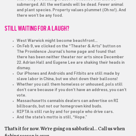
submerged. All the wetlands will be dead. Fewer animal
and plant species. Property values plummet (Oh no!). And
there won’t be any food.
STILL WAITING FOR A LAUGH?
West Warwick might become beachfront…
On Feb 9, we clicked on the “Theater & Arts” button on
The Providence Journal’s home page and found that
there has been neither theater nor arts since December
22. Adrian Hall and Eugene Lee are shaking their heads in
dismay.
Our iPhones and Androids and Fitbits are still made by
slave labor in China, but we shot down their balloons!
Whether you call them homeless or unhoused, pols still
don’t care because if you don’t have an address, you can’t
vote.
Massachusetts cannabis dealers can advertise on RI
billboards, but not our homegrown kind buds.
RIPTA is still run by and for people who drive cars.
And the state’s motto is still, “Hope.”
That’s it for now. We’re going on sabbatical… Call us when