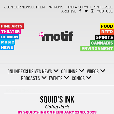
JOIN OUR NEWSLETTER!
PATRONS
FIND A COPY!
PRINT ISSUE
ARCHIVE
YOUTUBE
FINE ARTS
FOOD
THEATER
BEER
motif
OPINION
SPIRITS
MUSIC
CANNABIS
NEWS
ENVIRONMENT
ONLINE EXCLUSIVES
NEWS
COLUMNS
VIDEOS
PODCASTS
EVENTS
COMICS
SQUID'S INK
SQUID’S INK
Going dark
BY
SQUID'S INK
ON FEBRUARY 22ND, 2023