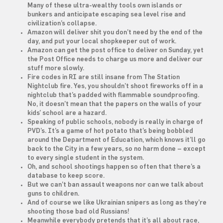
Many of these ultra-wealthy tools own islands or
bunkers and anticipate escaping sea level rise and
civilization’s collapse.
Amazon will deliver shit you don’t need by the end of the
day, and put your local shopkeeper out of work.
Amazon can get the post office to deliver on Sunday, yet
the Post Office needs to charge us more and deliver our
stuff more slowly.
Fire codes in RI are still insane from The Station
Nightclub fire. Yes, you shouldn’t shoot fireworks off in a
nightclub that’s padded with flammable soundproofing.
No, it doesn’t mean that the papers on the walls of your
kids’ school are a hazard.
Speaking of public schools, nobody is really in charge of
PVD’s. It’s a game of hot potato that’s being bobbled
around the Department of Education, which knows it’ll go
back to the City in a few years, so no harm done – except
to every single student in the system.
Oh, and school shootings happen so often that there’s a
database to keep score.
But we can’t ban assault weapons nor can we talk about
guns to children.
And of course we like Ukrainian snipers as long as they’re
shooting those bad old Russians!
Meanwhile everybody pretends that it’s all about race,