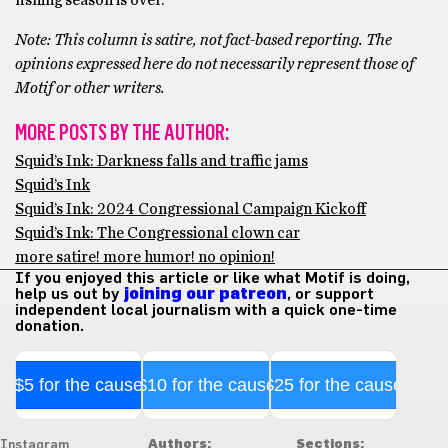
fishing season is over.
Note: This column is satire, not fact-based reporting. The
opinions expressed here do not necessarily represent those of
Motif or other writers.
MORE POSTS BY THE AUTHOR:
Squid’s Ink: Darkness falls and traffic jams
Squid’s Ink
Squid’s Ink: 2024 Congressional Campaign Kickoff
Squid’s Ink: The Congressional clown car
more satire! more humor! no opinion!
If you enjoyed this article or like what Motif is doing,
help us out by
joining our patreon
, or support
independent local journalism with a quick one-time
donation.
$5 for the cause
$10 for the cause
$25 for the cause
Authors:
Sections:
Instagram