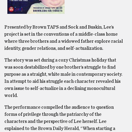
Presented by Brown TAPS and Sock and Buskin, Lee’s
project is set in the conventions of a middle-class home
where three brothers and a widowed father explore racial
identity, gender relations, and self-actualization.
The story was set during a cozy Christmas holiday that
was soon destabilized by one brother’s struggle to find
purpose as a straight, white male in contemporary society.
In attempt to aid his struggle each character revealed his
own issue to self-actualize in a declining monocultural
world.
The performance compelled the audience to question
forms of privilege through the patriarchy of the
characters and the perspective of Lee herself. Lee
explained to the Brown Daily Herald, “When starting a