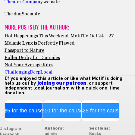
Theater Company
website.
The dimSocialite
MORE POSTS BY THE AUTHOR:
Hot Happenings This Weekend: MotifTV Oct 24 – 27
Melanie Lynx is Perfectly Flawed
Passport to Nature
Roller Derby for Dummies
Not Your Average Kites
Challenging
Deep
Local
If you enjoyed this article or like what Motif is doing,
help us out by
joining our patreon
, or support
independent local journalism with a quick one-time
donation.
$5 for the cause
$10 for the cause
$25 for the cause
Authors:
Sections:
Instagram
admiin
Books
Facebook