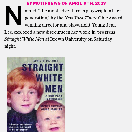
BY
MOTIFNEWS
ON APRIL 8TH, 2013
N
amed, “the most adventurous playwright of her
generation,” by the
New York Times
, Obie Award
winning director and playwright, Young Jean
Lee, explored a new discourse in her work-in-progress
Straight White Men
at Brown University on Saturday
night.