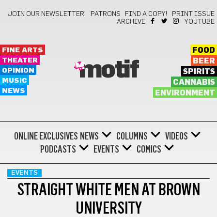
JOIN OUR NEWSLETTER!
PATRONS
FIND A COPY!
PRINT ISSUE
ARCHIVE
YOUTUBE
FINE ARTS
FOOD
THEATER
BEER
motif
OPINION
SPIRITS
MUSIC
CANNABIS
NEWS
ENVIRONMENT
ONLINE EXCLUSIVES
NEWS
COLUMNS
VIDEOS
PODCASTS
EVENTS
COMICS
EVENTS
STRAIGHT WHITE MEN AT BROWN
UNIVERSITY