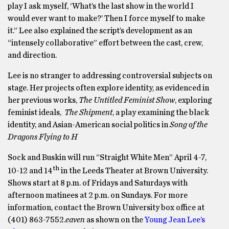
play I ask myself, ‘What’s the last show in the world I
would ever want to make?’ Then I force myself to make
it.” Lee also explained the script’s development as an
“intensely collaborative” effort between the cast, crew,
and direction.
Lee is no stranger to addressing controversial subjects on
stage. Her projects often explore identity, as evidenced in
her previous works,
The Untitled Feminist Show
, exploring
feminist ideals,
The Shipment
, a play examining the black
identity, and Asian-American social politics in
Song of the
Dragons Flying to H
Sock and Buskin will run “Straight White Men” April 4-7,
th
10-12 and 14
in the Leeds Theater at Brown University.
Shows start at 8 p.m. of Fridays and Saturdays with
afternoon matinees at 2 p.m. on Sundays. For more
information, contact the Brown University box office at
(401) 863-7552.
eaven
as shown on the
Young Jean Lee’s