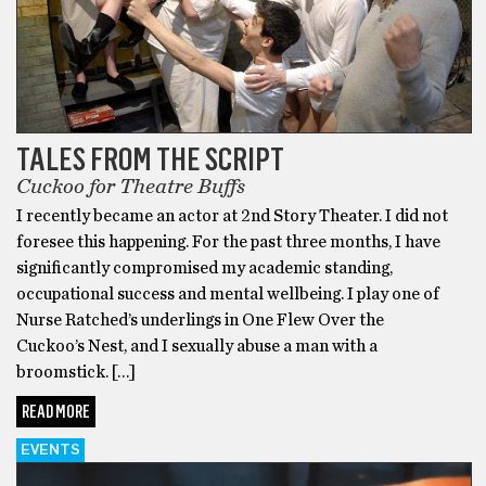
TALES FROM THE SCRIPT
Cuckoo for Theatre Buffs
I recently became an actor at 2nd Story Theater. I did not
foresee this happening. For the past three months, I have
significantly compromised my academic standing,
occupational success and mental wellbeing. I play one of
Nurse Ratched’s underlings in One Flew Over the
Cuckoo’s Nest, and I sexually abuse a man with a
broomstick. […]
READ MORE
EVENTS