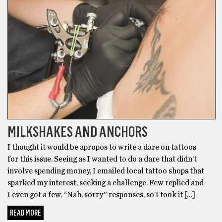
MILKSHAKES AND ANCHORS
I thought it would be apropos to write a dare on tattoos
for this issue. Seeing as I wanted to do a dare that didn’t
involve spending money, I emailed local tattoo shops that
sparked my interest, seeking a challenge. Few replied and
I even got a few, “Nah, sorry” responses, so I took it […]
READ MORE