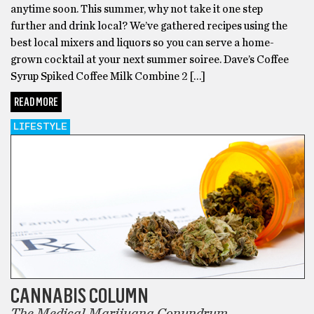
anytime soon. This summer, why not take it one step
further and drink local? We’ve gathered recipes using the
best local mixers and liquors so you can serve a home-
grown cocktail at your next summer soiree. Dave’s Coffee
Syrup Spiked Coffee Milk Combine 2 […]
READ MORE
LIFESTYLE
CANNABIS COLUMN
The Medical Marijuana Conundrum