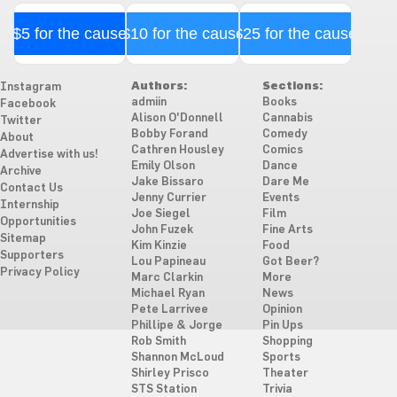
$5 for the cause
$10 for the cause
$25 for the cause
Authors:
Sections:
Instagram
admiin
Books
Facebook
Alison O'Donnell
Cannabis
Twitter
Bobby Forand
Comedy
About
Cathren Housley
Comics
Advertise with us!
Emily Olson
Dance
Archive
Jake Bissaro
Dare Me
Contact Us
Jenny Currier
Events
Internship
Joe Siegel
Film
Opportunities
John Fuzek
Fine Arts
Sitemap
Kim Kinzie
Food
Supporters
Lou Papineau
Got Beer?
Privacy Policy
Marc Clarkin
More
Michael Ryan
News
Pete Larrivee
Opinion
Phillipe & Jorge
Pin Ups
Rob Smith
Shopping
Shannon McLoud
Sports
Shirley Prisco
Theater
STS Station
Trivia