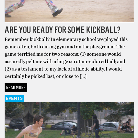
ARE YOU READY FOR SOME KICKBALL?
Remember kickball? In elementary school we played this
game often, both during gym and on the playground. The
game terrified me for two reasons: (1) someone would
assuredly pelt me with a large scrotum-colored ball; and
(2) as a testament to my lack of athletic ability, I would
certainly be picked last, or close to […]
READ MORE
EVENTS