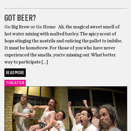
GOT BEER?
GOT BEER?
Go Big Brew or Go Home Ah, the magical sweet smell of
hot water mixing with malted barley. The spicy scent of
hops stinging the nostrils and enticing the pallet to imbibe.
It must be homebrew. For those of you who have never
experienced the smells, you’re missing out. What better
way to participate […]
READ MORE
THEATER