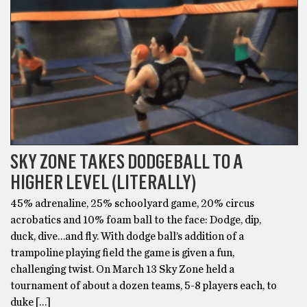
SKY ZONE TAKES DODGEBALL TO A
HIGHER LEVEL (LITERALLY)
45% adrenaline, 25% schoolyard game, 20% circus
acrobatics and 10% foam ball to the face: Dodge, dip,
duck, dive…and fly. With dodge ball’s addition of a
trampoline playing field the game is given a fun,
challenging twist. On March 13 Sky Zone held a
tournament of about a dozen teams, 5-8 players each, to
duke […]