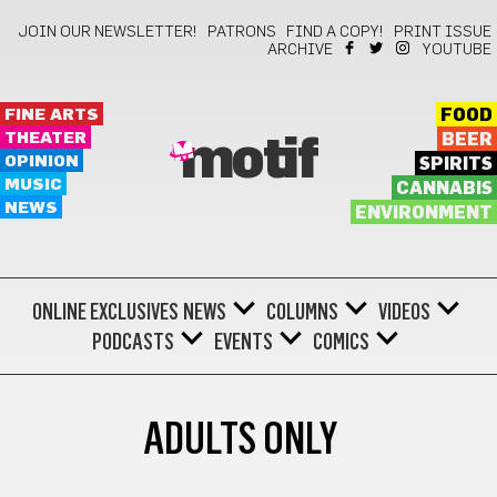
JOIN OUR NEWSLETTER!
PATRONS
FIND A COPY!
PRINT ISSUE
ARCHIVE
YOUTUBE
FINE ARTS
FOOD
THEATER
BEER
motif
OPINION
SPIRITS
MUSIC
CANNABIS
NEWS
ENVIRONMENT
ONLINE EXCLUSIVES
NEWS
COLUMNS
VIDEOS
PODCASTS
EVENTS
COMICS
ADULTS ONLY