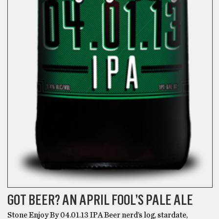
GOT BEER? AN APRIL FOOL’S PALE ALE
Stone Enjoy By 04.01.13 IPA Beer nerd’s log, stardate,