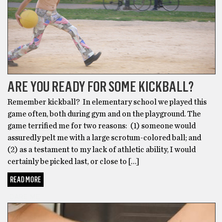
ARE YOU READY FOR SOME KICKBALL?
Remember kickball? In elementary school we played this
game often, both during gym and on the playground. The
game terrified me for two reasons: (1) someone would
assuredly pelt me with a large scrotum-colored ball; and
(2) as a testament to my lack of athletic ability, I would
certainly be picked last, or close to […]
READ MORE
DARE ME