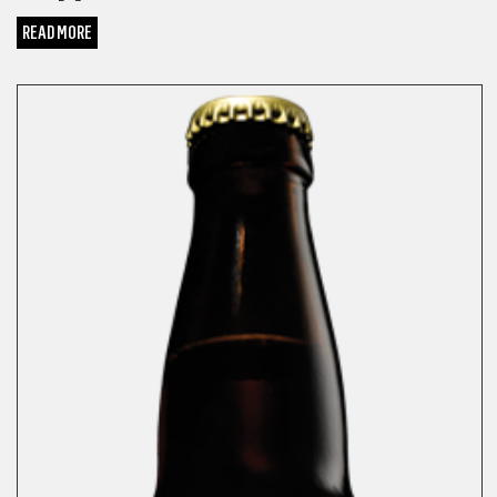
READ MORE
GOT BEER?