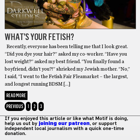
WHAT’S YOUR FETISH?
Recently, everyone has been telling me that I look great.
“Did you dye your hair?” asked my co-worker. “Have you
lost weight?” asked my best friend. “You finally found a
boyfriend, didn’t you?!” shrieked my Jewish mother. “No,”
I said, “I went to the Fetish Fair Fleamarket – the largest,
and longest running BDSM […]
READ MORE
PREVIOUS
1
2
3
If you enjoyed this article or like what Motif is doing,
help us out by
joining our patreon
, or support
independent local journalism with a quick one-time
donation.