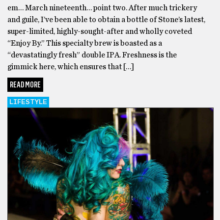
em… March nineteenth… point two. After much trickery
and guile, I’ve been able to obtain a bottle of Stone’s latest,
super-limited, highly-sought-after and wholly coveted
“Enjoy By.” This specialty brew is boasted as a
“devastatingly fresh” double IPA. Freshness is the
gimmick here, which ensures that […]
READ MORE
LIFESTYLE