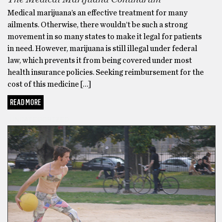
Medical marijuana’s an effective treatment for many
ailments. Otherwise, there wouldn’t be such a strong
movement in so many states to make it legal for patients
in need. However, marijuana is still illegal under federal
law, which prevents it from being covered under most
health insurance policies. Seeking reimbursement for the
cost of this medicine […]
READ MORE
UNCATEGORIZED