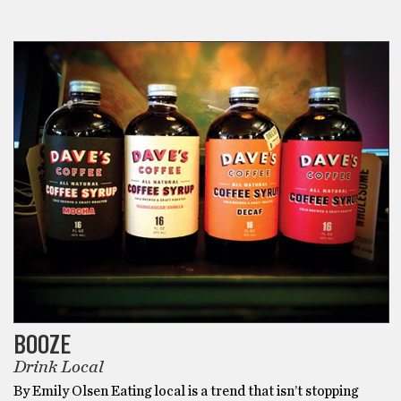
GOT BEER?
BOOZE
Drink Local
By Emily Olsen Eating local is a trend that isn’t stopping