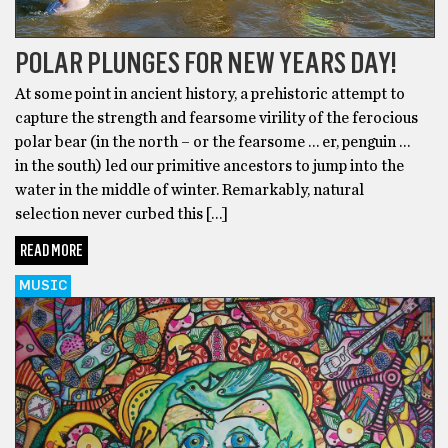
POLAR PLUNGES FOR NEW YEARS DAY!
At some point in ancient history, a prehistoric attempt to
capture the strength and fearsome virility of the ferocious
polar bear (in the north – or the fearsome … er, penguin …
in the south) led our primitive ancestors to jump into the
water in the middle of winter. Remarkably, natural
selection never curbed this […]
READ MORE
MUSIC