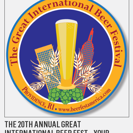
THE 20TH ANNUAL GREAT