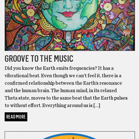
GROOVE TO THE MUSIC
Did you know the Earth emits frequencies? It has a
vibrational beat. Even though we can’t feel it, there is a
confirmed relationship between the Earth’s resonance
and the human brain. The human mind, in its relaxed
Theta state, moves to the same beat that the Earth pulses
to without effort. Everything around us is […]
READ MORE
GOT BEER?