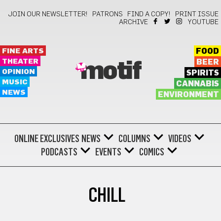
JOIN OUR NEWSLETTER!
PATRONS
FIND A COPY!
PRINT ISSUE
ARCHIVE
YOUTUBE
FINE ARTS
FOOD
THEATER
BEER
motif
OPINION
SPIRITS
MUSIC
CANNABIS
NEWS
ENVIRONMENT
ONLINE EXCLUSIVES
NEWS
COLUMNS
VIDEOS
PODCASTS
EVENTS
COMICS
CHILL