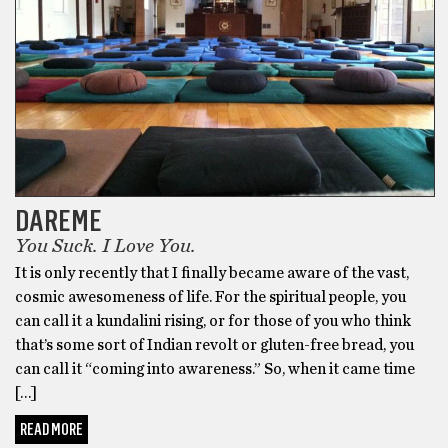
DAREME
You Suck. I Love You.
It is only recently that I finally became aware of the vast,
cosmic awesomeness of life. For the spiritual people, you
can call it a kundalini rising, or for those of you who think
that’s some sort of Indian revolt or gluten-free bread, you
can call it “coming into awareness.” So, when it came time
[…]
READ MORE