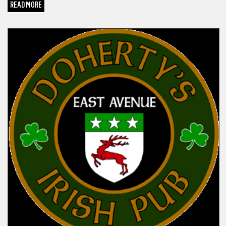
READ MORE
GOT BEER?