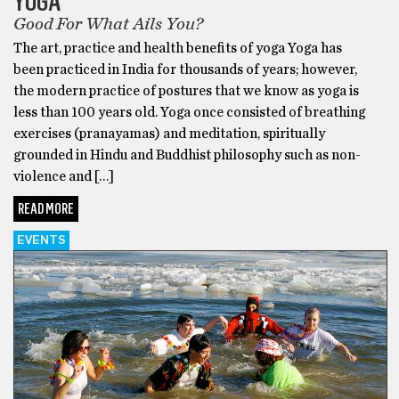
YOGA
Good For What Ails You?
The art, practice and health benefits of yoga Yoga has
been practiced in India for thousands of years; however,
the modern practice of postures that we know as yoga is
less than 100 years old. Yoga once consisted of breathing
exercises (pranayamas) and meditation, spiritually
grounded in Hindu and Buddhist philosophy such as non-
violence and […]
READ MORE
EVENTS