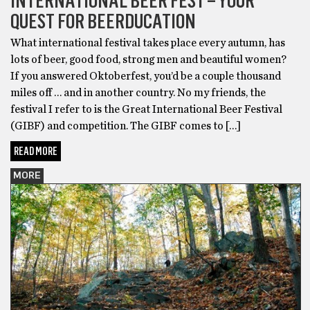
INTERNATIONAL BEER FEST – YOUR
QUEST FOR BEERDUCATION
What international festival takes place every autumn, has
lots of beer, good food, strong men and beautiful women?
If you answered Oktoberfest, you’d be a couple thousand
miles off … and in another country. No my friends, the
festival I refer to is the Great International Beer Festival
(GIBF) and competition. The GIBF comes to […]
READ MORE
MORE