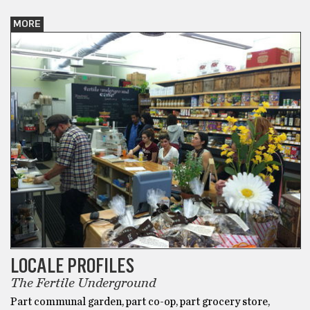
MORE
LOCALE PROFILES
The Fertile Underground
Part communal garden, part co-op, part grocery store,