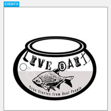
EVENTS