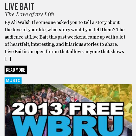
LIVE BAIT
The Love of my Life
By Ali Walsh If someone asked you to tell a story about
the love of your life, what story would you tell them? The
audience at Live Bait this past weekend came up with a lot
of heartfelt, interesting, and hilarious stories to share.
Live Bait is an open forum that allows anyone that shows
[…]
READ MORE
MUSIC