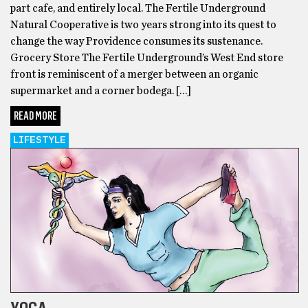
part cafe, and entirely local. The Fertile Underground
Natural Cooperative is two years strong into its quest to
change the way Providence consumes its sustenance.
Grocery Store The Fertile Underground’s West End store
front is reminiscent of a merger between an organic
supermarket and a corner bodega. […]
READ MORE
LIFESTYLE