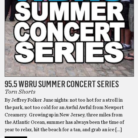
95.5 WBRU SUMMER CONCERT SERIES
Torn Shorts
By Jeffrey Folker June nights: not too hot for a stroll in
the park, not too cold for an Awful Awful from Newport
Creamery. Growing up in New Jersey, three miles from
the Atlantic Ocean, summer has always been the time of
year to relax, hit the beach for a tan, and grab an ice […]