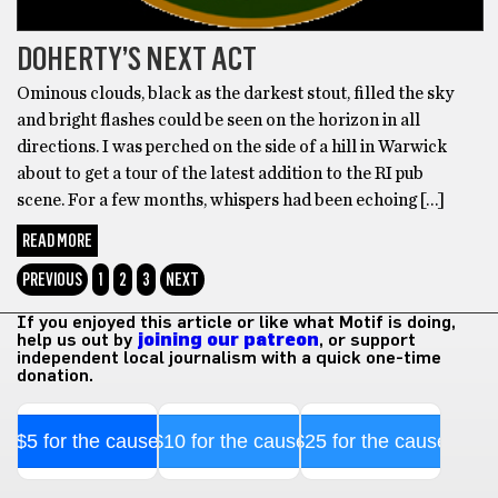
DOHERTY’S NEXT ACT
Ominous clouds, black as the darkest stout, filled the sky
and bright flashes could be seen on the horizon in all
directions. I was perched on the side of a hill in Warwick
about to get a tour of the latest addition to the RI pub
scene. For a few months, whispers had been echoing […]
READ MORE
PREVIOUS
1
2
3
NEXT
If you enjoyed this article or like what Motif is doing,
help us out by
joining our patreon
, or support
independent local journalism with a quick one-time
donation.
$5 for the cause
$10 for the cause
$25 for the cause