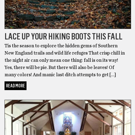
LACE UP YOUR HIKING BOOTS THIS FALL
Tis the season to explore the hidden gems of Southern
New England trails and wild life refuges That crisp chill in
the night air can only mean one thing: fall is on its way!
Yes, there will be pie. But there will also be leaves! Of
many colors! And manic last ditch attempts to get […]
READ MORE
DARE ME