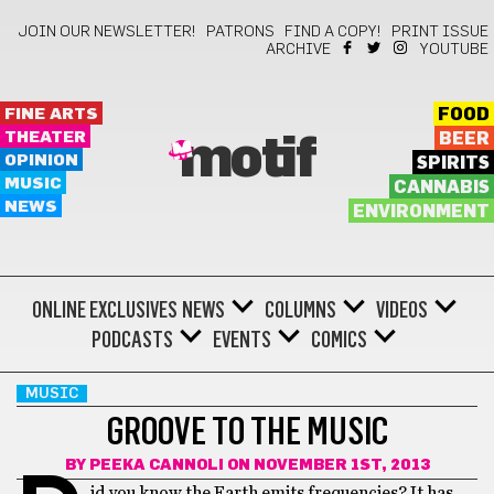
JOIN OUR NEWSLETTER!
PATRONS
FIND A COPY!
PRINT ISSUE
ARCHIVE
YOUTUBE
FINE ARTS
FOOD
THEATER
BEER
motif
OPINION
SPIRITS
MUSIC
CANNABIS
NEWS
ENVIRONMENT
ONLINE EXCLUSIVES
NEWS
COLUMNS
VIDEOS
PODCASTS
EVENTS
COMICS
MUSIC
GROOVE TO THE MUSIC
BY
PEEKA CANNOLI
ON NOVEMBER 1ST, 2013
id you know the Earth emits frequencies? It has