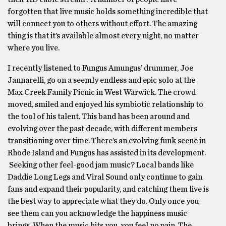
forgotten that live music holds something incredible that
will connect you to others without effort. The amazing
thing is that it’s available almost every night, no matter
where you live.
I recently listened to Fungus Amungus’ drummer, Joe
Jannarelli, go on a seemly endless and epic solo at the
Max Creek Family Picnic in West Warwick. The crowd
moved, smiled and enjoyed his symbiotic relationship to
the tool of his talent. This band has been around and
evolving over the past decade, with different members
transitioning over time. There’s an evolving funk scene in
Rhode Island and Fungus has assisted in its development.
Seeking other feel-good jam music? Local bands like
Daddie Long Legs and Viral Sound only continue to gain
fans and expand their popularity, and catching them live is
the best way to appreciate what they do. Only once you
see them can you acknowledge the happiness music
brings. When the music hits you, you feel no pain. The