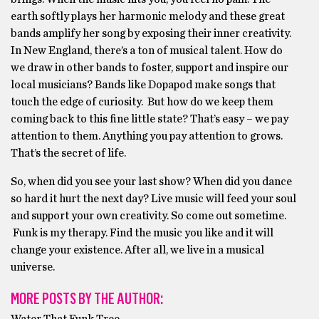
earth softly plays her harmonic melody and these great
bands amplify her song by exposing their inner creativity.
In New England, there’s a ton of musical talent. How do
we draw in other bands to foster, support and inspire our
local musicians? Bands like Dopapod make songs that
touch the edge of curiosity. But how do we keep them
coming back to this fine little state? That’s easy – we pay
attention to them. Anything you pay attention to grows.
That’s the secret of life.
So, when did you see your last show? When did you dance
so hard it hurt the next day? Live music will feed your soul
and support your own creativity. So come out sometime.
Funk is my therapy. Find the music you like and it will
change your existence. After all, we live in a musical
universe.
MORE POSTS BY THE AUTHOR: