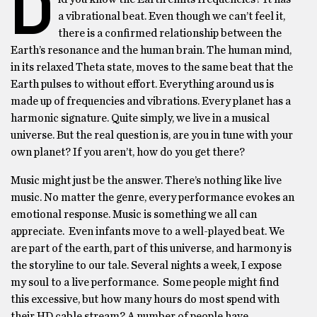
D
a vibrational beat. Even though we can’t feel it,
there is a confirmed relationship between the
Earth’s resonance and the human brain. The human mind,
in its relaxed Theta state, moves to the same beat that the
Earth pulses to without effort. Everything around us is
made up of frequencies and vibrations. Every planet has a
harmonic signature. Quite simply, we live in a musical
universe. But the real question is, are you in tune with your
own planet? If you aren’t, how do you get there?
Music might just be the answer. There’s nothing like live
music. No matter the genre, every performance evokes an
emotional response. Music is something we all can
appreciate. Even infants move to a well-played beat. We
are part of the earth, part of this universe, and harmony is
the storyline to our tale. Several nights a week, I expose
my soul to a live performance. Some people might find
this excessive, but how many hours do most spend with
their HD cable stream? A number of people have