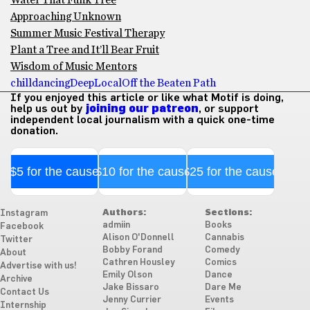
Water That Funk Tree
Approaching Unknown
Summer Music Festival Therapy
Plant a Tree and It’ll Bear Fruit
Wisdom of Music Mentors
chill
dancing
Deep
Local
Off the Beaten Path
If you enjoyed this article or like what Motif is doing,
help us out by
joining our patreon
, or support
independent local journalism with a quick one-time
donation.
$5 for the cause
$10 for the cause
$25 for the cause
Authors:
Sections:
Instagram
admiin
Books
Facebook
Alison O'Donnell
Cannabis
Twitter
Bobby Forand
Comedy
About
Cathren Housley
Comics
Advertise with us!
Emily Olson
Dance
Archive
Jake Bissaro
Dare Me
Contact Us
Jenny Currier
Events
Internship