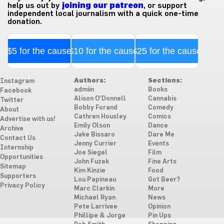
help us out by
joining our patreon
, or support
independent local journalism with a quick one-time
donation.
$5 for the cause
$10 for the cause
$25 for the cause
Authors:
Sections:
Instagram
admiin
Books
Facebook
Alison O'Donnell
Cannabis
Twitter
Bobby Forand
Comedy
About
Cathren Housley
Comics
Advertise with us!
Emily Olson
Dance
Archive
Jake Bissaro
Dare Me
Contact Us
Jenny Currier
Events
Internship
Joe Siegel
Film
Opportunities
John Fuzek
Fine Arts
Sitemap
Kim Kinzie
Food
Supporters
Lou Papineau
Got Beer?
Privacy Policy
Marc Clarkin
More
Michael Ryan
News
Pete Larrivee
Opinion
Phillipe & Jorge
Pin Ups