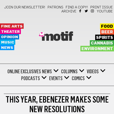
JOIN OUR NEWSLETTER!
PATRONS
FIND A COPY!
PRINT ISSUE
ARCHIVE
YOUTUBE
FINE ARTS
FOOD
THEATER
BEER
motif
OPINION
SPIRITS
MUSIC
CANNABIS
NEWS
ENVIRONMENT
ONLINE EXCLUSIVES
NEWS
COLUMNS
VIDEOS
PODCASTS
EVENTS
COMICS
OPINION
THIS YEAR, EBENEZER MAKES SOME
NEW RESOLUTIONS