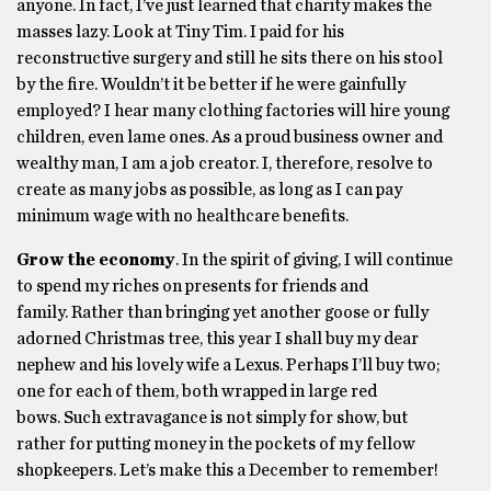
anyone. In fact, I’ve just learned that charity makes the
masses lazy. Look at Tiny Tim. I paid for his
reconstructive surgery and still he sits there on his stool
by the fire. Wouldn’t it be better if he were gainfully
employed? I hear many clothing factories will hire young
children, even lame ones. As a proud business owner and
wealthy man, I am a job creator. I, therefore, resolve to
create as many jobs as possible, as long as I can pay
minimum wage with no healthcare benefits.
Grow the economy
. In the spirit of giving, I will continue
to spend my riches on presents for friends and
family. Rather than bringing yet another goose or fully
adorned Christmas tree, this year I shall buy my dear
nephew and his lovely wife a Lexus. Perhaps I’ll buy two;
one for each of them, both wrapped in large red
bows. Such extravagance is not simply for show, but
rather for putting money in the pockets of my fellow
shopkeepers. Let’s make this a December to remember!