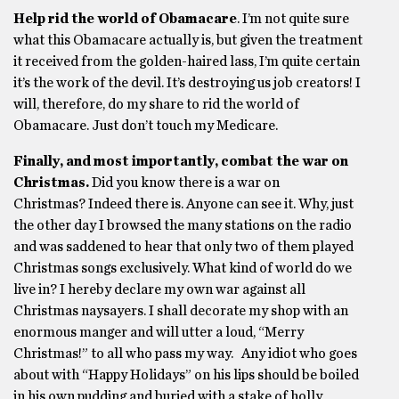
Help rid the world of Obamacare
. I’m not quite sure
what this Obamacare actually is, but given the treatment
it received from the golden-haired lass, I’m quite certain
it’s the work of the devil. It’s destroying us job creators! I
will, therefore, do my share to rid the world of
Obamacare. Just don’t touch my Medicare.
Finally, and most importantly, combat the war on
Christmas.
Did you know there is a war on
Christmas? Indeed there is. Anyone can see it. Why, just
the other day I browsed the many stations on the radio
and was saddened to hear that only two of them played
Christmas songs exclusively. What kind of world do we
live in? I hereby declare my own war against all
Christmas naysayers. I shall decorate my shop with an
enormous manger and will utter a loud, “Merry
Christmas!” to all who pass my way. Any idiot who goes
about with “Happy Holidays” on his lips should be boiled
in his own pudding and buried with a stake of holly