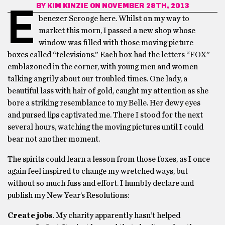
BY
KIM KINZIE
ON NOVEMBER 28TH, 2013
E
benezer Scrooge here. Whilst on my way to
market this morn, I passed a new shop whose
window was filled with those moving picture
boxes called “televisions.” Each box had the letters “FOX”
emblazoned in the corner, with young men and women
talking angrily about our troubled times. One lady, a
beautiful lass with hair of gold, caught my attention as she
bore a striking resemblance to my Belle. Her dewy eyes
and pursed lips captivated me. There I stood for the next
several hours, watching the moving pictures until I could
bear not another moment.
The spirits could learn a lesson from those foxes, as I once
again feel inspired to change my wretched ways, but
without so much fuss and effort. I humbly declare and
publish my New Year’s Resolutions:
Create jobs
. My charity apparently hasn’t helped