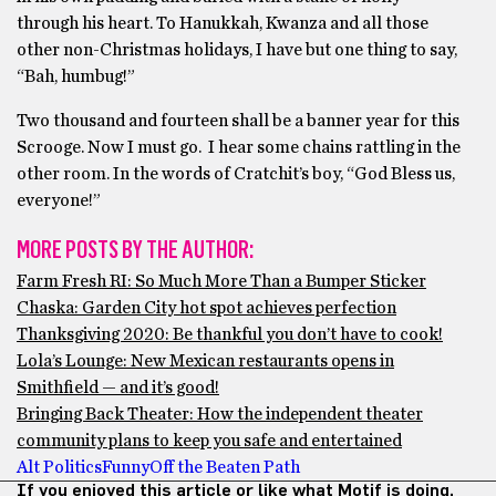
through his heart. To Hanukkah, Kwanza and all those
other non-Christmas holidays, I have but one thing to say,
“Bah, humbug!”
Two thousand and fourteen shall be a banner year for this
Scrooge. Now I must go. I hear some chains rattling in the
other room. In the words of Cratchit’s boy, “God Bless us,
everyone!”
MORE POSTS BY THE AUTHOR:
Farm Fresh RI: So Much More Than a Bumper Sticker
Chaska: Garden City hot spot achieves perfection
Thanksgiving 2020: Be thankful you don’t have to cook!
Lola’s Lounge: New Mexican restaurants opens in
Smithfield — and it’s good!
Bringing Back Theater: How the independent theater
community plans to keep you safe and entertained
Alt Politics
Funny
Off the Beaten Path
If you enjoyed this article or like what Motif is doing,