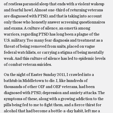
of restless paranoid sleep that ends with a violent wakeup
and fearful howl. Almost one-third of returning veterans
are diagnosed with PTSD, and that is taking into account
only those who honestly answer screening questionnaires
and exams. A culture of silence, an omertà among
warriors, regarding PTSD has long been a plague of the
U.S. military. Too many fear diagnosis and treatment as a
threat of being removed from units, placed on vague
federal watchlists, or carrying a stigma of being mentally
weak. And this culture of silence has led to epidemic levels
of combat veteran suicides.
On the night of Easter Sunday 2011, I crawled into a
bathtub in Middletown to die. I, like hundreds of
thousands of other OIF and OEF veterans, had been
diagnosed with PTSD, depression and anxiety attacks. The
symptoms of these, along with a growing addiction to the
pills being fed to me to fight them, and a fierce thirst for
alcohol that had become a bottle-a-day habit, left me a