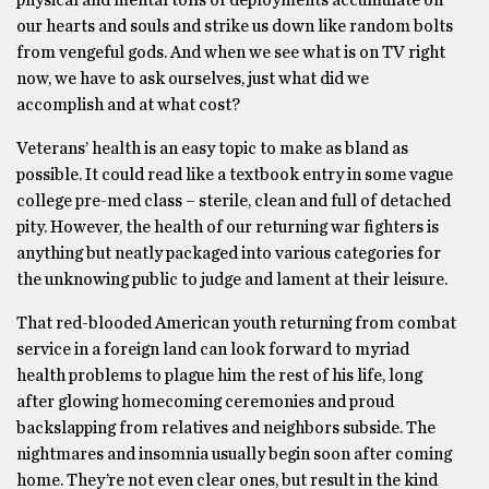
physical and mental tolls of deployments accumulate on
our hearts and souls and strike us down like random bolts
from vengeful gods. And when we see what is on TV right
now, we have to ask ourselves, just what did we
accomplish and at what cost?
Veterans’ health is an easy topic to make as bland as
possible. It could read like a textbook entry in some vague
college pre-med class – sterile, clean and full of detached
pity. However, the health of our returning war fighters is
anything but neatly packaged into various categories for
the unknowing public to judge and lament at their leisure.
That red-blooded American youth returning from combat
service in a foreign land can look forward to myriad
health problems to plague him the rest of his life, long
after glowing homecoming ceremonies and proud
backslapping from relatives and neighbors subside. The
nightmares and insomnia usually begin soon after coming
home. They’re not even clear ones, but result in the kind