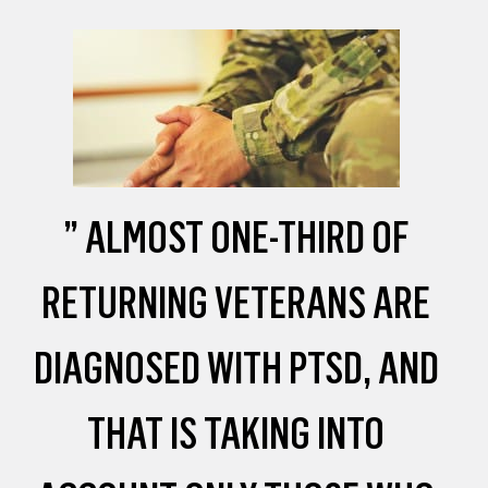
” ALMOST ONE-THIRD OF
RETURNING VETERANS ARE
DIAGNOSED WITH PTSD, AND
THAT IS TAKING INTO