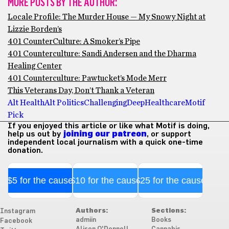
MORE POSTS BY THE AUTHOR:
Locale Profile: The Murder House — My Snowy Night at
Lizzie Borden’s
401 CounterCulture: A Smoker’s Pipe
401 Counterculture: Sandi Andersen and the Dharma
Healing Center
401 Counterculture: Pawtucket’s Mode Merr
This Veterans Day, Don’t Thank a Veteran
Alt Health
Alt Politics
Challenging
Deep
Healthcare
Motif
Pick
If you enjoyed this article or like what Motif is doing,
help us out by
joining our patreon
, or support
independent local journalism with a quick one-time
donation.
$5 for the cause
$10 for the cause
$25 for the cause
Authors:
Sections:
Instagram
admiin
Books
Facebook