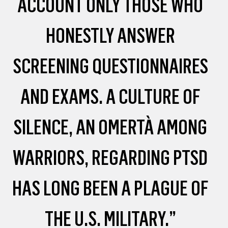
ACCOUNT ONLY THOSE WHO
HONESTLY ANSWER
SCREENING QUESTIONNAIRES
AND EXAMS. A CULTURE OF
SILENCE, AN OMERTÀ AMONG
WARRIORS, REGARDING PTSD
HAS LONG BEEN A PLAGUE OF
THE U.S. MILITARY.”