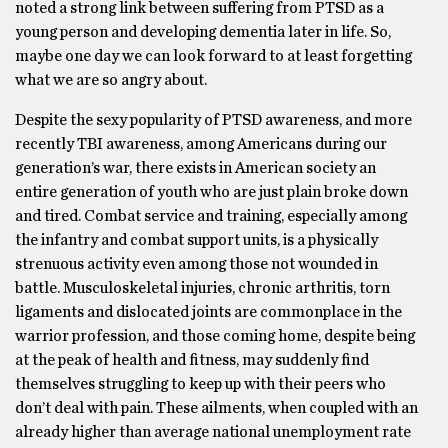
noted a strong link between suffering from PTSD as a
young person and developing dementia later in life. So,
maybe one day we can look forward to at least forgetting
what we are so angry about.
Despite the sexy popularity of PTSD awareness, and more
recently TBI awareness, among Americans during our
generation’s war, there exists in American society an
entire generation of youth who are just plain broke down
and tired. Combat service and training, especially among
the infantry and combat support units, is a physically
strenuous activity even among those not wounded in
battle. Musculoskeletal injuries, chronic arthritis, torn
ligaments and dislocated joints are commonplace in the
warrior profession, and those coming home, despite being
at the peak of health and fitness, may suddenly find
themselves struggling to keep up with their peers who
don’t deal with pain. These ailments, when coupled with an
already higher than average national unemployment rate