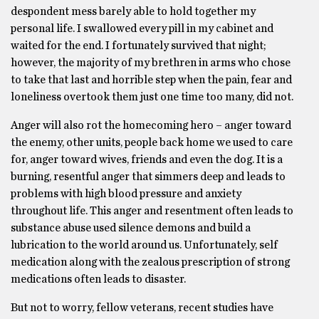
despondent mess barely able to hold together my
personal life. I swallowed every pill in my cabinet and
waited for the end. I fortunately survived that night;
however, the majority of my brethren in arms who chose
to take that last and horrible step when the pain, fear and
loneliness overtook them just one time too many, did not.
Anger will also rot the homecoming hero – anger toward
the enemy, other units, people back home we used to care
for, anger toward wives, friends and even the dog. It is a
burning, resentful anger that simmers deep and leads to
problems with high blood pressure and anxiety
throughout life. This anger and resentment often leads to
substance abuse used silence demons and build a
lubrication to the world around us. Unfortunately, self
medication along with the zealous prescription of strong
medications often leads to disaster.
But not to worry, fellow veterans, recent studies have