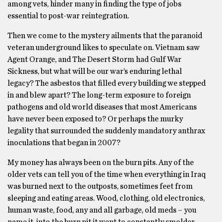
among vets, hinder many in finding the type of jobs
essential to post-war reintegration.
Then we come to the mystery ailments that the paranoid
veteran underground likes to speculate on. Vietnam saw
Agent Orange, and The Desert Storm had Gulf War
Sickness, but what will be our war’s enduring lethal
legacy? The asbestos that filled every building we stepped
in and blew apart? The long-term exposure to foreign
pathogens and old world diseases that most Americans
have never been exposed to? Or perhaps the murky
legality that surrounded the suddenly mandatory anthrax
inoculations that began in 2007?
My money has always been on the burn pits. Any of the
older vets can tell you of the time when everything in Iraq
was burned next to the outposts, sometimes feet from
sleeping and eating areas. Wood, clothing, old electronics,
human waste, food, any and all garbage, old meds – you