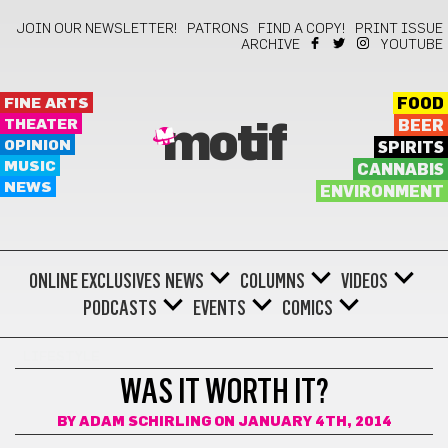
JOIN OUR NEWSLETTER!
PATRONS
FIND A COPY!
PRINT ISSUE
ARCHIVE
YOUTUBE
FINE ARTS
FOOD
THEATER
BEER
motif
OPINION
SPIRITS
MUSIC
CANNABIS
NEWS
ENVIRONMENT
ONLINE EXCLUSIVES
NEWS
COLUMNS
VIDEOS
PODCASTS
EVENTS
COMICS
LIFESTYLE
WAS IT WORTH IT?
BY
ADAM SCHIRLING
ON JANUARY 4TH, 2014