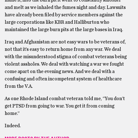
name it, into the burn pit it went to constantly smolder
and melt as we inhaled the fumes night and day. Lawsuits
have already been filed by service members against the
large corporations like KBR and Halliburton who
maintained the large burn pits at the large bases in Iraq.
Iraq and Afghanistan are not easy wars to be veterans of,
not that it’s easy to return home from any war. We deal
with the misunderstood stigma of combat veterans being
violent assholes. We deal with watching a war we fought
come apart on the evening news. And we deal with a
confusing and often incompetent system of healthcare
from the V.A.
As one Rhode Island combat veteran told me, “You don’t
get PTSD from going to war. You get it from coming
home.”
Indeed.