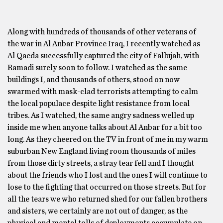
Along with hundreds of thousands of other veterans of
the war in Al Anbar Province Iraq, I recently watched as
Al Qaeda successfully captured the city of Fallujah, with
Ramadi surely soon to follow. I watched as the same
buildings I, and thousands of others, stood on now
swarmed with mask-clad terrorists attempting to calm
the local populace despite light resistance from local
tribes. As I watched, the same angry sadness welled up
inside me when anyone talks about Al Anbar for a bit too
long. As they cheered on the TV in front of me in my warm
suburban New England living room thousands of miles
from those dirty streets, a stray tear fell and I thought
about the friends who I lost and the ones I will continue to
lose to the fighting that occurred on those streets. But for
all the tears we who returned shed for our fallen brothers
and sisters, we certainly are not out of danger, as the