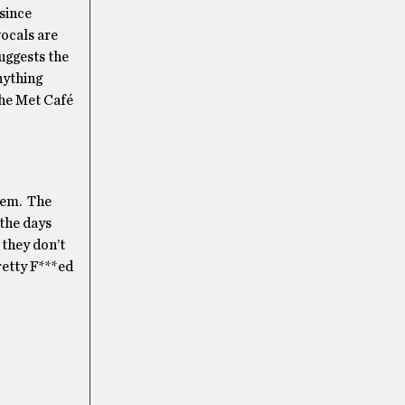
 since
vocals are
uggests the
nything
the Met Café
yhem. The
 the days
 they don’t
Pretty F***ed