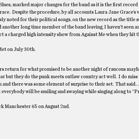
ues, marked major changes for the band as it is the first record
ace. Despite the procedure, by all accounts Laura Jane Grace’s 
noted for their political songs, on the new record as the title s
d another long time member of the band leaving, I haven’t seen a
pect a charged high intensity show from Against Me when they hit 
et on July 30th.
kers return for what promised to be another night of raucous ma
r but they do the punk meets outlaw country act well. I do miss
nd there was some element of surprise to their set. That said…
that everybody will be smiling and swaying while singing along to “
ck Manchester 65 on August 2nd.