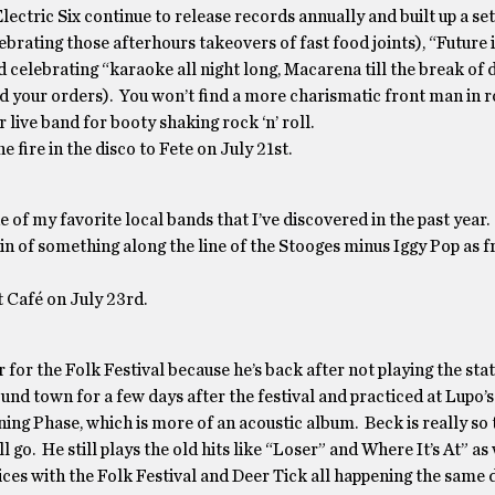
lectric Six continue to release records annually and built up a set l
ating those afterhours takeovers of fast food joints), “Future i
celebrating “karaoke all night long, Macarena till the break of 
 your orders). You won’t find a more charismatic front man in ro
r live band for booty shaking rock ‘n’ roll.
he fire in the disco to Fete on July 21st.
of my favorite local bands that I’ve discovered in the past year
ein of something along the line of the Stooges minus Iggy Pop as 
 Café on July 23rd.
or the Folk Festival because he’s back after not playing the stat
nd town for a few days after the festival and practiced at Lupo’
ing Phase, which is more of an acoustic album. Beck is really so
 go. He still plays the old hits like “Loser” and Where It’s At” as 
ces with the Folk Festival and Deer Tick all happening the same 