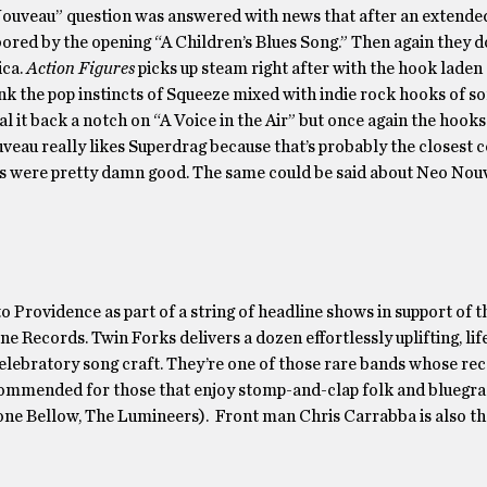
uveau” question was answered with news that after an extended
le bored by the opening “A Children’s Blues Song.” Then again they 
ica.
Action Figures
picks up steam right after with the hook laden
ink the pop instincts of Squeeze mixed with indie rock hooks of 
t back a notch on “A Voice in the Air” but once again the hooks
veau really likes Superdrag because that’s probably the closest
90s were pretty damn good. The same could be said about Neo Nou
rovidence as part of a string of headline shows in support of th
e Records. Twin Forks delivers a dozen effortlessly uplifting, lif
celebratory song craft. They’re one of those rare bands whose re
commended for those that enjoy stomp-and-clap folk and bluegra
ne Bellow, The Lumineers). Front man Chris Carrabba is also t