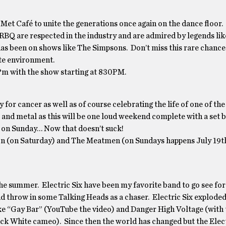
e Met Café to unite the generations once again on the dance floo
 NRBQ are respected in the industry and are admired by legends lik
as been on shows like The Simpsons. Don’t miss this rare chance 
ate environment.
Pm with the show starting at 830PM.
or cancer as well as of course celebrating the life of one of the
 and metal as this will be one loud weekend complete with a set b
t on Sunday… Now that doesn’t suck!
on (on Saturday) and The Meatmen (on Sundays happens July 19t
e summer. Electric Six have been my favorite band to go see for
d throw in some Talking Heads as a chaser. Electric Six exploded
like “Gay Bar” (YouTube the video) and Danger High Voltage (with
 Jack White cameo). Since then the world has changed but the Elect