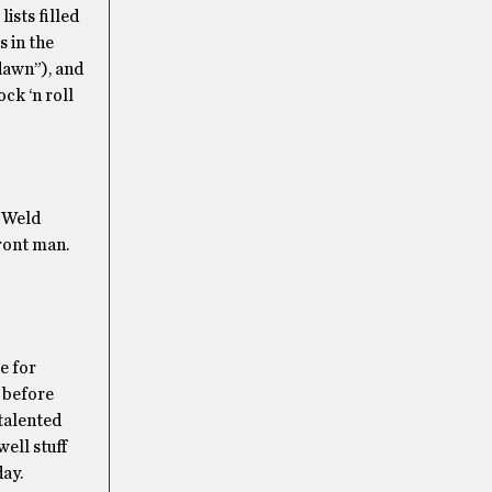
ists filled
s in the
dawn”), and
ck ‘n roll
. Weld
front man.
e for
s before
 talented
well stuff
day.