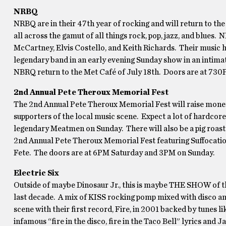
NRBQ
NRBQ are in their 47th year of rocking and will return to th
all across the gamut of all things rock, pop, jazz, and blues.
McCartney, Elvis Costello, and Keith Richards. Their music h
legendary band in an early evening Sunday show in an intim
NBRQ return to the Met Café of July 18th. Doors are at 730
2nd Annual Pete Theroux Memorial Fest
The 2nd Annual Pete Theroux Memorial Fest will raise money f
supporters of the local music scene. Expect a lot of hardcore
legendary Meatmen on Sunday. There will also be a pig roas
2nd Annual Pete Theroux Memorial Fest featuring Suffocati
Fete. The doors are at 6PM Saturday and 3PM on Sunday.
Electric Six
Outside of maybe Dinosaur Jr., this is maybe THE SHOW of th
last decade. A mix of KISS rocking pomp mixed with disco an
scene with their first record, Fire, in 2001 backed by tunes 
infamous “fire in the disco, fire in the Taco Bell” lyrics and