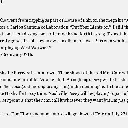
th.
who went from rapping as part of House of Pain on the mega hit 
 a Carlos Santana collaboration, “Put Your Lights on.” I still t
hat had them dissing each other back and forth in song. Expect th
pretty good at that. I even own an album or two. Plus who would 
 be playing West Warwick?
 65 on July 27th.
ashville Pussy rolls into town. Their shows at the old Met Café wit
 most memorable I’ve attended. Straight up sleazy white trash ro
The Dosage, stands up to anything in their catalogue. In fact one
te Nashville Pussy tune. Nashville Pussy will be playing as part o
y point is that they can call it whatever they want but I’m just 
lth on The Floor and much more will go down at Fete on July 27t