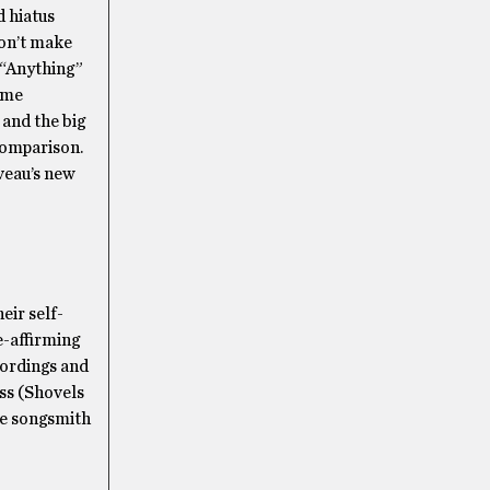
 hiatus
don’t make
 “Anything”
some
 and the big
 comparison.
veau’s new
eir self-
e-affirming
cordings and
ss (Shovels
he songsmith