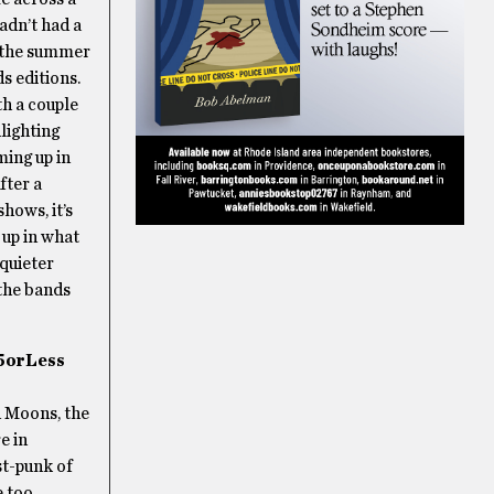
hadn’t had a
 the summer
s editions.
th a couple
lighting
ing up in
fter a
hows, it’s
 up in what
 quieter
the bands
5orLess
d Moons, the
e in
st-punk of
e too