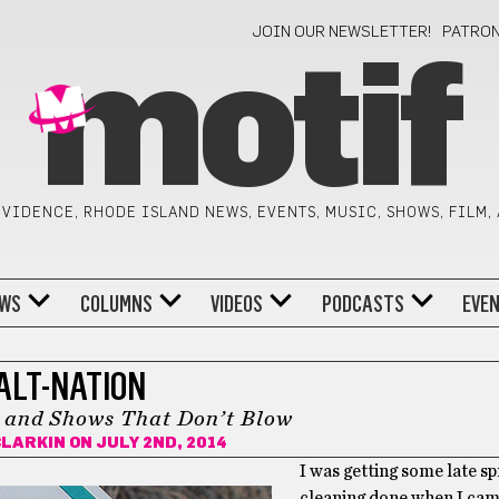
JOIN OUR NEWSLETTER!
PATRO
motif
VIDENCE, RHODE ISLAND NEWS, EVENTS, MUSIC, SHOWS, FILM,
WS
COLUMNS
VIDEOS
PODCASTS
EVE
ALT-NATION
 and Shows That Don’t Blow
CLARKIN
ON JULY 2ND, 2014
I was getting some late sp
cleaning done when I cam