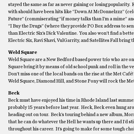
stayed the same as far as never gaining or losing popularity. E
with should have been hits like “Down At McDonnelzzz” (celebr
Future” (commiserating “if money talks than I’m a mime” and 
“I Buy the Drugs” (where they provide PO Box address to send
than Electric Six’s Dick Valentine. You also won’t find a bette
Electric Six, Ravi Shavi, VulGarrity, and Satellites Fall bring t
Weld Square
Weld Square are a New Bedford based power trio who are one 
Square bring it by means of old school punk and roll in the v
Don’t miss one of the local bands on the rise at the Met Café!
Weld Square, Diamond Hill, and Stone Pony will rock the Met
Beck
Beck must have enjoyed his time in Rhode Island last summer f
probably 15 years before last year. Heck, Beck even hung arou
heading out on tour. Beck’s touring behind a new album, Morn
that he can do whatever the Hell he wants up there and I’d still
throughout his career. It’s going to make for some tough choi