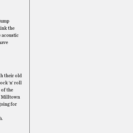
“Jump
hink the
e acoustic
have
h their old
ck ‘n’ roll
 of the
f Milltown
going for
h.