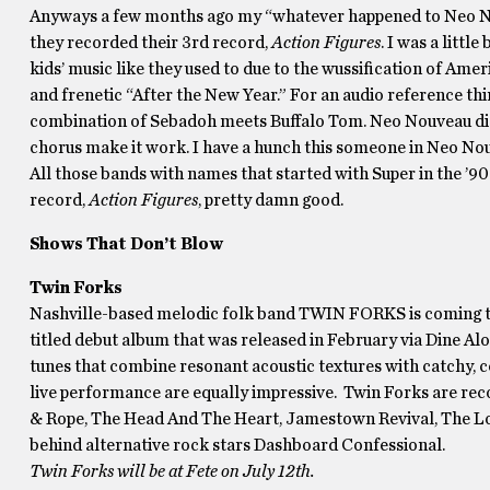
Anyways a few months ago my “whatever happened to Neo No
they recorded their 3rd record,
Action Figures
. I was a litt
kids’ music like they used to due to the wussification of Amer
and frenetic “After the New Year.” For an audio reference th
combination of Sebadoh meets Buffalo Tom. Neo Nouveau dial i
chorus make it work. I have a hunch this someone in Neo Nou
All those bands with names that started with Super in the ’
record,
Action Figures
, pretty damn good.
Shows That Don’t Blow
Twin Forks
Nashville-based melodic folk band TWIN FORKS is coming to P
titled debut album that was released in February via Dine Alon
tunes that combine resonant acoustic textures with catchy, 
live performance are equally impressive. Twin Forks are re
& Rope, The Head And The Heart, Jamestown Revival, The Lo
behind alternative rock stars Dashboard Confessional.
Twin Forks will be at Fete on July 12th.