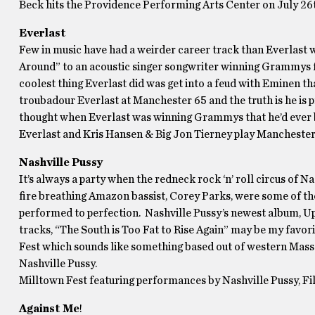
Beck hits the Providence Performing Arts Center on July 26
Everlast
Few in music have had a weirder career track than Everlast 
Around” to an acoustic singer songwriter winning Grammys for
coolest thing Everlast did was get into a feud with Eminen t
troubadour Everlast at Manchester 65 and the truth is he is 
thought when Everlast was winning Grammys that he’d ever
Everlast and Kris Hansen & Big Jon Tierney play Manchester
Nashville Pussy
It’s always a party when the redneck rock ‘n’ roll circus of N
fire breathing Amazon bassist, Corey Parks, were some of the
performed to perfection. Nashville Pussy’s newest album, Up 
tracks, “The South is Too Fat to Rise Again” may be my favori
Fest which sounds like something based out of western Mass. M
Nashville Pussy.
Milltown Fest featuring performances by Nashville Pussy, Fi
Against Me
!