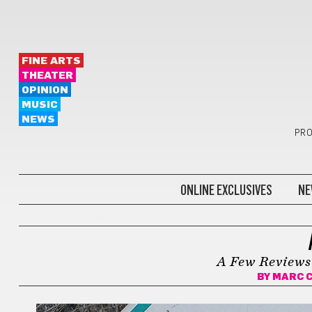
FINE ARTS
THEATER
OPINION
MUSIC
NEWS
PRO
ONLINE EXCLUSIVES
NE
KEEP ON MOVING
A Few Reviews
BY
MARC 