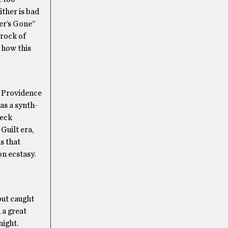
ither is bad
mer’s Gone”
 rock of
 how this
of Providence
as a synth-
Beck
Guilt era,
s that
on ecstasy.
but caught
 a great
night.