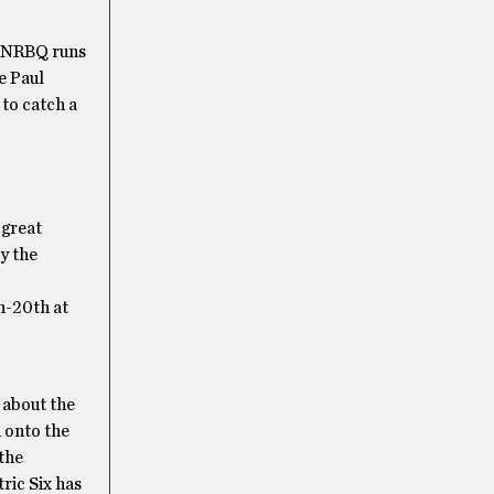
r. NRBQ runs
e Paul
to catch a
 great
y the
h-20th at
 about the
 onto the
 the
ric Six has