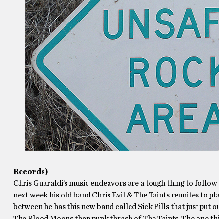
Records)
Chris Guaraldi’s music endeavors are a tough thing to follow
next week his old band Chris Evil & The Taints reunites to p
between he has this new band called Sick Pills that just put o
The Blood Moons than punk thrash of The Taints. The one thi