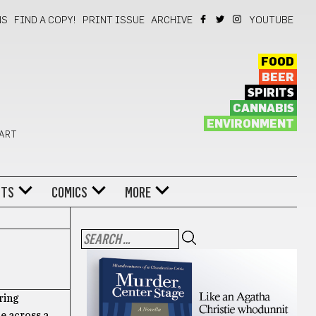
NS
FIND A COPY!
PRINT ISSUE
ARCHIVE
YOUTUBE
FOOD
BEER
SPIRITS
CANNABIS
ENVIRONMENT
 ART
NTS
COMICS
MORE
ring
e across a