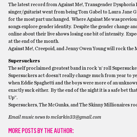
The latest record from Against Me!, Transgender Dysphoria Bl
singer/guitarist went from being Tom Gabel to Laura Jane Gr
for the most part unchanged. Where Against Me was previously 
songs explore gender identity. Despite the gender change an
online about their live shows losing one bit of intensity. Ex
at the end of the month.
Against Me!, Creepoid, and Jenny Owen Young will rock the M
Supersuckers
The self proclaimed greatest band in rock ‘n’ roll Supersuc
Supersuckers act doesn’t really change much from year to yea
when Eddie Spaghetti and the boys were more of an unknown a
exactly suck either. By the end of the night it is a safe bet 
Up”.
Supersuckers, The McGunks, and The Skinny Millionaires ro
Email music news to mclarkin33@gmail.com
MORE POSTS BY THE AUTHOR: