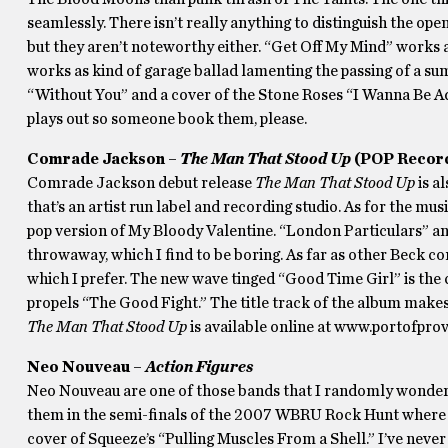
seamlessly. There isn’t really anything to distinguish the op
but they aren’t noteworthy either. “Get Off My Mind” works a
works as kind of garage ballad lamenting the passing of a s
“Without You” and a cover of the Stone Roses “I Wanna Be Ador
plays out so someone book them, please.
Comrade Jackson –
The Man That Stood Up
(POP Recor
Comrade Jackson debut release
The Man That Stood Up
is a
that’s an artist run label and recording studio. As for the mus
pop version of My Bloody Valentine. “London Particulars” a
throwaway, which I find to be boring. As far as other Beck co
which I prefer. The new wave tinged “Good Time Girl” is the ca
propels “The Good Fight.” The title track of the album makes
The Man That Stood Up
is available online at www.portofprov
Neo Nouveau –
Action Figures
Neo Nouveau are one of those bands that I randomly wonder 
them in the semi-finals of the 2007 WBRU Rock Hunt where th
cover of Squeeze’s “Pulling Muscles From a Shell.” I’ve neve