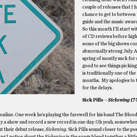
couple of releases that I 
chance to get to between
guide and the music award
So this month I’ll start wi
of CD reviews before high
some of the big shows com
abnormally strong July. A
spring of mostly suck for s
good to see things picking
is traditionally one of the
months. My apologies to 
for the delays.
Sick Pills –
Sickening
(7
 online. One week he’s playing the farewell for his band The Bloo
lay a show and record a new record in one day. Oh yeah, somewher
ut their debut release,
Sickening.
Sick Pills sound closer to the po
ng I notice about the
Sickening
is the songs blend together a littl