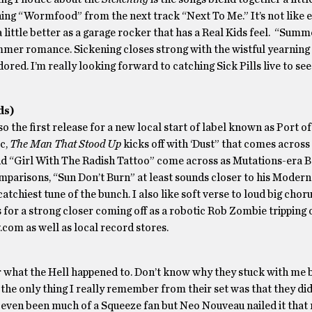
ening “Wormfood” from the next track “Next To Me.” It’s not like e
 little better as a garage rocker that has a Real Kids feel. “Sum
ummer romance. Sickening closes strong with the wistful yearning
ed. I’m really looking forward to catching Sick Pills live to see
ds)
lso the first release for a new local start of label known as Port 
ic,
The Man That Stood Up
kicks off with ‘Dust” that comes across 
nd “Girl With The Radish Tattoo” come across as Mutations-era 
mparisons, “Sun Don’t Burn” at least sounds closer to his Modern 
tchiest tune of the bunch. I also like soft verse to loud big choru
 for a strong closer coming off as a robotic Rob Zombie tripping 
.com as well as local record stores.
what the Hell happened to. Don’t know why they stuck with me 
e only thing I really remember from their set was that they did
r even been much of a Squeeze fan but Neo Nouveau nailed it that 