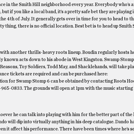
lace in the Smith Hill neighborhood every year. Everybody who’s
 but if you like a local band, it’s a pretty safe bet they are playing 
the 4th of July. It generally gets over in time for you to head to th
thing, there is no official location. Best bet is to head up Smith 
ith another thrills-heavy roots lineup. Boudin regularly hosts h
lly known acts down to his abode in West Kingston. Swamp Stomp 
easons, Toy Soldiers, Todd May, and Shacklehands, will take pla
ance tickets are required and can be purchased here:
on for Swamp Stomp 6 can be obtained by contacting Roots Ho
-965-0833. The grounds will open at 1pm with the music starting
 he can talk into playing with him for the better part of the 
do will dip into virtually anything in his deep catalogue. Dando h
een it affect his performance. There have been times where he’s 