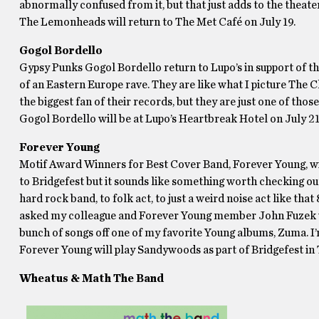
abnormally confused from it, but that just adds to the theate
The Lemonheads will return to The Met Café on July 19.
Gogol Bordello
Gypsy Punks Gogol Bordello return to Lupo’s in support of th
of an Eastern Europe rave. They are like what I picture The 
the biggest fan of their records, but they are just one of those
Gogol Bordello will be at Lupo’s Heartbreak Hotel on July 21
Forever Young
Motif Award Winners for Best Cover Band, Forever Young, will 
to Bridgefest but it sounds like something worth checking out
hard rock band, to folk act, to just a weird noise act like tha
asked my colleague and Forever Young member John Fuzek wh
bunch of songs off one of my favorite Young albums, Zuma. I’
Forever Young will play Sandywoods as part of Bridgefest in 
Wheatus & Math The Band