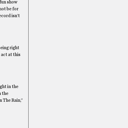
 fun show
not be for
cord isn’t
eing right
act at this
ght in the
h the
n The Rain,”