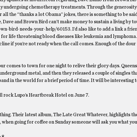
tly undergoing chemotherapy treatments. Through the generosit
r all the “thanks a lot Obama” jokes, there is something to be said
, Dave and Brown Bird can’t make money to sustain a living by to
n-bird-needs-your-help/60153. I’d also like to add a link a frie
r life threatening blood diseases like leukemia and lymphoma.
line if you’re not ready when the call comes. Enough of the dour ta
r comes to town for one night to relive their glory days. Queen
underground metal, and then they released a couple of singles th
nd in the world for a brief period of time. It will be interesting 
 rock Lupo’s Heartbreak Hotel on June 7.
thing. Their latest album, The Late Great Whatever, highlights th
t, when going for coffee on Sunday someone will ask you what you 
 8.