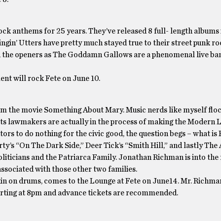
ock anthems for 25 years. They’ve released 8 full- length albums
gin’ Utters have pretty much stayed true to their street punk r
tch the openers as The Goddamn Gallows are a phenomenal live ba
nt will rock Fete on June 10.
m the movie Something About Mary. Music nerds like myself floc
ts lawmakers are actually in the process of making the Modern L
tors to do nothing for the civic good, the question begs – what is
ty’s “On The Dark Side,” Deer Tick’s “Smith Hill,” and lastly Th
liticians and the Patriarca Family. Jonathan Richman is into the
ssociated with those other two families.
 on drums, comes to the Lounge at Fete on June14. Mr. Richma
starting at 8pm and advance tickets are recommended.