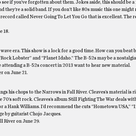
 see if you’ve forgotten about them. Jokes aside, this should be a
d they’re a solid band. If you don’t like 80s music this one might 
record called Never Going To Let You Go that is excellent. The re
e 18.
 wave era. This show is a lock for a good time. How can you beat b
 “Rock Lobster” and “Planet Idaho.” The B-52s may be a nostalgia 
le attending a B-52s concert in 2013 want to hear new material.
r on June 21.
ngs his chops to the Narrows in Fall River. Cleaves’s material is ri
 70’s soft rock. Cleaves’s album Still Fighting The War deals wit
e or a Hank Williams. I’d recommend the cuts “Hometown USA,” “I
age by guitarist Chojo Jacques.
ll River on June 29.