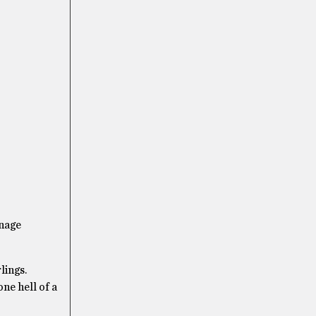
enage
lings.
ne hell of a