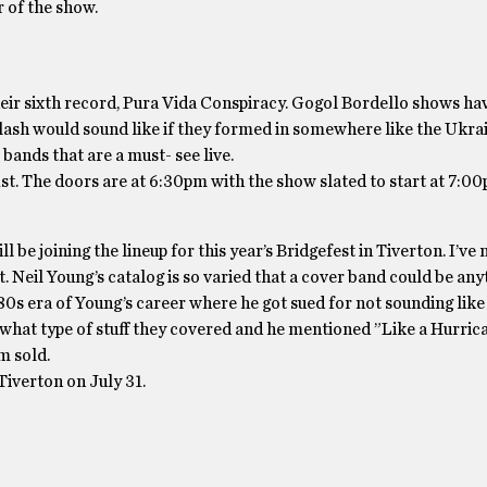
r of the show.
eir sixth record, Pura Vida Conspiracy. Gogol Bordello shows hav
Clash would sound like if they formed in somewhere like the Ukrai
 bands that are a must- see live.
st. The doors are at 6:30pm with the show slated to start at 7:0
be joining the lineup for this year’s Bridgefest in Tiverton. I’ve
. Neil Young’s catalog is so varied that a cover band could be an
t 80s era of Young’s career where he got sued for not sounding like 
at type of stuff they covered and he mentioned ”Like a Hurric
m sold.
Tiverton on July 31.