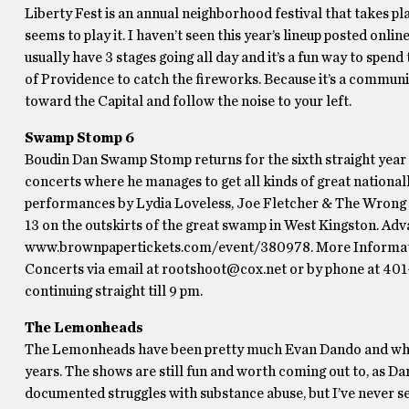
Liberty Fest is an annual neighborhood festival that takes p
seems to play it. I haven’t seen this year’s lineup posted online,
usually have 3 stages going all day and it’s a fun way to spend 
of Providence to catch the fireworks. Because it’s a community 
toward the Capital and follow the noise to your left.
Swamp Stomp 6
Boudin Dan Swamp Stomp returns for the sixth straight year w
concerts where he manages to get all kinds of great nationa
performances by Lydia Loveless, Joe Fletcher & The Wrong R
13 on the outskirts of the great swamp in West Kingston. Adv
www.brownpapertickets.com/event/380978. More Informati
Concerts via email at rootshoot@cox.net or by phone at 401
continuing straight till 9 pm.
The Lemonheads
The Lemonheads have been pretty much Evan Dando and whoever
years. The shows are still fun and worth coming out to, as Dan
documented struggles with substance abuse, but I’ve never s