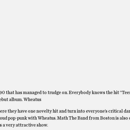
90 that has managed to trudge on. Everybody knows the hit “Te
 debut album. Wheatus
here they have one novelty hit and turn into everyone’s critical dar
 loud pop-punk with Wheatus. Math The Band from Boston is also o
is a very attractive show.