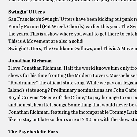
Swingin’ Utters
San Francisco’s Swingin’ Utters have been kicking out punk r
Poorly Formed (Fat Wreck Chords) earlier this year. The Swin
the years. This is a show where you want to get there to ca
This is A Movement are also a solid!
Swingin’ Utters, The Goddamn Gallows, and This is A Moveme
Jonathan Richman
I love Jonathan Richman! Half the world knows him only fro
shows for his time fronting the Modern Lovers. Massachuset
“Roadrunner” the official state song. While we pay our legisla
Island’s state song? Preliminary nominations are John Caffer
Royal Crowns’ “Scene of The Crime,” to pay homage to our po
and honest, heartfelt songs. Something that would never be a
Jonathan Richman, featuring the incomparable Tommy Larkin
like to stay out late so doors are at 7:30 pm with the show 
The Psychedelic Furs