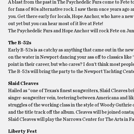
A blast from the past in The Psychedelic Furs come to Fete to
for fans of 80s alternative rock. I saw them once years ago an
you. Get there early for locals, Hope Anchor, who have a new 
out yet but you can hear most of it live at Fete!
The Psychedelic Furs and Hope Anchor will rock Fete on Jun
The B-52s
Early B-52s is as catchy as anything that came out in the new
on the water in Newport dancing your ass off to classics like
point in their career, but who cares? I don’t think most peop
The B-52s will bring the party to the Newport Yachting Cente
Slaid Cleaves
Hailed as “one of Texas’s finest songwriters, Slaid Cleaves bri
singer-songwriter vein, teetering between Americana and like
struggles of the working class in the style of Woody Guthri
and the title track off the album. Cleaves will be joined onst
Slaid Cleaves will play the Narrows Center for The Arts in Fa
Liberty Fest