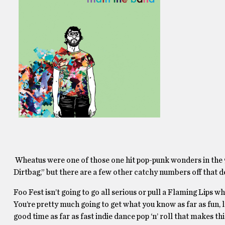
Wheatus were one of those one hit pop-punk wonders in the 
Dirtbag,” but there are a few other catchy numbers off that
Foo Fest isn’t going to go all serious or pull a Flaming Lips w
You’re pretty much going to get what you know as far as fun,
good time as far as fast indie dance pop ‘n’ roll that makes th