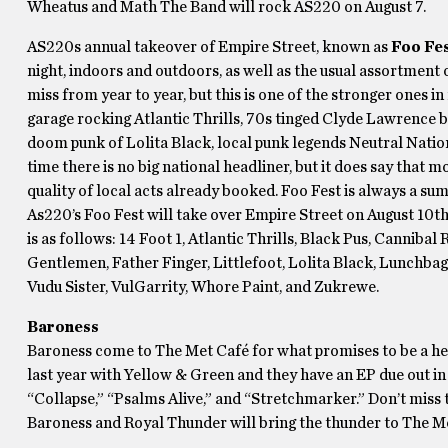
Wheatus and Math The Band will rock AS220 on August 7.
AS220s annual takeover of Empire Street, known as
Foo Fe
night, indoors and outdoors, as well as the usual assortment o
miss from year to year, but this is one of the stronger ones
garage rocking Atlantic Thrills, 70s tinged Clyde Lawrence
doom punk of Lolita Black, local punk legends Neutral Nation,
time there is no big national headliner, but it does say that m
quality of local acts already booked. Foo Fest is always a su
As220’s Foo Fest will take over Empire Street on August 10t
is as follows: 14 Foot 1, Atlantic Thrills, Black Pus, Cann
Gentlemen, Father Finger, Littlefoot, Lolita Black, Lunchba
Vudu Sister, VulGarrity, Whore Paint, and Zukrewe.
Baroness
Baroness come to The Met Café for what promises to be a hea
last year with Yellow & Green and they have an EP due out i
“Collapse,” “Psalms Alive,” and “Stretchmarker.” Don’t miss
Baroness and Royal Thunder will bring the thunder to The Me