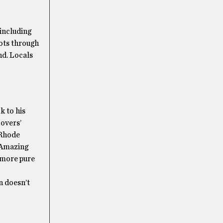
 including
oots through
nd. Locals
k to his
overs’
 Rhode
e Amazing
 more pure
n doesn’t