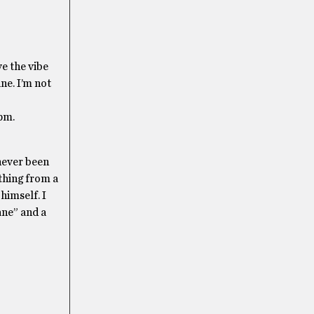
e the vibe
ne. I’m not
0pm.
 never been
ything from a
himself. I
ane” and a