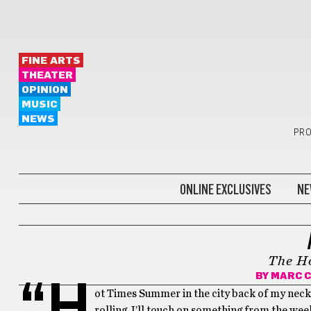
FINE ARTS
THEATER
OPINION
MUSIC
NEWS
PRO
ONLINE EXCLUSIVES
NE
KEEP ON MOVING
The H
BY
MARC 
“H
ot Times Summer in the city back of my neck g
rolling, I’ll touch on something from the w