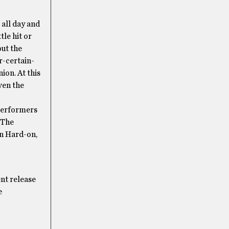
 all day and
tle hit or
out the
r-certain-
ion. At this
iven the
 performers
 The
rn Hard-on,
nt release
e