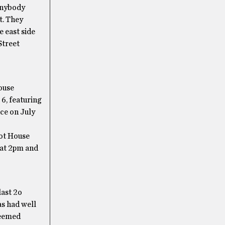
 anybody
it. They
e east side
Street
ouse
6, featuring
ce on July
ot House
 at 2pm and
last 2o
as had well
seemed