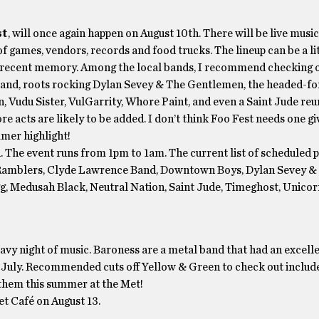
st
, will once again happen on August 10th. There will be live music
f games, vendors, records and food trucks. The lineup can be a lit
 in recent memory. Among the local bands, I recommend checking 
 band, roots rocking Dylan Sevey & The Gentlemen, the headed-fo
 Vudu Sister, VulGarrity, Whore Paint, and even a Saint Jude reun
ore acts are likely to be added. I don’t think Foo Fest needs one g
mmer highlight!
h. The event runs from 1pm to 1am. The current list of scheduled
ibal Ramblers, Clyde Lawrence Band, Downtown Boys, Dylan Sevey &
gg, Medusah Black, Neutral Nation, Saint Jude, Timeghost, Unico
vy night of music. Baroness are a metal band that had an excelle
n July. Recommended cuts off Yellow & Green to check out includ
 them this summer at the Met!
t Café on August 13.