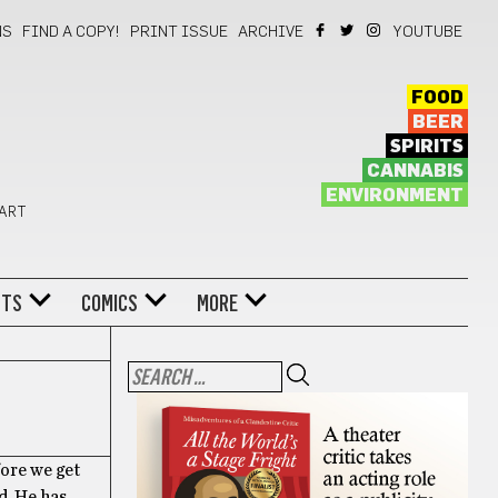
NS
FIND A COPY!
PRINT ISSUE
ARCHIVE
YOUTUBE
FOOD
BEER
SPIRITS
CANNABIS
ENVIRONMENT
 ART
NTS
COMICS
MORE
fore we get
d. He has