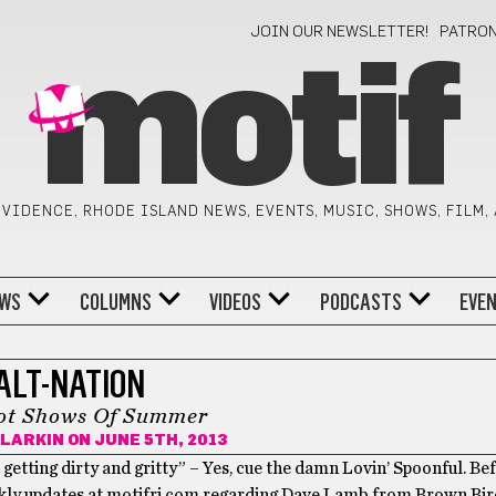
JOIN OUR NEWSLETTER!
PATRO
motif
VIDENCE, RHODE ISLAND NEWS, EVENTS, MUSIC, SHOWS, FILM,
WS
COLUMNS
VIDEOS
PODCASTS
EVE
ALT-NATION
ot Shows Of Summer
CLARKIN
ON JUNE 5TH, 2013
etting dirty and gritty” – Yes, cue the damn Lovin’ Spoonful. Be
eekly updates at motifri.com regarding Dave Lamb from Brown Bir