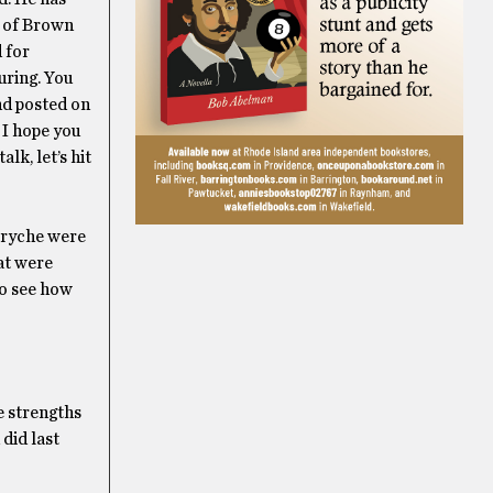
y of Brown
 for
uring. You
nd posted on
 I hope you
lk, let’s hit
sryche were
at were
to see how
e strengths
did last