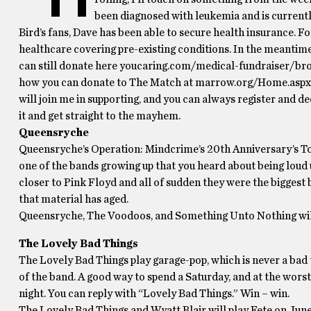
been diagnosed with leukemia and is curren
Bird’s fans, Dave has been able to secure health insurance. Fo
healthcare covering pre-existing conditions. In the meantime
can still donate here youcaring.com/medical-fundraiser/brow
how you can donate to The Match at marrow.org/Home.aspx fo
will join me in supporting, and you can always register and dec
it and get straight to the mayhem.
Queensryche
Queensryche’s Operation: Mindcrime’s 20th Anniversary’s Tou
one of the bands growing up that you heard about being loud 
closer to Pink Floyd and all of sudden they were the biggest ba
that material has aged.
Queensryche, The Voodoos, and Something Unto Nothing will
The Lovely Bad Things
The Lovely Bad Things play garage-pop, which is never a bad 
of the band. A good way to spend a Saturday, and at the wors
night. You can reply with “Lovely Bad Things.” Win – win.
The Lovely Bad Things and Wyatt Blair will play Fete on June