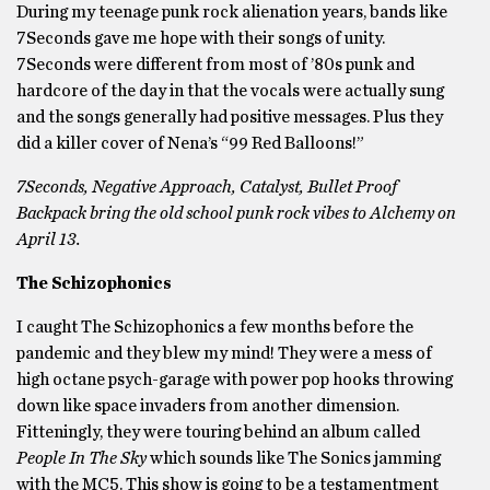
During my teenage punk rock alienation years, bands like
7Seconds gave me hope with their songs of unity.
7Seconds were different from most of ’80s punk and
hardcore of the day in that the vocals were actually sung
and the songs generally had positive messages. Plus they
did a killer cover of Nena’s “99 Red Balloons!”
7Seconds, Negative Approach, Catalyst, Bullet Proof
Backpack bring the old school punk rock vibes to Alchemy on
April 13.
The Schizophonics
I caught The Schizophonics a few months before the
pandemic and they blew my mind! They were a mess of
high octane psych-garage with power pop hooks throwing
down like space invaders from another dimension.
Fitteningly, they were touring behind an album called
People In The Sky
which sounds like
The Sonics jamming
with the
MC5. This show is going to be a testamentment