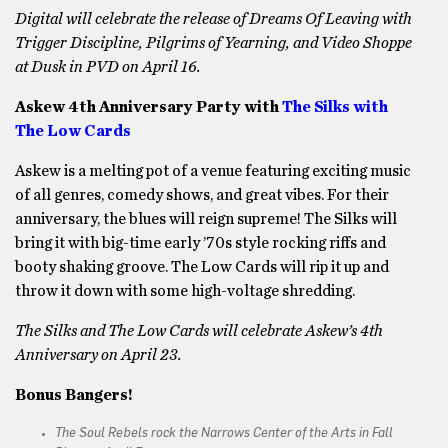
Digital will celebrate the release of Dreams Of Leaving with
Trigger Discipline, Pilgrims of Yearning, and Video Shoppe
at Dusk in PVD on April 16.
Askew 4th Anniversary Party with
The Silks with
The Low Cards
Askew is a melting pot of a venue featuring exciting music
of all genres, comedy shows, and great vibes. For their
anniversary, the blues will reign supreme! The Silks will
bring it with big-time early ’70s style rocking riffs and
booty shaking groove. The Low Cards will rip it up and
throw it down with some high-voltage shredding.
The Silks and The Low Cards will celebrate Askew’s 4th
Anniversary on April 23.
Bonus Bangers!
The Soul Rebels rock the Narrows Center of the Arts in Fall