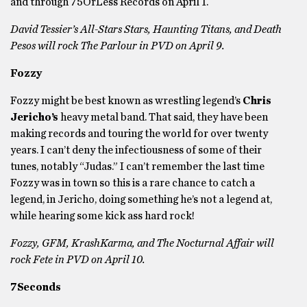
and through 75OrLess Records on April 1.
David Tessier’s All-Stars Stars, Haunting Titans, and Death
Pesos will rock The Parlour in PVD on April 9.
Fozzy
Fozzy might be best known as wrestling legend’s
Chris
Jericho’s
heavy metal band. That said, they have been
making records and touring the world for over twenty
years. I can’t deny the infectiousness of some of their
tunes, notably “Judas.” I can’t remember the last time
Fozzy was in town so this is a rare chance to catch a
legend, in Jericho, doing something he’s not a legend at,
while hearing some kick ass hard rock!
Fozzy, GFM, KrashKarma, and The Nocturnal Affair will
rock Fete in PVD on April 10.
7Seconds