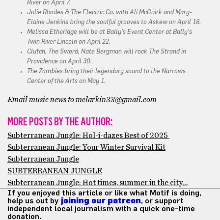
River on April 7.
Julie Rhodes & The Electric Co. with Ali McGuirk and Mary-
Elaine Jenkins bring the soulful grooves to Askew on April 16.
Melissa Etheridge will be at Bally’s Event Center at Bally’s
Twin River Lincoln on April 22.
Clutch, The Sword, Nate Bergman will rock The Strand in
Providence on April 30.
The Zombies bring their legendary sound to the Narrows
Center of the Arts on May 1.
Email music news to mclarkin33@gmail.com
MORE POSTS BY THE AUTHOR:
Subterranean Jungle: Hol-i-dazes Best of 2025
Subterranean Jungle: Your Winter Survival Kit
Subterranean Jungle
SUBTERRANEAN JUNGLE
Subterranean Jungle: Hot times, summer in the city…
If you enjoyed this article or like what Motif is doing,
help us out by
joining our patreon
, or support
independent local journalism with a quick one-time
donation.