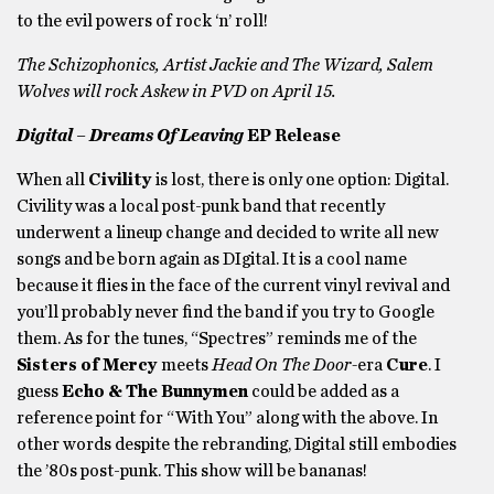
to the evil powers of rock ‘n’ roll!
The Schizophonics, Artist Jackie and The Wizard, Salem
Wolves
will rock Askew in PVD on April 15.
Digital – Dreams Of Leaving
EP Release
When all
Civility
is lost, there is only one option: Digital.
Civility was a local post-punk band that recently
underwent a lineup change and decided to write all new
songs and be born again as DIgital. It is a cool name
because it flies in the face of the current vinyl revival and
you’ll probably never find the band if you try to Google
them. As for the tunes, “Spectres” reminds me of the
Sisters of Mercy
meets
Head On The Door-
era
Cure
. I
guess
Echo & The Bunnymen
could be added as a
reference point for “With You” along with the above. In
other words despite the rebranding, Digital still embodies
the ’80s post-punk. This show will be bananas!