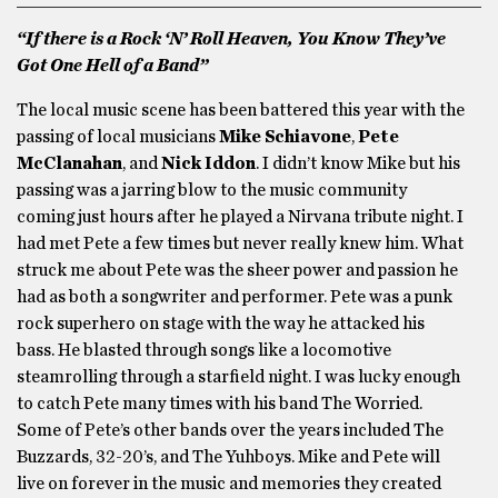
“If there is a Rock ‘N’ Roll Heaven, You Know They’ve
Got One Hell of a Band”
The local music scene has been battered this year with the
passing of local musicians
Mike Schiavone
,
Pete
McClanahan
, and
Nick Iddon
. I didn’t know Mike but his
passing was a jarring blow to the music community
coming just hours after he played a Nirvana tribute night. I
had met Pete a few times but never really knew him. What
struck me about Pete was the sheer power and passion he
had as both a songwriter and performer. Pete was a punk
rock superhero on stage with the way he attacked his
bass. He blasted through songs like a locomotive
steamrolling through a starfield night. I was lucky enough
to catch Pete many times with his band The Worried.
Some of Pete’s other bands over the years included The
Buzzards, 32-20’s, and The Yuhboys. Mike and Pete will
live on forever in the music and memories they created