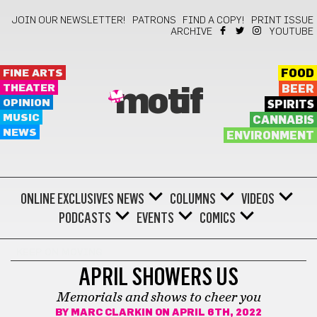
JOIN OUR NEWSLETTER!
PATRONS
FIND A COPY!
PRINT ISSUE
ARCHIVE
YOUTUBE
FINE ARTS
FOOD
THEATER
BEER
motif
OPINION
SPIRITS
MUSIC
CANNABIS
NEWS
ENVIRONMENT
ONLINE EXCLUSIVES
NEWS
COLUMNS
VIDEOS
PODCASTS
EVENTS
COMICS
KEEP ON MOVING
APRIL SHOWERS US
Memorials and shows to cheer you
BY
MARC CLARKIN
ON APRIL 6TH, 2022