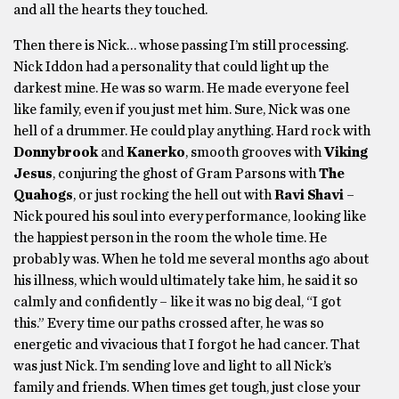
and all the hearts they touched.
Then there is Nick… whose passing I’m still processing.
Nick Iddon had a personality that could light up the
darkest mine. He was so warm. He made everyone feel
like family, even if you just met him. Sure, Nick was one
hell of a drummer. He could play anything. Hard rock with
Donnybrook
and
Kanerko
, smooth grooves with
Viking
Jesus
, conjuring the ghost of Gram Parsons with
The
Quahogs
, or just rocking the hell out with
Ravi Shavi
–
Nick poured his soul into every performance, looking like
the happiest person in the room the whole time. He
probably was. When he told me several months ago about
his illness, which would ultimately take him, he said it so
calmly and confidently – like it was no big deal, “I got
this.” Every time our paths crossed after, he was so
energetic and vivacious that I forgot he had cancer. That
was just Nick. I’m sending love and light to all Nick’s
family and friends. When times get tough, just close your