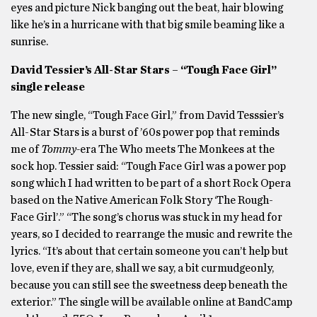
eyes and picture Nick banging out the beat, hair blowing
like he’s in a hurricane with that big smile beaming like a
sunrise.
David Tessier’s All-Star Stars – “Tough Face Girl”
single release
The new single, “Tough Face Girl,” from David Tesssier’s
All-Star Stars is a burst of ’60s power pop that reminds
me of
Tommy-
era The Who meets The Monkees at the
sock hop. Tessier said: “Tough Face Girl was a power pop
song which I had written to be part of a short Rock Opera
based on the Native American Folk Story ‘The Rough-
Face Girl’.” “The song’s chorus was stuck in my head for
years, so I decided to rearrange the music and rewrite the
lyrics. “It’s about that certain someone you can’t help but
love, even if they are, shall we say, a bit curmudgeonly,
because you can still see the sweetness deep beneath the
exterior.” The single will be available online at BandCamp