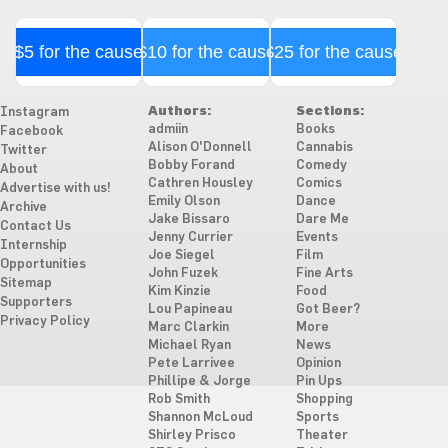
$5 for the cause
$10 for the cause
$25 for the cause
Authors:
Sections:
Instagram
admiin
Books
Facebook
Alison O'Donnell
Cannabis
Twitter
Bobby Forand
Comedy
About
Cathren Housley
Comics
Advertise with us!
Emily Olson
Dance
Archive
Jake Bissaro
Dare Me
Contact Us
Jenny Currier
Events
Internship
Joe Siegel
Film
Opportunities
John Fuzek
Fine Arts
Sitemap
Kim Kinzie
Food
Supporters
Lou Papineau
Got Beer?
Privacy Policy
Marc Clarkin
More
Michael Ryan
News
Pete Larrivee
Opinion
Phillipe & Jorge
Pin Ups
Rob Smith
Shopping
Shannon McLoud
Sports
Shirley Prisco
Theater