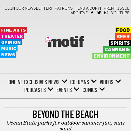
JOIN OUR NEWSLETTER!
PATRONS
FIND A COPY!
PRINT ISSUE
ARCHIVE
YOUTUBE
FINE ARTS
FOOD
THEATER
BEER
motif
OPINION
SPIRITS
MUSIC
CANNABIS
NEWS
ENVIRONMENT
ONLINE EXCLUSIVES
NEWS
COLUMNS
VIDEOS
PODCASTS
EVENTS
COMICS
THINGS TO DO IN NEWPORT
BEYOND THE BEACH
Ocean State parks for outdoor summer fun, sans
sand