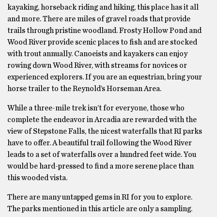
kayaking, horseback riding and hiking, this place has it all
and more. There are miles of gravel roads that provide
trails through pristine woodland. Frosty Hollow Pond and
Wood River provide scenic places to fish and are stocked
with trout annually. Canoeists and kayakers can enjoy
rowing down Wood River, with streams for novices or
experienced explorers. If you are an equestrian, bring your
horse trailer to the Reynold’s Horseman Area.
While a three-mile trek isn’t for everyone, those who
complete the endeavor in Arcadia are rewarded with the
view of Stepstone Falls, the nicest waterfalls that RI parks
have to offer. A beautiful trail following the Wood River
leads to a set of waterfalls over a hundred feet wide. You
would be hard-pressed to find a more serene place than
this wooded vista.
There are many untapped gems in RI for you to explore.
The parks mentioned in this article are only a sampling.