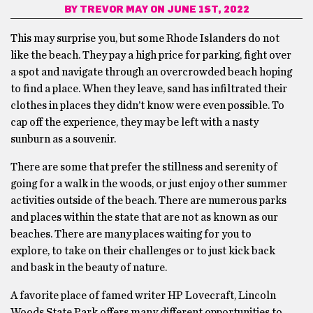
BY
TREVOR MAY
ON JUNE 1ST, 2022
This may surprise you, but some Rhode Islanders do not
like the beach. They pay a high price for parking, fight over
a spot and navigate through an overcrowded beach hoping
to find a place. When they leave, sand has infiltrated their
clothes in places they didn’t know were even possible. To
cap off the experience, they may be left with a nasty
sunburn as a souvenir.
There are some that prefer the stillness and serenity of
going for a walk in the woods, or just enjoy other summer
activities outside of the beach. There are numerous parks
and places within the state that are not as known as our
beaches. There are many places waiting for you to
explore, to take on their challenges or to just kick back
and bask in the beauty of nature.
A favorite place of famed writer HP Lovecraft, Lincoln
Woods State Park offers many different opportunities to