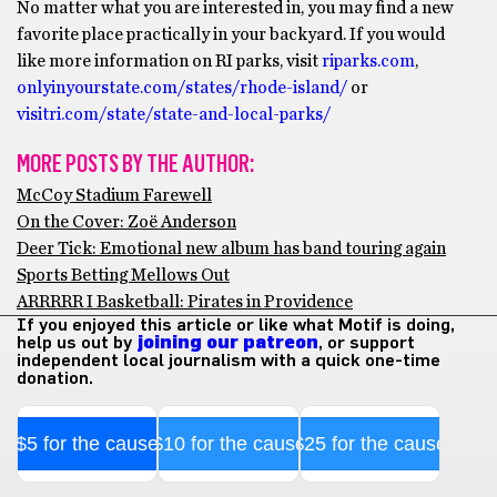
No matter what you are interested in, you may find a new
favorite place practically in your backyard. If you would
like more information on RI parks, visit
riparks.com
,
onlyinyourstate.com/states/rhode-island/
or
visitri.com/state/state-and-local-parks/
MORE POSTS BY THE AUTHOR:
McCoy Stadium Farewell
On the Cover: Zoë Anderson
Deer Tick: Emotional new album has band touring again
Sports Betting Mellows Out
ARRRRR I Basketball: Pirates in Providence
If you enjoyed this article or like what Motif is doing,
help us out by
joining our patreon
, or support
independent local journalism with a quick one-time
donation.
$5 for the cause
$10 for the cause
$25 for the cause