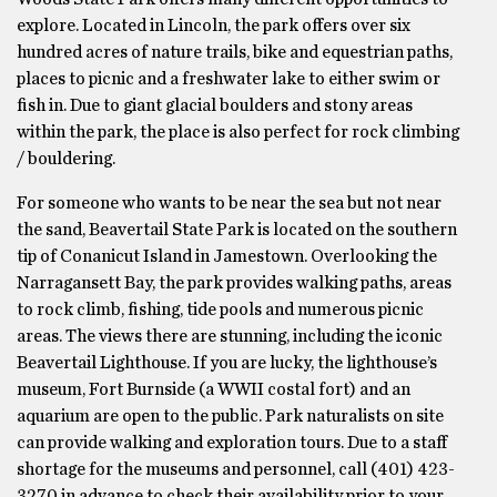
explore. Located in Lincoln, the park offers over six
hundred acres of nature trails, bike and equestrian paths,
places to picnic and a freshwater lake to either swim or
fish in. Due to giant glacial boulders and stony areas
within the park, the place is also perfect for rock climbing
/ bouldering.
For someone who wants to be near the sea but not near
the sand, Beavertail State Park is located on the southern
tip of Conanicut Island in Jamestown. Overlooking the
Narragansett Bay, the park provides walking paths, areas
to rock climb, fishing, tide pools and numerous picnic
areas. The views there are stunning, including the iconic
Beavertail Lighthouse. If you are lucky, the lighthouse’s
museum, Fort Burnside (a WWII costal fort) and an
aquarium are open to the public. Park naturalists on site
can provide walking and exploration tours. Due to a staff
shortage for the museums and personnel, call (401) 423-
3270 in advance to check their availability prior to your