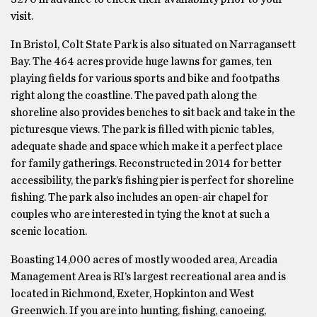
visit.
In Bristol, Colt State Park is also situated on Narragansett
Bay. The 464 acres provide huge lawns for games, ten
playing fields for various sports and bike and footpaths
right along the coastline. The paved path along the
shoreline also provides benches to sit back and take in the
picturesque views. The park is filled with picnic tables,
adequate shade and space which make it a perfect place
for family gatherings. Reconstructed in 2014 for better
accessibility, the park’s fishing pier is perfect for shoreline
fishing. The park also includes an open-air chapel for
couples who are interested in tying the knot at such a
scenic location.
Boasting 14,000 acres of mostly wooded area, Arcadia
Management Area is RI’s largest recreational area and is
located in Richmond, Exeter, Hopkinton and West
Greenwich. If you are into hunting, fishing, canoeing,