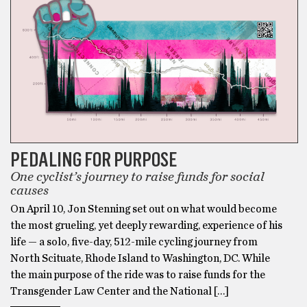
PEDALING FOR PURPOSE
One cyclist’s journey to raise funds for social
causes
On April 10, Jon Stenning set out on what would become
the most grueling, yet deeply rewarding, experience of his
life — a solo, five-day, 512-mile cycling journey from
North Scituate, Rhode Island to Washington, DC. While
the main purpose of the ride was to raise funds for the
Transgender Law Center and the National […]