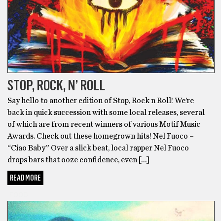
STOP, ROCK, N’ ROLL
Say hello to another edition of Stop, Rock n Roll! We’re
back in quick succession with some local releases, several
of which are from recent winners of various Motif Music
Awards. Check out these homegrown hits! Nel Fuoco –
“Ciao Baby” Over a slick beat, local rapper Nel Fuoco
drops bars that ooze confidence, even […]
READ MORE
FOOD