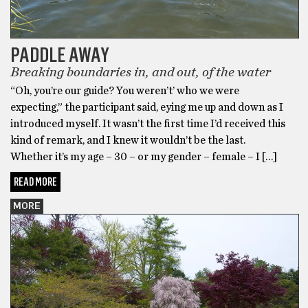
PADDLE AWAY
Breaking boundaries in, and out, of the water
“Oh, you’re our guide? You weren’t’ who we were
expecting,” the participant said, eying me up and down as I
introduced myself. It wasn’t the first time I’d received this
kind of remark, and I knew it wouldn’t be the last.
Whether it’s my age – 30 – or my gender – female – I […]
READ MORE
MORE