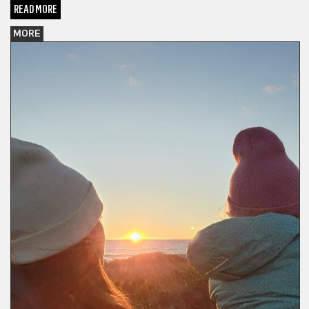
READ MORE
MORE