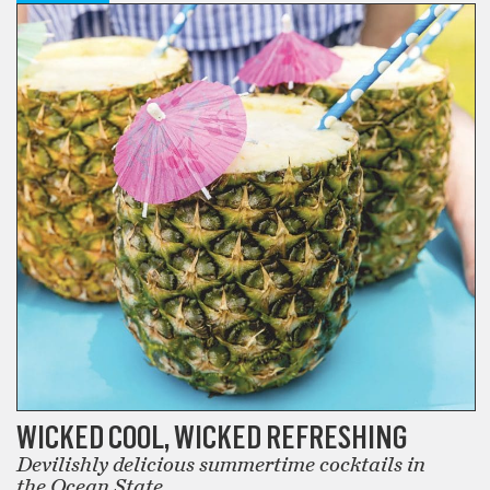
WICKED COOL, WICKED REFRESHING
Devilishly delicious summertime cocktails in
the Ocean State