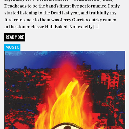
Deadheads to be the band’s finest live performance. I only
started listening to the Dead last year, and truthfully, my
first reference to them was Jerry Garcia’s quirky cameo
in the stoner classic Half Baked. Not exactly […]
READ MORE
MUSIC