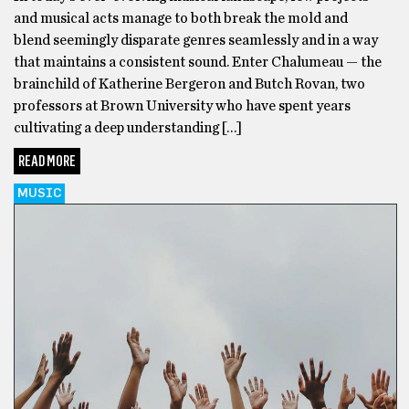
and musical acts manage to both break the mold and
blend seemingly disparate genres seamlessly and in a way
that maintains a consistent sound. Enter Chalumeau — the
brainchild of Katherine Bergeron and Butch Rovan, two
professors at Brown University who have spent years
cultivating a deep understanding […]
READ MORE
MUSIC