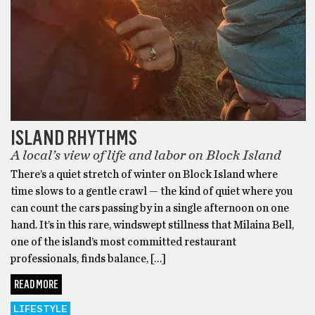
ISLAND RHYTHMS
A local’s view of life and labor on Block Island
There’s a quiet stretch of winter on Block Island where
time slows to a gentle crawl — the kind of quiet where you
can count the cars passing by in a single afternoon on one
hand. It’s in this rare, windswept stillness that Milaina Bell,
one of the island’s most committed restaurant
professionals, finds balance, […]
READ MORE
LIFESTYLE