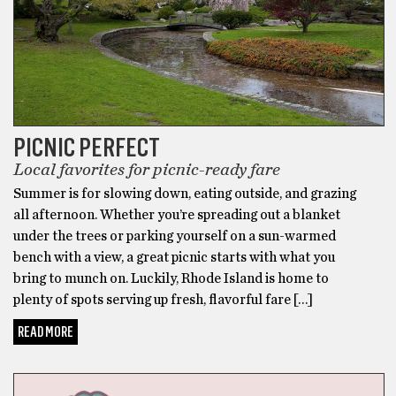
PICNIC PERFECT
Local favorites for picnic-ready fare
Summer is for slowing down, eating outside, and grazing
all afternoon. Whether you’re spreading out a blanket
under the trees or parking yourself on a sun-warmed
bench with a view, a great picnic starts with what you
bring to munch on. Luckily, Rhode Island is home to
plenty of spots serving up fresh, flavorful fare […]
READ MORE
BIKES