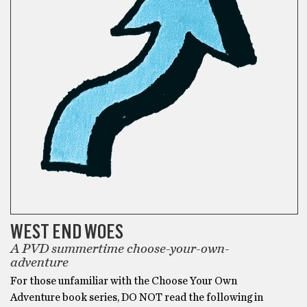
WEST END WOES
A PVD summertime choose-your-own-
adventure
For those unfamiliar with the Choose Your Own
Adventure book series, DO NOT read the following in