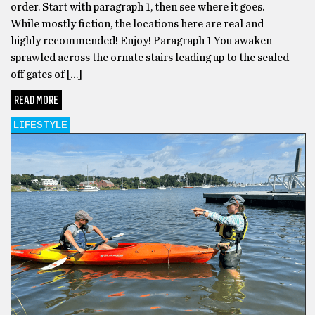
order. Start with paragraph 1, then see where it goes.
While mostly fiction, the locations here are real and
highly recommended! Enjoy! Paragraph 1 You awaken
sprawled across the ornate stairs leading up to the sealed-
off gates of […]
READ MORE
LIFESTYLE