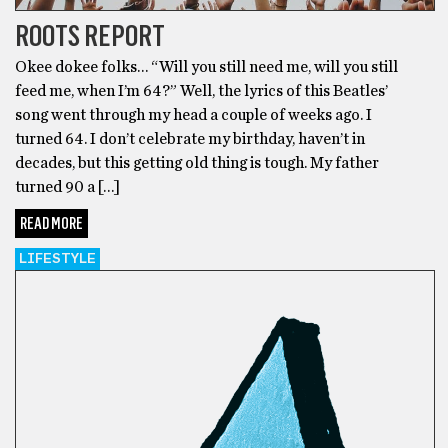
ROOTS REPORT
Okee dokee folks… “Will you still need me, will you still
feed me, when I’m 64?” Well, the lyrics of this Beatles’
song went through my head a couple of weeks ago. I
turned 64. I don’t celebrate my birthday, haven’t in
decades, but this getting old thing is tough. My father
turned 90 a […]
READ MORE
LIFESTYLE