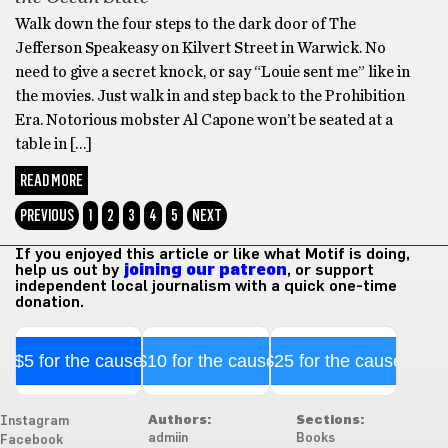
Walk down the four steps to the dark door of The
Jefferson Speakeasy on Kilvert Street in Warwick. No
need to give a secret knock, or say “Louie sent me” like in
the movies. Just walk in and step back to the Prohibition
Era. Notorious mobster Al Capone won’t be seated at a
table in […]
READ MORE
PREVIOUS
1
2
3
4
5
NEXT
If you enjoyed this article or like what Motif is doing,
help us out by
joining our patreon
, or support
independent local journalism with a quick one-time
donation.
$5 for the cause
$10 for the cause
$25 for the cause
Authors:
Sections:
Instagram
admiin
Books
Facebook