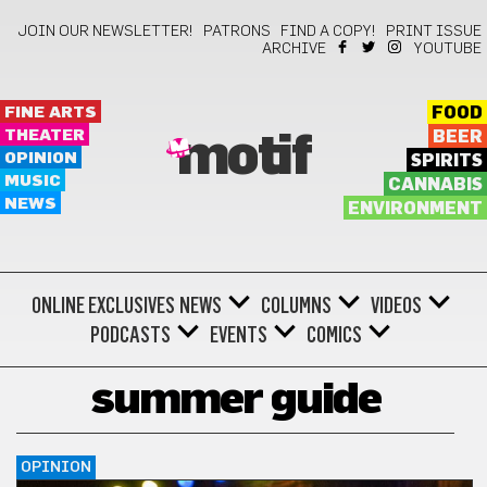
JOIN OUR NEWSLETTER!
PATRONS
FIND A COPY!
PRINT ISSUE
ARCHIVE
YOUTUBE
FINE ARTS
FOOD
THEATER
BEER
motif
OPINION
SPIRITS
MUSIC
CANNABIS
NEWS
ENVIRONMENT
ONLINE EXCLUSIVES
NEWS
COLUMNS
VIDEOS
PODCASTS
EVENTS
COMICS
summer guide
OPINION