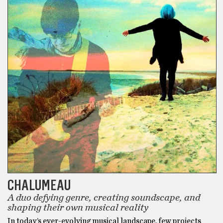
CHALUMEAU
A duo defying genre, creating soundscape, and
shaping their own musical reality
In today’s ever-evolving musical landscape, few projects