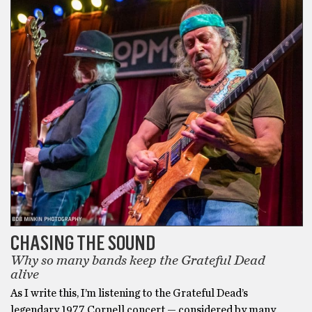
CHASING THE SOUND
Why so many bands keep the Grateful Dead
alive
As I write this, I’m listening to the Grateful Dead’s
legendary 1977 Cornell concert — considered by many