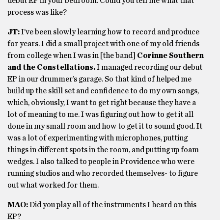
debut EP in your bedroom. Could you tell me what that
process was like?
JT:
I’ve been slowly learning how to record and produce
for years. I did a small project with one of my old friends
from college when I was in [the band]
Corinne Southern
and the Constellations.
I managed recording our debut
EP in our drummer’s garage. So that kind of helped me
build up the skill set and confidence to do my own songs,
which, obviously, I want to get right because they have a
lot of meaning to me. I was figuring out how to get it all
done in my small room and how to get it to sound good. It
was a lot of experimenting with microphones, putting
things in different spots in the room, and putting up foam
wedges. I also talked to people in Providence who were
running studios and who recorded themselves- to figure
out what worked for them.
MAO:
Did you play all of the instruments I heard on this
EP?