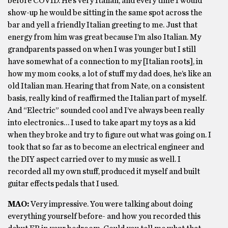
before COVID. He’s very Italian, and every time I would
show-up he would be sitting in the same spot across the
bar and yell a friendly Italian greeting to me. Just that
energy from him was great because I’m also Italian. My
grandparents passed on when I was younger but I still
have somewhat of a connection to my [Italian roots], in
how my mom cooks, a lot of stuff my dad does, he’s like an
old Italian man. Hearing that from Nate, on a consistent
basis, really kind of reaffirmed the Italian part of myself.
And “Electric” sounded cool and I’ve always been really
into electronics… I used to take apart my toys as a kid
when they broke and try to figure out what was going on. I
took that so far as to become an electrical engineer and
the DIY aspect carried over to my music as well. I
recorded all my own stuff, produced it myself and built
guitar effects pedals that I used.
MAO:
Very impressive. You were talking about doing
everything yourself before- and how you recorded this