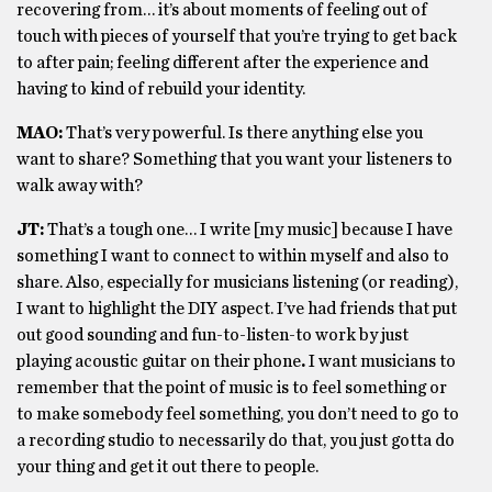
recovering from… it’s about moments of feeling out of
touch with pieces of yourself that you’re trying to get back
to after pain; feeling different after the experience and
having to kind of rebuild your identity.
MAO:
That’s very powerful. Is there anything else you
want to share? Something that you want your listeners to
walk away with?
JT:
That’s a tough one… I write [my music] because I have
something I want to connect to within myself and also to
share. Also, especially for musicians listening (or reading),
I want to highlight the DIY aspect. I’ve had friends that put
out good sounding and fun-to-listen-to work by just
playing acoustic guitar on their phone
.
I want musicians to
remember that the point of music is to feel something or
to make somebody feel something, you don’t need to go to
a recording studio to necessarily do that, you just gotta do
your thing and get it out there to people.