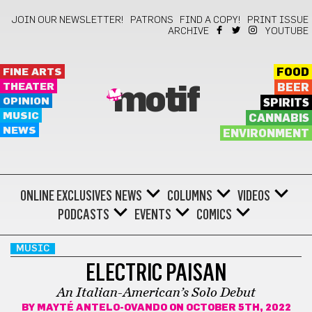
JOIN OUR NEWSLETTER!
PATRONS
FIND A COPY!
PRINT ISSUE
ARCHIVE
YOUTUBE
FINE ARTS
FOOD
THEATER
BEER
motif
OPINION
SPIRITS
MUSIC
CANNABIS
NEWS
ENVIRONMENT
ONLINE EXCLUSIVES
NEWS
COLUMNS
VIDEOS
PODCASTS
EVENTS
COMICS
MUSIC
ELECTRIC PAISAN
An Italian-American’s Solo Debut
BY
MAYTÉ ANTELO-OVANDO
ON OCTOBER 5TH, 2022