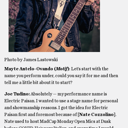
Photo by James Lastowski
Mayte Antelo-Ovando (
Motif
)
: Let’s start with the
name you perform under, could you say it for me and then
tell me a little bit about it to start?
Joe Tudino:
Absolutely — my performance name is
Electric Paisan. I wanted to use a stage name for personal
and showmanship reasons. I got the idea for Electric
Paisan first and foremost because of [
Nate Cozzolino
].
Nate used to host MadCap Monday Open Mics at Dusk