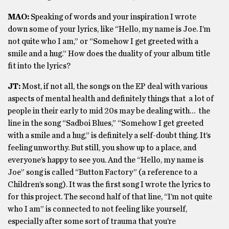
MAO:
Speaking of words and your inspiration I wrote
down some of your lyrics, like “Hello, my name is Joe. I’m
not quite who I am,” or “Somehow I get greeted with a
smile and a hug.” How does the duality of your album title
fit into the lyrics?
JT:
Most, if not all, the songs on the EP deal with various
aspects of mental health and definitely things that a lot of
people in their early to mid 20s may be dealing with… the
line in the song “Sadboi Blues,” “Somehow I get greeted
with a smile and a hug,” is definitely a self-doubt thing. It’s
feeling unworthy. But still, you show up to a place, and
everyone’s happy to see you. And the “Hello, my name is
Joe” song is called “Button Factory” (a reference to a
Children’s song). It was the first song I wrote the lyrics to
for this project. The second half of that line, “I’m not quite
who I am” is connected to not feeling like yourself,
especially after some sort of trauma that you’re