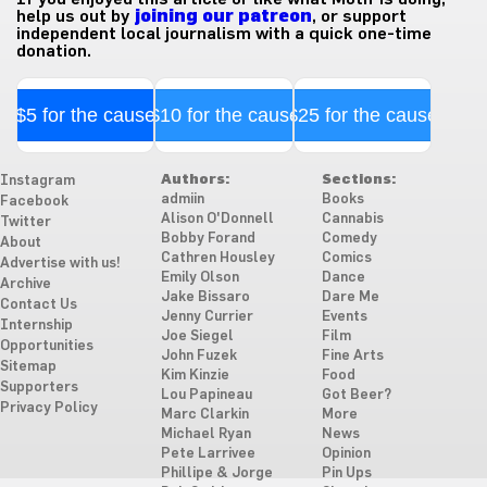
help us out by
joining our patreon
, or support
independent local journalism with a quick one-time
donation.
$5 for the cause
$10 for the cause
$25 for the cause
Authors:
Sections:
Instagram
admiin
Books
Facebook
Alison O'Donnell
Cannabis
Twitter
Bobby Forand
Comedy
About
Cathren Housley
Comics
Advertise with us!
Emily Olson
Dance
Archive
Jake Bissaro
Dare Me
Contact Us
Jenny Currier
Events
Internship
Joe Siegel
Film
Opportunities
John Fuzek
Fine Arts
Sitemap
Kim Kinzie
Food
Supporters
Lou Papineau
Got Beer?
Privacy Policy
Marc Clarkin
More
Michael Ryan
News
Pete Larrivee
Opinion
Phillipe & Jorge
Pin Ups