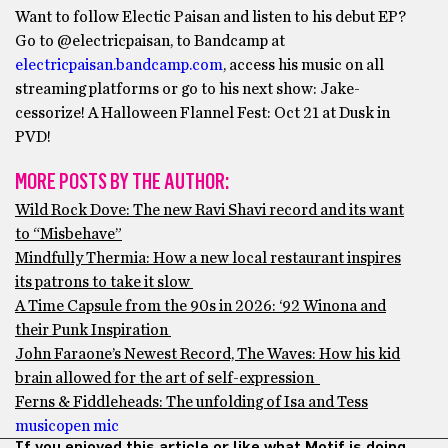
Want to follow Electic Paisan and listen to his debut EP?
Go to @electricpaisan, to Bandcamp at
electricpaisan.bandcamp.com
, access his music on all
streaming platforms or go to his next show: Jake-
cessorize! A Halloween Flannel Fest: Oct 21 at Dusk in
PVD!
MORE POSTS BY THE AUTHOR:
Wild Rock Dove: The new Ravi Shavi record and its want
to “Misbehave”
Mindfully Thermia: How a new local restaurant inspires
its patrons to take it slow
A Time Capsule from the 90s in 2026: ‘92 Winona and
their Punk Inspiration
John Faraone’s Newest Record, The Waves: How his kid
brain allowed for the art of self-expression
Ferns & Fiddleheads: The unfolding of Isa and Tess
music
open mic
If you enjoyed this article or like what Motif is doing,