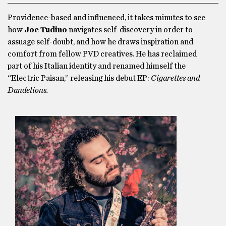
Providence-based and influenced, it takes minutes to see
how
Joe Tudino
navigates self-discovery in order to
assuage self-doubt, and how he draws inspiration and
comfort from fellow PVD creatives. He has reclaimed
part of his Italian identity and renamed himself the
“Electric Paisan,” releasing his debut EP:
Cigarettes and
Dandelions.