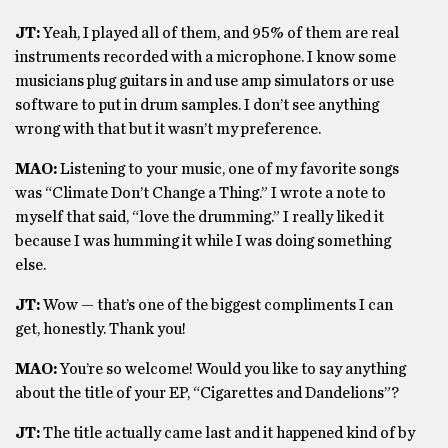
JT:
Yeah, I played all of them, and 95% of them are real
instruments recorded with a microphone. I know some
musicians plug guitars in and use amp simulators or use
software to put in drum samples. I don’t see anything
wrong with that but it wasn’t my preference.
MAO:
Listening to your music, one of my favorite songs
was “Climate Don’t Change a Thing.” I wrote a note to
myself that said, “love the drumming.” I really liked it
because I was humming it while I was doing something
else.
JT:
Wow — that’s one of the biggest compliments I can
get, honestly. Thank you!
MAO:
You’re so welcome! Would you like to say anything
about the title of your EP, “Cigarettes and Dandelions”?
JT:
The title actually came last and it happened kind of by