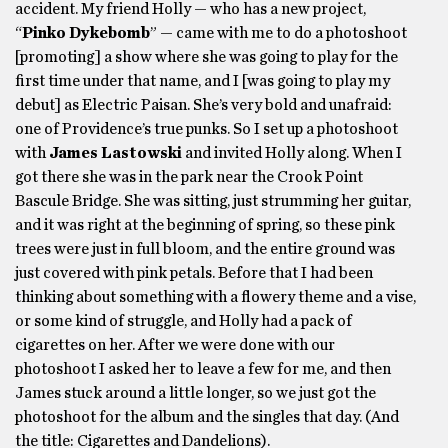
accident. My friend Holly — who has a new project,
“
Pinko Dykebomb
” — came with me to do a photoshoot
[promoting] a show where she was going to play for the
first time under that name, and I [was going to play my
debut] as Electric Paisan. She’s very bold and unafraid:
one of Providence’s true punks. So I set up a photoshoot
with
James Lastowski
and invited Holly along. When I
got there she was in the park near the Crook Point
Bascule Bridge. She was sitting, just strumming her guitar,
and it was right at the beginning of spring, so these pink
trees were just in full bloom, and the entire ground was
just covered with pink petals. Before that I had been
thinking about something with a flowery theme and a vise,
or some kind of struggle, and Holly had a pack of
cigarettes on her. After we were done with our
photoshoot I asked her to leave a few for me, and then
James stuck around a little longer, so we just got the
photoshoot for the album and the singles that day. (And
the title: Cigarettes and Dandelions).