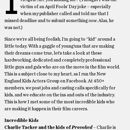
I
victim of an April Fools’ Day joke – especially
when my publisher called and told me that I
missed deadline and to submit something
now
. Alas, he
was not.)
Since we’re all being foolish, I’m going to “kid” around a
little today. With a gaggle of young’uns that are making
their dreams come true, let’s take a look at these
hardworking, dedicated and completely professional
little guys and gals who are on the move in the film world.
This is a subject close to my heart, as I run the New
England Kids Actors Group on Facebook. At 450+
members, we post jobs and casting calls specifically for
kids, and we educate on the ins and outs of the industry.
This is how I met some of the most incredible kids who
are making it happen in their film careers.
Incredible Kids
Charlie Tacker and the kids of
Provoked
– Charlie is