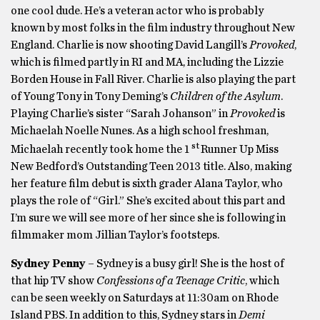
one cool dude. He’s a veteran actor who is probably
known by most folks in the film industry throughout New
England. Charlie is now shooting David Langill’s
Provoked
,
which is filmed partly in RI and MA, including the Lizzie
Borden House in Fall River. Charlie is also playing the part
of Young Tony in Tony Deming’s
Children of the Asylum
.
Playing Charlie’s sister “Sarah Johanson” in
Provoked
is
Michaelah Noelle Nunes. As a high school freshman,
st
Michaelah recently took home the 1
Runner Up Miss
New Bedford’s Outstanding Teen 2013 title. Also, making
her feature film debut is sixth grader Alana Taylor, who
plays the role of “Girl.” She’s excited about this part and
I’m sure we will see more of her since she is following in
filmmaker mom Jillian Taylor’s footsteps.
Sydney Penny
– Sydney is a busy girl! She is the host of
that hip TV show
Confessions of a Teenage Critic
, which
can be seen weekly on Saturdays at 11:30am on Rhode
Island PBS. In addition to this, Sydney stars in
Demi