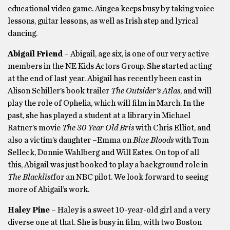
educational video game. Aingea keeps busy by taking voice
lessons, guitar lessons, as well as Irish step and lyrical
dancing.
Abigail Friend
– Abigail, age six, is one of our very active
members in the NE Kids Actors Group. She started acting
at the end of last year. Abigail has recently been cast in
Alison Schiller’s book trailer
The Outsider’s Atlas
, and will
play the role of Ophelia, which will film in March. In the
past, she has played a student at a library in Michael
Ratner’s movie
The 30 Year Old Bris
with Chris Elliot, and
also a victim’s daughter –Emma on
Blue Bloods
with Tom
Selleck, Donnie Wahlberg and Will Estes. On top of all
this, Abigail was just booked to play a background role in
The Blacklist
for an NBC pilot. We look forward to seeing
more of Abigail’s work.
Haley Pine
– Haley is a sweet 10-year-old girl and a very
diverse one at that. She is busy in film, with two Boston