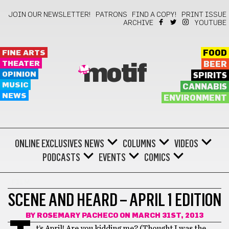
JOIN OUR NEWSLETTER!
PATRONS
FIND A COPY!
PRINT ISSUE
ARCHIVE
YOUTUBE
FINE ARTS
FOOD
THEATER
BEER
motif
OPINION
SPIRITS
MUSIC
CANNABIS
NEWS
ENVIRONMENT
ONLINE EXCLUSIVES
NEWS
COLUMNS
VIDEOS
PODCASTS
EVENTS
COMICS
FILM
SCENE AND HEARD – APRIL 1 EDITION
BY
ROSEMARY PACHECO
ON MARCH 31ST, 2013
t’s April! Are you kidding me? (Thought I was the