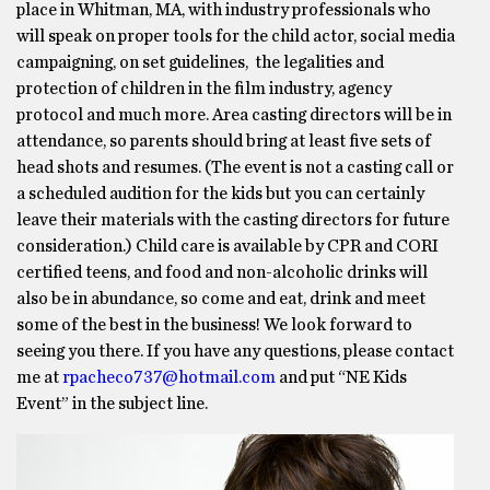
place in Whitman, MA, with industry professionals who
will speak on proper tools for the child actor, social media
campaigning, on set guidelines, the legalities and
protection of children in the film industry, agency
protocol and much more. Area casting directors will be in
attendance, so parents should bring at least five sets of
head shots and resumes. (The event is not a casting call or
a scheduled audition for the kids but you can certainly
leave their materials with the casting directors for future
consideration.) Child care is available by CPR and CORI
certified teens, and food and non-alcoholic drinks will
also be in abundance, so come and eat, drink and meet
some of the best in the business! We look forward to
seeing you there. If you have any questions, please contact
me at
rpacheco737@hotmail.com
and put “NE Kids
Event” in the subject line.