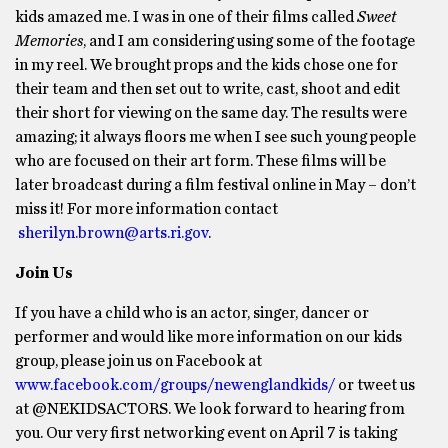
kids amazed me. I was in one of their films called
Sweet
Memories
, and I am considering using some of the footage
in my reel. We brought props and the kids chose one for
their team and then set out to write, cast, shoot and edit
their short for viewing on the same day. The results were
amazing; it always floors me when I see such young people
who are focused on their art form. These films will be
later broadcast during a film festival online in May – don’t
miss it! For more information contact
sherilyn.brown@arts.ri.gov
.
Join Us
If you have a child who is an actor, singer, dancer or
performer and would like more information on our kids
group, please join us on Facebook at
www.facebook.com/groups/newenglandkids/
or tweet us
at @NEKIDSACTORS. We look forward to hearing from
you. Our very first networking event on April 7 is taking