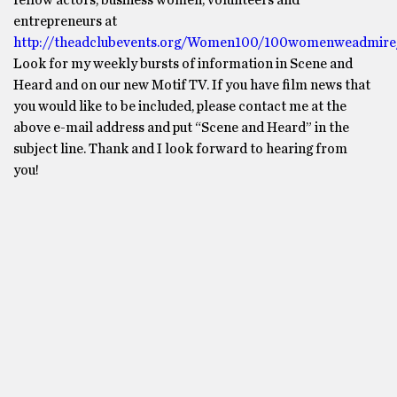
fellow actors, business women, volunteers and
entrepreneurs at
http://theadclubevents.org/Women100/100womenweadmire
Look for my weekly bursts of information in Scene and
Heard and on our new Motif TV. If you have film news that
you would like to be included, please contact me at the
above e-mail address and put “Scene and Heard” in the
subject line. Thank and I look forward to hearing from
you!