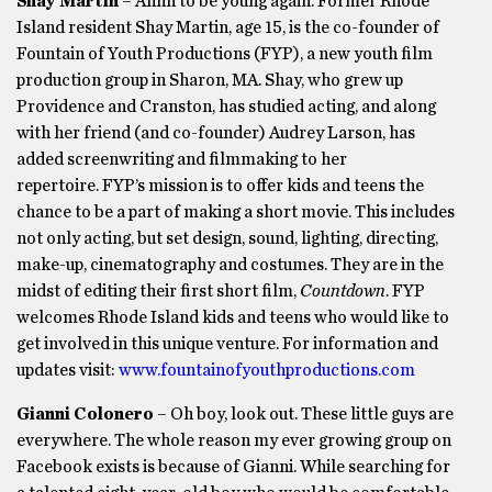
Shay Martin
– Ahhh to be young again. Former Rhode
Island resident Shay Martin, age 15, is the co-founder of
Fountain of Youth Productions (FYP), a new youth film
production group in Sharon, MA. Shay, who grew up
Providence and Cranston, has studied acting, and along
with her friend (and co-founder) Audrey Larson, has
added screenwriting and filmmaking to her
repertoire. FYP’s mission is to offer kids and teens the
chance to be a part of making a short movie. This includes
not only acting, but set design, sound, lighting, directing,
make-up, cinematography and costumes. They are in the
midst of editing their first short film,
Countdown
. FYP
welcomes Rhode Island kids and teens who would like to
get involved in this unique venture. For information and
updates visit:
www.fountainofyouthproductions.com
Gianni Colonero
– Oh boy, look out. These little guys are
everywhere. The whole reason my ever growing group on
Facebook exists is because of Gianni. While searching for