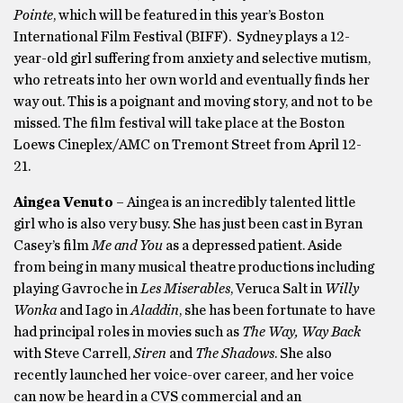
Pointe
, which will be featured in this year’s Boston
International Film Festival (BIFF). Sydney plays a 12-
year-old girl suffering from anxiety and selective mutism,
who retreats into her own world and eventually finds her
way out. This is a poignant and moving story, and not to be
missed. The film festival will take place at the Boston
Loews Cineplex/AMC on Tremont Street from April 12-
21.
Aingea Venuto
– Aingea is an incredibly talented little
girl who is also very busy. She has just been cast in Byran
Casey’s film
Me and You
as a depressed patient. Aside
from being in many musical theatre productions including
playing Gavroche in
Les Miserables
, Veruca Salt in
Willy
Wonka
and Iago in
Aladdin
, she has been fortunate to have
had principal roles in movies such as
The Way, Way Back
with Steve Carrell,
Siren
and
The Shadows
. She also
recently launched her voice-over career, and her voice
can now be heard in a CVS commercial and an