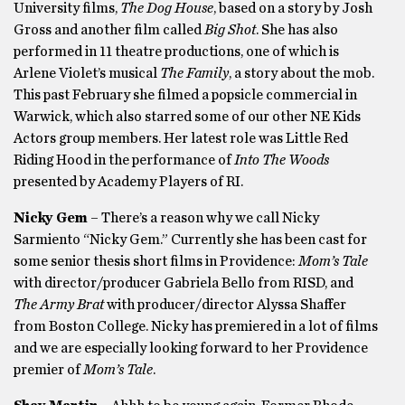
University films,
The Dog House
, based on a story by Josh
Gross and another film called
Big Shot
. She has also
performed in 11 theatre productions, one of which is
Arlene Violet’s musical
The Family
, a story about the mob.
This past February she filmed a popsicle commercial in
Warwick, which also starred some of our other NE Kids
Actors group members. Her latest role was Little Red
Riding Hood in the performance of
Into The Woods
presented by Academy Players of RI.
Nicky Gem
– There’s a reason why we call Nicky
Sarmiento “Nicky Gem.” Currently she has been cast for
some senior thesis short films in Providence:
Mom’s Tale
with director/producer Gabriela Bello from RISD, and
The Army Brat
with producer/director Alyssa Shaffer
from Boston College. Nicky has premiered in a lot of films
and we are especially looking forward to her Providence
premier of
Mom’s Tale
.