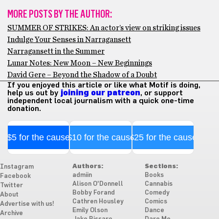
MORE POSTS BY THE AUTHOR:
SUMMER OF STRIKES: An actor’s view on striking issues
Indulge Your Senses in Narragansett
Narragansett in the Summer
Lunar Notes: New Moon – New Beginnings
David Gere – Beyond the Shadow of a Doubt
If you enjoyed this article or like what Motif is doing,
help us out by
joining our patreon
, or support
independent local journalism with a quick one-time
donation.
$5 for the cause
$10 for the cause
$25 for the cause
Authors:
Sections:
Instagram
admiin
Books
Facebook
Alison O'Donnell
Cannabis
Twitter
Bobby Forand
Comedy
About
Cathren Housley
Comics
Advertise with us!
Emily Olson
Dance
Archive