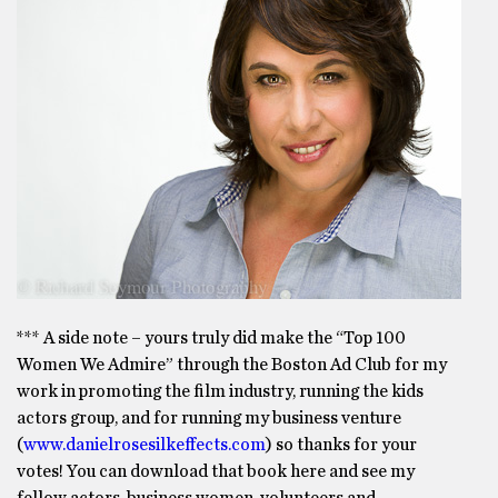
*** A side note – yours truly did make the “Top 100
Women We Admire” through the Boston Ad Club for my
work in promoting the film industry, running the kids
actors group, and for running my business venture
(
www.danielrosesilkeffects.com
) so thanks for your
votes! You can download that book here and see my