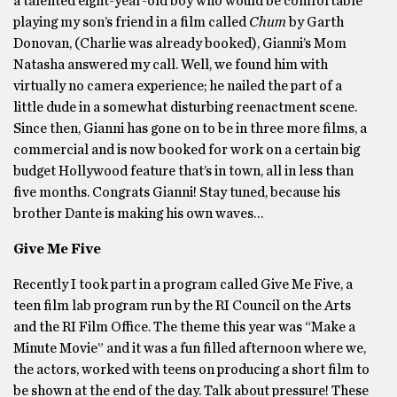
a talented eight-year-old boy who would be comfortable
playing my son’s friend in a film called
Chum
by Garth
Donovan, (Charlie was already booked), Gianni’s Mom
Natasha answered my call. Well, we found him with
virtually no camera experience; he nailed the part of a
little dude in a somewhat disturbing reenactment scene.
Since then, Gianni has gone on to be in three more films, a
commercial and is now booked for work on a certain big
budget Hollywood feature that’s in town, all in less than
five months. Congrats Gianni! Stay tuned, because his
brother Dante is making his own waves…
Give Me Five
Recently I took part in a program called Give Me Five, a
teen film lab program run by the RI Council on the Arts
and the RI Film Office. The theme this year was “Make a
Minute Movie” and it was a fun filled afternoon where we,
the actors, worked with teens on producing a short film to
be shown at the end of the day. Talk about pressure! These