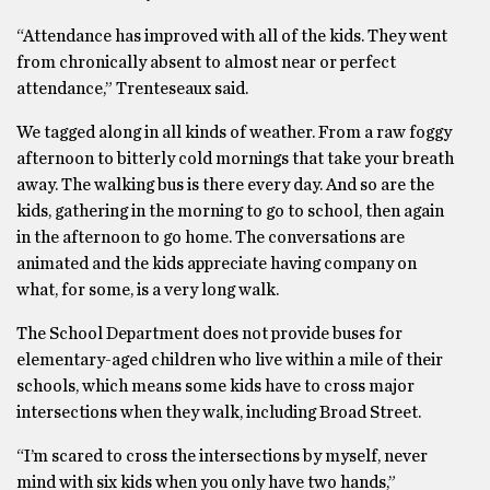
“Attendance has improved with all of the kids. They went
from chronically absent to almost near or perfect
attendance,” Trenteseaux said.
We tagged along in all kinds of weather. From a raw foggy
afternoon to bitterly cold mornings that take your breath
away. The walking bus is there every day. And so are the
kids, gathering in the morning to go to school, then again
in the afternoon to go home. The conversations are
animated and the kids appreciate having company on
what, for some, is a very long walk.
The School Department does not provide buses for
elementary-aged children who live within a mile of their
schools, which means some kids have to cross major
intersections when they walk, including Broad Street.
“I’m scared to cross the intersections by myself, never
mind with six kids when you only have two hands,”