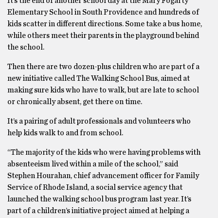
It’s the end of another school day at the Mary Fogarty
Elementary School in South Providence and hundreds of
kids scatter in different directions. Some take a bus home,
while others meet their parents in the playground behind
the school.
Then there are two dozen-plus children who are part of a
new initiative called The Walking School Bus, aimed at
making sure kids who have to walk, but are late to school
or chronically absent, get there on time.
It’s a pairing of adult professionals and volunteers who
help kids walk to and from school.
“The majority of the kids who were having problems with
absenteeism lived within a mile of the school,” said
Stephen Hourahan, chief advancement officer for Family
Service of Rhode Island, a social service agency that
launched the walking school bus program last year. It’s
part of a children’s initiative project aimed at helping a