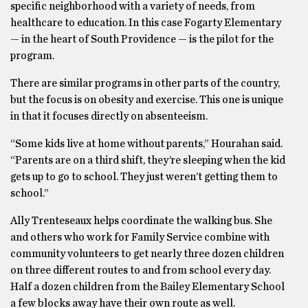
specific neighborhood with a variety of needs, from
healthcare to education. In this case Fogarty Elementary
— in the heart of South Providence — is the pilot for the
program.
There are similar programs in other parts of the country,
but the focus is on obesity and exercise. This one is unique
in that it focuses directly on absenteeism.
“Some kids live at home without parents,” Hourahan said.
“Parents are on a third shift, they’re sleeping when the kid
gets up to go to school. They just weren’t getting them to
school.”
Ally Trenteseaux helps coordinate the walking bus. She
and others who work for Family Service combine with
community volunteers to get nearly three dozen children
on three different routes to and from school every day.
Half a dozen children from the Bailey Elementary School
a few blocks away have their own route as well.