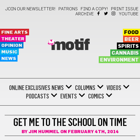
JOIN OUR NEWSLETTER!
PATRONS
FIND A COPY!
PRINT ISSUE
ARCHIVE
YOUTUBE
FINE ARTS
FOOD
THEATER
BEER
motif
OPINION
SPIRITS
MUSIC
CANNABIS
NEWS
ENVIRONMENT
ONLINE EXCLUSIVES
NEWS
COLUMNS
VIDEOS
PODCASTS
EVENTS
COMICS
HUMMEL REPORT
GET ME TO THE SCHOOL ON TIME
BY
JIM HUMMEL
ON FEBRUARY 4TH, 2014