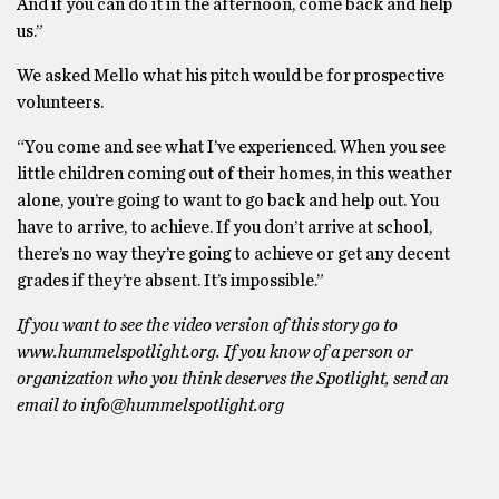
And if you can do it in the afternoon, come back and help
us.”
We asked Mello what his pitch would be for prospective
volunteers.
“You come and see what I’ve experienced. When you see
little children coming out of their homes, in this weather
alone, you’re going to want to go back and help out. You
have to arrive, to achieve. If you don’t arrive at school,
there’s no way they’re going to achieve or get any decent
grades if they’re absent. It’s impossible.”
If you want to see the video version of this story go to
www.hummelspotlight.org. If you know of a person or
organization who you think deserves the Spotlight, send an
email to info@hummelspotlight.org