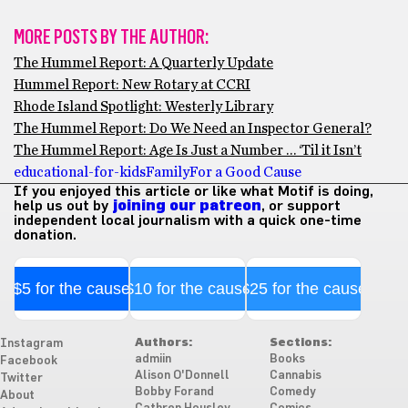
MORE POSTS BY THE AUTHOR:
The Hummel Report: A Quarterly Update
Hummel Report: New Rotary at CCRI
Rhode Island Spotlight: Westerly Library
The Hummel Report: Do We Need an Inspector General?
The Hummel Report: Age Is Just a Number … ‘Til it Isn’t
educational-for-kids
Family
For a Good Cause
If you enjoyed this article or like what Motif is doing,
help us out by
joining our patreon
, or support
independent local journalism with a quick one-time
donation.
$5 for the cause
$10 for the cause
$25 for the cause
Authors:
Sections:
Instagram
admiin
Books
Facebook
Alison O'Donnell
Cannabis
Twitter
Bobby Forand
Comedy
About