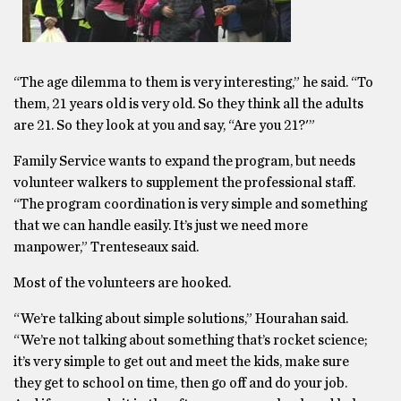
“The age dilemma to them is very interesting,” he said. “To
them, 21 years old is very old. So they think all the adults
are 21. So they look at you and say, “Are you 21?'”
Family Service wants to expand the program, but needs
volunteer walkers to supplement the professional staff.
“The program coordination is very simple and something
that we can handle easily. It’s just we need more
manpower,” Trenteseaux said.
Most of the volunteers are hooked.
“We’re talking about simple solutions,” Hourahan said.
“We’re not talking about something that’s rocket science;
it’s very simple to get out and meet the kids, make sure
they get to school on time, then go off and do your job.