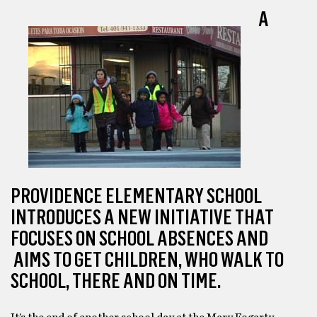
A
PROVIDENCE ELEMENTARY SCHOOL
INTRODUCES A NEW INITIATIVE THAT
FOCUSES ON SCHOOL ABSENCES AND
AIMS TO GET CHILDREN, WHO WALK TO
SCHOOL, THERE AND ON TIME.