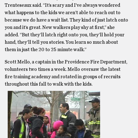
Trenteseaux said. “It’s scary and I’ve always wondered
what happens to the kids we aren’t able to reach out to
because we do have a wait list. They kind of just latch onto
you and it’s great. New walkers play shy at first,’’ she
added. “But they’ll latch right onto you, they’ll hold your
hand, they’ll tell you stories. You learn so much about
them in just the 20 to 25 minute walk.”
Scott Mello, a captain in the Providence Fire Department,
volunteers two times a week. Mello oversaw the latest
fire training academy and rotated in groups of recruits
throughout this fall to walk with the kids.