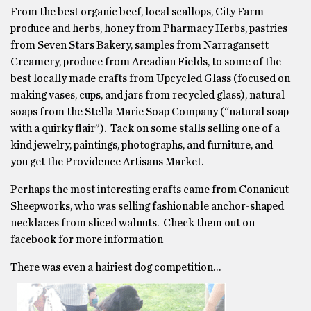
From the best organic beef, local scallops, City Farm
produce and herbs, honey from Pharmacy Herbs, pastries
from Seven Stars Bakery, samples from Narragansett
Creamery, produce from Arcadian Fields, to some of the
best locally made crafts from Upcycled Glass (focused on
making vases, cups, and jars from recycled glass), natural
soaps from the Stella Marie Soap Company (“natural soap
with a quirky flair”). Tack on some stalls selling one of a
kind jewelry, paintings, photographs, and furniture, and
you get the Providence Artisans Market.
Perhaps the most interesting crafts came from Conanicut
Sheepworks, who was selling fashionable anchor-shaped
necklaces from sliced walnuts. Check them out on
facebook for more information
There was even a hairiest dog competition…