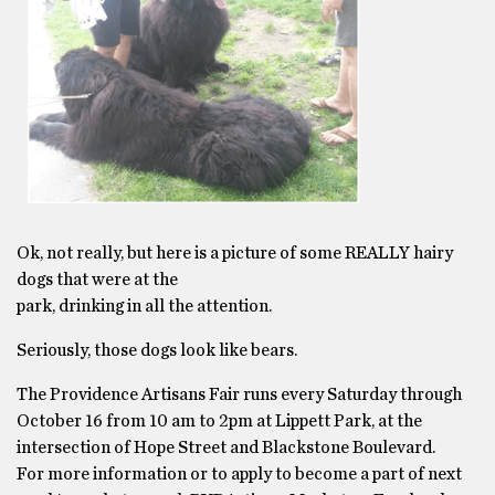
Ok, not really, but here is a picture of some REALLY hairy
dogs that were at the
park, drinking in all the attention.
Seriously, those dogs look like bears.
The Providence Artisans Fair runs every Saturday through
October 16 from 10 am to 2pm at Lippett Park, at the
intersection of Hope Street and Blackstone Boulevard.
For more information or to apply to become a part of next