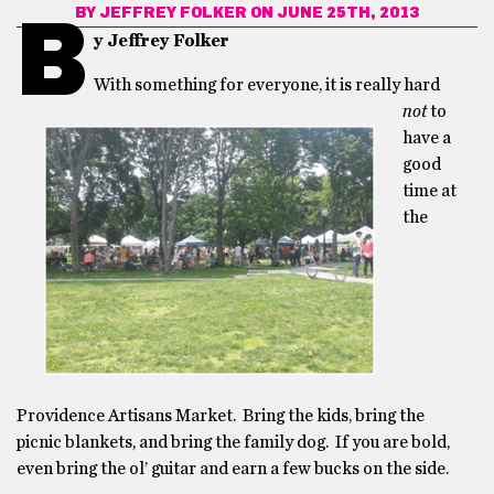
BY
JEFFREY FOLKER
ON JUNE 25TH, 2013
B
y Jeffrey Folker
With something for everyone, it is really hard
not
to
have a
good
time at
the
Providence Artisans Market. Bring the kids, bring the
picnic blankets, and bring the family dog. If you are bold,
even bring the ol’ guitar and earn a few bucks on the side.