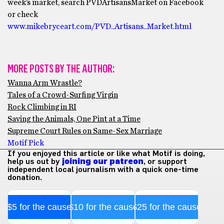
week’s market, search PVDArtisansMarket on Facebook
or check
www.mikebryceart.com/PVD_Artisans_Market.html
MORE POSTS BY THE AUTHOR:
Wanna Arm Wrastle?
Tales of a Crowd-Surfing Virgin
Rock Climbing in RI
Saving the Animals, One Pint at a Time
Supreme Court Rules on Same-Sex Marriage
Motif Pick
If you enjoyed this article or like what Motif is doing,
help us out by
joining our patreon
, or support
independent local journalism with a quick one-time
donation.
$5 for the cause
$10 for the cause
$25 for the cause