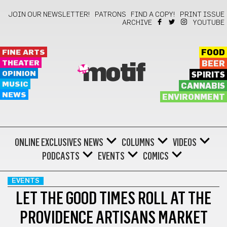
JOIN OUR NEWSLETTER!
PATRONS
FIND A COPY!
PRINT ISSUE
ARCHIVE
YOUTUBE
FINE ARTS
FOOD
THEATER
BEER
motif
OPINION
SPIRITS
MUSIC
CANNABIS
NEWS
ENVIRONMENT
ONLINE EXCLUSIVES
NEWS
COLUMNS
VIDEOS
PODCASTS
EVENTS
COMICS
EVENTS
LET THE GOOD TIMES ROLL AT THE
PROVIDENCE ARTISANS MARKET