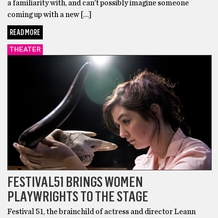
a familiarity with, and can’t possibly imagine someone
coming up with a new […]
READ MORE
THEATER
FESTIVAL51 BRINGS WOMEN
PLAYWRIGHTS TO THE STAGE
Festival 51, the brainchild of actress and director Leann