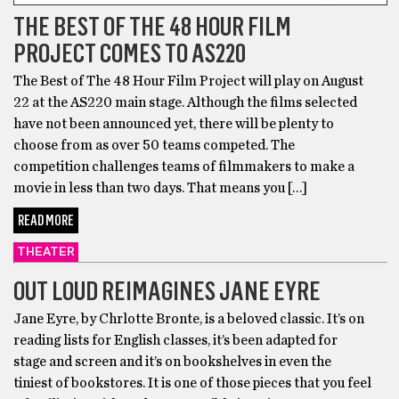
THE BEST OF THE 48 HOUR FILM
PROJECT COMES TO AS220
The Best of The 48 Hour Film Project will play on August
22 at the AS220 main stage. Although the films selected
have not been announced yet, there will be plenty to
choose from as over 50 teams competed. The
competition challenges teams of filmmakers to make a
movie in less than two days. That means you […]
READ MORE
THEATER
OUT LOUD REIMAGINES JANE EYRE
Jane Eyre, by Chrlotte Bronte, is a beloved classic. It’s on
reading lists for English classes, it’s been adapted for
stage and screen and it’s on bookshelves in even the
tiniest of bookstores. It is one of those pieces that you feel