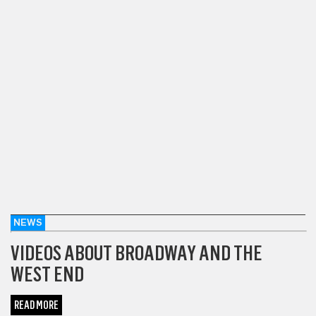
NEWS
VIDEOS ABOUT BROADWAY AND THE
WEST END
READ MORE