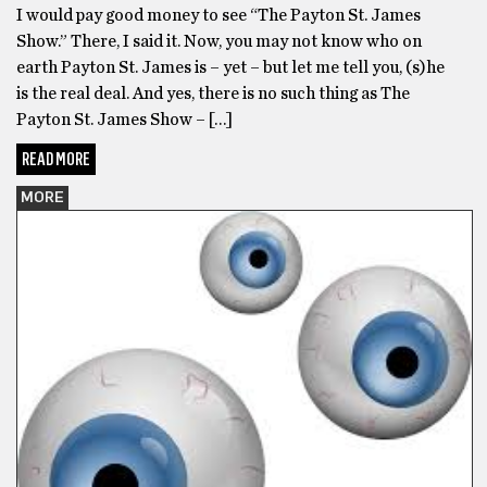
I would pay good money to see “The Payton St. James
Show.” There, I said it. Now, you may not know who on
earth Payton St. James is – yet – but let me tell you, (s)he
is the real deal. And yes, there is no such thing as The
Payton St. James Show – […]
READ MORE
MORE