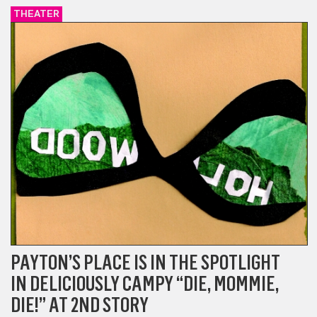
THEATER
PAYTON’S PLACE IS IN THE SPOTLIGHT
IN DELICIOUSLY CAMPY “DIE, MOMMIE,
DIE!” AT 2ND STORY