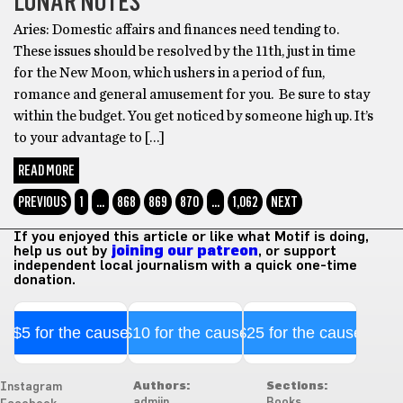
LUNAR NOTES
Aries: Domestic affairs and finances need tending to.
These issues should be resolved by the 11th, just in time
for the New Moon, which ushers in a period of fun,
romance and general amusement for you. Be sure to stay
within the budget. You get noticed by someone high up. It’s
to your advantage to […]
READ MORE
PREVIOUS
1
…
868
869
870
…
1,062
NEXT
If you enjoyed this article or like what Motif is doing,
help us out by
joining our patreon
, or support
independent local journalism with a quick one-time
donation.
$5 for the cause
$10 for the cause
$25 for the cause
Authors:
Sections:
Instagram
admiin
Books