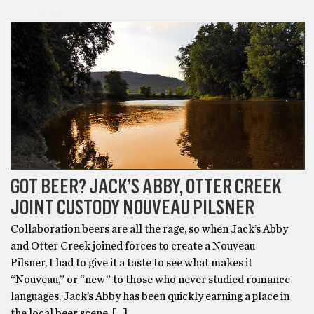
GOT BEER?
GOT BEER? JACK’S ABBY, OTTER CREEK
JOINT CUSTODY NOUVEAU PILSNER
Collaboration beers are all the rage, so when Jack’s Abby
and Otter Creek joined forces to create a Nouveau
Pilsner, I had to give it a taste to see what makes it
“Nouveau,” or “new” to those who never studied romance
languages. Jack’s Abby has been quickly earning a place in
the local beer scene, […]