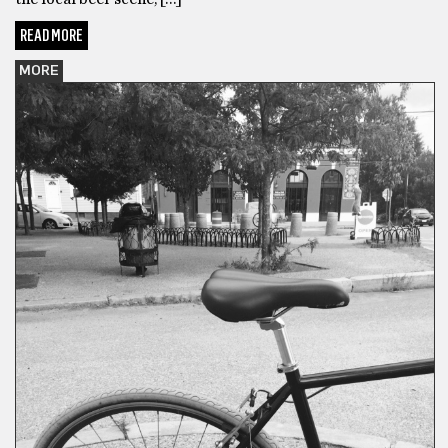
READ MORE
MORE