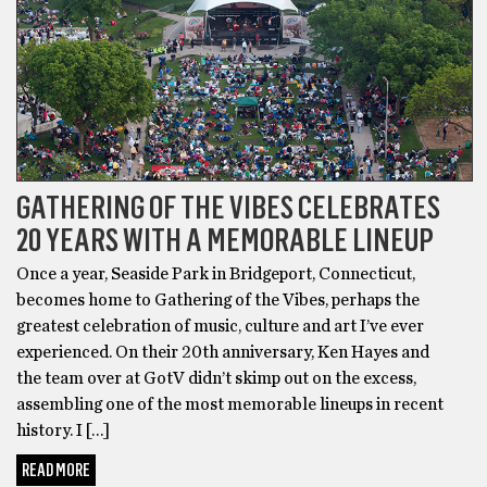
GATHERING OF THE VIBES CELEBRATES
20 YEARS WITH A MEMORABLE LINEUP
Once a year, Seaside Park in Bridgeport, Connecticut,
becomes home to Gathering of the Vibes, perhaps the
greatest celebration of music, culture and art I’ve ever
experienced. On their 20th anniversary, Ken Hayes and
the team over at GotV didn’t skimp out on the excess,
assembling one of the most memorable lineups in recent
history. I […]
READ MORE