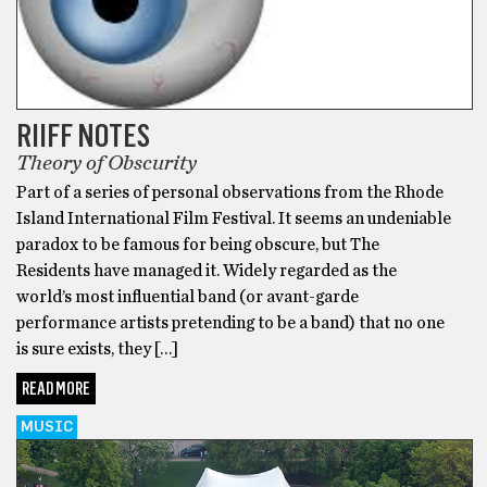
RIIFF NOTES
Theory of Obscurity
Part of a series of personal observations from the Rhode
Island International Film Festival. It seems an undeniable
paradox to be famous for being obscure, but The
Residents have managed it. Widely regarded as the
world’s most influential band (or avant-garde
performance artists pretending to be a band) that no one
is sure exists, they […]
READ MORE
MUSIC