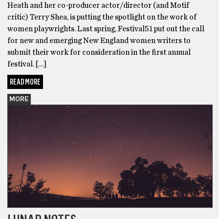
Heath and her co-producer actor/director (and Motif
critic) Terry Shea, is putting the spotlight on the work of
women playwrights. Last spring, Festival51 put out the call
for new and emerging New England women writers to
submit their work for consideration in the first annual
festival. […]
READ MORE
MORE