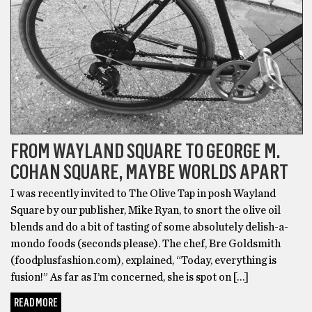
FROM WAYLAND SQUARE TO GEORGE M.
COHAN SQUARE, MAYBE WORLDS APART
I was recently invited to The Olive Tap in posh Wayland
Square by our publisher, Mike Ryan, to snort the olive oil
blends and do a bit of tasting of some absolutely delish-a-
mondo foods (seconds please). The chef, Bre Goldsmith
(foodplusfashion.com), explained, “Today, everything is
fusion!” As far as I’m concerned, she is spot on […]
READ MORE