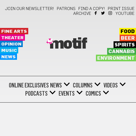
JOIN OUR NEWSLETTER!
PATRONS
FIND A COPY!
PRINT ISSUE
ARCHIVE
YOUTUBE
FINE ARTS
FOOD
THEATER
BEER
motif
OPINION
SPIRITS
MUSIC
CANNABIS
NEWS
ENVIRONMENT
ONLINE EXCLUSIVES
NEWS
COLUMNS
VIDEOS
PODCASTS
EVENTS
COMICS