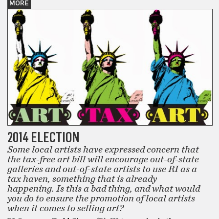
MORE
2014 ELECTION
Some local artists have expressed concern that
the tax-free art bill will encourage out-of-state
galleries and out-of-state artists to use RI as a
tax haven, something that is already
happening. Is this a bad thing, and what would
you do to ensure the promotion of local artists
when it comes to selling art?