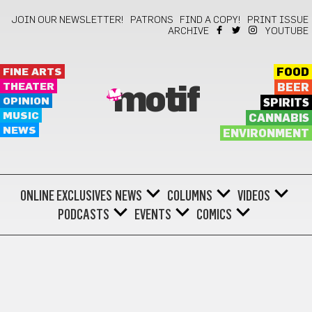
JOIN OUR NEWSLETTER!
PATRONS
FIND A COPY!
PRINT ISSUE
ARCHIVE
YOUTUBE
FINE ARTS
FOOD
THEATER
BEER
motif
OPINION
SPIRITS
MUSIC
CANNABIS
NEWS
ENVIRONMENT
ONLINE EXCLUSIVES
NEWS
COLUMNS
VIDEOS
PODCASTS
EVENTS
COMICS