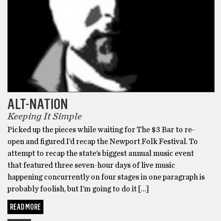
ALT-NATION
Keeping It Simple
Picked up the pieces while waiting for The $3 Bar to re-
open and figured I’d recap the Newport Folk Festival. To
attempt to recap the state’s biggest annual music event
that featured three seven-hour days of live music
happening concurrently on four stages in one paragraph is
probably foolish, but I’m going to do it […]
READ MORE