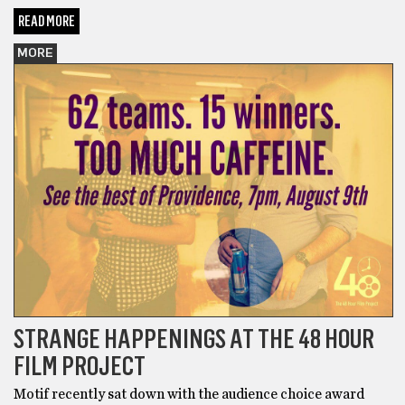
READ MORE
MORE
STRANGE HAPPENINGS AT THE 48 HOUR
FILM PROJECT
Motif recently sat down with the audience choice award