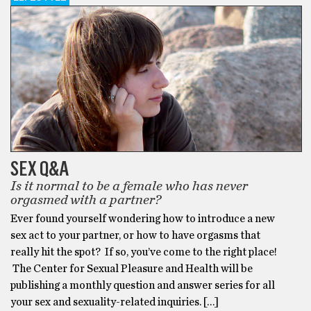
SEX Q&A
Is it normal to be a female who has never
orgasmed with a partner?
Ever found yourself wondering how to introduce a new
sex act to your partner, or how to have orgasms that
really hit the spot? If so, you’ve come to the right place!
The Center for Sexual Pleasure and Health will be
publishing a monthly question and answer series for all
your sex and sexuality-related inquiries. […]