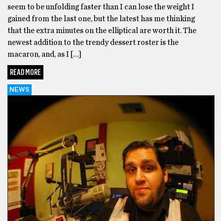
seem to be unfolding faster than I can lose the weight I
gained from the last one, but the latest has me thinking
that the extra minutes on the elliptical are worth it. The
newest addition to the trendy dessert roster is the
macaron, and, as I […]
READ MORE
NEWS