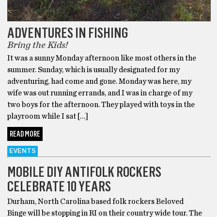
ADVENTURES IN FISHING
Bring the Kids!
It was a sunny Monday afternoon like most others in the
summer. Sunday, which is usually designated for my
adventuring, had come and gone. Monday was here, my
wife was out running errands, and I was in charge of my
two boys for the afternoon. They played with toys in the
playroom while I sat […]
READ MORE
EVENTS
MOBILE DIY ANTIFOLK ROCKERS
CELEBRATE 10 YEARS
Durham, North Carolina based folk rockers Beloved
Binge will be stopping in RI on their country wide tour. The