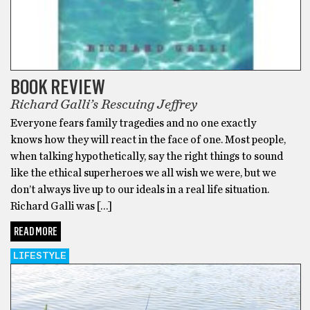
BOOK REVIEW
Richard Galli’s Rescuing Jeffrey
Everyone fears family tragedies and no one exactly
knows how they will react in the face of one. Most people,
when talking hypothetically, say the right things to sound
like the ethical superheroes we all wish we were, but we
don’t always live up to our ideals in a real life situation.
Richard Galli was […]
READ MORE
LIFESTYLE