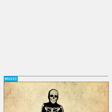
MUSIC