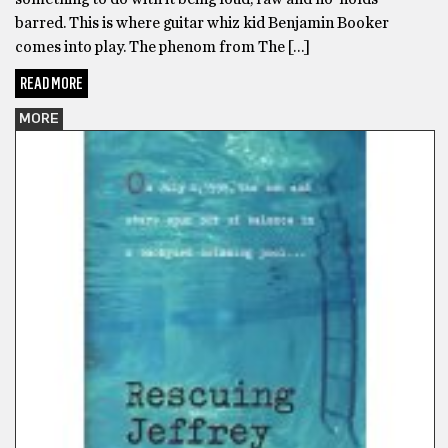
barred. This is where guitar whiz kid Benjamin Booker
comes into play. The phenom from The […]
READ MORE
MORE