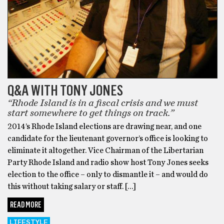
Q&A WITH TONY JONES
“Rhode Island is in a fiscal crisis and we must
start somewhere to get things on track.”
2014’s Rhode Island elections are drawing near, and one
candidate for the lieutenant governor’s office is looking to
eliminate it altogether. Vice Chairman of the Libertarian
Party Rhode Island and radio show host Tony Jones seeks
election to the office – only to dismantle it – and would do
this without taking salary or staff. […]
READ MORE
LIFESTYLE