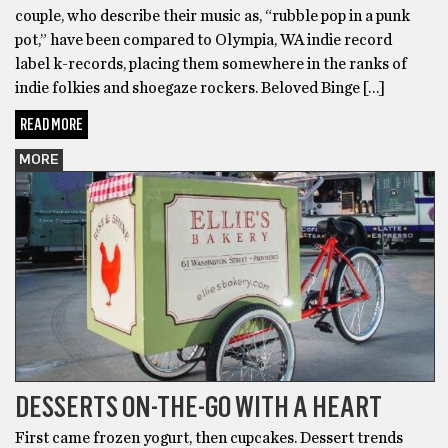
couple, who describe their music as, “rubble pop in a punk
pot,” have been compared to Olympia, WA indie record
label k-records, placing them somewhere in the ranks of
indie folkies and shoegaze rockers. Beloved Binge […]
READ MORE
MORE
DESSERTS ON-THE-GO WITH A HEART
First came frozen yogurt, then cupcakes. Dessert trends