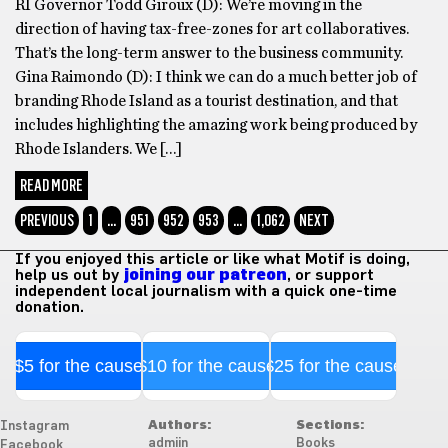
RI Governor Todd Giroux (D): We’re moving in the
direction of having tax-free-zones for art collaboratives.
That’s the long-term answer to the business community.
Gina Raimondo (D): I think we can do a much better job of
branding Rhode Island as a tourist destination, and that
includes highlighting the amazing work being produced by
Rhode Islanders. We […]
READ MORE
PREVIOUS
1
…
951
952
953
…
1,062
NEXT
If you enjoyed this article or like what Motif is doing,
help us out by
joining our patreon
, or support
independent local journalism with a quick one-time
donation.
$5 for the cause
$10 for the cause
$25 for the cause
Authors:
Sections:
Instagram
admiin
Books
Facebook