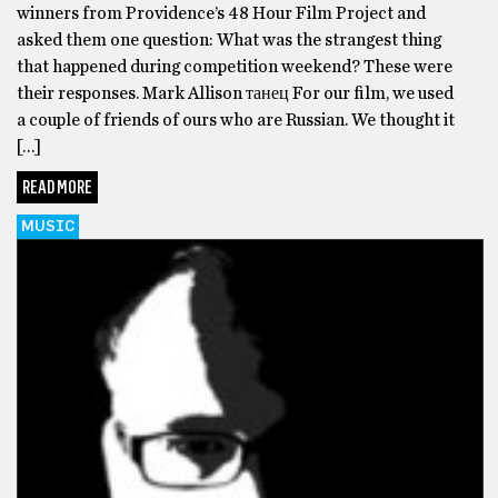
winners from Providence’s 48 Hour Film Project and
asked them one question: What was the strangest thing
that happened during competition weekend? These were
their responses. Mark Allison танец For our film, we used
a couple of friends of ours who are Russian. We thought it
[…]
READ MORE
MUSIC