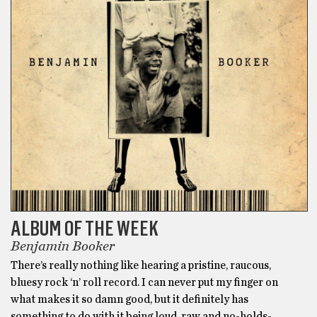
ALBUM OF THE WEEK
Benjamin Booker
There’s really nothing like hearing a pristine, raucous,
bluesy rock ‘n’ roll record. I can never put my finger on
what makes it so damn good, but it definitely has
something to do with it being loud, raw and no-holds-