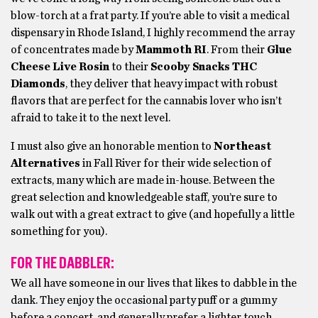
blow-torch at a frat party. If you’re able to visit a medical
dispensary in Rhode Island, I highly recommend the array
of concentrates made by
Mammoth RI
. From their
Glue
Cheese Live Rosin
to their
Scooby Snacks THC
Diamonds
, they deliver that heavy impact with robust
flavors that are perfect for the cannabis lover who isn’t
afraid to take it to the next level.
I must also give an honorable mention to
Northeast
Alternatives
in Fall River for their wide selection of
extracts, many which are made in-house. Between the
great selection and knowledgeable staff, you’re sure to
walk out with a great extract to give (and hopefully a little
something for you).
FOR THE DABBLER:
We all have someone in our lives that likes to dabble in the
dank. They enjoy the occasional party puff or a gummy
before a concert, and generally prefer a lighter touch