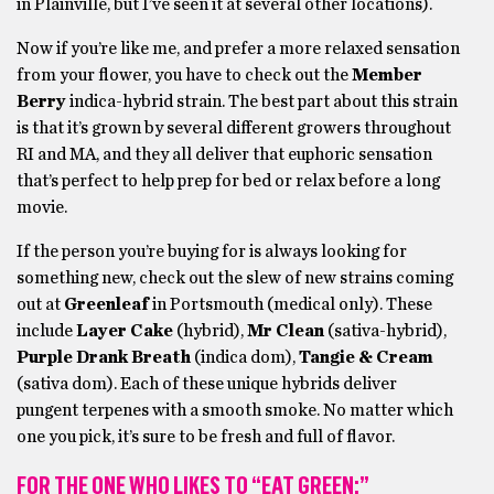
in Plainville, but I’ve seen it at several other locations).
Now if you’re like me, and prefer a more relaxed sensation
from your flower, you have to check out the
Member
Berry
indica-hybrid strain. The best part about this strain
is that it’s grown by several different growers throughout
RI and MA, and they all deliver that euphoric sensation
that’s perfect to help prep for bed or relax before a long
movie.
If the person you’re buying for is always looking for
something new, check out the slew of new strains coming
out at
Greenleaf
in Portsmouth (medical only). These
include
Layer Cake
(hybrid),
Mr Clean
(sativa-hybrid),
Purple Drank
Breath
(indica dom),
Tangie & Cream
(sativa dom). Each of these unique hybrids deliver
pungent terpenes with a smooth smoke. No matter which
one you pick, it’s sure to be fresh and full of flavor.
FOR THE ONE WHO LIKES TO “EAT GREEN:”