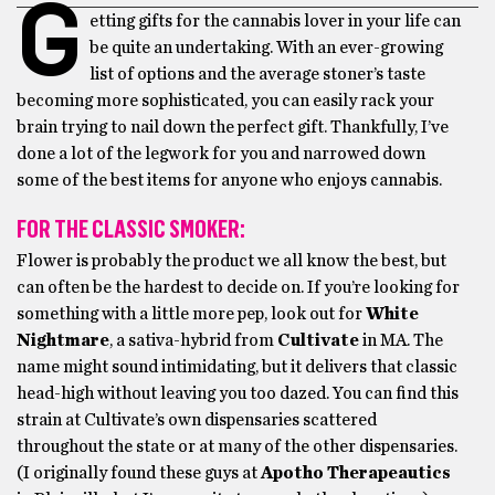
G
etting gifts for the cannabis lover in your life can
be quite an undertaking. With an ever-growing
list of options and the average stoner’s taste
becoming more sophisticated, you can easily rack your
brain trying to nail down the perfect gift. Thankfully, I’ve
done a lot of the legwork for you and narrowed down
some of the best items for anyone who enjoys cannabis.
FOR THE CLASSIC SMOKER:
Flower is probably the product we all know the best, but
can often be the hardest to decide on. If you’re looking for
something with a little more pep, look out for
White
Nightmare
, a sativa-hybrid from
Cultivate
in MA. The
name might sound intimidating, but it delivers that classic
head-high without leaving you too dazed. You can find this
strain at Cultivate’s own dispensaries scattered
throughout the state or at many of the other dispensaries.
(I originally found these guys at
Apotho Therapeautics