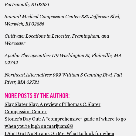
Portsmouth, RI 02871
Summit Medical Compassion Center:
380 Jefferson Blvd,
Warwick, RI 02886
Cultivate: Locations in Leicester, Framingham, and
Worcester
Apotho Therapeautics:
119 Washington St, Plainville, MA
02762
Northeast Alternatives:
999 William S Canning Blvd, Fall
River, MA 02721
MORE POSTS BY THE AUTHOR:
Slay Slater Slay: A review of Thomas C. Slater
Compassion Center
Stoner’s Day Out: A “comprehensive” guide of where to go
when you’re high on marijuana￼
I Ain’t Got No Strains On Me: What to look for when