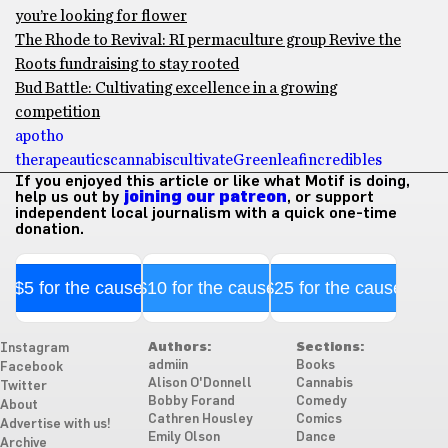
you’re looking for flower
The Rhode to Revival: RI permaculture group Revive the
Roots fundraising to stay rooted
Bud Battle: Cultivating excellence in a growing
competition
apotho
therapeautics
cannabis
cultivate
Greenleaf
incredibles
If you enjoyed this article or like what Motif is doing,
help us out by
joining our patreon
, or support
independent local journalism with a quick one-time
donation.
$5 for the cause
$10 for the cause
$25 for the cause
Authors:
Sections:
Instagram
admiin
Books
Facebook
Alison O'Donnell
Cannabis
Twitter
Bobby Forand
Comedy
About
Cathren Housley
Comics
Advertise with us!
Emily Olson
Dance
Archive