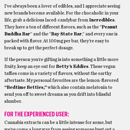
I’ve always been a lover of edibles, and I appreciate seeing
new brands become available. For the chocaholic in your
life, grab a delicious laced-candybar from
Incredibles
.
They have a ton of different flavors, such as the “
Peanut
Buddha Bar
” and the “
Bay State Bar
,” and every one is
packed with flavor. At 100mg per bar, they’re easy to
break up to get the perfect dosage.
If the person you’re gifting is into something a little more
fruity, keep an eye out for
Betty’s Eddies
. These vegan
taffies come in a variety of flavors, without the earthy
aftertaste. My personal favorites are the lemon-flavored
“Bedtime Betties,”
which also contain melatonin to
send you off to sweet dreams as you drift into blissful
slumber.
FOR THE EXPERIENCED USER:
Cannabis extracts can be a little intense for some, but
we’ve come a long way from seeing someone bust out a