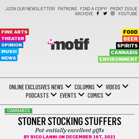
JOIN OUR NEWSLETTER!
PATRONS
FIND A COPY!
PRINT ISSUE
ARCHIVE
YOUTUBE
FINE ARTS
FOOD
THEATER
BEER
motif
OPINION
SPIRITS
MUSIC
CANNABIS
NEWS
ENVIRONMENT
ONLINE EXCLUSIVES
NEWS
COLUMNS
VIDEOS
PODCASTS
EVENTS
COMICS
CANNABIS
STONER STOCKING STUFFERS
Pot-entially excellent gifts
BY
RICO LANNI
ON DECEMBER 1ST, 2021