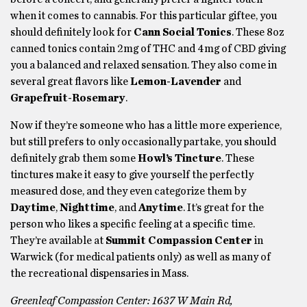
when it comes to cannabis. For this particular giftee, you
should definitely look for
Cann Social Tonics
. These 8oz
canned tonics contain 2mg of THC and 4mg of CBD giving
you a balanced and relaxed sensation. They also come in
several great flavors like
Lemon-Lavender
and
Grapefruit-Rosemary
.
Now if they’re someone who has a little more experience,
but still prefers to only occasionally partake, you should
definitely grab them some
Howl’s Tincture
. These
tinctures make it easy to give yourself the perfectly
measured dose, and they even categorize them by
Daytime
,
Nighttime
, and
Anytime
. It’s great for the
person who likes a specific feeling at a specific time.
They’re available at
Summit Compassion Center
in
Warwick (for medical patients only) as well as many of
the recreational dispensaries in Mass.
Greenleaf Compassion Center:
1637 W Main Rd,