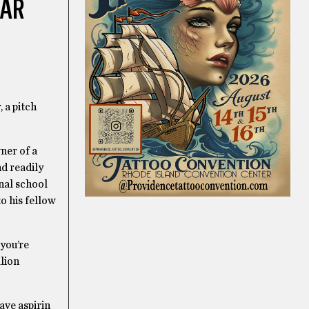
EAR
, a pitch
ner of a
nd readily
inal school
o his fellow
 you’re
llion
ave aspirin