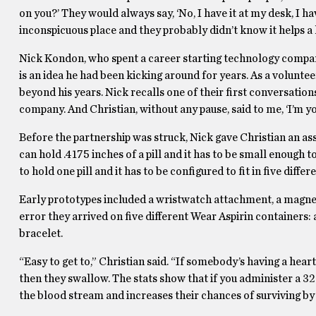
on you?’ They would always say, ‘No, I have it at my desk, I hav
inconspicuous place and they probably didn’t know it helps a 
Nick Kondon, who spent a career starting technology compani
is an idea he had been kicking around for years. As a volunte
beyond his years. Nick recalls one of their first conversatio
company. And Christian, without any pause, said to me, ‘I’m you
Before the partnership was struck, Nick gave Christian an as
can hold .4175 inches of a pill and it has to be small enough t
to hold one pill and it has to be configured to fit in five differ
Early prototypes included a wristwatch attachment, a magnet 
error they arrived on five different Wear Aspirin containers: a
bracelet.
“Easy to get to,” Christian said. “If somebody’s having a heart 
then they swallow. The stats show that if you administer a 325
the blood stream and increases their chances of surviving by