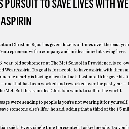
 PURSUIT TO SAVE LIVES WITH W
ASPIRIN
ntation Christian Rijos has given dozens of times over the past year
 entrepreneur with a company and an idea aimed at saving lives.
 16-year-old sophomore at The Met School in Providence, is co-ow
ed Wear Aspirin. Its goal is for people to have aspirin with them a
someone nearby is having a heart attack. Last month he gave his f
 — one that has been worked and reworked over the past year — t
he Met. But this is an idea Christian wants to sell to the world.
age we’re sending to people is you’re not wearing it for yourself,
save someone else’s life,” he said, adding that a third of the 1.5 mi
tian said. “Every single time I presented, I asked people, ‘Do you h