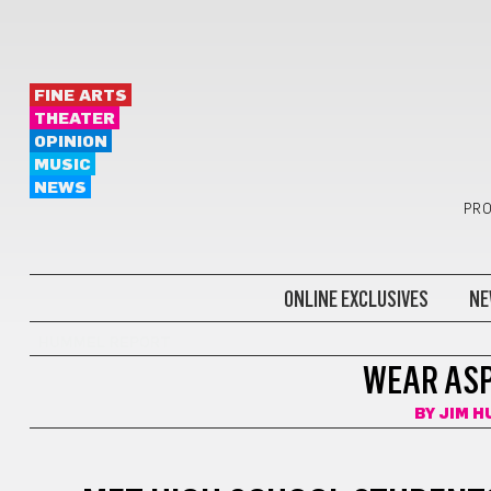
FINE ARTS
THEATER
OPINION
MUSIC
NEWS
PRO
ONLINE EXCLUSIVES
NE
HUMMEL REPORT
WEAR ASP
BY
JIM 