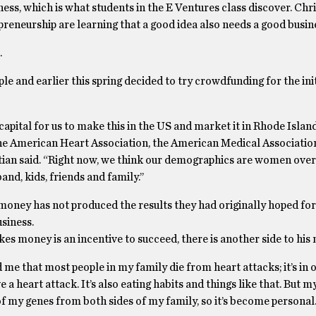
siness, which is what students in the E Ventures class discover. Chr
reneurship are learning that a good idea also needs a good busine
.
ple and earlier this spring decided to try crowdfunding for the init
pital for us to make this in the US and market it in Rhode Island,
the American Heart Association, the American Medical Associatio
tian said. “Right now, we think our demographics are women over
nd, kids, friends and family.’’
oney has not produced the results they had originally hoped for.
usiness.
s money is an incentive to succeed, there is another side to his 
e that most people in my family die from heart attacks; it’s in o
 a heart attack. It’s also eating habits and things like that. But 
 my genes from both sides of my family, so it’s become personal.’