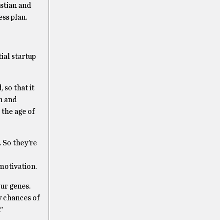
istian and
ss plan.
ial startup
 so that it
n and
 the age of
 So they’re
motivation.
ur genes.
my chances of
’