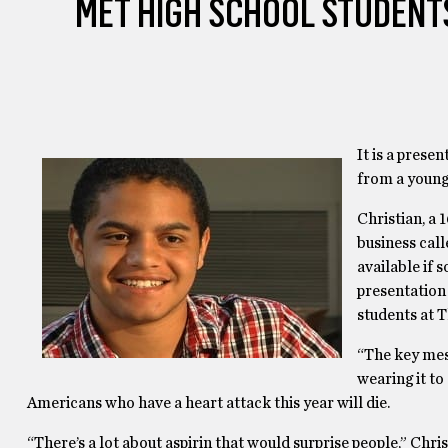
MET HIGH SCHOOL STUDENTS
It is a prese
from a young
Christian, a
business call
available if 
presentation
students at T
“The key mess
wearing it to 
Americans who have a heart attack this year will die.
“There’s a lot about aspirin that would surprise people,” Chris