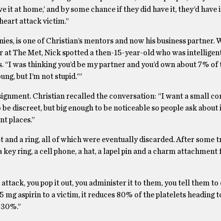
e it at home,’ and by some chance if they did have it, they’d have i
heart attack victim.”
es, is one of Christian’s mentors and now his business partner. 
er at The Met, Nick spotted a then-15-year-old who was intelligen
ns. “I was thinking you’d be my partner and you’d own about 7% of 
ng, but I’m not stupid.'”
signment. Christian recalled the conversation: “I want a small co
o be discreet, but big enough to be noticeable so people ask about i
ent places.”
and a ring, all of which were eventually discarded. After some t
 key ring, a cell phone, a hat, a lapel pin and a charm attachment 
attack, you pop it out, you administer it to them, you tell them to 
 mg aspirin to a victim, it reduces 80% of the platelets heading to
 30%.’’