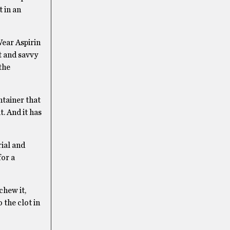
t in an
Wear Aspirin
t and savvy
the
ntainer that
t. And it has
rial and
for a
chew it,
 the clot in