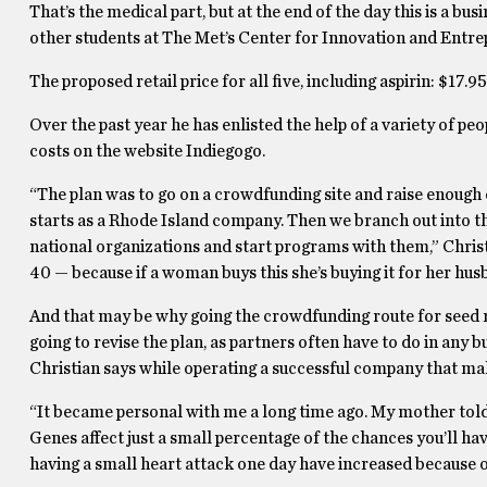
That’s the medical part, but at the end of the day this is a bu
other students at The Met’s Center for Innovation and Entrep
The proposed retail price for all five, including aspirin: $17.95
Over the past year he has enlisted the help of a variety of peo
costs on the website Indiegogo.
“The plan was to go on a crowdfunding site and raise enough ca
starts as a Rhode Island company. Then we branch out into 
national organizations and start programs with them,” Chris
40 — because if a woman buys this she’s buying it for her husba
And that may be why going the crowdfunding route for seed m
going to revise the plan, as partners often have to do in any b
Christian says while operating a successful company that make
“It became personal with me a long time ago. My mother told m
Genes affect just a small percentage of the chances you’ll have
having a small heart attack one day have increased because of