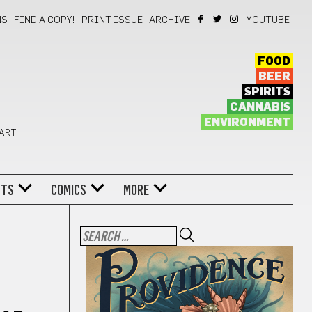
NS
FIND A COPY!
PRINT ISSUE
ARCHIVE
YOUTUBE
FOOD
BEER
SPIRITS
CANNABIS
ENVIRONMENT
 ART
NTS
COMICS
MORE