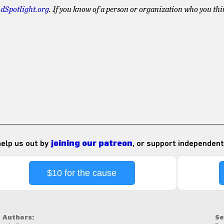
dSpotlight.org
. If you know of a person or organization who you thi
 help us out by
joining our patreon
, or support independent
$10 for the cause
Authors:
Se