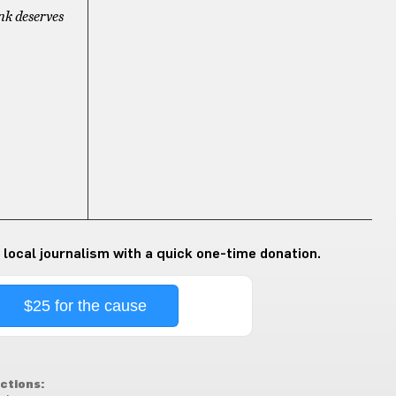
nk deserves
 local journalism with a quick one-time donation.
$25 for the cause
ctions: