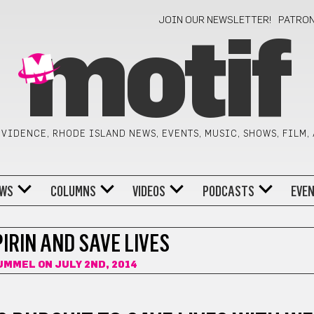
JOIN OUR NEWSLETTER!
PATRO
motif
VIDENCE, RHODE ISLAND NEWS, EVENTS, MUSIC, SHOWS, FILM,
WS
COLUMNS
VIDEOS
PODCASTS
EVE
IRIN AND SAVE LIVES
HUMMEL
ON JULY 2ND, 2014