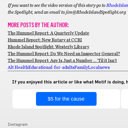
If you want to see the video version of this story go to
RhodeIslan
the Spotlight, send an email to jim@RhodeIslandSpotlight.org
MORE POSTS BY THE AUTHOR:
The Hummel Report: A Quarterly Update
Hummel Report: New Rotary at CCRI
Rhode Island Spotlight: Westerly Library
The Hummel Report: Do We Need an Inspector General?
The Hummel Report: Age Is Just a Number … ‘Til it Isn’t
Alt Health
Educational-for-adults
Family
Local
news
If you enjoyed this article or like what Motif is doing,
$5 for the cause
Instagram