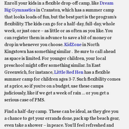
Enroll your kids in a flexible drop-off camp, like
Dream
Big Gymnastics
in Cranston, which has a summer camp
that looks loads of fun, but the best part is the program’s
flexibility. The kids can go for a half-day, full-day, whole
week, or just once – as little or as often as you like. You
can register them in advance to save a bit of money or
drop in whenever you choose.
KidZone
in North
Kingstown has something similar . Be sure to call ahead
as space is limited.
For younger children, your local
preschool might offer something similar. In East
Greenwich, for instance,
Little Red Hen
has a flexible
summer camp for children ages 3-7. Such flexibility comes
at a price, so if you’re on a budget, use these camps
judiciously, like if we get a week of rain … or you get a
serious case of PMS.
Find a half-day camp. These can be ideal, as they give you
a chance to get your errands done, pack up the beach gear,
even take a shower – in peace. You’ll feel refreshed and