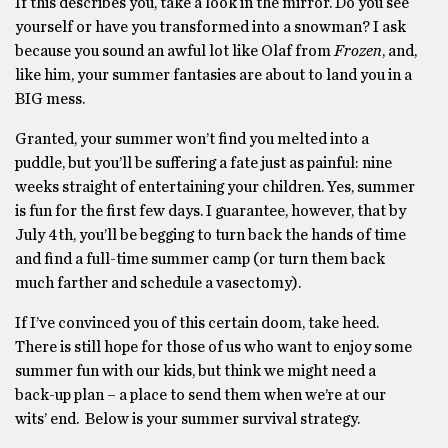
If this describes you, take a look in the mirror. Do you see
yourself or have you transformed into a snowman? I ask
because you sound an awful lot like Olaf from
Frozen
, and,
like him, your summer fantasies are about to land you in a
BIG mess.
Granted, your summer won’t find you melted into a
puddle, but you’ll be suffering a fate just as painful: nine
weeks straight of entertaining your children. Yes, summer
is fun for the first few days. I guarantee, however, that by
July 4th, you’ll be begging to turn back the hands of time
and find a full-time summer camp (or turn them back
much farther and schedule a vasectomy).
If I’ve convinced you of this certain doom, take heed.
There is still hope for those of us who want to enjoy some
summer fun with our kids, but think we might need a
back-up plan – a place to send them when we’re at our
wits’ end. Below is your summer survival strategy.