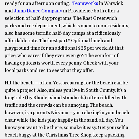
ready for an afternoon outing.
Teamworks
in Warwick
and
Jump Dance Company
in Providence both offer a
selection of half-day programs. The East Greenwich
parks and rec department, which is open to non-residents,
also has some terrific half-day camps at a ridiculously
affordable rate. The best part? Optional lunch and
playground time for an additional $25 per week. At that
price, who cares if they ever even go? The comfort of
having options is worth every penny. Check with your
local parks and rec to see what they offer.
Hit the beach — often. Yes, preparing for the beach can be
quite a project. Also, unless you live in South County, it’s a
long ride (by Rhode Island standards) often riddled with
traffic and the crowds can be annoying. The beach,
however, is a parent’s Nirvana – you relaxing in your beach
chair while the kids play happily in the sand, all day. You
know you want to be there, so make it easy. Get yourself a
beach buggy at the Christmas Tree Shop, keep a packing