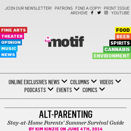
JOIN OUR NEWSLETTER!
PATRONS
FIND A COPY!
PRINT ISSUE
ARCHIVE
YOUTUBE
FINE ARTS
FOOD
THEATER
BEER
motif
OPINION
SPIRITS
MUSIC
CANNABIS
NEWS
ENVIRONMENT
ONLINE EXCLUSIVES
NEWS
COLUMNS
VIDEOS
PODCASTS
EVENTS
COMICS
LIFESTYLE
ALT-PARENTING
Stay-at-Home Parents’ Summer Survival Guide
BY
KIM KINZIE
ON JUNE 4TH, 2014