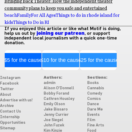
Bringing Back Theater: How the independent theater
community plans to keep you safe and entertained
beach
Family
For All Ages
Things to do in rhode island for
kids
Things to Do in RI
If you enjoyed this article or like what Motif is doing,
help us out by
joining our patreon
, or support
independent local journalism with a quick one-time
donation.
$5 for the cause
$10 for the cause
$25 for the cause
Authors:
Sections:
Instagram
admiin
Books
Facebook
Alison O'Donnell
Cannabis
Twitter
Bobby Forand
Comedy
About
Cathren Housley
Comics
Advertise with us!
Emily Olson
Dance
Archive
Jake Bissaro
Dare Me
Contact Us
Jenny Currier
Events
Internship
Joe Siegel
Film
Opportunities
John Fuzek
Fine Arts
Sitemap
Kim Kinzie
Food