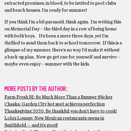
extracted promises, in blood, to be invited to pool clubs
and beach houses. I’m ready for summer!
If you think I’m a bit paranoid, think again. I’m writing this
on Memorial Day – the third day in a row of being home
with both boys. It’s been a mere three days, yet I’m
thrilled to send them back to school tomorrow. If this is a
glimpse of my summer, there’s no way I’d make it without
a back-up plan. Now go get one for yourself and survive –
maybe even enjoy – summer with the kids.
MORE POSTS BY THE AUTHOR:
Farm Fresh RI: So Much More Than a Bumper Sticker
Chaska: Garden City hot spot achieves perfection
Thanksgiving 2020: Be thankful you don’t have to cook!
Lola’s Lounge: New Mexican restaurants opens in
Smithfield — and it’s good!