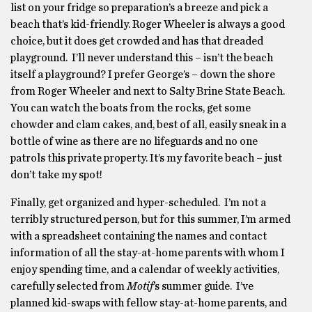
list on your fridge so preparation’s a breeze and pick a
beach that’s kid-friendly. Roger Wheeler is always a good
choice, but it does get crowded and has that dreaded
playground. I’ll never understand this – isn’t the beach
itself a playground? I prefer George’s – down the shore
from Roger Wheeler and next to Salty Brine State Beach.
You can watch the boats from the rocks, get some
chowder and clam cakes, and, best of all, easily sneak in a
bottle of wine as there are no lifeguards and no one
patrols this private property. It’s my favorite beach – just
don’t take my spot!
Finally, get organized and hyper-scheduled. I’m not a
terribly structured person, but for this summer, I’m armed
with a spreadsheet containing the names and contact
information of all the stay-at-home parents with whom I
enjoy spending time, and a calendar of weekly activities,
carefully selected from
Motif
’s summer guide. I’ve
planned kid-swaps with fellow stay-at-home parents, and