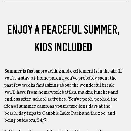
ENJOY A PEACEFUL SUMMER,
KIDS INCLUDED
Summer is fast approaching and excitement is in the air. If
you’re a stay-at-home parent, you’ve probably spent the
past few weeks fantasizing about the wonderful break
you’ll have from homework battles, making lunches and
endless after-school activities. You’ve pooh-poohed the
idea of summer camp, as you picture long days at the
beach, day trips to Canobie Lake Park and the zoo, and
being outdoors, 24/7.